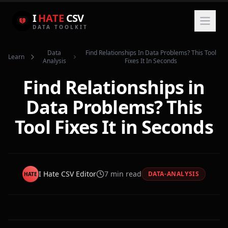
I
HATE
CSV
DATA TOOLKIT
Data
Find Relationships In Data Problems? This Tool
Learn
Analysis
Fixes It In Seconds
Find Relationships in
Data Problems? This
Tool Fixes It in Seconds
I Hate CSV Editor
7
min read
DATA-ANALYSIS
HATE