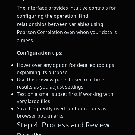
The interface provides intuitive controls for
configuring the operation: Find
relationships between variables using
Pearson Correlation even when your data is
a mess.
Configuration tips:
Hover over any option for detailed tooltips
explaining its purpose
Use the preview panel to see real-time
results as you adjust settings
Test on a small subset first if working with
very large files
Save frequently-used configurations as
browser bookmarks
Step 4: Process and Review