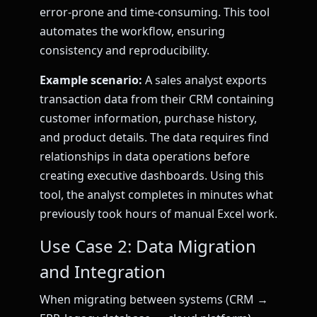
error-prone and time-consuming. This tool
automates the workflow, ensuring
consistency and reproducibility.
Example scenario:
A sales analyst exports
transaction data from their CRM containing
customer information, purchase history,
and product details. The data requires find
relationships in data operations before
creating executive dashboards. Using this
tool, the analyst completes in minutes what
previously took hours of manual Excel work.
Use Case 2: Data Migration
and Integration
When migrating between systems (CRM →