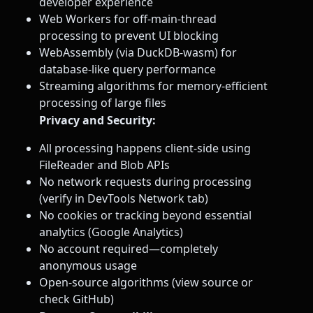
developer experience
Web Workers for off-main-thread
processing to prevent UI blocking
WebAssembly (via DuckDB-wasm) for
database-like query performance
Streaming algorithms for memory-efficient
processing of large files
Privacy and Security:
All processing happens client-side using
FileReader and Blob APIs
No network requests during processing
(verify in DevTools Network tab)
No cookies or tracking beyond essential
analytics (Google Analytics)
No account required—completely
anonymous usage
Open-source algorithms (view source or
check GitHub)