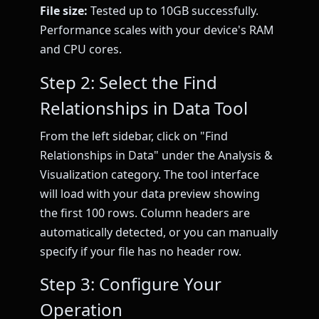
File size:
Tested up to 10GB successfully.
Performance scales with your device's RAM
and CPU cores.
Step 2: Select the Find
Relationships in Data Tool
From the left sidebar, click on "Find
Relationships in Data" under the Analysis &
Visualization category. The tool interface
will load with your data preview showing
the first 100 rows. Column headers are
automatically detected, or you can manually
specify if your file has no header row.
Step 3: Configure Your
Operation