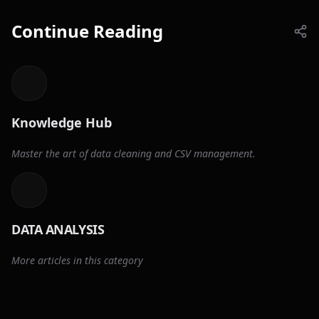
Continue Reading
Knowledge Hub
Master the art of data cleaning and CSV management.
DATA ANALYSIS
More articles in this category