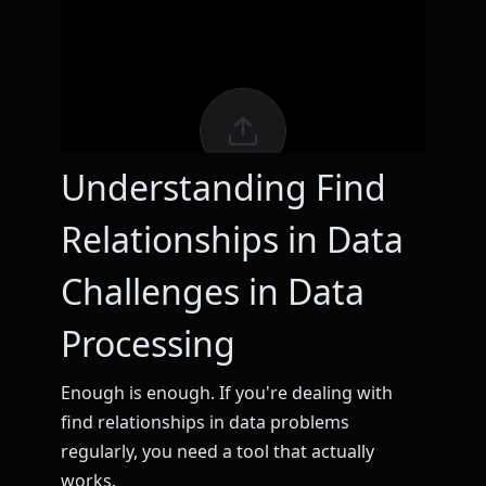
Understanding Find
Relationships in Data
Challenges in Data
Processing
Enough is enough. If you're dealing with
find relationships in data problems
regularly, you need a tool that actually
works.