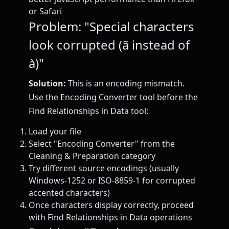
or Safari
Problem: "Special characters
look corrupted (ã instead of
à)"
Solution:
This is an encoding mismatch.
Use the Encoding Converter tool before the
Find Relationships in Data tool:
Load your file
Select "Encoding Converter" from the
Cleaning & Preparation category
Try different source encodings (usually
Windows-1252 or ISO-8859-1 for corrupted
accented characters)
Once characters display correctly, proceed
with Find Relationships in Data operations