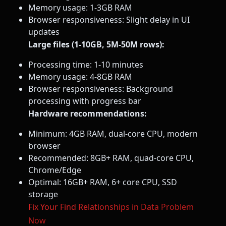
Memory usage: 1-3GB RAM
Browser responsiveness: Slight delay in UI
updates
Large files (1-10GB, 5M-50M rows):
Processing time: 1-10 minutes
Memory usage: 4-8GB RAM
Browser responsiveness: Background
processing with progress bar
Hardware recommendations:
Minimum: 4GB RAM, dual-core CPU, modern
browser
Recommended: 8GB+ RAM, quad-core CPU,
Chrome/Edge
Optimal: 16GB+ RAM, 6+ core CPU, SSD
storage
Fix Your Find Relationships in Data Problem
Now