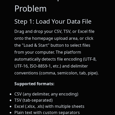
Problem
Step 1: Load Your Data File
Drag and drop your CSV, TSV, or Excel file
onto the homepage upload area, or click
the "Load & Start" button to select files
from your computer. The platform
automatically detects file encoding (UTF-8,
UTF-16, ISO-8859-1, etc.) and delimiter
conventions (comma, semicolon, tab, pipe).
Supported formats:
CSV (any delimiter, any encoding)
TSV (tab-separated)
Excel (.xlsx, .xls) with multiple sheets
Plain text with custom separators