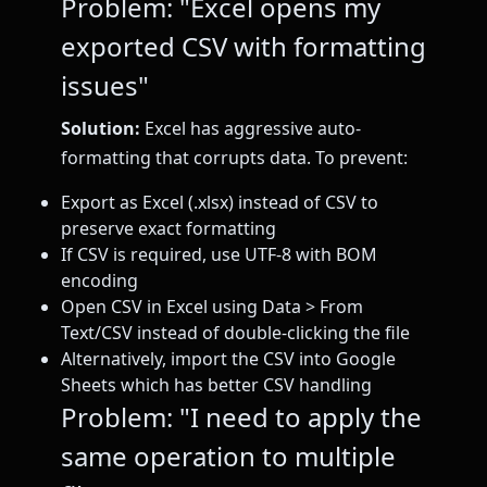
Problem: "Excel opens my
exported CSV with formatting
issues"
Solution:
Excel has aggressive auto-
formatting that corrupts data. To prevent:
Export as Excel (.xlsx) instead of CSV to
preserve exact formatting
If CSV is required, use UTF-8 with BOM
encoding
Open CSV in Excel using Data > From
Text/CSV instead of double-clicking the file
Alternatively, import the CSV into Google
Sheets which has better CSV handling
Problem: "I need to apply the
same operation to multiple