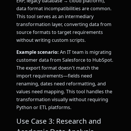
ERP, legacy database → cloud platform),
data format incompatibilities are common.
This tool serves as an intermediary
transformation layer, converting data from
source formats to target requirements
without writing custom scripts.
Example scenario:
An IT team is migrating
customer data from Salesforce to HubSpot.
The export format doesn't match the
import requirements—fields need
renaming, dates need reformatting, and
values need mapping. This tool handles the
transformation visually without requiring
Python or ETL platforms.
Use Case 3: Research and