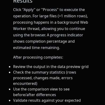
Results
Click "Apply" or "Process" to execute the
operation. For large files (>1 million rows),
processing happens in a background Web
Worker thread, allowing you to continue
using the browser. A progress indicator
shows completion percentage and
estimated time remaining.
After processing completes:
Review the output in the data preview grid
Check the summary statistics (rows
processed, changes made, errors
encountered)
Use the comparison view to see
before/after differences
Validate results against your expected