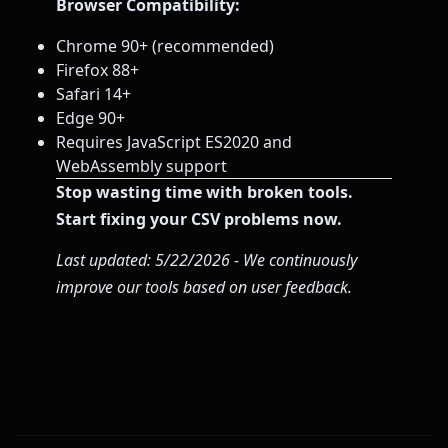
Browser Compatibility:
Chrome 90+ (recommended)
Firefox 88+
Safari 14+
Edge 90+
Requires JavaScript ES2020 and
WebAssembly support
Stop wasting time with broken tools.
Start fixing your CSV problems now.
Last updated: 5/22/2026 - We continuously
improve our tools based on user feedback.