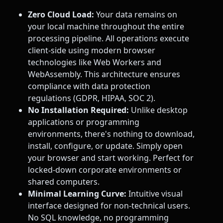
Zero Cloud Load:
Your data remains on
your local machine throughout the entire
processing pipeline. All operations execute
client-side using modern browser
technologies like Web Workers and
WebAssembly. This architecture ensures
compliance with data protection
regulations (GDPR, HIPAA, SOC 2).
No Installation Required:
Unlike desktop
applications or programming
environments, there's nothing to download,
install, configure, or update. Simply open
your browser and start working. Perfect for
locked-down corporate environments or
shared computers.
Minimal Learning Curve:
Intuitive visual
interface designed for non-technical users.
No SQL knowledge, no programming