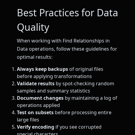
Best Practices for Data
Quality
When working with Find Relationships in
Data operations, follow these guidelines for
optimal results:
Always keep backups
of original files
before applying transformations
Validate results
by spot-checking random
samples and summary statistics
Document changes
by maintaining a log of
operations applied
Test on subsets
before processing entire
large files
Verify encoding
if you see corrupted
special characters