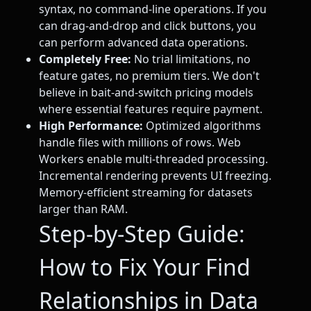
syntax, no command-line operations. If you
can drag-and-drop and click buttons, you
can perform advanced data operations.
Completely Free:
No trial limitations, no
feature gates, no premium tiers. We don't
believe in bait-and-switch pricing models
where essential features require payment.
High Performance:
Optimized algorithms
handle files with millions of rows. Web
Workers enable multi-threaded processing.
Incremental rendering prevents UI freezing.
Memory-efficient streaming for datasets
larger than RAM.
Step-by-Step Guide:
How to Fix Your Find
Relationships in Data