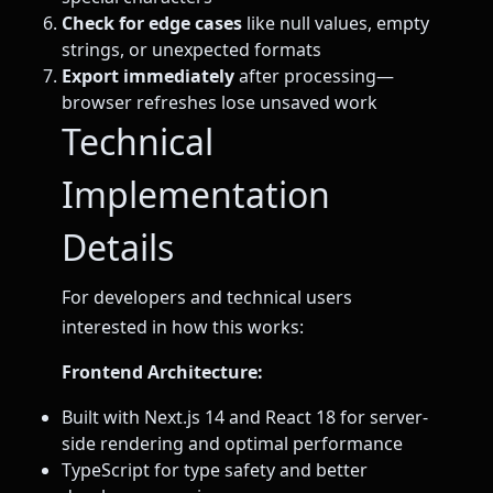
Check for edge cases
like null values, empty
strings, or unexpected formats
Export immediately
after processing—
browser refreshes lose unsaved work
Technical
Implementation
Details
For developers and technical users
interested in how this works:
Frontend Architecture:
Built with Next.js 14 and React 18 for server-
side rendering and optimal performance
TypeScript for type safety and better