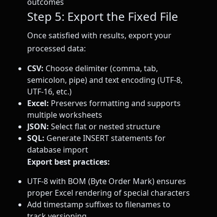
outcomes
Step 5: Export the Fixed File
Once satisfied with results, export your
processed data:
CSV:
Choose delimiter (comma, tab,
semicolon, pipe) and text encoding (UTF-8,
UTF-16, etc.)
Excel:
Preserves formatting and supports
multiple worksheets
JSON:
Select flat or nested structure
SQL:
Generate INSERT statements for
database import
Export best practices:
UTF-8 with BOM (Byte Order Mark) ensures
proper Excel rendering of special characters
Add timestamp suffixes to filenames to
track versioning