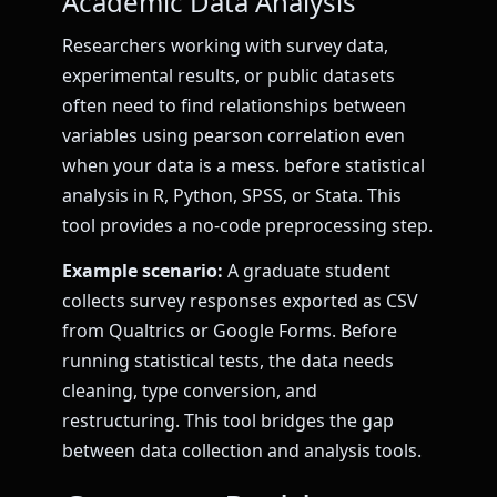
Academic Data Analysis
Researchers working with survey data,
experimental results, or public datasets
often need to find relationships between
variables using pearson correlation even
when your data is a mess. before statistical
analysis in R, Python, SPSS, or Stata. This
tool provides a no-code preprocessing step.
Example scenario:
A graduate student
collects survey responses exported as CSV
from Qualtrics or Google Forms. Before
running statistical tests, the data needs
cleaning, type conversion, and
restructuring. This tool bridges the gap
between data collection and analysis tools.