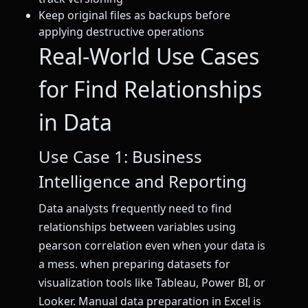
Keep original files as backups before
applying destructive operations
Real-World Use Cases
for Find Relationships
in Data
Use Case 1: Business
Intelligence and Reporting
Data analysts frequently need to find
relationships between variables using
pearson correlation even when your data is
a mess. when preparing datasets for
visualization tools like Tableau, Power BI, or
Looker. Manual data preparation in Excel is