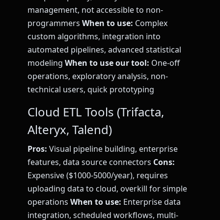
management, not accessible to non-
programmers
When to use:
Complex
custom algorithms, integration into
automated pipelines, advanced statistical
modeling
When to use our tool:
One-off
operations, exploratory analysis, non-
technical users, quick prototyping
Cloud ETL Tools (Trifacta,
Alteryx, Talend)
Pros:
Visual pipeline building, enterprise
features, data source connectors
Cons:
Expensive ($1000-5000/year), requires
uploading data to cloud, overkill for simple
operations
When to use:
Enterprise data
integration, scheduled workflows, multi-