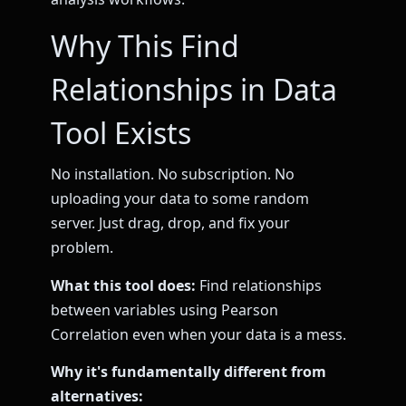
Why This Find
Relationships in Data
Tool Exists
No installation. No subscription. No
uploading your data to some random
server. Just drag, drop, and fix your
problem.
What this tool does:
Find relationships
between variables using Pearson
Correlation even when your data is a mess.
Why it's fundamentally different from
alternatives: