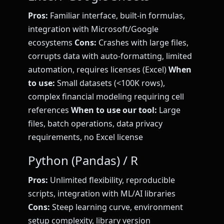
Pros:
Familiar interface, built-in formulas,
integration with Microsoft/Google
ecosystems
Cons:
Crashes with large files,
corrupts data with auto-formatting, limited
automation, requires licenses (Excel)
When
to use:
Small datasets (<100K rows),
complex financial modeling requiring cell
references
When to use our tool:
Large
files, batch operations, data privacy
requirements, no Excel license
Python (Pandas) / R
Pros:
Unlimited flexibility, reproducible
scripts, integration with ML/AI libraries
Cons:
Steep learning curve, environment
setup complexity, library version