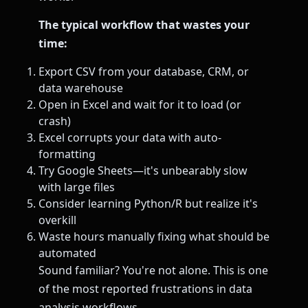
The typical workflow that wastes your
time:
Export CSV from your database, CRM, or
data warehouse
Open in Excel and wait for it to load (or
crash)
Excel corrupts your data with auto-
formatting
Try Google Sheets—it's unbearably slow
with large files
Consider learning Python/R but realize it's
overkill
Waste hours manually fixing what should be
automated
Sound familiar? You're not alone. This is one
of the most reported frustrations in data
analysis workflows.