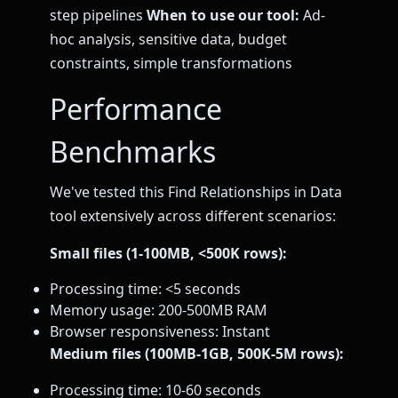
step pipelines
When to use our tool:
Ad-
hoc analysis, sensitive data, budget
constraints, simple transformations
Performance
Benchmarks
We've tested this Find Relationships in Data
tool extensively across different scenarios:
Small files (1-100MB, <500K rows):
Processing time: <5 seconds
Memory usage: 200-500MB RAM
Browser responsiveness: Instant
Medium files (100MB-1GB, 500K-5M rows):
Processing time: 10-60 seconds