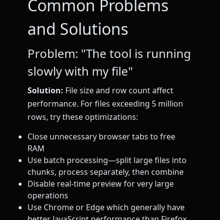
Common Problems
and Solutions
Problem: "The tool is running
slowly with my file"
Solution:
File size and row count affect
performance. For files exceeding 5 million
rows, try these optimizations:
Close unnecessary browser tabs to free
RAM
Use batch processing—split large files into
chunks, process separately, then combine
Disable real-time preview for very large
operations
Use Chrome or Edge which generally have
better JavaScript performance than Firefox