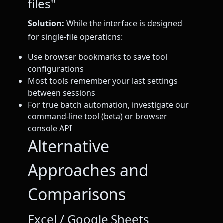
files"
Solution:
While the interface is designed
for single-file operations:
Use browser bookmarks to save tool
configurations
Most tools remember your last settings
between sessions
For true batch automation, investigate our
command-line tool (beta) or browser
console API
Alternative
Approaches and
Comparisons
Excel / Google Sheets