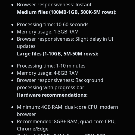
Browser responsiveness: Instant
Medium files (100MB-1GB, 500K-5M rows):
Processing time: 10-60 seconds
Memory usage: 1-3GB RAM
Browser responsiveness: Slight delay in UI
updates
Large files (1-10GB, 5M-50M rows):
Processing time: 1-10 minutes
Memory usage: 4-8GB RAM
Browser responsiveness: Background
processing with progress bar
Hardware recommendations:
Minimum: 4GB RAM, dual-core CPU, modern
browser
Recommended: 8GB+ RAM, quad-core CPU,
Chrome/Edge