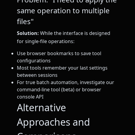
same operation to multiple
files"
Solution:
While the interface is designed
for single-file operations:
Use browser bookmarks to save tool
configurations
Most tools remember your last settings
between sessions
For true batch automation, investigate our
command-line tool (beta) or browser
console API
Alternative
Approaches and