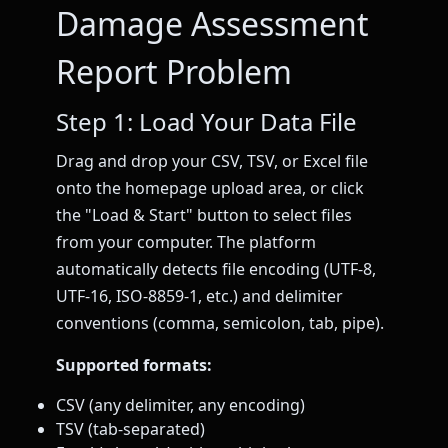
Damage Assessment
Report Problem
Step 1: Load Your Data File
Drag and drop your CSV, TSV, or Excel file
onto the homepage upload area, or click
the "Load & Start" button to select files
from your computer. The platform
automatically detects file encoding (UTF-8,
UTF-16, ISO-8859-1, etc.) and delimiter
conventions (comma, semicolon, tab, pipe).
Supported formats:
CSV (any delimiter, any encoding)
TSV (tab-separated)