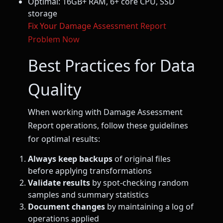
Optimal: 16GB+ RAM, 6+ core CPU, SSD
storage
Fix Your Damage Assessment Report
Problem Now
Best Practices for Data
Quality
When working with Damage Assessment
Report operations, follow these guidelines
for optimal results:
Always keep backups
of original files
before applying transformations
Validate results
by spot-checking random
samples and summary statistics
Document changes
by maintaining a log of
operations applied