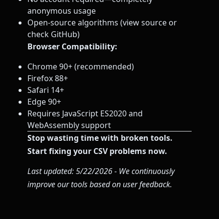
anonymous usage
Open-source algorithms (view source or
check GitHub)
Browser Compatibility:
Chrome 90+ (recommended)
Firefox 88+
Safari 14+
Edge 90+
Requires JavaScript ES2020 and
WebAssembly support
Stop wasting time with broken tools.
Start fixing your CSV problems now.
Last updated: 5/22/2026 - We continuously
improve our tools based on user feedback.