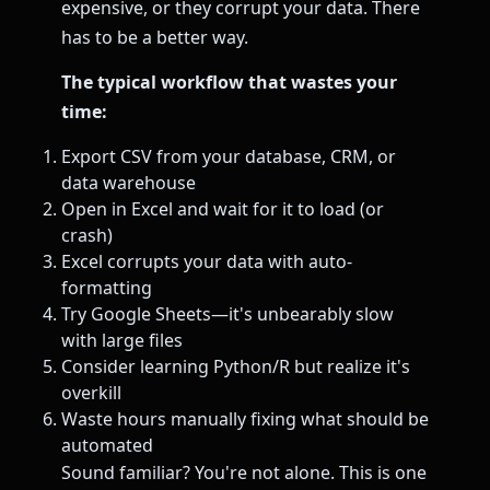
expensive, or they corrupt your data. There
has to be a better way.
The typical workflow that wastes your
time:
Export CSV from your database, CRM, or
data warehouse
Open in Excel and wait for it to load (or
crash)
Excel corrupts your data with auto-
formatting
Try Google Sheets—it's unbearably slow
with large files
Consider learning Python/R but realize it's
overkill
Waste hours manually fixing what should be
automated
Sound familiar? You're not alone. This is one