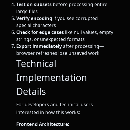
Test on subsets
before processing entire
large files
Verify encoding
if you see corrupted
special characters
Check for edge cases
like null values, empty
strings, or unexpected formats
Export immediately
after processing—
browser refreshes lose unsaved work
Technical
Implementation
Details
For developers and technical users
interested in how this works:
Frontend Architecture: