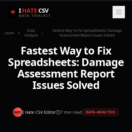
I
HATE
CSV
DATA TOOLKIT
Data
Fastest Way To Fix Spreadsheets: Damage
Learn
Analysis
Assessment Report Issues Solved
Fastest Way to Fix
Spreadsheets: Damage
Assessment Report
Issues Solved
I Hate CSV Editor
7
min read
DATA-ANALYSIS
HATE