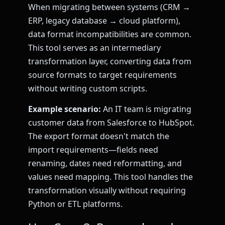
When migrating between systems (CRM →
ERP, legacy database → cloud platform),
data format incompatibilities are common.
This tool serves as an intermediary
transformation layer, converting data from
source formats to target requirements
without writing custom scripts.
Example scenario:
An IT team is migrating
customer data from Salesforce to HubSpot.
The export format doesn't match the
import requirements—fields need
renaming, dates need reformatting, and
values need mapping. This tool handles the
transformation visually without requiring
Python or ETL platforms.