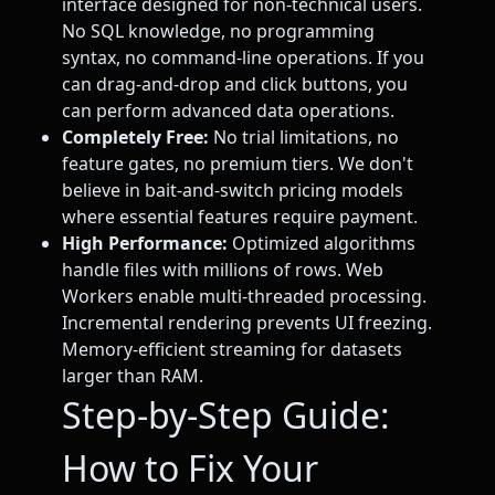
interface designed for non-technical users.
No SQL knowledge, no programming
syntax, no command-line operations. If you
can drag-and-drop and click buttons, you
can perform advanced data operations.
Completely Free:
No trial limitations, no
feature gates, no premium tiers. We don't
believe in bait-and-switch pricing models
where essential features require payment.
High Performance:
Optimized algorithms
handle files with millions of rows. Web
Workers enable multi-threaded processing.
Incremental rendering prevents UI freezing.
Memory-efficient streaming for datasets
larger than RAM.
Step-by-Step Guide:
How to Fix Your