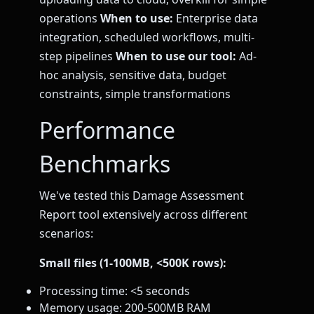
operations
When to use:
Enterprise data
integration, scheduled workflows, multi-
step pipelines
When to use our tool:
Ad-
hoc analysis, sensitive data, budget
constraints, simple transformations
Performance
Benchmarks
We've tested this Damage Assessment
Report tool extensively across different
scenarios:
Small files (1-100MB, <500K rows):
Processing time: <5 seconds
Memory usage: 200-500MB RAM