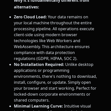
Why it's fundamentally different from
alternatives:
Zero Cloud Load:
Your data remains on
your local machine throughout the entire
processing pipeline. All operations execute
client-side using modern browser
technologies like Web Workers and
WebAssembly. This architecture ensures
compliance with data protection
regulations (GDPR, HIPAA, SOC 2).
No Installation Required:
Unlike desktop
applications or programming
environments, there's nothing to download,
install, configure, or update. Simply open
your browser and start working. Perfect for
locked-down corporate environments or
shared computers.
Minimal Learning Curve:
Intuitive visual