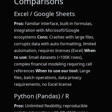
Comparisons
Excel / Google Sheets
Pros:
Familiar interface, built-in formulas,
integration with Microsoft/Google
ecosystems
Cons:
Crashes with large files,
corrupts data with auto-formatting, limited
automation, requires licenses (Excel)
When
to use:
Small datasets (<100K rows),
complex financial modeling requiring cell
references
When to use our tool:
Large
files, batch operations, data privacy
requirements, no Excel license
Python (Pandas) / R
Pros:
Unlimited flexibility, reproducible