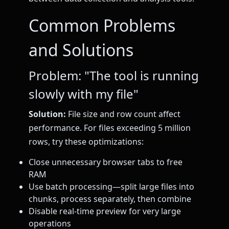
Common Problems
and Solutions
Problem: "The tool is running
slowly with my file"
Solution:
File size and row count affect
performance. For files exceeding 5 million
rows, try these optimizations:
Close unnecessary browser tabs to free
RAM
Use batch processing—split large files into
chunks, process separately, then combine
Disable real-time preview for very large
operations