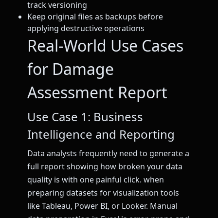
track versioning
Keep original files as backups before
applying destructive operations
Real-World Use Cases
for Damage
Assessment Report
Use Case 1: Business
Intelligence and Reporting
Data analysts frequently need to generate a
full report showing how broken your data
quality is with one painful click. when
preparing datasets for visualization tools
like Tableau, Power BI, or Looker. Manual