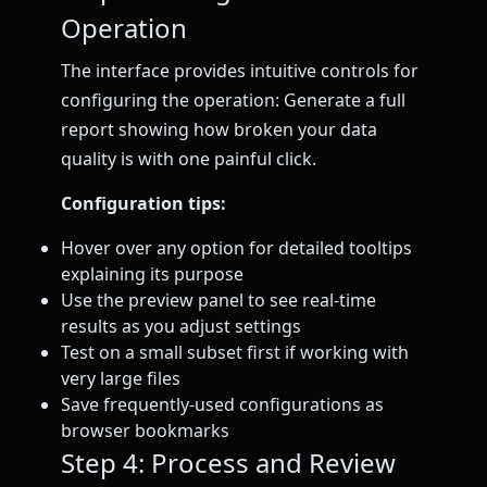
Operation
The interface provides intuitive controls for
configuring the operation: Generate a full
report showing how broken your data
quality is with one painful click.
Configuration tips:
Hover over any option for detailed tooltips
explaining its purpose
Use the preview panel to see real-time
results as you adjust settings
Test on a small subset first if working with
very large files
Save frequently-used configurations as
browser bookmarks
Step 4: Process and Review