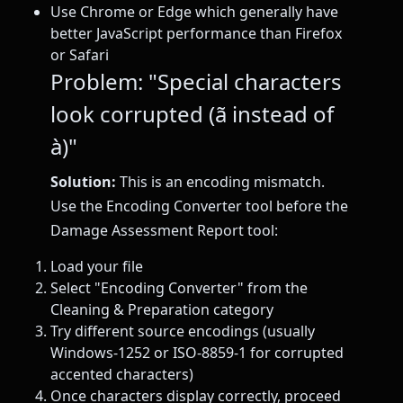
Use Chrome or Edge which generally have
better JavaScript performance than Firefox
or Safari
Problem: "Special characters
look corrupted (ã instead of
à)"
Solution:
This is an encoding mismatch.
Use the Encoding Converter tool before the
Damage Assessment Report tool:
Load your file
Select "Encoding Converter" from the
Cleaning & Preparation category
Try different source encodings (usually
Windows-1252 or ISO-8859-1 for corrupted
accented characters)
Once characters display correctly, proceed