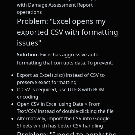
with Damage Assessment Report
operations
Problem: "Excel opens my
exported CSV with formatting
issues"
Solution:
Excel has aggressive auto-
formatting that corrupts data. To prevent:
Export as Excel (.xlsx) instead of CSV to
preserve exact formatting
If CSV is required, use UTF-8 with BOM
encoding
Open CSV in Excel using Data > From
Text/CSV instead of double-clicking the file
Alternatively, import the CSV into Google
Sheets which has better CSV handling
Problem: "I need to apply the