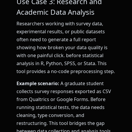
Use Case 3: Research and
Academic Data Analysis
Researchers working with survey data,
experimental results, or public datasets
often need to generate a full report
showing how broken your data quality is
with one painful click. before statistical
analysis in R, Python, SPSS, or Stata. This
tool provides a no-code preprocessing step.
Example scenario:
A graduate student
collects survey responses exported as CSV
from Qualtrics or Google Forms. Before
running statistical tests, the data needs
cleaning, type conversion, and
restructuring. This tool bridges the gap
between data collection and analysis tools.