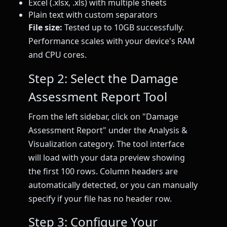
Excel (.xlsx, .xls) with multiple sheets
Plain text with custom separators
File size:
Tested up to 10GB successfully.
Performance scales with your device's RAM
and CPU cores.
Step 2: Select the Damage
Assessment Report Tool
From the left sidebar, click on "Damage
Assessment Report" under the Analysis &
Visualization category. The tool interface
will load with your data preview showing
the first 100 rows. Column headers are
automatically detected, or you can manually
specify if your file has no header row.
Step 3: Configure Your