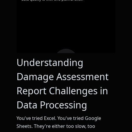
Understanding
Damage Assessment
Report Challenges in
Data Processing
You've tried Excel. You've tried Google
Sheets. They're either too slow, too