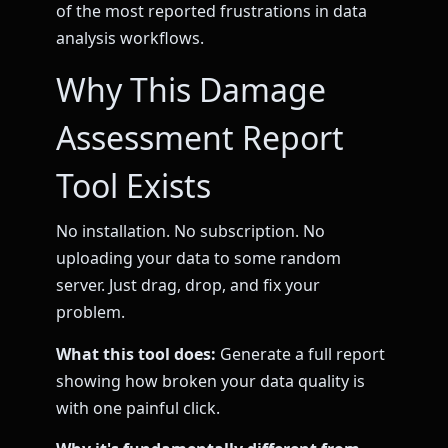
of the most reported frustrations in data
analysis workflows.
Why This Damage
Assessment Report
Tool Exists
No installation. No subscription. No
uploading your data to some random
server. Just drag, drop, and fix your
problem.
What this tool does:
Generate a full report
showing how broken your data quality is
with one painful click.