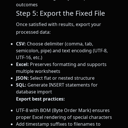
outcomes
Step 5: Export the Fixed File
Once satisfied with results, export your
processed data:
CSV:
Choose delimiter (comma, tab,
semicolon, pipe) and text encoding (UTF-8,
UTF-16, etc.)
Excel:
Preserves formatting and supports
multiple worksheets
JSON:
Select flat or nested structure
SQL:
Generate INSERT statements for
database import
Export best practices:
UTF-8 with BOM (Byte Order Mark) ensures
proper Excel rendering of special characters
Add timestamp suffixes to filenames to