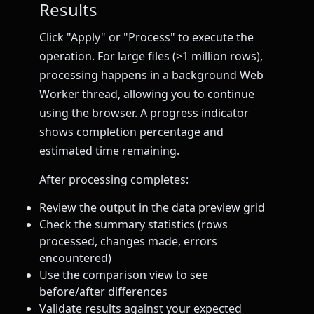
Results
Click "Apply" or "Process" to execute the
operation. For large files (>1 million rows),
processing happens in a background Web
Worker thread, allowing you to continue
using the browser. A progress indicator
shows completion percentage and
estimated time remaining.
After processing completes:
Review the output in the data preview grid
Check the summary statistics (rows
processed, changes made, errors
encountered)
Use the comparison view to see
before/after differences
Validate results against your expected