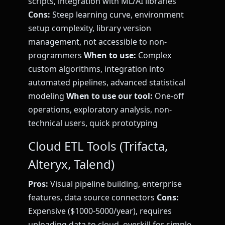
scripts, integration with ML/AI libraries
Cons:
Steep learning curve, environment
setup complexity, library version
management, not accessible to non-
programmers
When to use:
Complex
custom algorithms, integration into
automated pipelines, advanced statistical
modeling
When to use our tool:
One-off
operations, exploratory analysis, non-
technical users, quick prototyping
Cloud ETL Tools (Trifacta,
Alteryx, Talend)
Pros:
Visual pipeline building, enterprise
features, data source connectors
Cons:
Expensive ($1000-5000/year), requires
uploading data to cloud, overkill for simple