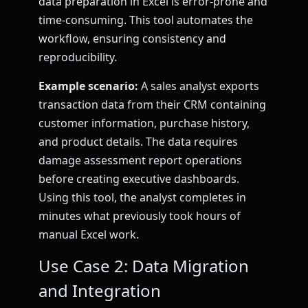
data preparation in Excel is error-prone and
time-consuming. This tool automates the
workflow, ensuring consistency and
reproducibility.
Example scenario:
A sales analyst exports
transaction data from their CRM containing
customer information, purchase history,
and product details. The data requires
damage assessment report operations
before creating executive dashboards.
Using this tool, the analyst completes in
minutes what previously took hours of
manual Excel work.
Use Case 2: Data Migration
and Integration