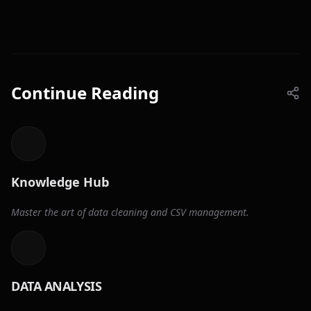
Continue Reading
Knowledge Hub
Master the art of data cleaning and CSV management.
DATA ANALYSIS