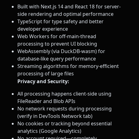
Built with Next.js 14 and React 18 for server-
side rendering and optimal performance
TypeScript for type safety and better
developer experience
Web Workers for off-main-thread
processing to prevent UI blocking
WebAssembly (via DuckDB-wasm) for
database-like query performance
Streaming algorithms for memory-efficient
processing of large files
Privacy and Security:
All processing happens client-side using
FileReader and Blob APIs
No network requests during processing
(verify in DevTools Network tab)
No cookies or tracking beyond essential
analytics (Google Analytics)
No account required—completely