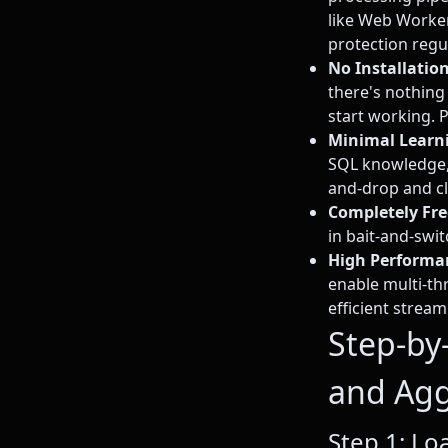
like Web Worke
protection regu
No Installatio
there's nothing
start working. 
Minimal Learn
SQL knowledge,
and-drop and cl
Completely Fre
in bait-and-swi
High Performa
enable multi-th
efficient strea
Step-by
and Agg
Step 1: Lo