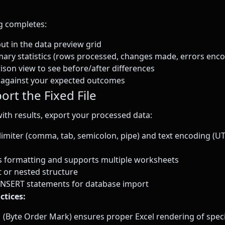
g completes:
ut in the data preview grid
ary statistics (rows processed, changes made, errors enc
son view to see before/after differences
s against your expected outcomes
ort the Fixed File
with results, export your processed data:
miter (comma, tab, semicolon, pipe) and text encoding (UT
 formatting and supports multiple worksheets
t or nested structure
NSERT statements for database import
ctices:
(Byte Order Mark) ensures proper Excel rendering of speci