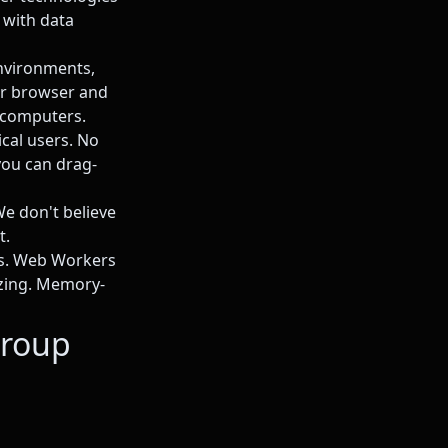
 with data
nvironments,
our browser and
 computers.
ical users. No
ou can drag-
We don't believe
t.
ws. Web Workers
ezing. Memory-
Group