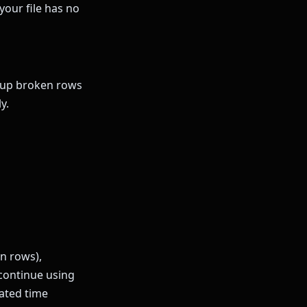
your file has no
roup broken rows
y.
on rows),
continue using
ated time