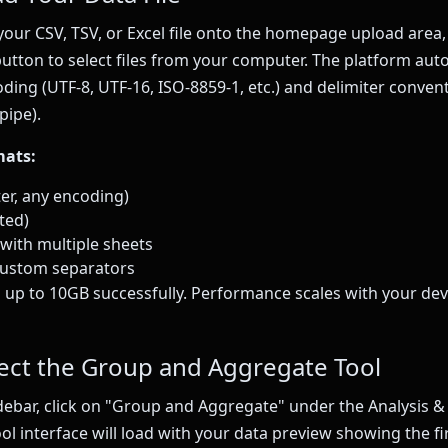
our CSV, TSV, or Excel file onto the homepage upload area, 
button to select files from your computer. The platform aut
coding (UTF-8, UTF-16, ISO-8859-1, etc.) and delimiter conve
pipe).
mats:
ter, any encoding)
ted)
s) with multiple sheets
 custom separators
 up to 10GB successfully. Performance scales with your de
lect the Group and Aggregate Tool
idebar, click on "Group and Aggregate" under the Analysis & 
ol interface will load with your data preview showing the fi