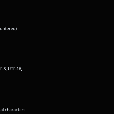
ountered)
F-8, UTF-16,
al characters