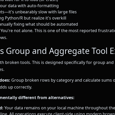
your data with auto-formatting
ts—it's unbearably slow with large files
g Python/R but realize it's overkill
nually fixing what should be automated
You're not alone. This is one of the most reported frustrati
ows.
s Group and Aggregate Tool E
ith broken tools. This is designed specifically for group an
es.
does:
Group broken rows by category and calculate sums 
ds up correctly.
mentally different from alternatives:
d:
Your data remains on your local machine throughout the
line. All operations execute client-side using modern brow