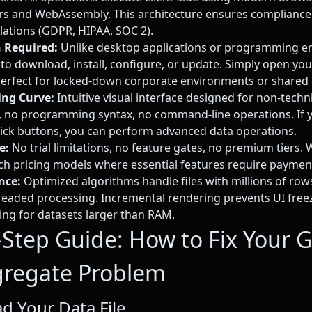
rs and WebAssembly. This architecture ensures compliance
lations (GDPR, HIPAA, SOC 2).
n Required:
Unlike desktop applications or programming e
 to download, install, configure, or update. Simply open y
Perfect for locked-down corporate environments or shared
ing Curve:
Intuitive visual interface designed for non-techn
 no programming syntax, no command-line operations. If y
ick buttons, you can perform advanced data operations.
e:
No trial limitations, no feature gates, no premium tiers. 
tch pricing models where essential features require paymen
nce:
Optimized algorithms handle files with millions of ro
readed processing. Incremental rendering prevents UI fre
ming for datasets larger than RAM.
-Step Guide: How to Fix Your 
regate Problem
ad Your Data File