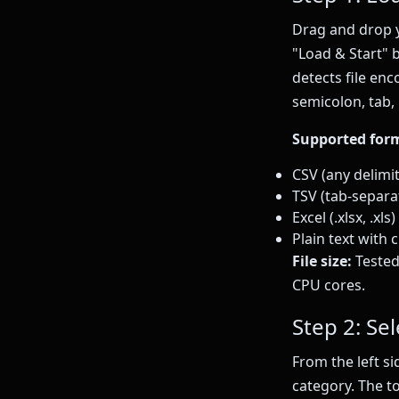
Drag and drop y
"Load & Start" 
detects file en
semicolon, tab, 
Supported for
CSV (any delimi
TSV (tab-separa
Excel (.xlsx, .xl
Plain text with
File size:
Tested
CPU cores.
Step 2: Se
From the left s
category. The to