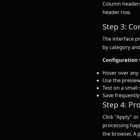
Column headers 
header row.
Step 3: Co
The interface p
by category and
Configuration t
Hover over any o
Use the preview 
Test on a small 
Save frequentl
Step 4: Pr
Click "Apply" or
processing hap
the browser. A 