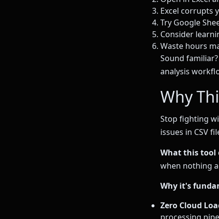
Excel corrupts 
Try Google Shee
Consider learnin
Waste hours ma
Sound familiar? 
analysis workfl
Why Thi
Stop fighting w
issues in CSV fil
What this tool 
when nothing ad
Why it's funda
Zero Cloud Loa
processing pipe