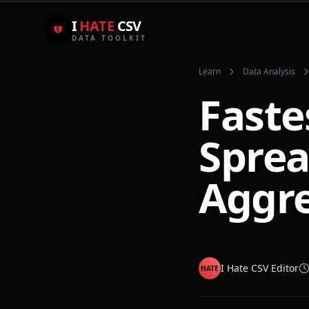
I
HATE
CSV
DATA TOOLKIT
Learn
Data Analysis
Faste
Sprea
Aggre
I Hate CSV Editor
HATE