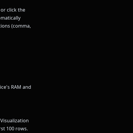
or click the
omatically
ntions (comma,
vice's RAM and
Visualization
rst 100 rows.