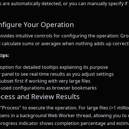
are automatically detected, or you can manually specify if 
nfigure Your Operation
rovides intuitive controls for configuring the operation: G
 calculate sums or averages when nothing adds up correctl
ips:
ption for detailed tooltips explaining its purpose
panel to see real-time results as you adjust settings
subset first if working with very large files
y-used configurations as browser bookmarks
ocess and Review Results
 "Process" to execute the operation. For large files (>1 milli
pens in a background Web Worker thread, allowing you to 
progress indicator shows completion percentage and estim