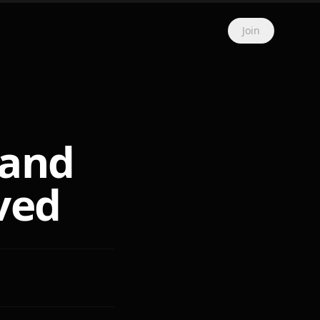
Join
 and
ved