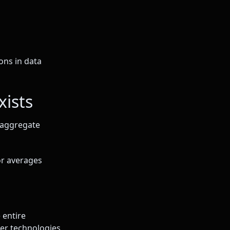
ons in data
xists
d aggregate
or averages
 entire
ser technologies