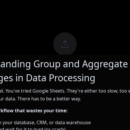
anding Group and Aggregate
ges in Data Processing
el. You've tried Google Sheets. They're either too slow, too 
ur data. There has to be a better way.
rkflow that wastes your time:
m your database, CRM, or data warehouse
d wait for it to load (or crash)