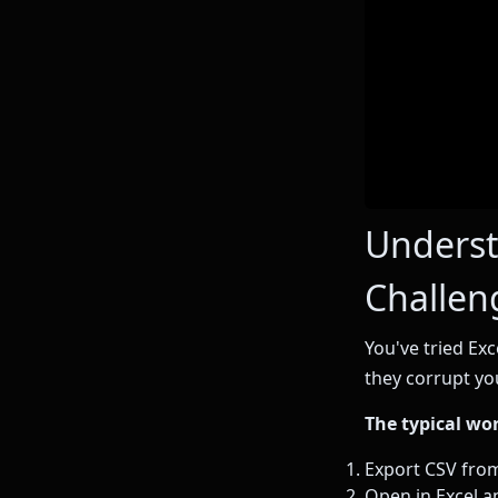
Underst
Challen
You've tried Exc
they corrupt yo
The typical wo
Export CSV fro
Open in Excel an