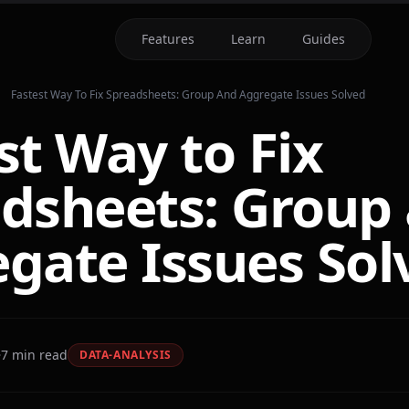
Features
Learn
Guides
Fastest Way To Fix Spreadsheets: Group And Aggregate Issues Solved
st Way to Fix
dsheets: Group
gate Issues Sol
7
min read
DATA-ANALYSIS