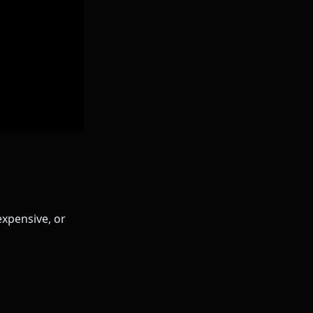
expensive, or