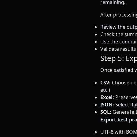
remaining.
After processin
Review the outp
Check the summ
Use the compari
Validate result
Step 5: Exp
Once satisfied 
CSV:
Choose deli
etc.)
Excel:
Preserves
JSON:
Select fla
SQL:
Generate I
Export best pra
UTF-8 with BOM 