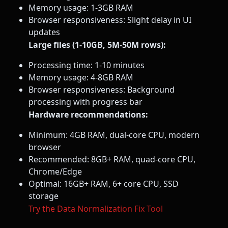
Memory usage: 1-3GB RAM
Browser responsiveness: Slight delay in UI
updates
Large files (1-10GB, 5M-50M rows):
Processing time: 1-10 minutes
Memory usage: 4-8GB RAM
Browser responsiveness: Background
processing with progress bar
Hardware recommendations:
Minimum: 4GB RAM, dual-core CPU, modern
browser
Recommended: 8GB+ RAM, quad-core CPU,
Chrome/Edge
Optimal: 16GB+ RAM, 6+ core CPU, SSD
storage
Try the Data Normalization Fix Tool