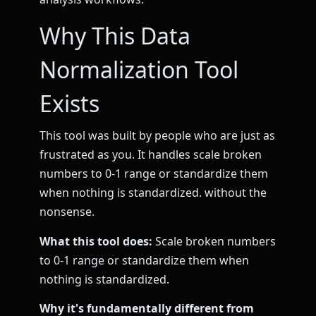
Why This Data
Normalization Tool
Exists
This tool was built by people who are just as
frustrated as you. It handles scale broken
numbers to 0-1 range or standardize them
when nothing is standardized. without the
nonsense.
What this tool does:
Scale broken numbers
to 0-1 range or standardize them when
nothing is standardized.
Why it's fundamentally different from