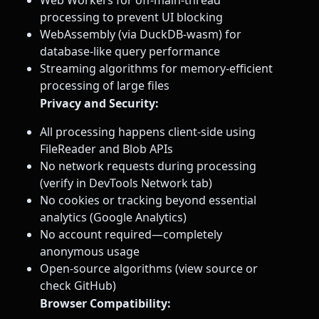
processing to prevent UI blocking
WebAssembly (via DuckDB-wasm) for
database-like query performance
Streaming algorithms for memory-efficient
processing of large files
Privacy and Security:
All processing happens client-side using
FileReader and Blob APIs
No network requests during processing
(verify in DevTools Network tab)
No cookies or tracking beyond essential
analytics (Google Analytics)
No account required—completely
anonymous usage
Open-source algorithms (view source or
check GitHub)
Browser Compatibility: