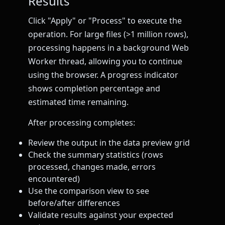
Results
Click "Apply" or "Process" to execute the
operation. For large files (>1 million rows),
processing happens in a background Web
Worker thread, allowing you to continue
using the browser. A progress indicator
shows completion percentage and
estimated time remaining.
After processing completes:
Review the output in the data preview grid
Check the summary statistics (rows
processed, changes made, errors
encountered)
Use the comparison view to see
before/after differences
Validate results against your expected