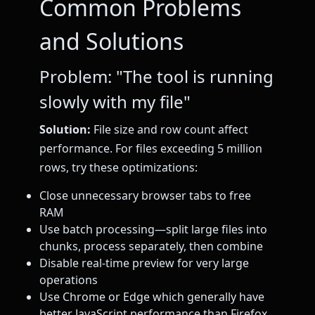
Common Problems
and Solutions
Problem: "The tool is running
slowly with my file"
Solution:
File size and row count affect
performance. For files exceeding 5 million
rows, try these optimizations:
Close unnecessary browser tabs to free
RAM
Use batch processing—split large files into
chunks, process separately, then combine
Disable real-time preview for very large
operations
Use Chrome or Edge which generally have
better JavaScript performance than Firefox