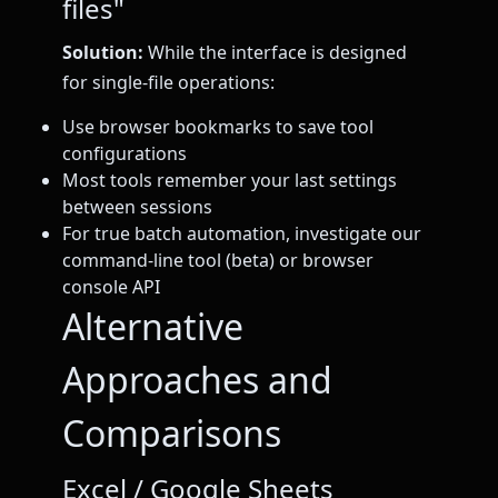
files"
Solution:
While the interface is designed
for single-file operations:
Use browser bookmarks to save tool
configurations
Most tools remember your last settings
between sessions
For true batch automation, investigate our
command-line tool (beta) or browser
console API
Alternative
Approaches and
Comparisons
Excel / Google Sheets