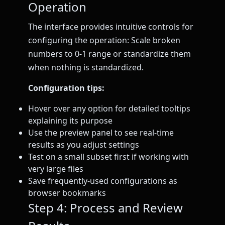
Operation
The interface provides intuitive controls for
configuring the operation: Scale broken
numbers to 0-1 range or standardize them
when nothing is standardized.
Configuration tips:
Hover over any option for detailed tooltips
explaining its purpose
Use the preview panel to see real-time
results as you adjust settings
Test on a small subset first if working with
very large files
Save frequently-used configurations as
browser bookmarks
Step 4: Process and Review