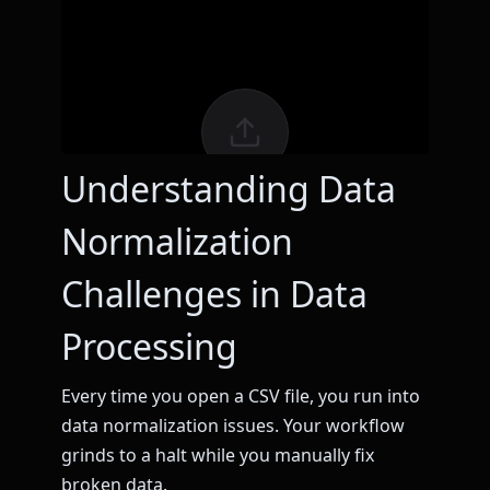
Understanding Data
Normalization
Challenges in Data
Processing
Every time you open a CSV file, you run into
data normalization issues. Your workflow
grinds to a halt while you manually fix
broken data.