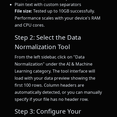
Plain text with custom separators
File size:
Tested up to 10GB successfully.
Performance scales with your device's RAM
and CPU cores.
Step 2: Select the Data
Normalization Tool
From the left sidebar, click on "Data
Normalization" under the AI & Machine
Learning category. The tool interface will
load with your data preview showing the
first 100 rows. Column headers are
automatically detected, or you can manually
specify if your file has no header row.
Step 3: Configure Your