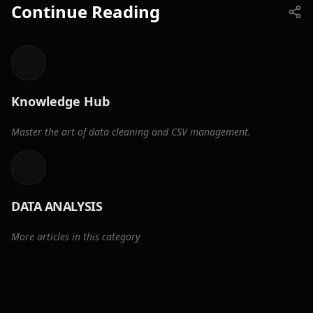
Continue Reading
Knowledge Hub
Master the art of data cleaning and CSV management.
DATA ANALYSIS
More articles in this category