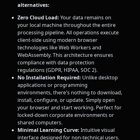
alternatives:
Zero Cloud Load:
Your data remains on
your local machine throughout the entire
processing pipeline. All operations execute
client-side using modern browser
technologies like Web Workers and
WebAssembly. This architecture ensures
compliance with data protection
regulations (GDPR, HIPAA, SOC 2).
No Installation Required:
Unlike desktop
applications or programming
environments, there's nothing to download,
install, configure, or update. Simply open
your browser and start working. Perfect for
locked-down corporate environments or
shared computers.
Minimal Learning Curve:
Intuitive visual
interface designed for non-technical users.