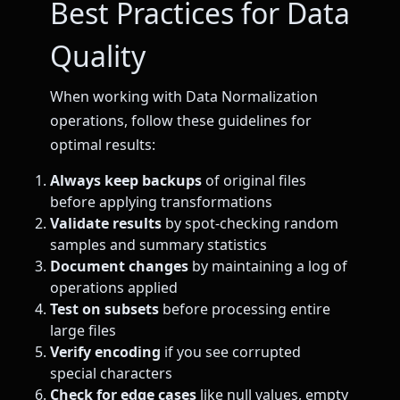
Best Practices for Data
Quality
When working with Data Normalization
operations, follow these guidelines for
optimal results:
Always keep backups
of original files
before applying transformations
Validate results
by spot-checking random
samples and summary statistics
Document changes
by maintaining a log of
operations applied
Test on subsets
before processing entire
large files
Verify encoding
if you see corrupted
special characters
Check for edge cases
like null values, empty