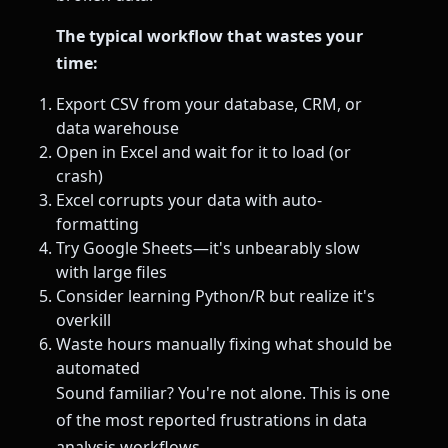
The typical workflow that wastes your
time:
Export CSV from your database, CRM, or
data warehouse
Open in Excel and wait for it to load (or
crash)
Excel corrupts your data with auto-
formatting
Try Google Sheets—it's unbearably slow
with large files
Consider learning Python/R but realize it's
overkill
Waste hours manually fixing what should be
automated
Sound familiar? You're not alone. This is one
of the most reported frustrations in data
analysis workflows.