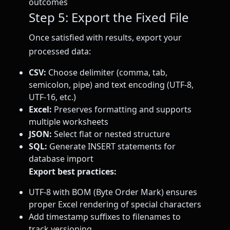
outcomes
Step 5: Export the Fixed File
Once satisfied with results, export your
processed data:
CSV:
Choose delimiter (comma, tab,
semicolon, pipe) and text encoding (UTF-8,
UTF-16, etc.)
Excel:
Preserves formatting and supports
multiple worksheets
JSON:
Select flat or nested structure
SQL:
Generate INSERT statements for
database import
Export best practices:
UTF-8 with BOM (Byte Order Mark) ensures
proper Excel rendering of special characters
Add timestamp suffixes to filenames to
track versioning