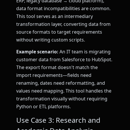
ERP, legacy database → cloud platform),
data format incompatibilities are common.
This tool serves as an intermediary
transformation layer, converting data from
source formats to target requirements
without writing custom scripts.
Example scenario:
An IT team is migrating
customer data from Salesforce to HubSpot.
The export format doesn't match the
import requirements—fields need
renaming, dates need reformatting, and
values need mapping. This tool handles the
transformation visually without requiring
Python or ETL platforms.
Use Case 3: Research and