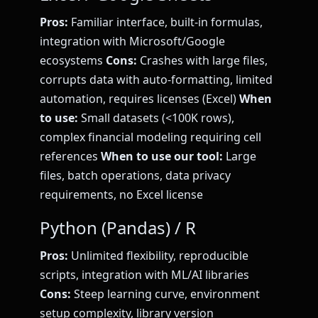
Pros:
Familiar interface, built-in formulas,
integration with Microsoft/Google
ecosystems
Cons:
Crashes with large files,
corrupts data with auto-formatting, limited
automation, requires licenses (Excel)
When
to use:
Small datasets (<100K rows),
complex financial modeling requiring cell
references
When to use our tool:
Large
files, batch operations, data privacy
requirements, no Excel license
Python (Pandas) / R
Pros:
Unlimited flexibility, reproducible
scripts, integration with ML/AI libraries
Cons:
Steep learning curve, environment
setup complexity, library version