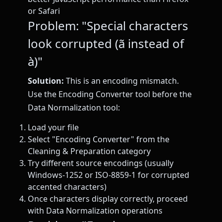
or Safari
Problem: "Special characters
look corrupted (ã instead of
à)"
Solution:
This is an encoding mismatch.
Use the Encoding Converter tool before the
Data Normalization tool:
Load your file
Select "Encoding Converter" from the
Cleaning & Preparation category
Try different source encodings (usually
Windows-1252 or ISO-8859-1 for corrupted
accented characters)
Once characters display correctly, proceed
with Data Normalization operations