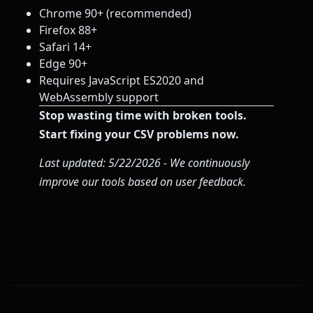
Chrome 90+ (recommended)
Firefox 88+
Safari 14+
Edge 90+
Requires JavaScript ES2020 and
WebAssembly support
Stop wasting time with broken tools.
Start fixing your CSV problems now.
Last updated: 5/22/2026 - We continuously
improve our tools based on user feedback.