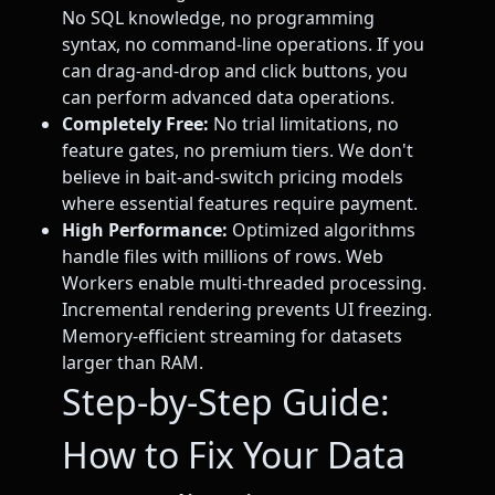
No SQL knowledge, no programming
syntax, no command-line operations. If you
can drag-and-drop and click buttons, you
can perform advanced data operations.
Completely Free:
No trial limitations, no
feature gates, no premium tiers. We don't
believe in bait-and-switch pricing models
where essential features require payment.
High Performance:
Optimized algorithms
handle files with millions of rows. Web
Workers enable multi-threaded processing.
Incremental rendering prevents UI freezing.
Memory-efficient streaming for datasets
larger than RAM.
Step-by-Step Guide:
How to Fix Your Data