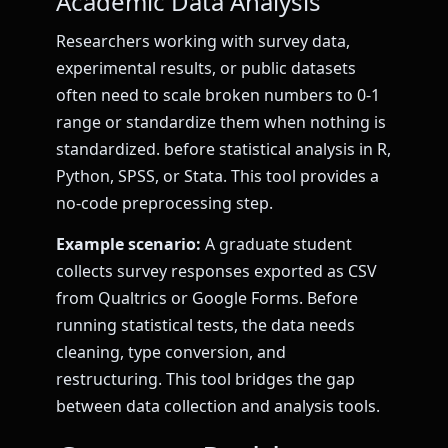
Academic Data Analysis
Researchers working with survey data,
experimental results, or public datasets
often need to scale broken numbers to 0-1
range or standardize them when nothing is
standardized. before statistical analysis in R,
Python, SPSS, or Stata. This tool provides a
no-code preprocessing step.
Example scenario:
A graduate student
collects survey responses exported as CSV
from Qualtrics or Google Forms. Before
running statistical tests, the data needs
cleaning, type conversion, and
restructuring. This tool bridges the gap
between data collection and analysis tools.