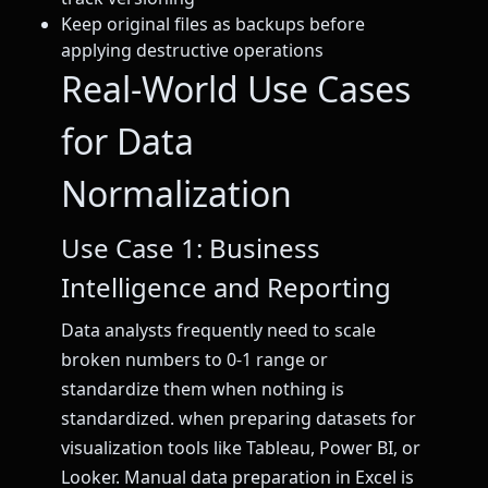
Keep original files as backups before
applying destructive operations
Real-World Use Cases
for Data
Normalization
Use Case 1: Business
Intelligence and Reporting
Data analysts frequently need to scale
broken numbers to 0-1 range or
standardize them when nothing is
standardized. when preparing datasets for
visualization tools like Tableau, Power BI, or
Looker. Manual data preparation in Excel is