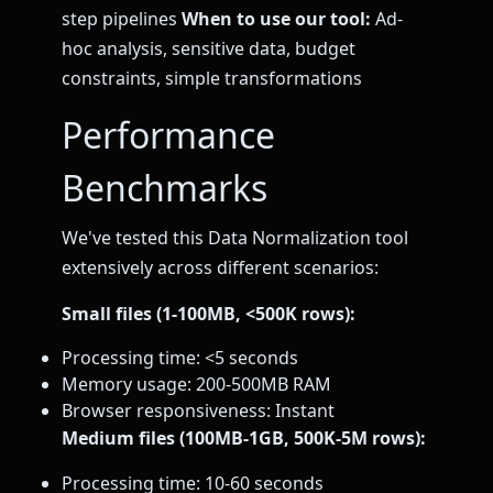
step pipelines
When to use our tool:
Ad-
hoc analysis, sensitive data, budget
constraints, simple transformations
Performance
Benchmarks
We've tested this Data Normalization tool
extensively across different scenarios:
Small files (1-100MB, <500K rows):
Processing time: <5 seconds
Memory usage: 200-500MB RAM
Browser responsiveness: Instant
Medium files (100MB-1GB, 500K-5M rows):
Processing time: 10-60 seconds