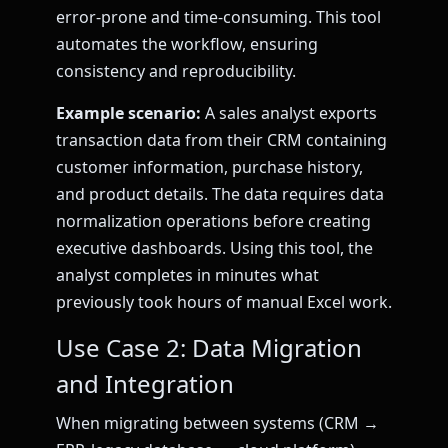
error-prone and time-consuming. This tool
automates the workflow, ensuring
consistency and reproducibility.
Example scenario:
A sales analyst exports
transaction data from their CRM containing
customer information, purchase history,
and product details. The data requires data
normalization operations before creating
executive dashboards. Using this tool, the
analyst completes in minutes what
previously took hours of manual Excel work.
Use Case 2: Data Migration
and Integration
When migrating between systems (CRM →