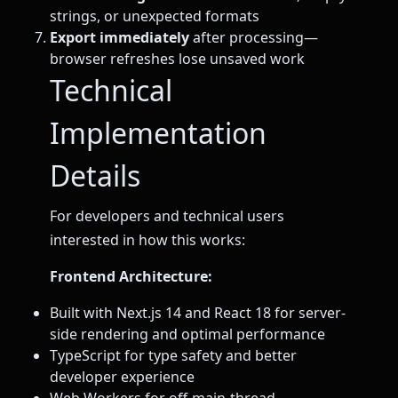
strings, or unexpected formats
Export immediately
after processing—
browser refreshes lose unsaved work
Technical
Implementation
Details
For developers and technical users
interested in how this works:
Frontend Architecture:
Built with Next.js 14 and React 18 for server-
side rendering and optimal performance
TypeScript for type safety and better
developer experience
Web Workers for off-main-thread