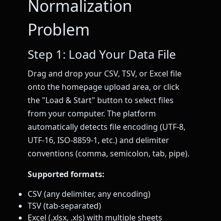
Normalization
Problem
Step 1: Load Your Data File
Drag and drop your CSV, TSV, or Excel file
onto the homepage upload area, or click
the "Load & Start" button to select files
from your computer. The platform
automatically detects file encoding (UTF-8,
UTF-16, ISO-8859-1, etc.) and delimiter
conventions (comma, semicolon, tab, pipe).
Supported formats:
CSV (any delimiter, any encoding)
TSV (tab-separated)
Excel (.xlsx, .xls) with multiple sheets