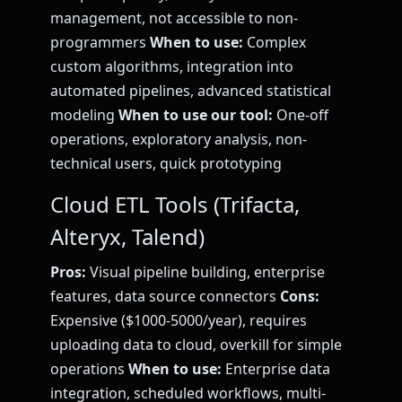
management, not accessible to non-
programmers
When to use:
Complex
custom algorithms, integration into
automated pipelines, advanced statistical
modeling
When to use our tool:
One-off
operations, exploratory analysis, non-
technical users, quick prototyping
Cloud ETL Tools (Trifacta,
Alteryx, Talend)
Pros:
Visual pipeline building, enterprise
features, data source connectors
Cons:
Expensive ($1000-5000/year), requires
uploading data to cloud, overkill for simple
operations
When to use:
Enterprise data
integration, scheduled workflows, multi-