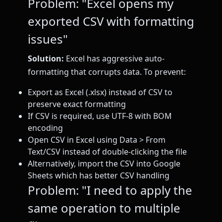
Problem: "Excel opens my
exported CSV with formatting
issues"
Solution:
Excel has aggressive auto-
formatting that corrupts data. To prevent:
Export as Excel (.xlsx) instead of CSV to
preserve exact formatting
If CSV is required, use UTF-8 with BOM
encoding
Open CSV in Excel using Data > From
Text/CSV instead of double-clicking the file
Alternatively, import the CSV into Google
Sheets which has better CSV handling
Problem: "I need to apply the
same operation to multiple