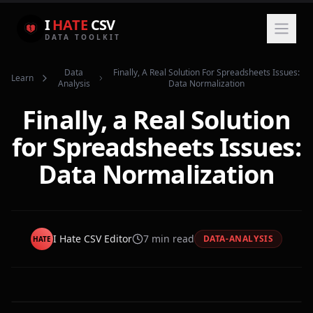
I
HATE
CSV
DATA TOOLKIT
Data
Finally, A Real Solution For Spreadsheets Issues:
Learn
Analysis
Data Normalization
Finally, a Real Solution
for Spreadsheets Issues:
Data Normalization
I Hate CSV Editor
7
min read
DATA-ANALYSIS
HATE