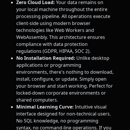
Zero Cloud Load:
Your data remains on
your local machine throughout the entire
processing pipeline. All operations execute
client-side using modern browser
technologies like Web Workers and
WebAssembly. This architecture ensures
compliance with data protection
regulations (GDPR, HIPAA, SOC 2).
No Installation Required:
Unlike desktop
applications or programming
environments, there's nothing to download,
install, configure, or update. Simply open
your browser and start working. Perfect for
locked-down corporate environments or
shared computers.
Minimal Learning Curve:
Intuitive visual
interface designed for non-technical users.
No SQL knowledge, no programming
syntax, no command-line operations. If you