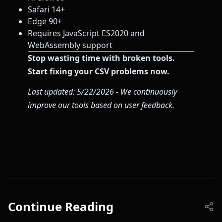
Safari 14+
Edge 90+
Requires JavaScript ES2020 and
WebAssembly support
Stop wasting time with broken tools.
Start fixing your CSV problems now.
Last updated: 5/22/2026 - We continuously
improve our tools based on user feedback.
Continue Reading