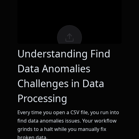
Understanding Find
Data Anomalies
Challenges in Data
Processing
Every time you open a CSV file, you run into
find data anomalies issues. Your workflow
grinds to a halt while you manually fix
broken data.