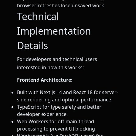
browser refreshes lose unsaved work
Technical
Implementation
Details
For developers and technical users
interested in how this works:
Frontend Architecture:
Built with Next.js 14 and React 18 for server-
side rendering and optimal performance
TypeScript for type safety and better
developer experience
Web Workers for off-main-thread
processing to prevent UI blocking
WebAssembly (via DuckDB-wasm) for