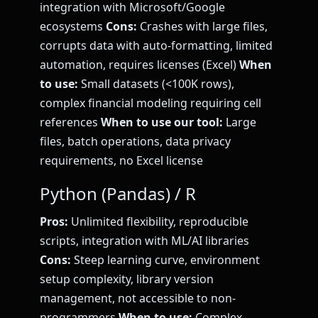
integration with Microsoft/Google
ecosystems
Cons:
Crashes with large files,
corrupts data with auto-formatting, limited
automation, requires licenses (Excel)
When
to use:
Small datasets (<100K rows),
complex financial modeling requiring cell
references
When to use our tool:
Large
files, batch operations, data privacy
requirements, no Excel license
Python (Pandas) / R
Pros:
Unlimited flexibility, reproducible
scripts, integration with ML/AI libraries
Cons:
Steep learning curve, environment
setup complexity, library version
management, not accessible to non-
programmers
When to use:
Complex