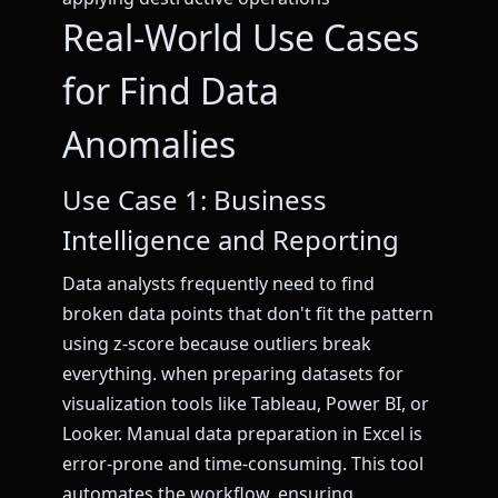
Real-World Use Cases
for Find Data
Anomalies
Use Case 1: Business
Intelligence and Reporting
Data analysts frequently need to find
broken data points that don't fit the pattern
using z-score because outliers break
everything. when preparing datasets for
visualization tools like Tableau, Power BI, or
Looker. Manual data preparation in Excel is
error-prone and time-consuming. This tool
automates the workflow, ensuring