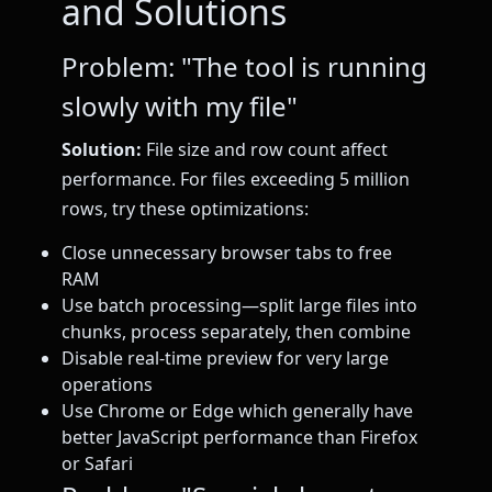
and Solutions
Problem: "The tool is running
slowly with my file"
Solution:
File size and row count affect
performance. For files exceeding 5 million
rows, try these optimizations:
Close unnecessary browser tabs to free
RAM
Use batch processing—split large files into
chunks, process separately, then combine
Disable real-time preview for very large
operations
Use Chrome or Edge which generally have
better JavaScript performance than Firefox
or Safari