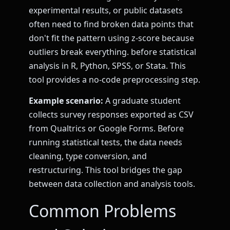
experimental results, or public datasets
often need to find broken data points that
don't fit the pattern using z-score because
outliers break everything. before statistical
analysis in R, Python, SPSS, or Stata. This
tool provides a no-code preprocessing step.
Example scenario:
A graduate student
collects survey responses exported as CSV
from Qualtrics or Google Forms. Before
running statistical tests, the data needs
cleaning, type conversion, and
restructuring. This tool bridges the gap
between data collection and analysis tools.
Common Problems