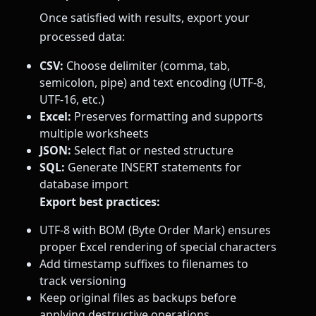
Once satisfied with results, export your
processed data:
CSV:
Choose delimiter (comma, tab,
semicolon, pipe) and text encoding (UTF-8,
UTF-16, etc.)
Excel:
Preserves formatting and supports
multiple worksheets
JSON:
Select flat or nested structure
SQL:
Generate INSERT statements for
database import
Export best practices:
UTF-8 with BOM (Byte Order Mark) ensures
proper Excel rendering of special characters
Add timestamp suffixes to filenames to
track versioning
Keep original files as backups before
applying destructive operations