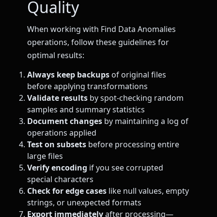
Quality
When working with Find Data Anomalies
operations, follow these guidelines for
optimal results:
Always keep backups
of original files
before applying transformations
Validate results
by spot-checking random
samples and summary statistics
Document changes
by maintaining a log of
operations applied
Test on subsets
before processing entire
large files
Verify encoding
if you see corrupted
special characters
Check for edge cases
like null values, empty
strings, or unexpected formats
Export immediately
after processing—