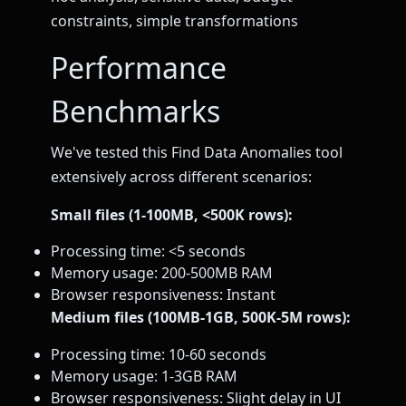
constraints, simple transformations
Performance
Benchmarks
We've tested this Find Data Anomalies tool
extensively across different scenarios:
Small files (1-100MB, <500K rows):
Processing time: <5 seconds
Memory usage: 200-500MB RAM
Browser responsiveness: Instant
Medium files (100MB-1GB, 500K-5M rows):
Processing time: 10-60 seconds
Memory usage: 1-3GB RAM
Browser responsiveness: Slight delay in UI