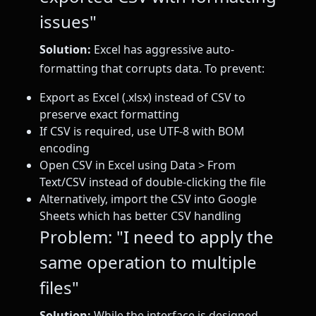
issues"
Solution:
Excel has aggressive auto-
formatting that corrupts data. To prevent:
Export as Excel (.xlsx) instead of CSV to
preserve exact formatting
If CSV is required, use UTF-8 with BOM
encoding
Open CSV in Excel using Data > From
Text/CSV instead of double-clicking the file
Alternatively, import the CSV into Google
Sheets which has better CSV handling
Problem: "I need to apply the
same operation to multiple
files"
Solution:
While the interface is designed