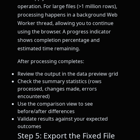
operation. For large files (>1 million rows),
processing happens in a background Web
Worker thread, allowing you to continue
using the browser. A progress indicator
shows completion percentage and
estimated time remaining.
After processing completes:
Review the output in the data preview grid
Check the summary statistics (rows
processed, changes made, errors
encountered)
Use the comparison view to see
before/after differences
Validate results against your expected
outcomes
Step 5: Export the Fixed File