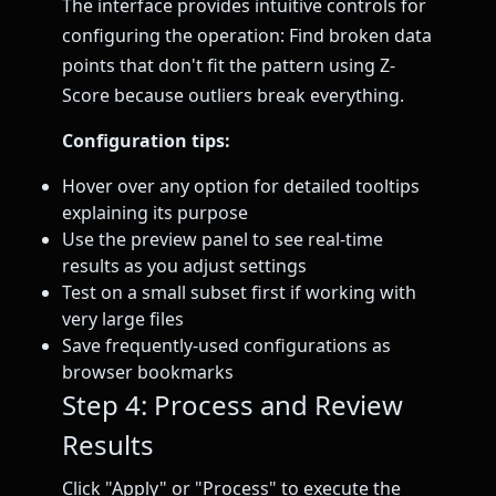
The interface provides intuitive controls for
configuring the operation: Find broken data
points that don't fit the pattern using Z-
Score because outliers break everything.
Configuration tips:
Hover over any option for detailed tooltips
explaining its purpose
Use the preview panel to see real-time
results as you adjust settings
Test on a small subset first if working with
very large files
Save frequently-used configurations as
browser bookmarks
Step 4: Process and Review
Results
Click "Apply" or "Process" to execute the