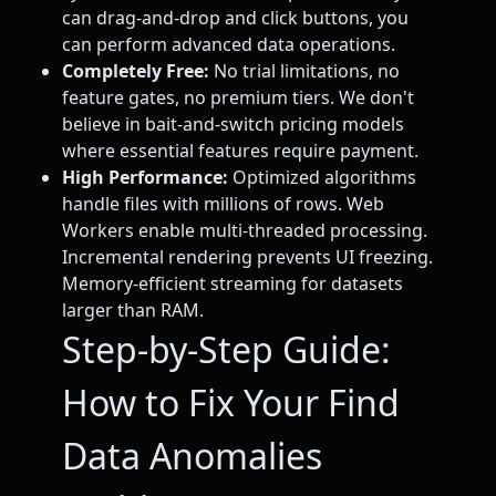
can drag-and-drop and click buttons, you
can perform advanced data operations.
Completely Free:
No trial limitations, no
feature gates, no premium tiers. We don't
believe in bait-and-switch pricing models
where essential features require payment.
High Performance:
Optimized algorithms
handle files with millions of rows. Web
Workers enable multi-threaded processing.
Incremental rendering prevents UI freezing.
Memory-efficient streaming for datasets
larger than RAM.
Step-by-Step Guide:
How to Fix Your Find
Data Anomalies