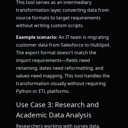
This tool serves as an intermediary
transformation layer, converting data from
source formats to target requirements
without writing custom scripts.
Example scenario:
An IT team is migrating
customer data from Salesforce to HubSpot.
The export format doesn't match the
import requirements—fields need
renaming, dates need reformatting, and
values need mapping. This tool handles the
transformation visually without requiring
Python or ETL platforms.
Use Case 3: Research and
Academic Data Analysis
Researchers working with survey data,