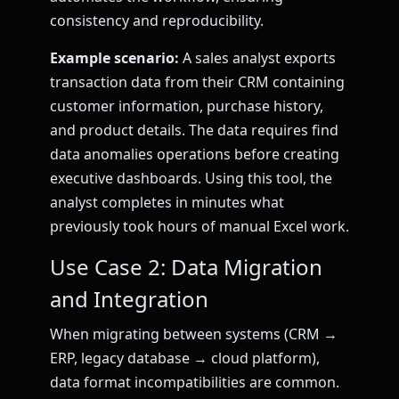
consistency and reproducibility.
Example scenario:
A sales analyst exports
transaction data from their CRM containing
customer information, purchase history,
and product details. The data requires find
data anomalies operations before creating
executive dashboards. Using this tool, the
analyst completes in minutes what
previously took hours of manual Excel work.
Use Case 2: Data Migration
and Integration
When migrating between systems (CRM →
ERP, legacy database → cloud platform),
data format incompatibilities are common.