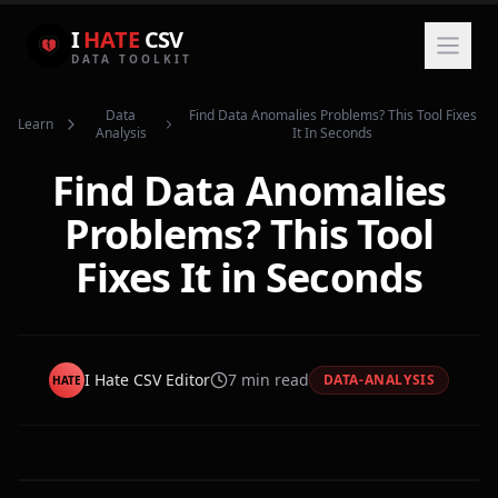
I
HATE
CSV
DATA TOOLKIT
Data
Find Data Anomalies Problems? This Tool Fixes
Learn
Analysis
It In Seconds
Find Data Anomalies
Problems? This Tool
Fixes It in Seconds
I Hate CSV Editor
7
min read
DATA-ANALYSIS
HATE