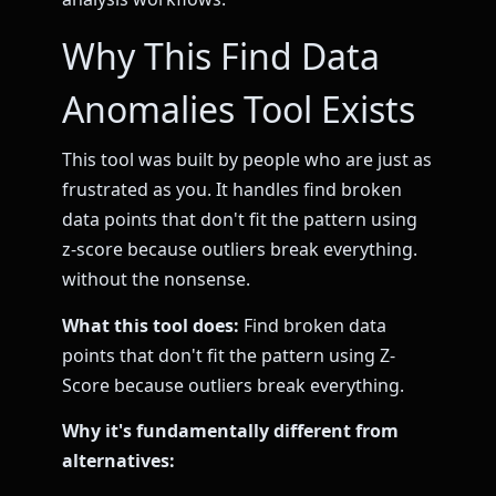
Why This Find Data
Anomalies Tool Exists
This tool was built by people who are just as
frustrated as you. It handles find broken
data points that don't fit the pattern using
z-score because outliers break everything.
without the nonsense.
What this tool does:
Find broken data
points that don't fit the pattern using Z-
Score because outliers break everything.
Why it's fundamentally different from
alternatives: