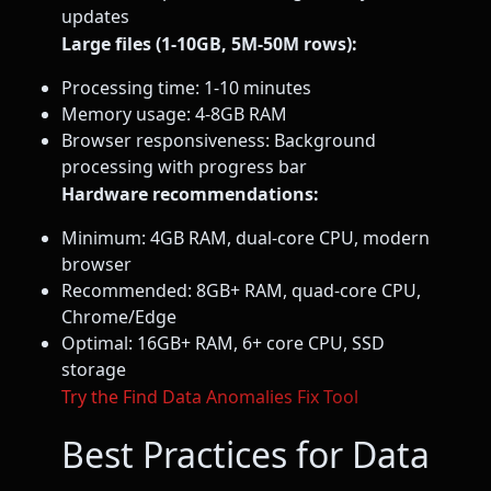
updates
Large files (1-10GB, 5M-50M rows):
Processing time: 1-10 minutes
Memory usage: 4-8GB RAM
Browser responsiveness: Background
processing with progress bar
Hardware recommendations:
Minimum: 4GB RAM, dual-core CPU, modern
browser
Recommended: 8GB+ RAM, quad-core CPU,
Chrome/Edge
Optimal: 16GB+ RAM, 6+ core CPU, SSD
storage
Try the Find Data Anomalies Fix Tool
Best Practices for Data