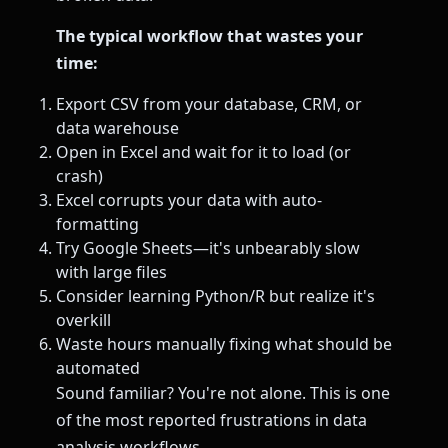
The typical workflow that wastes your
time:
Export CSV from your database, CRM, or
data warehouse
Open in Excel and wait for it to load (or
crash)
Excel corrupts your data with auto-
formatting
Try Google Sheets—it's unbearably slow
with large files
Consider learning Python/R but realize it's
overkill
Waste hours manually fixing what should be
automated
Sound familiar? You're not alone. This is one
of the most reported frustrations in data
analysis workflows.