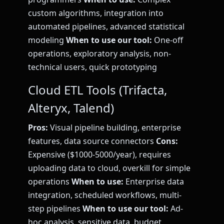
custom algorithms, integration into
automated pipelines, advanced statistical
modeling
When to use our tool:
One-off
operations, exploratory analysis, non-
technical users, quick prototyping
Cloud ETL Tools (Trifacta,
Alteryx, Talend)
Pros:
Visual pipeline building, enterprise
features, data source connectors
Cons:
Expensive ($1000-5000/year), requires
uploading data to cloud, overkill for simple
operations
When to use:
Enterprise data
integration, scheduled workflows, multi-
step pipelines
When to use our tool:
Ad-
hoc analysis, sensitive data, budget