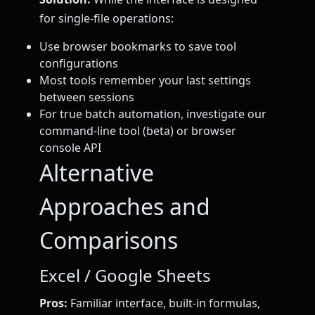
for single-file operations:
Use browser bookmarks to save tool
configurations
Most tools remember your last settings
between sessions
For true batch automation, investigate our
command-line tool (beta) or browser
console API
Alternative
Approaches and
Comparisons
Excel / Google Sheets
Pros:
Familiar interface, built-in formulas,