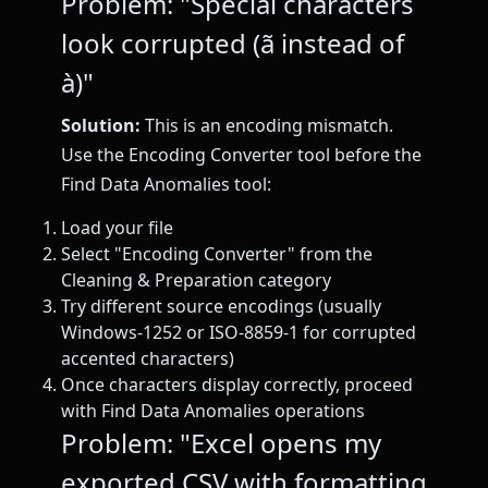
Problem: "Special characters
look corrupted (ã instead of
à)"
Solution:
This is an encoding mismatch.
Use the Encoding Converter tool before the
Find Data Anomalies tool:
Load your file
Select "Encoding Converter" from the
Cleaning & Preparation category
Try different source encodings (usually
Windows-1252 or ISO-8859-1 for corrupted
accented characters)
Once characters display correctly, proceed
with Find Data Anomalies operations
Problem: "Excel opens my
exported CSV with formatting