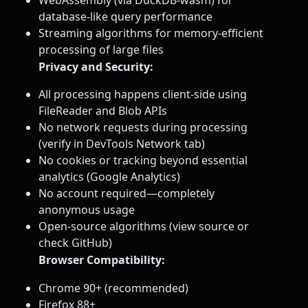
database-like query performance
Streaming algorithms for memory-efficient
processing of large files
Privacy and Security:
All processing happens client-side using
FileReader and Blob APIs
No network requests during processing
(verify in DevTools Network tab)
No cookies or tracking beyond essential
analytics (Google Analytics)
No account required—completely
anonymous usage
Open-source algorithms (view source or
check GitHub)
Browser Compatibility:
Chrome 90+ (recommended)
Firefox 88+