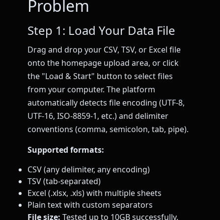
Problem
Step 1: Load Your Data File
Drag and drop your CSV, TSV, or Excel file
onto the homepage upload area, or click
the "Load & Start" button to select files
from your computer. The platform
automatically detects file encoding (UTF-8,
UTF-16, ISO-8859-1, etc.) and delimiter
conventions (comma, semicolon, tab, pipe).
Supported formats:
CSV (any delimiter, any encoding)
TSV (tab-separated)
Excel (.xlsx, .xls) with multiple sheets
Plain text with custom separators
File size:
Tested up to 10GB successfully.