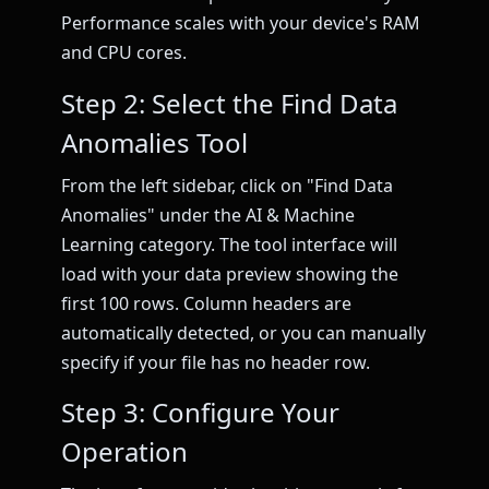
Performance scales with your device's RAM
and CPU cores.
Step 2: Select the Find Data
Anomalies Tool
From the left sidebar, click on "Find Data
Anomalies" under the AI & Machine
Learning category. The tool interface will
load with your data preview showing the
first 100 rows. Column headers are
automatically detected, or you can manually
specify if your file has no header row.
Step 3: Configure Your
Operation