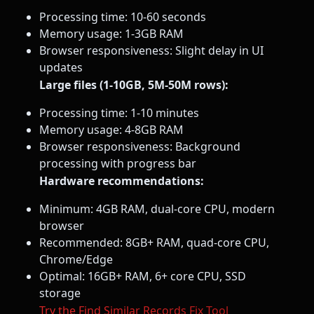
Processing time: 10-60 seconds
Memory usage: 1-3GB RAM
Browser responsiveness: Slight delay in UI
updates
Large files (1-10GB, 5M-50M rows):
Processing time: 1-10 minutes
Memory usage: 4-8GB RAM
Browser responsiveness: Background
processing with progress bar
Hardware recommendations:
Minimum: 4GB RAM, dual-core CPU, modern
browser
Recommended: 8GB+ RAM, quad-core CPU,
Chrome/Edge
Optimal: 16GB+ RAM, 6+ core CPU, SSD
storage
Try the Find Similar Records Fix Tool