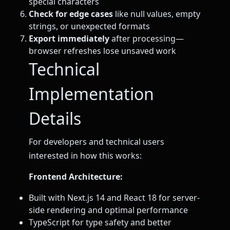
special characters
Check for edge cases
like null values, empty
strings, or unexpected formats
Export immediately
after processing—
browser refreshes lose unsaved work
Technical
Implementation
Details
For developers and technical users
interested in how this works:
Frontend Architecture:
Built with Next.js 14 and React 18 for server-
side rendering and optimal performance
TypeScript for type safety and better