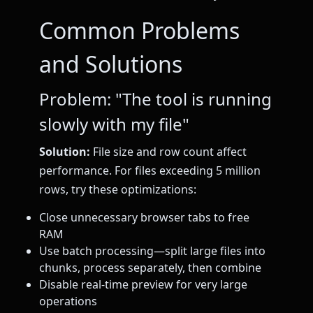
Common Problems
and Solutions
Problem: "The tool is running
slowly with my file"
Solution:
File size and row count affect
performance. For files exceeding 5 million
rows, try these optimizations:
Close unnecessary browser tabs to free
RAM
Use batch processing—split large files into
chunks, process separately, then combine
Disable real-time preview for very large
operations