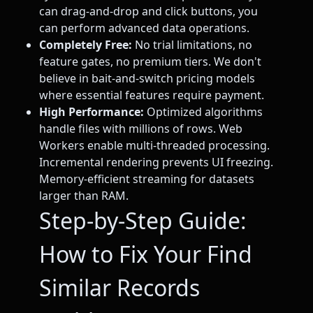
can drag-and-drop and click buttons, you
can perform advanced data operations.
Completely Free:
No trial limitations, no
feature gates, no premium tiers. We don't
believe in bait-and-switch pricing models
where essential features require payment.
High Performance:
Optimized algorithms
handle files with millions of rows. Web
Workers enable multi-threaded processing.
Incremental rendering prevents UI freezing.
Memory-efficient streaming for datasets
larger than RAM.
Step-by-Step Guide:
How to Fix Your Find
Similar Records