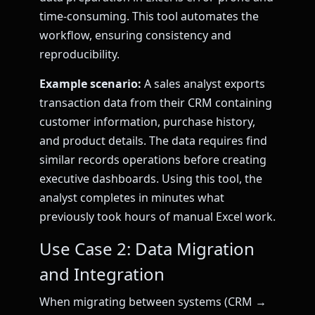
time-consuming. This tool automates the
workflow, ensuring consistency and
reproducibility.
Example scenario:
A sales analyst exports
transaction data from their CRM containing
customer information, purchase history,
and product details. The data requires find
similar records operations before creating
executive dashboards. Using this tool, the
analyst completes in minutes what
previously took hours of manual Excel work.
Use Case 2: Data Migration
and Integration
When migrating between systems (CRM →