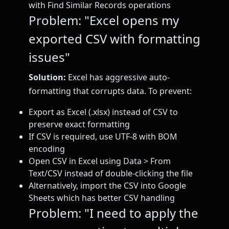
with Find Similar Records operations
Problem: "Excel opens my
exported CSV with formatting
issues"
Solution:
Excel has aggressive auto-
formatting that corrupts data. To prevent:
Export as Excel (.xlsx) instead of CSV to
preserve exact formatting
If CSV is required, use UTF-8 with BOM
encoding
Open CSV in Excel using Data > From
Text/CSV instead of double-clicking the file
Alternatively, import the CSV into Google
Sheets which has better CSV handling
Problem: "I need to apply the