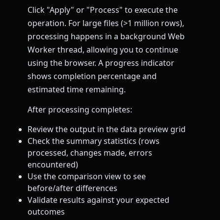
Click "Apply" or "Process" to execute the
operation. For large files (>1 million rows),
processing happens in a background Web
Worker thread, allowing you to continue
using the browser. A progress indicator
shows completion percentage and
estimated time remaining.
After processing completes:
Review the output in the data preview grid
Check the summary statistics (rows
processed, changes made, errors
encountered)
Use the comparison view to see
before/after differences
Validate results against your expected
outcomes