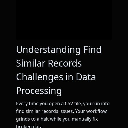
Understanding Find
Similar Records
Challenges in Data
Processing
Every time you open a CSV file, you run into
find similar records issues. Your workflow
grinds to a halt while you manually fix
broken data.