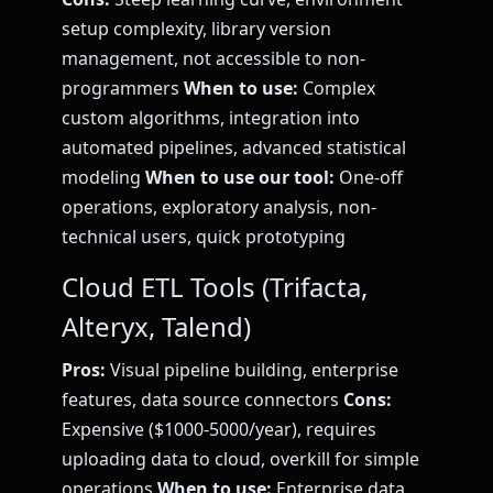
setup complexity, library version
management, not accessible to non-
programmers
When to use:
Complex
custom algorithms, integration into
automated pipelines, advanced statistical
modeling
When to use our tool:
One-off
operations, exploratory analysis, non-
technical users, quick prototyping
Cloud ETL Tools (Trifacta,
Alteryx, Talend)
Pros:
Visual pipeline building, enterprise
features, data source connectors
Cons:
Expensive ($1000-5000/year), requires
uploading data to cloud, overkill for simple
operations
When to use:
Enterprise data