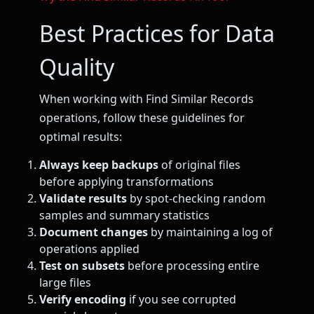
Best Practices for Data
Quality
When working with Find Similar Records
operations, follow these guidelines for
optimal results:
Always keep backups
of original files
before applying transformations
Validate results
by spot-checking random
samples and summary statistics
Document changes
by maintaining a log of
operations applied
Test on subsets
before processing entire
large files
Verify encoding
if you see corrupted