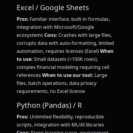
Excel / Google Sheets
Pros:
Familiar interface, built-in formulas,
integration with Microsoft/Google
ecosystems
Cons:
Crashes with large files,
corrupts data with auto-formatting, limited
automation, requires licenses (Excel)
When
to use:
Small datasets (<100K rows),
complex financial modeling requiring cell
references
When to use our tool:
Large
files, batch operations, data privacy
requirements, no Excel license
Python (Pandas) / R
Pros:
Unlimited flexibility, reproducible
scripts, integration with ML/AI libraries
Cons:
Steep learning curve, environment