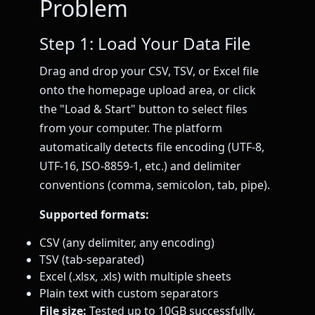
Problem
Step 1: Load Your Data File
Drag and drop your CSV, TSV, or Excel file
onto the homepage upload area, or click
the "Load & Start" button to select files
from your computer. The platform
automatically detects file encoding (UTF-8,
UTF-16, ISO-8859-1, etc.) and delimiter
conventions (comma, semicolon, tab, pipe).
Supported formats:
CSV (any delimiter, any encoding)
TSV (tab-separated)
Excel (.xlsx, .xls) with multiple sheets
Plain text with custom separators
File size:
Tested up to 10GB successfully.