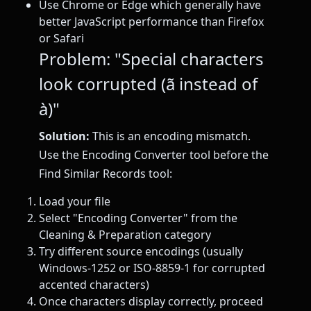
Use Chrome or Edge which generally have
better JavaScript performance than Firefox
or Safari
Problem: "Special characters
look corrupted (ã instead of
à)"
Solution:
This is an encoding mismatch.
Use the Encoding Converter tool before the
Find Similar Records tool:
Load your file
Select "Encoding Converter" from the
Cleaning & Preparation category
Try different source encodings (usually
Windows-1252 or ISO-8859-1 for corrupted
accented characters)
Once characters display correctly, proceed