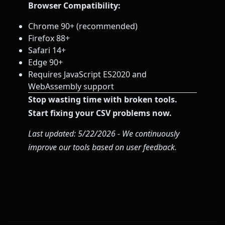
Browser Compatibility:
Chrome 90+ (recommended)
Firefox 88+
Safari 14+
Edge 90+
Requires JavaScript ES2020 and
WebAssembly support
Stop wasting time with broken tools.
Start fixing your CSV problems now.
Last updated: 5/22/2026 - We continuously
improve our tools based on user feedback.