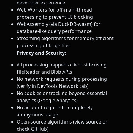
developer experience
Web Workers for off-main-thread
processing to prevent UI blocking
WebAssembly (via DuckDB-wasm) for
database-like query performance
Streaming algorithms for memory-efficient
processing of large files
Privacy and Security:
All processing happens client-side using
FileReader and Blob APIs
No network requests during processing
(verify in DevTools Network tab)
No cookies or tracking beyond essential
analytics (Google Analytics)
No account required—completely
anonymous usage
Open-source algorithms (view source or
check GitHub)