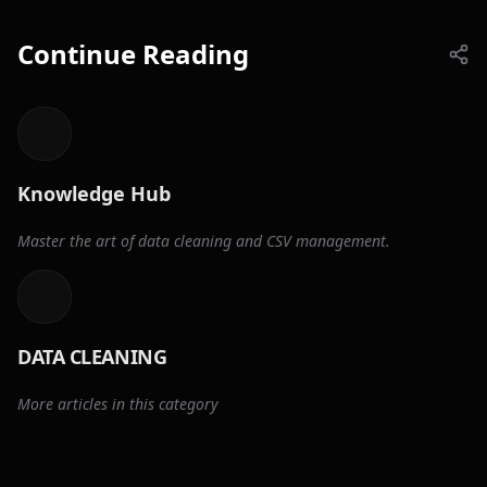
Continue Reading
Knowledge Hub
Master the art of data cleaning and CSV management.
DATA CLEANING
More articles in this category