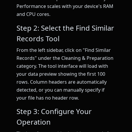
Performance scales with your device's RAM
and CPU cores.
Step 2: Select the Find Similar
Records Tool
From the left sidebar, click on "Find Similar
Records" under the Cleaning & Preparation
category. The tool interface will load with
your data preview showing the first 100
rows. Column headers are automatically
detected, or you can manually specify if
your file has no header row.
Step 3: Configure Your
Operation