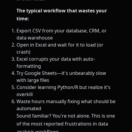
The typical workflow that wastes your
time:
Export CSV from your database, CRM, or
data warehouse
Open in Excel and wait for it to load (or
crash)
Excel corrupts your data with auto-
formatting
Try Google Sheets—it's unbearably slow
with large files
Consider learning Python/R but realize it's
overkill
Waste hours manually fixing what should be
automated
Sound familiar? You're not alone. This is one
of the most reported frustrations in data
analysis workflows.