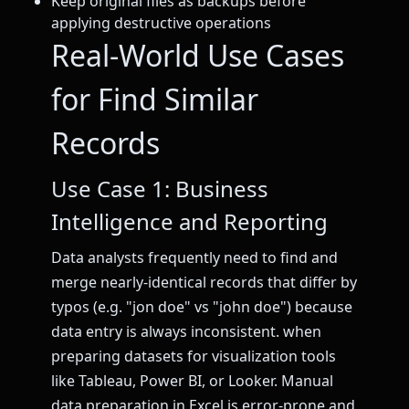
Keep original files as backups before
applying destructive operations
Real-World Use Cases
for Find Similar
Records
Use Case 1: Business
Intelligence and Reporting
Data analysts frequently need to find and
merge nearly-identical records that differ by
typos (e.g. "jon doe" vs "john doe") because
data entry is always inconsistent. when
preparing datasets for visualization tools
like Tableau, Power BI, or Looker. Manual
data preparation in Excel is error-prone and