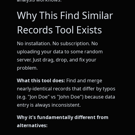
Why This Find Similar
Records Tool Exists
No installation. No subscription. No
uploading your data to some random
server. Just drag, drop, and fix your
problem.
What this tool does:
Find and merge
nearly-identical records that differ by typos
(e.g. "Jon Doe" vs "John Doe") because data
entry is always inconsistent.
Why it's fundamentally different from
alternatives: