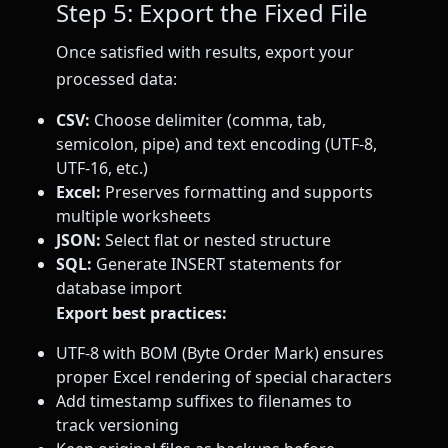
Step 5: Export the Fixed File
Once satisfied with results, export your
processed data:
CSV:
Choose delimiter (comma, tab,
semicolon, pipe) and text encoding (UTF-8,
UTF-16, etc.)
Excel:
Preserves formatting and supports
multiple worksheets
JSON:
Select flat or nested structure
SQL:
Generate INSERT statements for
database import
Export best practices:
UTF-8 with BOM (Byte Order Mark) ensures
proper Excel rendering of special characters
Add timestamp suffixes to filenames to
track versioning