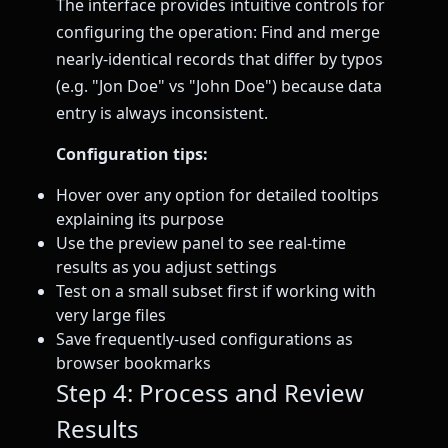
The interface provides intuitive controls for
configuring the operation: Find and merge
nearly-identical records that differ by typos
(e.g. "Jon Doe" vs "John Doe") because data
entry is always inconsistent.
Configuration tips:
Hover over any option for detailed tooltips
explaining its purpose
Use the preview panel to see real-time
results as you adjust settings
Test on a small subset first if working with
very large files
Save frequently-used configurations as
browser bookmarks
Step 4: Process and Review
Results