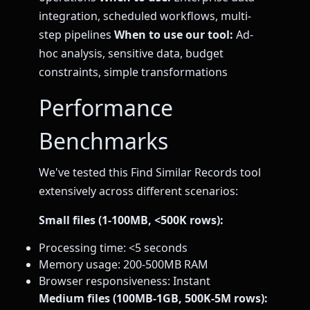
integration, scheduled workflows, multi-
step pipelines
When to use our tool:
Ad-
hoc analysis, sensitive data, budget
constraints, simple transformations
Performance
Benchmarks
We've tested this Find Similar Records tool
extensively across different scenarios:
Small files (1-100MB, <500K rows):
Processing time: <5 seconds
Memory usage: 200-500MB RAM
Browser responsiveness: Instant
Medium files (100MB-1GB, 500K-5M rows):