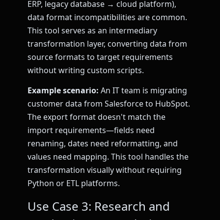
ERP, legacy database → cloud platform),
data format incompatibilities are common.
This tool serves as an intermediary
transformation layer, converting data from
source formats to target requirements
without writing custom scripts.
Example scenario:
An IT team is migrating
customer data from Salesforce to HubSpot.
The export format doesn't match the
import requirements—fields need
renaming, dates need reformatting, and
values need mapping. This tool handles the
transformation visually without requiring
Python or ETL platforms.
Use Case 3: Research and