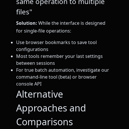
same operation to multiple
files"
Solution:
While the interface is designed
for single-file operations:
Use browser bookmarks to save tool
configurations
Most tools remember your last settings
between sessions
For true batch automation, investigate our
command-line tool (beta) or browser
console API
Alternative
Approaches and
Comparisons