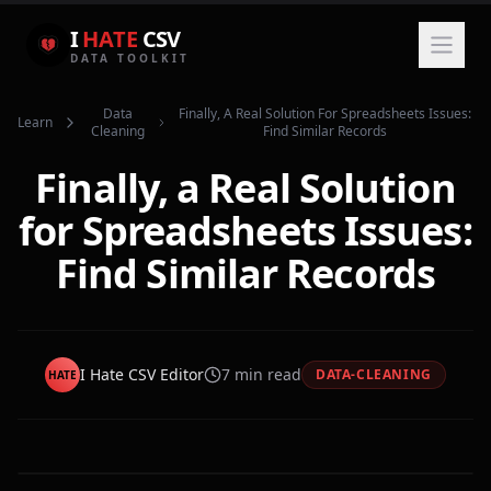
I
HATE
CSV
DATA TOOLKIT
Data
Finally, A Real Solution For Spreadsheets Issues:
Learn
Cleaning
Find Similar Records
Finally, a Real Solution
for Spreadsheets Issues:
Find Similar Records
I Hate CSV Editor
7
min read
DATA-CLEANING
HATE