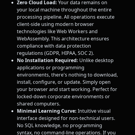
Zero Cloud Load:
Your data remains on
your local machine throughout the entire
processing pipeline. All operations execute
client-side using modern browser
technologies like Web Workers and
WebAssembly. This architecture ensures
compliance with data protection
regulations (GDPR, HIPAA, SOC 2).
No Installation Required:
Unlike desktop
applications or programming
environments, there's nothing to download,
install, configure, or update. Simply open
your browser and start working. Perfect for
locked-down corporate environments or
shared computers.
Minimal Learning Curve:
Intuitive visual
interface designed for non-technical users.
No SQL knowledge, no programming
syntax, no command-line operations. If you