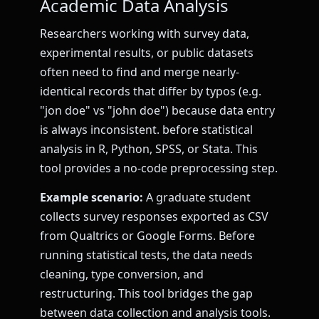
Academic Data Analysis
Researchers working with survey data,
experimental results, or public datasets
often need to find and merge nearly-
identical records that differ by typos (e.g.
"jon doe" vs "john doe") because data entry
is always inconsistent. before statistical
analysis in R, Python, SPSS, or Stata. This
tool provides a no-code preprocessing step.
Example scenario:
A graduate student
collects survey responses exported as CSV
from Qualtrics or Google Forms. Before
running statistical tests, the data needs
cleaning, type conversion, and
restructuring. This tool bridges the gap
between data collection and analysis tools.