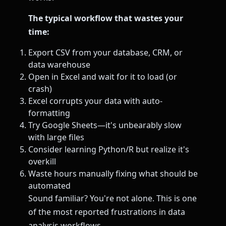
The typical workflow that wastes your
time:
Export CSV from your database, CRM, or
data warehouse
Open in Excel and wait for it to load (or
crash)
Excel corrupts your data with auto-
formatting
Try Google Sheets—it's unbearably slow
with large files
Consider learning Python/R but realize it's
overkill
Waste hours manually fixing what should be
automated
Sound familiar? You're not alone. This is one
of the most reported frustrations in data
analysis workflows.