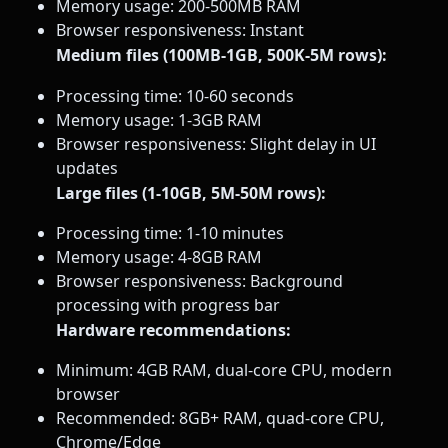
Memory usage: 200-500MB RAM
Browser responsiveness: Instant
Medium files (100MB-1GB, 500K-5M rows):
Processing time: 10-60 seconds
Memory usage: 1-3GB RAM
Browser responsiveness: Slight delay in UI
updates
Large files (1-10GB, 5M-50M rows):
Processing time: 1-10 minutes
Memory usage: 4-8GB RAM
Browser responsiveness: Background
processing with progress bar
Hardware recommendations:
Minimum: 4GB RAM, dual-core CPU, modern
browser
Recommended: 8GB+ RAM, quad-core CPU,
Chrome/Edge