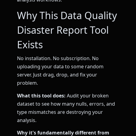
Why This Data Quality
Disaster Report Tool
Exists
No installation. No subscription. No
uploading your data to some random
server. Just drag, drop, and fix your
problem.
What this tool does:
Audit your broken
dataset to see how many nulls, errors, and
type mismatches are destroying your
analysis.
Why it's fundamentally different from