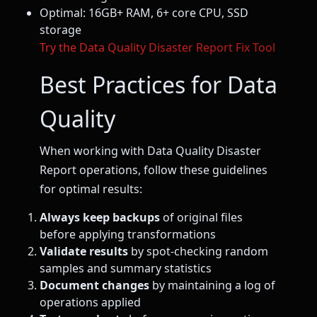
Optimal: 16GB+ RAM, 6+ core CPU, SSD
storage
Try the Data Quality Disaster Report Fix Tool
Best Practices for Data
Quality
When working with Data Quality Disaster
Report operations, follow these guidelines
for optimal results:
Always keep backups
of original files
before applying transformations
Validate results
by spot-checking random
samples and summary statistics
Document changes
by maintaining a log of
operations applied