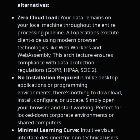
alternatives:
Zero Cloud Load:
Your data remains on
your local machine throughout the entire
processing pipeline. All operations execute
client-side using modern browser
technologies like Web Workers and
WebAssembly. This architecture ensures
compliance with data protection
regulations (GDPR, HIPAA, SOC 2).
No Installation Required:
Unlike desktop
applications or programming
environments, there's nothing to download,
install, configure, or update. Simply open
your browser and start working. Perfect for
locked-down corporate environments or
shared computers.
Minimal Learning Curve:
Intuitive visual
interface designed for non-technical users.