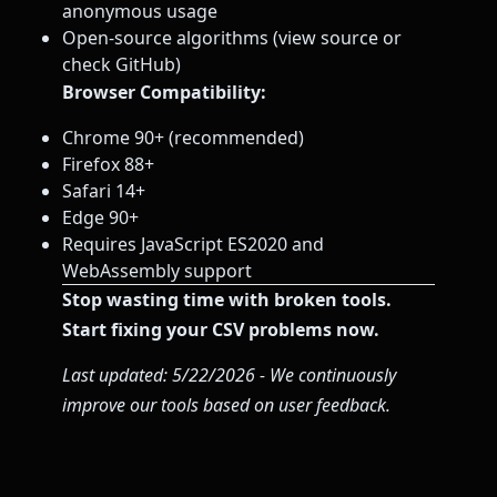
anonymous usage
Open-source algorithms (view source or
check GitHub)
Browser Compatibility:
Chrome 90+ (recommended)
Firefox 88+
Safari 14+
Edge 90+
Requires JavaScript ES2020 and
WebAssembly support
Stop wasting time with broken tools.
Start fixing your CSV problems now.
Last updated: 5/22/2026 - We continuously
improve our tools based on user feedback.