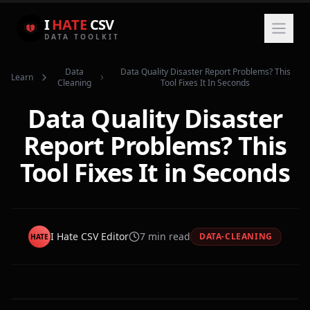
I
HATE
CSV
DATA TOOLKIT
Data
Data Quality Disaster Report Problems? This
Learn
Cleaning
Tool Fixes It In Seconds
Data Quality Disaster
Report Problems? This
Tool Fixes It in Seconds
I Hate CSV Editor
7
min read
DATA-CLEANING
HATE