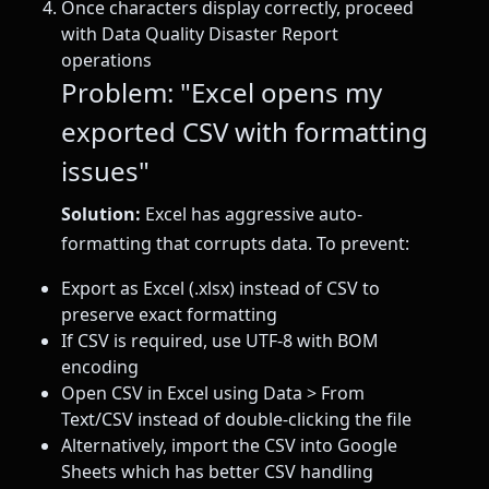
Once characters display correctly, proceed
with Data Quality Disaster Report
operations
Problem: "Excel opens my
exported CSV with formatting
issues"
Solution:
Excel has aggressive auto-
formatting that corrupts data. To prevent:
Export as Excel (.xlsx) instead of CSV to
preserve exact formatting
If CSV is required, use UTF-8 with BOM
encoding
Open CSV in Excel using Data > From
Text/CSV instead of double-clicking the file
Alternatively, import the CSV into Google
Sheets which has better CSV handling