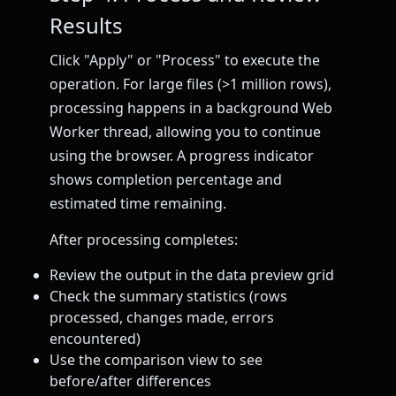
Results
Click "Apply" or "Process" to execute the
operation. For large files (>1 million rows),
processing happens in a background Web
Worker thread, allowing you to continue
using the browser. A progress indicator
shows completion percentage and
estimated time remaining.
After processing completes:
Review the output in the data preview grid
Check the summary statistics (rows
processed, changes made, errors
encountered)
Use the comparison view to see
before/after differences