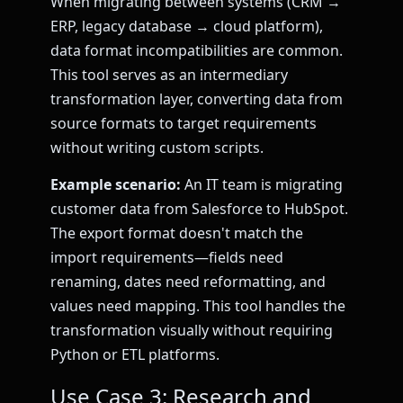
When migrating between systems (CRM →
ERP, legacy database → cloud platform),
data format incompatibilities are common.
This tool serves as an intermediary
transformation layer, converting data from
source formats to target requirements
without writing custom scripts.
Example scenario:
An IT team is migrating
customer data from Salesforce to HubSpot.
The export format doesn't match the
import requirements—fields need
renaming, dates need reformatting, and
values need mapping. This tool handles the
transformation visually without requiring
Python or ETL platforms.
Use Case 3: Research and