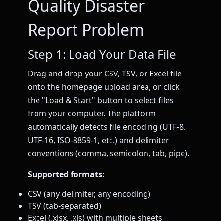
Quality Disaster
Report Problem
Step 1: Load Your Data File
Drag and drop your CSV, TSV, or Excel file
onto the homepage upload area, or click
the "Load & Start" button to select files
from your computer. The platform
automatically detects file encoding (UTF-8,
UTF-16, ISO-8859-1, etc.) and delimiter
conventions (comma, semicolon, tab, pipe).
Supported formats:
CSV (any delimiter, any encoding)
TSV (tab-separated)
Excel (.xlsx, .xls) with multiple sheets