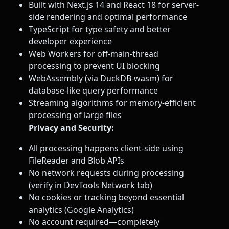
Built with Next.js 14 and React 18 for server-
side rendering and optimal performance
TypeScript for type safety and better
developer experience
Web Workers for off-main-thread
processing to prevent UI blocking
WebAssembly (via DuckDB-wasm) for
database-like query performance
Streaming algorithms for memory-efficient
processing of large files
Privacy and Security:
All processing happens client-side using
FileReader and Blob APIs
No network requests during processing
(verify in DevTools Network tab)
No cookies or tracking beyond essential
analytics (Google Analytics)
No account required—completely