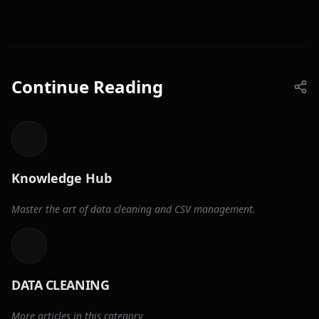
Continue Reading
Knowledge Hub
Master the art of data cleaning and CSV management.
DATA CLEANING
More articles in this category