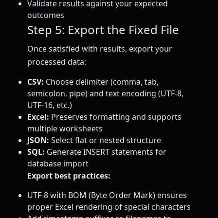
Validate results against your expected
outcomes
Step 5: Export the Fixed File
Once satisfied with results, export your
processed data:
CSV:
Choose delimiter (comma, tab,
semicolon, pipe) and text encoding (UTF-8,
UTF-16, etc.)
Excel:
Preserves formatting and supports
multiple worksheets
JSON:
Select flat or nested structure
SQL:
Generate INSERT statements for
database import
Export best practices:
UTF-8 with BOM (Byte Order Mark) ensures
proper Excel rendering of special characters