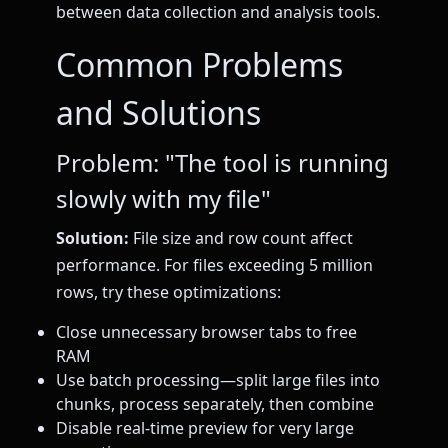
between data collection and analysis tools.
Common Problems
and Solutions
Problem: "The tool is running
slowly with my file"
Solution:
File size and row count affect
performance. For files exceeding 5 million
rows, try these optimizations:
Close unnecessary browser tabs to free
RAM
Use batch processing—split large files into
chunks, process separately, then combine
Disable real-time preview for very large