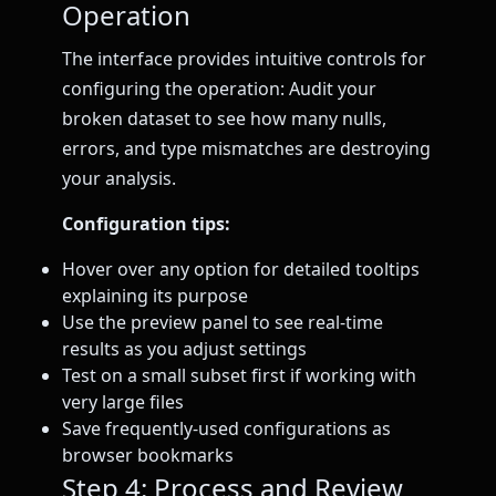
Operation
The interface provides intuitive controls for
configuring the operation: Audit your
broken dataset to see how many nulls,
errors, and type mismatches are destroying
your analysis.
Configuration tips:
Hover over any option for detailed tooltips
explaining its purpose
Use the preview panel to see real-time
results as you adjust settings
Test on a small subset first if working with
very large files
Save frequently-used configurations as
browser bookmarks
Step 4: Process and Review