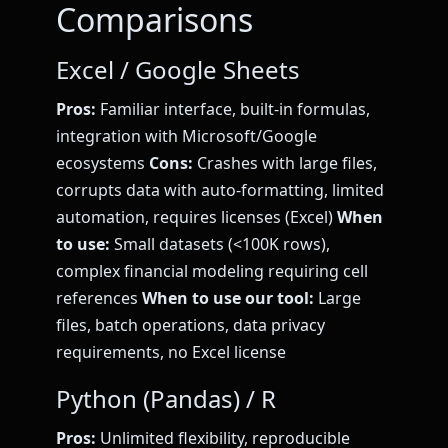
Comparisons
Excel / Google Sheets
Pros:
Familiar interface, built-in formulas,
integration with Microsoft/Google
ecosystems
Cons:
Crashes with large files,
corrupts data with auto-formatting, limited
automation, requires licenses (Excel)
When
to use:
Small datasets (<100K rows),
complex financial modeling requiring cell
references
When to use our tool:
Large
files, batch operations, data privacy
requirements, no Excel license
Python (Pandas) / R
Pros:
Unlimited flexibility, reproducible