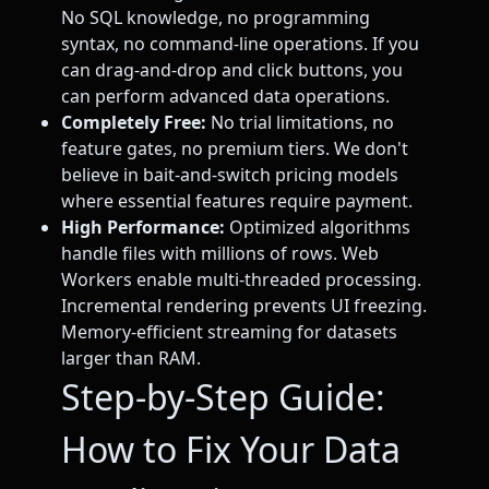
No SQL knowledge, no programming
syntax, no command-line operations. If you
can drag-and-drop and click buttons, you
can perform advanced data operations.
Completely Free:
No trial limitations, no
feature gates, no premium tiers. We don't
believe in bait-and-switch pricing models
where essential features require payment.
High Performance:
Optimized algorithms
handle files with millions of rows. Web
Workers enable multi-threaded processing.
Incremental rendering prevents UI freezing.
Memory-efficient streaming for datasets
larger than RAM.
Step-by-Step Guide:
How to Fix Your Data