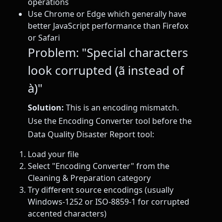
operations
Use Chrome or Edge which generally have
better JavaScript performance than Firefox
or Safari
Problem: "Special characters
look corrupted (ã instead of
à)"
Solution:
This is an encoding mismatch.
Use the Encoding Converter tool before the
Data Quality Disaster Report tool:
Load your file
Select "Encoding Converter" from the
Cleaning & Preparation category
Try different source encodings (usually
Windows-1252 or ISO-8859-1 for corrupted
accented characters)