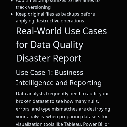
Add timestamp suffixes to filenames to
track versioning
Keep original files as backups before
applying destructive operations
Real-World Use Cases
for Data Quality
Disaster Report
Use Case 1: Business
Intelligence and Reporting
Data analysts frequently need to audit your
broken dataset to see how many nulls,
errors, and type mismatches are destroying
your analysis. when preparing datasets for
visualization tools like Tableau, Power BI, or