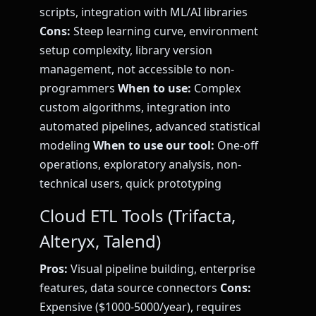
scripts, integration with ML/AI libraries
Cons:
Steep learning curve, environment
setup complexity, library version
management, not accessible to non-
programmers
When to use:
Complex
custom algorithms, integration into
automated pipelines, advanced statistical
modeling
When to use our tool:
One-off
operations, exploratory analysis, non-
technical users, quick prototyping
Cloud ETL Tools (Trifacta,
Alteryx, Talend)
Pros:
Visual pipeline building, enterprise
features, data source connectors
Cons:
Expensive ($1000-5000/year), requires