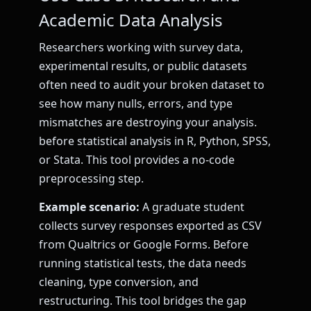
Academic Data Analysis
Researchers working with survey data,
experimental results, or public datasets
often need to audit your broken dataset to
see how many nulls, errors, and type
mismatches are destroying your analysis.
before statistical analysis in R, Python, SPSS,
or Stata. This tool provides a no-code
preprocessing step.
Example scenario:
A graduate student
collects survey responses exported as CSV
from Qualtrics or Google Forms. Before
running statistical tests, the data needs
cleaning, type conversion, and
restructuring. This tool bridges the gap