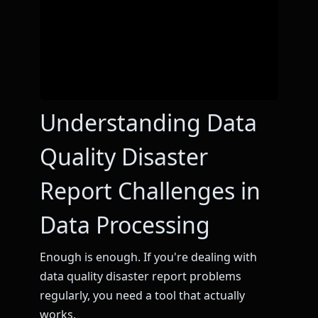
Understanding Data
Quality Disaster
Report Challenges in
Data Processing
Enough is enough. If you're dealing with
data quality disaster report problems
regularly, you need a tool that actually
works.