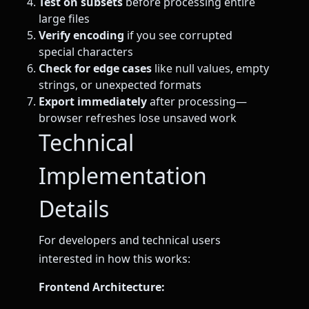
Test on subsets
before processing entire
large files
Verify encoding
if you see corrupted
special characters
Check for edge cases
like null values, empty
strings, or unexpected formats
Export immediately
after processing—
browser refreshes lose unsaved work
Technical
Implementation
Details
For developers and technical users
interested in how this works:
Frontend Architecture: