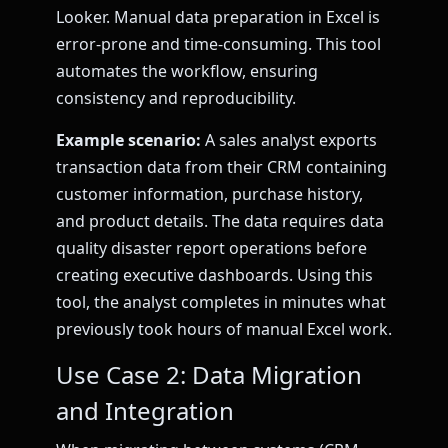
Looker. Manual data preparation in Excel is
error-prone and time-consuming. This tool
automates the workflow, ensuring
consistency and reproducibility.
Example scenario:
A sales analyst exports
transaction data from their CRM containing
customer information, purchase history,
and product details. The data requires data
quality disaster report operations before
creating executive dashboards. Using this
tool, the analyst completes in minutes what
previously took hours of manual Excel work.
Use Case 2: Data Migration
and Integration