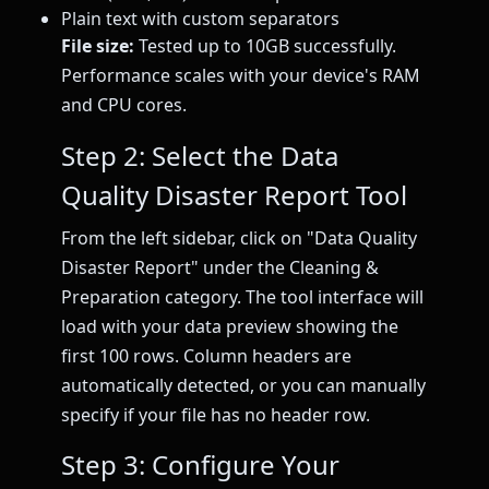
Plain text with custom separators
File size:
Tested up to 10GB successfully.
Performance scales with your device's RAM
and CPU cores.
Step 2: Select the Data
Quality Disaster Report Tool
From the left sidebar, click on "Data Quality
Disaster Report" under the Cleaning &
Preparation category. The tool interface will
load with your data preview showing the
first 100 rows. Column headers are
automatically detected, or you can manually
specify if your file has no header row.
Step 3: Configure Your