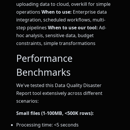
uploading data to cloud, overkill for simple
operations
When to use:
Enterprise data
integration, scheduled workflows, multi-
step pipelines
When to use our tool:
Ad-
hoc analysis, sensitive data, budget
constraints, simple transformations
Performance
Benchmarks
We've tested this Data Quality Disaster
Report tool extensively across different
scenarios:
Small files (1-100MB, <500K rows):
Processing time: <5 seconds