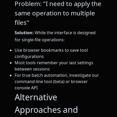
Problem: "I need to apply the
same operation to multiple
files"
Solution:
While the interface is designed
for single-file operations:
Use browser bookmarks to save tool
configurations
Most tools remember your last settings
between sessions
For true batch automation, investigate our
command-line tool (beta) or browser
console API
Alternative
Approaches and