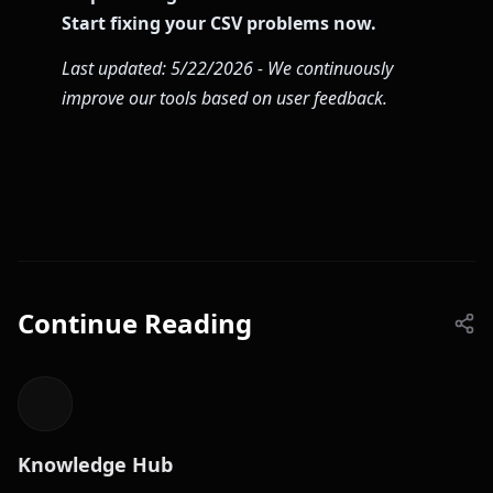
Start fixing your CSV problems now.
Last updated: 5/22/2026 - We continuously
improve our tools based on user feedback.
Continue Reading
Knowledge Hub