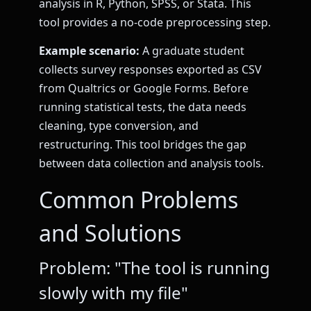
analysis in R, Python, SPSS, or Stata. This
tool provides a no-code preprocessing step.
Example scenario:
A graduate student
collects survey responses exported as CSV
from Qualtrics or Google Forms. Before
running statistical tests, the data needs
cleaning, type conversion, and
restructuring. This tool bridges the gap
between data collection and analysis tools.
Common Problems
and Solutions
Problem: "The tool is running
slowly with my file"