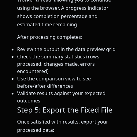
using the browser. A progress indicator
shows completion percentage and
estimated time remaining.
After processing completes:
Review the output in the data preview grid
Check the summary statistics (rows
processed, changes made, errors
encountered)
Use the comparison view to see
before/after differences
Validate results against your expected
outcomes
Step 5: Export the Fixed File
Once satisfied with results, export your
processed data: