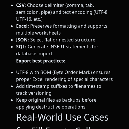
CSV:
Choose delimiter (comma, tab,
semicolon, pipe) and text encoding (UTF-8,
UTF-16, etc.)
Excel:
Preserves formatting and supports
multiple worksheets
JSON:
Select flat or nested structure
SQL:
Generate INSERT statements for
database import
Export best practices:
UTF-8 with BOM (Byte Order Mark) ensures
proper Excel rendering of special characters
Add timestamp suffixes to filenames to
track versioning
Keep original files as backups before
applying destructive operations
Real-World Use Cases