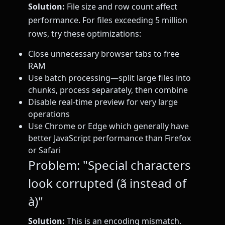
Solution:
File size and row count affect
performance. For files exceeding 5 million
rows, try these optimizations:
Close unnecessary browser tabs to free
RAM
Use batch processing—split large files into
chunks, process separately, then combine
Disable real-time preview for very large
operations
Use Chrome or Edge which generally have
better JavaScript performance than Firefox
or Safari
Problem: "Special characters
look corrupted (ã instead of
à)"
Solution:
This is an encoding mismatch.