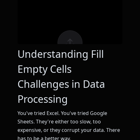
Understanding Fill
Empty Cells
Challenges in Data
Processing
You've tried Excel. You've tried Google
Sheets. They're either too slow, too
expensive, or they corrupt your data. There
has to be a better way.