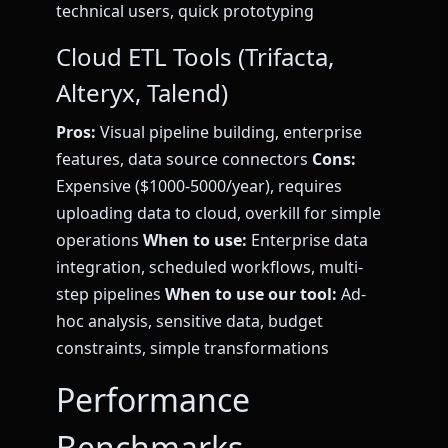
technical users, quick prototyping
Cloud ETL Tools (Trifacta,
Alteryx, Talend)
Pros:
Visual pipeline building, enterprise
features, data source connectors
Cons:
Expensive ($1000-5000/year), requires
uploading data to cloud, overkill for simple
operations
When to use:
Enterprise data
integration, scheduled workflows, multi-
step pipelines
When to use our tool:
Ad-
hoc analysis, sensitive data, budget
constraints, simple transformations
Performance
Benchmarks