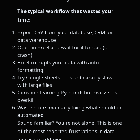
The typical workflow that wastes your
time:
Export CSV from your database, CRM, or
data warehouse
Open in Excel and wait for it to load (or
crash)
Excel corrupts your data with auto-
formatting
Try Google Sheets—it's unbearably slow
with large files
Consider learning Python/R but realize it's
overkill
Waste hours manually fixing what should be
automated
Sound familiar? You're not alone. This is one
of the most reported frustrations in data
analysis workflows.