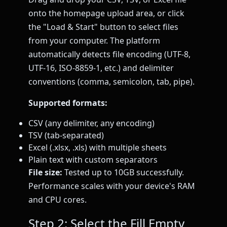
onto the homepage upload area, or click
the "Load & Start" button to select files
from your computer. The platform
automatically detects file encoding (UTF-8,
UTF-16, ISO-8859-1, etc.) and delimiter
conventions (comma, semicolon, tab, pipe).
Supported formats:
CSV (any delimiter, any encoding)
TSV (tab-separated)
Excel (.xlsx, .xls) with multiple sheets
Plain text with custom separators
File size:
Tested up to 10GB successfully.
Performance scales with your device's RAM
and CPU cores.
Step 2: Select the Fill Empty