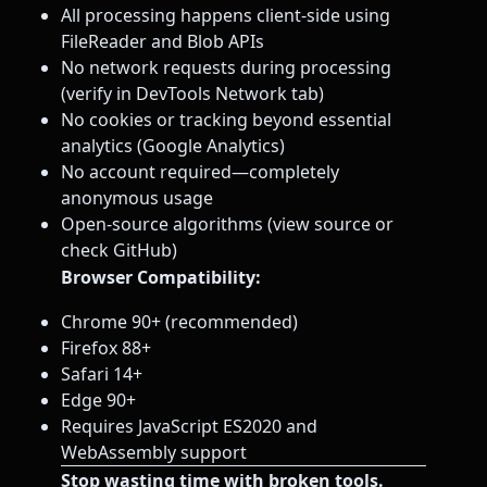
All processing happens client-side using
FileReader and Blob APIs
No network requests during processing
(verify in DevTools Network tab)
No cookies or tracking beyond essential
analytics (Google Analytics)
No account required—completely
anonymous usage
Open-source algorithms (view source or
check GitHub)
Browser Compatibility:
Chrome 90+ (recommended)
Firefox 88+
Safari 14+
Edge 90+
Requires JavaScript ES2020 and
WebAssembly support
Stop wasting time with broken tools.