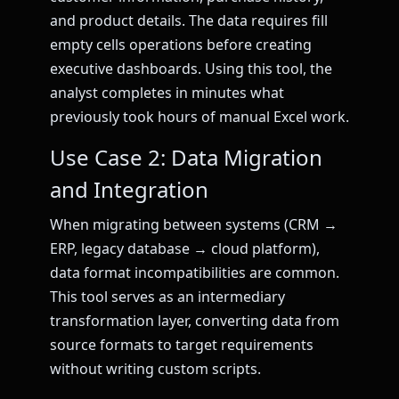
and product details. The data requires fill
empty cells operations before creating
executive dashboards. Using this tool, the
analyst completes in minutes what
previously took hours of manual Excel work.
Use Case 2: Data Migration
and Integration
When migrating between systems (CRM →
ERP, legacy database → cloud platform),
data format incompatibilities are common.
This tool serves as an intermediary
transformation layer, converting data from
source formats to target requirements
without writing custom scripts.