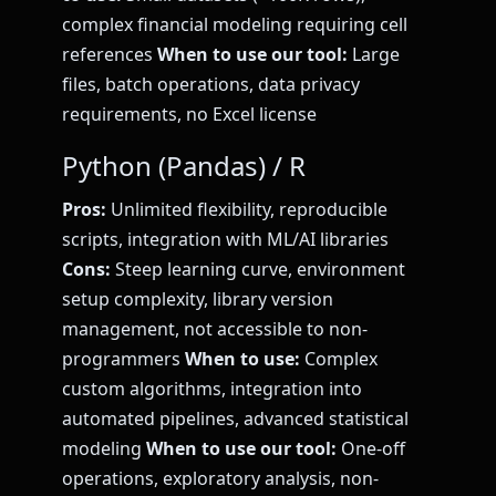
complex financial modeling requiring cell
references
When to use our tool:
Large
files, batch operations, data privacy
requirements, no Excel license
Python (Pandas) / R
Pros:
Unlimited flexibility, reproducible
scripts, integration with ML/AI libraries
Cons:
Steep learning curve, environment
setup complexity, library version
management, not accessible to non-
programmers
When to use:
Complex
custom algorithms, integration into
automated pipelines, advanced statistical
modeling
When to use our tool:
One-off
operations, exploratory analysis, non-