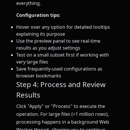
everything.
Configuration tips:
Hover over any option for detailed tooltips
explaining its purpose
Use the preview panel to see real-time
results as you adjust settings
Test on a small subset first if working with
very large files
Save frequently-used configurations as
browser bookmarks
Step 4: Process and Review
Results
Click "Apply" or "Process" to execute the
operation. For large files (>1 million rows),
processing happens in a background Web
Worker thread, allowing you to continue