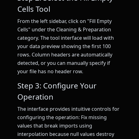
Cells Tool
From the left sidebar, click on "Fill Empty
Cells" under the Cleaning & Preparation
category. The tool interface will load with
your data preview showing the first 100
rows. Column headers are automatically
detected, or you can manually specify if
your file has no header row.
Step 3: Configure Your
Operation
The interface provides intuitive controls for
configuring the operation: Fix missing
values that break imports using
interpolation because null values destroy