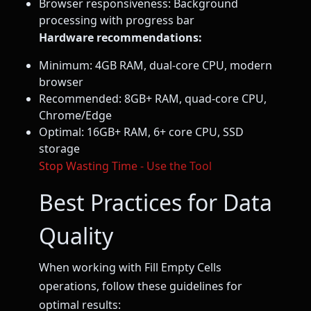
Browser responsiveness: Background
processing with progress bar
Hardware recommendations:
Minimum: 4GB RAM, dual-core CPU, modern
browser
Recommended: 8GB+ RAM, quad-core CPU,
Chrome/Edge
Optimal: 16GB+ RAM, 6+ core CPU, SSD
storage
Stop Wasting Time - Use the Tool
Best Practices for Data
Quality
When working with Fill Empty Cells
operations, follow these guidelines for
optimal results: