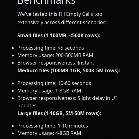
We've tested this Fill Empty Cells tool
extensively across different scenarios:
Small files (1-100MB, <500K rows):
Processing time: <5 seconds
Memory usage: 200-500MB RAM
Browser responsiveness: Instant
Medium files (100MB-1GB, 500K-5M rows):
Processing time: 10-60 seconds
Memory usage: 1-3GB RAM
Browser responsiveness: Slight delay in UI
updates
Large files (1-10GB, 5M-50M rows):
Processing time: 1-10 minutes
Memory usage: 4-8GB RAM