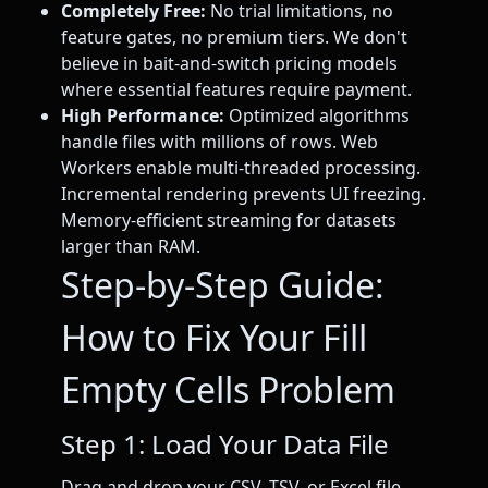
Completely Free:
No trial limitations, no
feature gates, no premium tiers. We don't
believe in bait-and-switch pricing models
where essential features require payment.
High Performance:
Optimized algorithms
handle files with millions of rows. Web
Workers enable multi-threaded processing.
Incremental rendering prevents UI freezing.
Memory-efficient streaming for datasets
larger than RAM.
Step-by-Step Guide:
How to Fix Your Fill
Empty Cells Problem
Step 1: Load Your Data File
Drag and drop your CSV, TSV, or Excel file