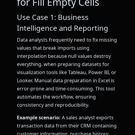
for Fill Empty Cells
Use Case 1: Business
Intelligence and Reporting
Data analysts frequently need to fix missing
values that break imports using
interpolation because null values destroy
everything. when preparing datasets for
visualization tools like Tableau, Power BI, or
Looker. Manual data preparation in Excel is
error-prone and time-consuming. This tool
automates the workflow, ensuring
consistency and reproducibility.
Example scenario:
A sales analyst exports
transaction data from their CRM containing
customer information, purchase history,