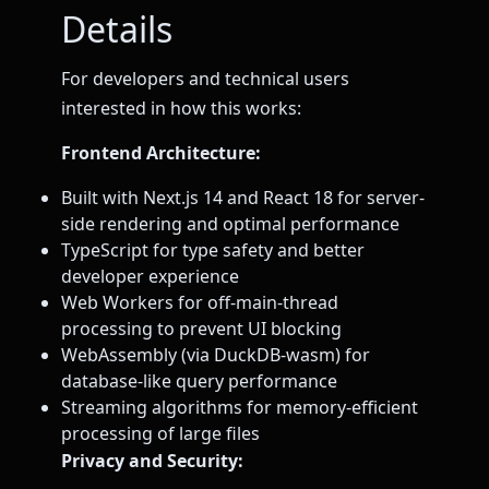
Details
For developers and technical users
interested in how this works:
Frontend Architecture:
Built with Next.js 14 and React 18 for server-
side rendering and optimal performance
TypeScript for type safety and better
developer experience
Web Workers for off-main-thread
processing to prevent UI blocking
WebAssembly (via DuckDB-wasm) for
database-like query performance
Streaming algorithms for memory-efficient
processing of large files
Privacy and Security: