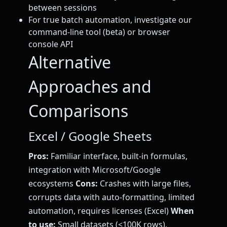
between sessions
For true batch automation, investigate our
command-line tool (beta) or browser
console API
Alternative
Approaches and
Comparisons
Excel / Google Sheets
Pros:
Familiar interface, built-in formulas,
integration with Microsoft/Google
ecosystems
Cons:
Crashes with large files,
corrupts data with auto-formatting, limited
automation, requires licenses (Excel)
When
to use:
Small datasets (<100K rows),