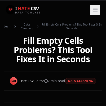
I
HATE
CSV
DATA TOOLKIT
Data
Fill Empty Cells Problems? This Tool Fixes It In
Learn
Cleaning
Seconds
Fill Empty Cells
Problems? This Tool
Fixes It in Seconds
I Hate CSV Editor
7
min read
DATA-CLEANING
HATE