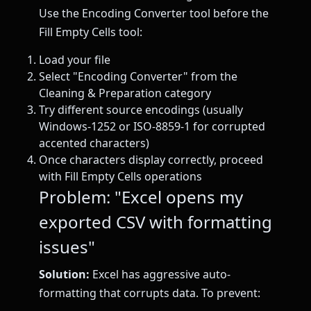
Use the Encoding Converter tool before the
Fill Empty Cells tool:
Load your file
Select "Encoding Converter" from the
Cleaning & Preparation category
Try different source encodings (usually
Windows-1252 or ISO-8859-1 for corrupted
accented characters)
Once characters display correctly, proceed
with Fill Empty Cells operations
Problem: "Excel opens my
exported CSV with formatting
issues"
Solution:
Excel has aggressive auto-
formatting that corrupts data. To prevent: