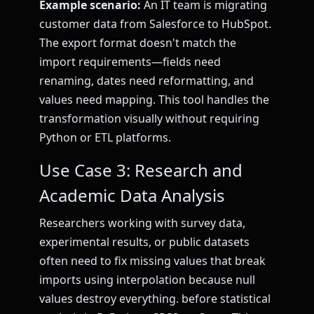
Example scenario:
An IT team is migrating
customer data from Salesforce to HubSpot.
The export format doesn't match the
import requirements—fields need
renaming, dates need reformatting, and
values need mapping. This tool handles the
transformation visually without requiring
Python or ETL platforms.
Use Case 3: Research and
Academic Data Analysis
Researchers working with survey data,
experimental results, or public datasets
often need to fix missing values that break
imports using interpolation because null
values destroy everything. before statistical