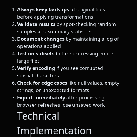
Always keep backups
of original files
before applying transformations
Validate results
by spot-checking random
samples and summary statistics
Document changes
by maintaining a log of
operations applied
Test on subsets
before processing entire
large files
Verify encoding
if you see corrupted
special characters
Check for edge cases
like null values, empty
strings, or unexpected formats
Export immediately
after processing—
browser refreshes lose unsaved work
Technical
Implementation