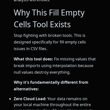
Why This Fill Empty
Cells Tool Exists
Stop fighting with broken tools. This is
designed specifically for fill empty cells
issues in CSV files.
What this tool does:
Fix missing values that
break imports using interpolation because
null values destroy everything.
Why it's fundamentally different from
alternatives:
Zero Cloud Load:
Your data remains on
your local machine throughout the entire