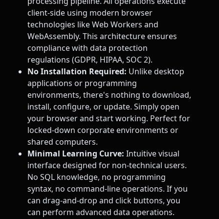
processing pipeline. All operations execute
client-side using modern browser
technologies like Web Workers and
WebAssembly. This architecture ensures
compliance with data protection
regulations (GDPR, HIPAA, SOC 2).
No Installation Required:
Unlike desktop
applications or programming
environments, there's nothing to download,
install, configure, or update. Simply open
your browser and start working. Perfect for
locked-down corporate environments or
shared computers.
Minimal Learning Curve:
Intuitive visual
interface designed for non-technical users.
No SQL knowledge, no programming
syntax, no command-line operations. If you
can drag-and-drop and click buttons, you
can perform advanced data operations.