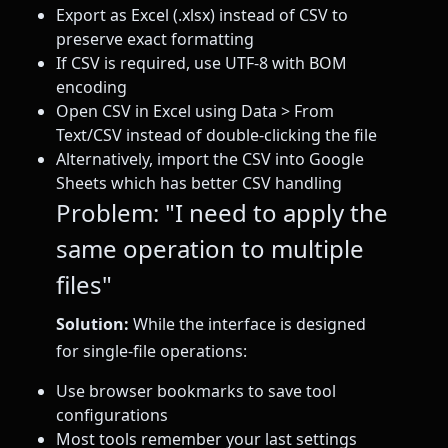
Export as Excel (.xlsx) instead of CSV to
preserve exact formatting
If CSV is required, use UTF-8 with BOM
encoding
Open CSV in Excel using Data > From
Text/CSV instead of double-clicking the file
Alternatively, import the CSV into Google
Sheets which has better CSV handling
Problem: "I need to apply the
same operation to multiple
files"
Solution:
While the interface is designed
for single-file operations:
Use browser bookmarks to save tool
configurations
Most tools remember your last settings