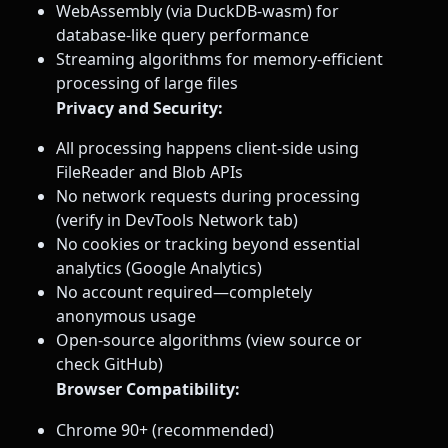
WebAssembly (via DuckDB-wasm) for
database-like query performance
Streaming algorithms for memory-efficient
processing of large files
Privacy and Security:
All processing happens client-side using
FileReader and Blob APIs
No network requests during processing
(verify in DevTools Network tab)
No cookies or tracking beyond essential
analytics (Google Analytics)
No account required—completely
anonymous usage
Open-source algorithms (view source or
check GitHub)
Browser Compatibility:
Chrome 90+ (recommended)