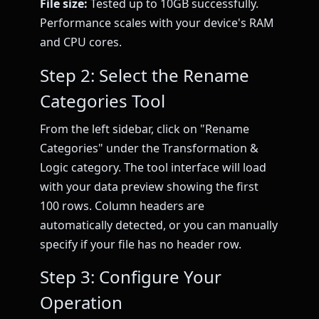
File size:
Tested up to 10GB successfully.
Performance scales with your device's RAM
and CPU cores.
Step 2: Select the Rename
Categories Tool
From the left sidebar, click on "Rename
Categories" under the Transformation &
Logic category. The tool interface will load
with your data preview showing the first
100 rows. Column headers are
automatically detected, or you can manually
specify if your file has no header row.
Step 3: Configure Your
Operation