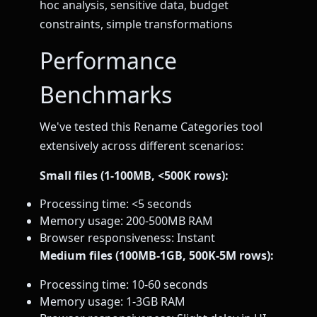
hoc analysis, sensitive data, budget
constraints, simple transformations
Performance
Benchmarks
We've tested this Rename Categories tool
extensively across different scenarios:
Small files (1-100MB, <500K rows):
Processing time: <5 seconds
Memory usage: 200-500MB RAM
Browser responsiveness: Instant
Medium files (100MB-1GB, 500K-5M rows):
Processing time: 10-60 seconds
Memory usage: 1-3GB RAM