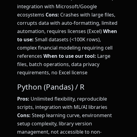
integration with Microsoft/Google
ecosystems
Cons:
Crashes with large files,
corrupts data with auto-formatting, limited
automation, requires licenses (Excel)
When
to use:
Small datasets (<100K rows),
complex financial modeling requiring cell
references
When to use our tool:
Large
files, batch operations, data privacy
requirements, no Excel license
Python (Pandas) / R
Pros:
Unlimited flexibility, reproducible
scripts, integration with ML/AI libraries
Cons:
Steep learning curve, environment
setup complexity, library version
management, not accessible to non-