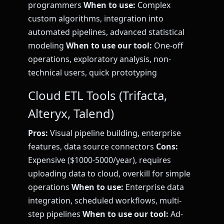
programmers
When to use:
Complex
custom algorithms, integration into
automated pipelines, advanced statistical
modeling
When to use our tool:
One-off
operations, exploratory analysis, non-
technical users, quick prototyping
Cloud ETL Tools (Trifacta,
Alteryx, Talend)
Pros:
Visual pipeline building, enterprise
features, data source connectors
Cons:
Expensive ($1000-5000/year), requires
uploading data to cloud, overkill for simple
operations
When to use:
Enterprise data
integration, scheduled workflows, multi-
step pipelines
When to use our tool:
Ad-