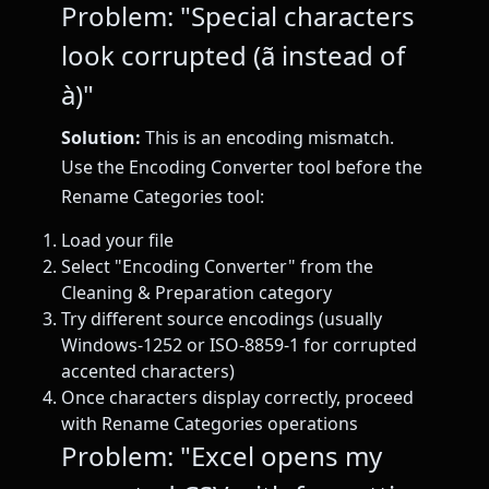
Problem: "Special characters
look corrupted (ã instead of
à)"
Solution:
This is an encoding mismatch.
Use the Encoding Converter tool before the
Rename Categories tool:
Load your file
Select "Encoding Converter" from the
Cleaning & Preparation category
Try different source encodings (usually
Windows-1252 or ISO-8859-1 for corrupted
accented characters)
Once characters display correctly, proceed
with Rename Categories operations
Problem: "Excel opens my