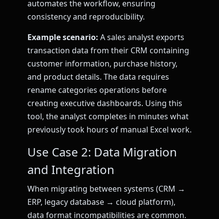
automates the workflow, ensuring
consistency and reproducibility.
Example scenario:
A sales analyst exports
transaction data from their CRM containing
customer information, purchase history,
and product details. The data requires
rename categories operations before
creating executive dashboards. Using this
tool, the analyst completes in minutes what
previously took hours of manual Excel work.
Use Case 2: Data Migration
and Integration
When migrating between systems (CRM →
ERP, legacy database → cloud platform),
data format incompatibilities are common.