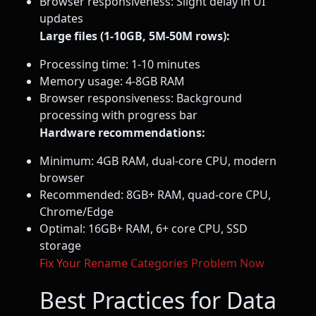
Browser responsiveness: Slight delay in UI
updates
Large files (1-10GB, 5M-50M rows):
Processing time: 1-10 minutes
Memory usage: 4-8GB RAM
Browser responsiveness: Background
processing with progress bar
Hardware recommendations:
Minimum: 4GB RAM, dual-core CPU, modern
browser
Recommended: 8GB+ RAM, quad-core CPU,
Chrome/Edge
Optimal: 16GB+ RAM, 6+ core CPU, SSD
storage
Fix Your Rename Categories Problem Now
Best Practices for Data