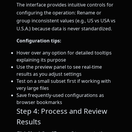
The interface provides intuitive controls for
configuring the operation: Rename or
group inconsistent values (e.g., US vs USA vs
U.S.A.) because data is never standardized.
Configuration tips:
Hover over any option for detailed tooltips
explaining its purpose
Use the preview panel to see real-time
results as you adjust settings
Test on a small subset first if working with
very large files
Save frequently-used configurations as
browser bookmarks
Step 4: Process and Review
Results