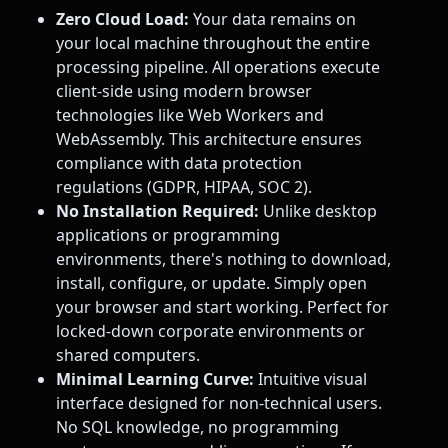
Zero Cloud Load:
Your data remains on
your local machine throughout the entire
processing pipeline. All operations execute
client-side using modern browser
technologies like Web Workers and
WebAssembly. This architecture ensures
compliance with data protection
regulations (GDPR, HIPAA, SOC 2).
No Installation Required:
Unlike desktop
applications or programming
environments, there's nothing to download,
install, configure, or update. Simply open
your browser and start working. Perfect for
locked-down corporate environments or
shared computers.
Minimal Learning Curve:
Intuitive visual
interface designed for non-technical users.
No SQL knowledge, no programming