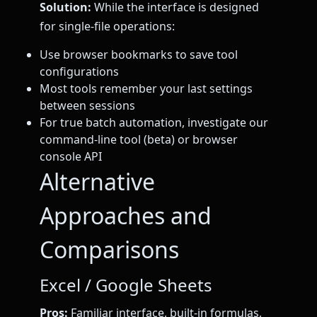
Solution:
While the interface is designed
for single-file operations:
Use browser bookmarks to save tool
configurations
Most tools remember your last settings
between sessions
For true batch automation, investigate our
command-line tool (beta) or browser
console API
Alternative
Approaches and
Comparisons
Excel / Google Sheets
Pros:
Familiar interface, built-in formulas,