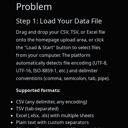
Problem
Step 1: Load Your Data File
Drag and drop your CSV, TSV, or Excel file
onto the homepage upload area, or click
the "Load & Start" button to select files
from your computer. The platform
automatically detects file encoding (UTF-8,
UTF-16, ISO-8859-1, etc.) and delimiter
conventions (comma, semicolon, tab, pipe).
Supported formats:
CSV (any delimiter, any encoding)
TSV (tab-separated)
Excel (.xlsx, .xls) with multiple sheets
Plain text with custom separators