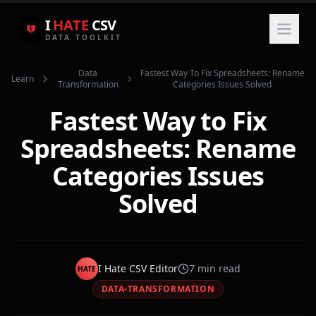
I
HATE
CSV
DATA TOOLKIT
Data
Fastest Way To Fix Spreadsheets: Rename
Learn
Transformation
Categories Issues Solved
Fastest Way to Fix
Spreadsheets: Rename
Categories Issues
Solved
I Hate CSV Editor
7
min read
HATE
DATA-TRANSFORMATION