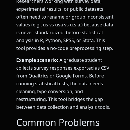
Researchers working with survey data,
experimental results, or public datasets
often need to rename or group inconsistent
values (e.g., us vs usa vs u.s.a.) because data
is never standardized. before statistical
analysis in R, Python, SPSS, or Stata. This
tool provides a no-code preprocessing step.
Example scenario:
A graduate student
collects survey responses exported as CSV
from Qualtrics or Google Forms. Before
running statistical tests, the data needs
cleaning, type conversion, and
restructuring. This tool bridges the gap
between data collection and analysis tools.
Common Problems