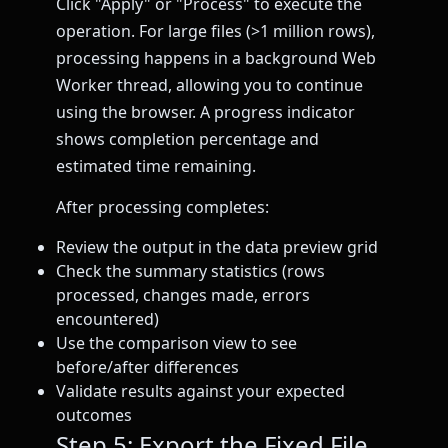
Click "Apply" or "Process" to execute the
operation. For large files (>1 million rows),
processing happens in a background Web
Worker thread, allowing you to continue
using the browser. A progress indicator
shows completion percentage and
estimated time remaining.
After processing completes:
Review the output in the data preview grid
Check the summary statistics (rows
processed, changes made, errors
encountered)
Use the comparison view to see
before/after differences
Validate results against your expected
outcomes
Step 5: Export the Fixed File