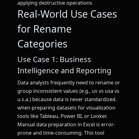
applying destructive operations
Real-World Use Cases
for Rename
Categories
Use Case 1: Business
Intelligence and Reporting
Data analysts frequently need to rename or
group inconsistent values (e.g., us vs usa vs
u.s.a.) because data is never standardized.
when preparing datasets for visualization
tools like Tableau, Power BI, or Looker.
Manual data preparation in Excel is error-
prone and time-consuming. This tool