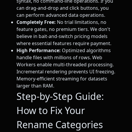
syntax, no command-line operations. If you
can drag-and-drop and click buttons, you
can perform advanced data operations.
Completely Free:
No trial limitations, no
feature gates, no premium tiers. We don't
believe in bait-and-switch pricing models
where essential features require payment.
High Performance:
Optimized algorithms
handle files with millions of rows. Web
Workers enable multi-threaded processing.
Incremental rendering prevents UI freezing.
Memory-efficient streaming for datasets
larger than RAM.
Step-by-Step Guide:
How to Fix Your
Rename Categories