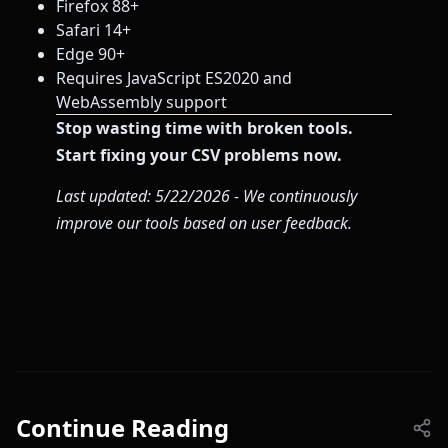
Firefox 88+
Safari 14+
Edge 90+
Requires JavaScript ES2020 and
WebAssembly support
Stop wasting time with broken tools.
Start fixing your CSV problems now.
Last updated: 5/22/2026 - We continuously
improve our tools based on user feedback.
Continue Reading