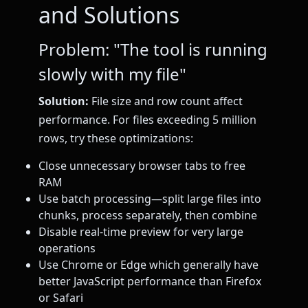
and Solutions
Problem: "The tool is running
slowly with my file"
Solution:
File size and row count affect
performance. For files exceeding 5 million
rows, try these optimizations:
Close unnecessary browser tabs to free
RAM
Use batch processing—split large files into
chunks, process separately, then combine
Disable real-time preview for very large
operations
Use Chrome or Edge which generally have
better JavaScript performance than Firefox
or Safari