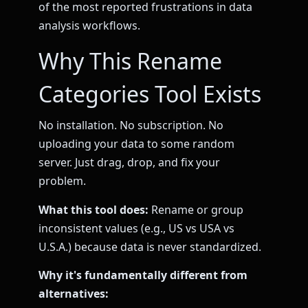
of the most reported frustrations in data
analysis workflows.
Why This Rename
Categories Tool Exists
No installation. No subscription. No
uploading your data to some random
server. Just drag, drop, and fix your
problem.
What this tool does:
Rename or group
inconsistent values (e.g., US vs USA vs
U.S.A.) because data is never standardized.
Why it's fundamentally different from
alternatives: