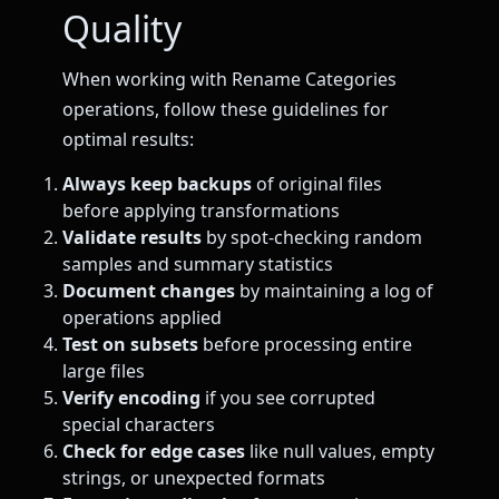
Quality
When working with Rename Categories
operations, follow these guidelines for
optimal results:
Always keep backups
of original files
before applying transformations
Validate results
by spot-checking random
samples and summary statistics
Document changes
by maintaining a log of
operations applied
Test on subsets
before processing entire
large files
Verify encoding
if you see corrupted
special characters
Check for edge cases
like null values, empty
strings, or unexpected formats