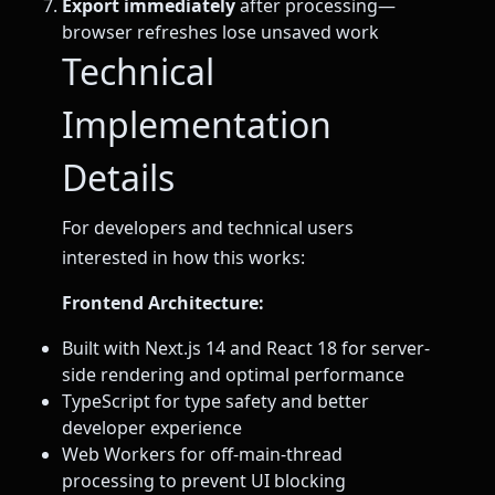
Export immediately
after processing—
browser refreshes lose unsaved work
Technical
Implementation
Details
For developers and technical users
interested in how this works:
Frontend Architecture:
Built with Next.js 14 and React 18 for server-
side rendering and optimal performance
TypeScript for type safety and better
developer experience
Web Workers for off-main-thread
processing to prevent UI blocking