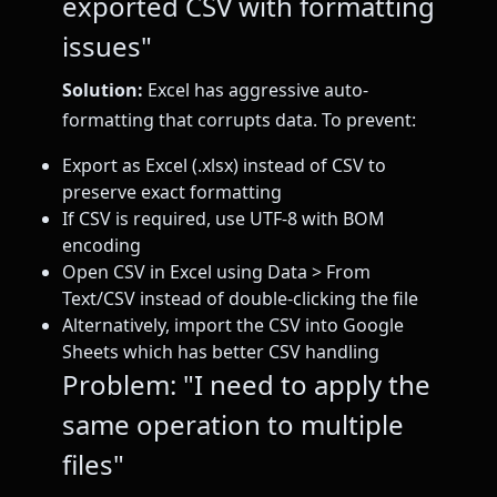
exported CSV with formatting
issues"
Solution:
Excel has aggressive auto-
formatting that corrupts data. To prevent:
Export as Excel (.xlsx) instead of CSV to
preserve exact formatting
If CSV is required, use UTF-8 with BOM
encoding
Open CSV in Excel using Data > From
Text/CSV instead of double-clicking the file
Alternatively, import the CSV into Google
Sheets which has better CSV handling
Problem: "I need to apply the
same operation to multiple
files"