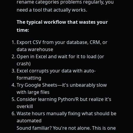
rename categories problems regularly, you
need a tool that actually works.
The typical workflow that wastes your
time:
Export CSV from your database, CRM, or
data warehouse
Open in Excel and wait for it to load (or
crash)
Excel corrupts your data with auto-
formatting
Try Google Sheets—it's unbearably slow
with large files
Consider learning Python/R but realize it's
overkill
Waste hours manually fixing what should be
automated
Sound familiar? You're not alone. This is one