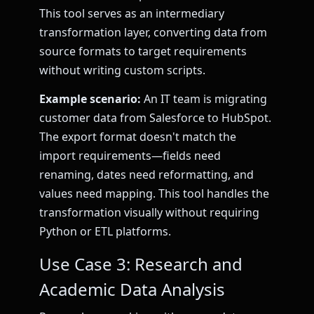
This tool serves as an intermediary
transformation layer, converting data from
source formats to target requirements
without writing custom scripts.
Example scenario:
An IT team is migrating
customer data from Salesforce to HubSpot.
The export format doesn't match the
import requirements—fields need
renaming, dates need reformatting, and
values need mapping. This tool handles the
transformation visually without requiring
Python or ETL platforms.
Use Case 3: Research and
Academic Data Analysis