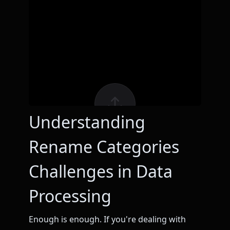
Understanding
Rename Categories
Challenges in Data
Processing
Enough is enough. If you're dealing with