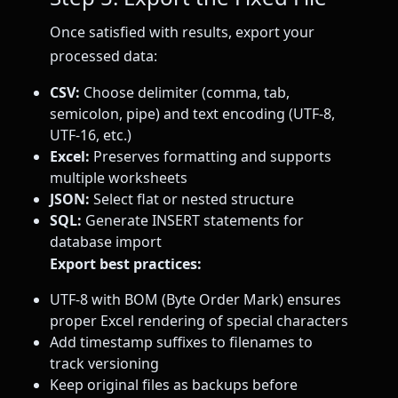
Once satisfied with results, export your
processed data:
CSV:
Choose delimiter (comma, tab,
semicolon, pipe) and text encoding (UTF-8,
UTF-16, etc.)
Excel:
Preserves formatting and supports
multiple worksheets
JSON:
Select flat or nested structure
SQL:
Generate INSERT statements for
database import
Export best practices:
UTF-8 with BOM (Byte Order Mark) ensures
proper Excel rendering of special characters
Add timestamp suffixes to filenames to
track versioning
Keep original files as backups before