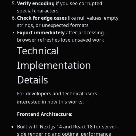
Verify encoding
if you see corrupted
special characters
Check for edge cases
like null values, empty
strings, or unexpected formats
Export immediately
after processing—
browser refreshes lose unsaved work
Technical
Implementation
Details
For developers and technical users
interested in how this works:
Frontend Architecture:
Built with Next.js 14 and React 18 for server-
side rendering and optimal performance