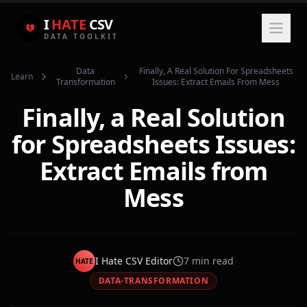
I
HATE
CSV
DATA TOOLKIT
Data
Finally, A Real Solution For Spreadsheets
Learn
Transformation
Issues: Extract Emails From Mess
Finally, a Real Solution
for Spreadsheets Issues:
Extract Emails from
Mess
I Hate CSV Editor
7
min read
HATE
DATA-TRANSFORMATION