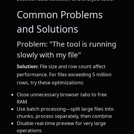
Common Problems
and Solutions
Problem: "The tool is running
slowly with my file"
Solution:
File size and row count affect
performance. For files exceeding 5 million
rows, try these optimizations:
Close unnecessary browser tabs to free
RAM
Use batch processing—split large files into
chunks, process separately, then combine
Disable real-time preview for very large
operations