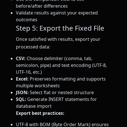
before/after differences
Validate results against your expected
outcomes
Step 5: Export the Fixed File
Once satisfied with results, export your
processed data:
CSV:
Choose delimiter (comma, tab,
semicolon, pipe) and text encoding (UTF-8,
UTF-16, etc.)
Excel:
Preserves formatting and supports
multiple worksheets
JSON:
Select flat or nested structure
SQL:
Generate INSERT statements for
database import
Export best practices:
UTF-8 with BOM (Byte Order Mark) ensures