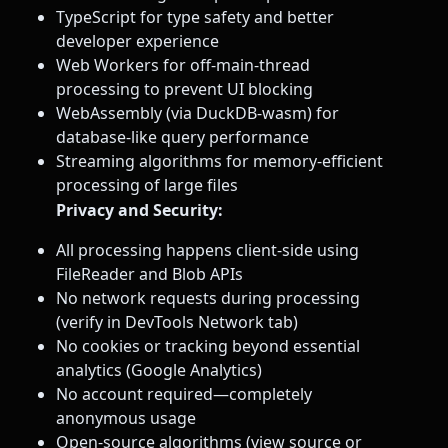
TypeScript for type safety and better
developer experience
Web Workers for off-main-thread
processing to prevent UI blocking
WebAssembly (via DuckDB-wasm) for
database-like query performance
Streaming algorithms for memory-efficient
processing of large files
Privacy and Security:
All processing happens client-side using
FileReader and Blob APIs
No network requests during processing
(verify in DevTools Network tab)
No cookies or tracking beyond essential
analytics (Google Analytics)
No account required—completely
anonymous usage
Open-source algorithms (view source or