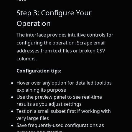
Step 3: Configure Your
Operation
The interface provides intuitive controls for
configuring the operation: Scrape email
addresses from text files or broken CSV
columns.
Configuration tips:
Hover over any option for detailed tooltips
explaining its purpose
Use the preview panel to see real-time
results as you adjust settings
Test on a small subset first if working with
very large files
Save frequently-used configurations as