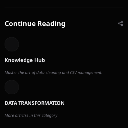
Continue Reading
Knowledge Hub
Master the art of data cleaning and CSV management.
DATA TRANSFORMATION
More articles in this category