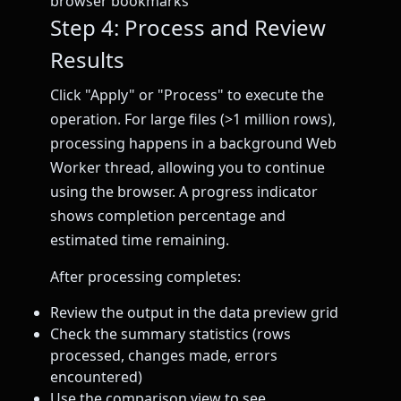
browser bookmarks
Step 4: Process and Review
Results
Click "Apply" or "Process" to execute the
operation. For large files (>1 million rows),
processing happens in a background Web
Worker thread, allowing you to continue
using the browser. A progress indicator
shows completion percentage and
estimated time remaining.
After processing completes:
Review the output in the data preview grid
Check the summary statistics (rows
processed, changes made, errors
encountered)
Use the comparison view to see