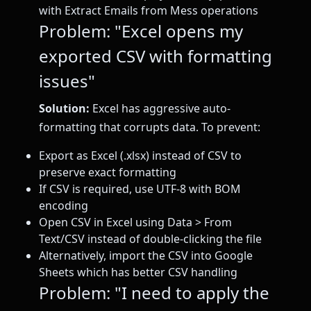
with Extract Emails from Mess operations
Problem: "Excel opens my
exported CSV with formatting
issues"
Solution:
Excel has aggressive auto-
formatting that corrupts data. To prevent:
Export as Excel (.xlsx) instead of CSV to
preserve exact formatting
If CSV is required, use UTF-8 with BOM
encoding
Open CSV in Excel using Data > From
Text/CSV instead of double-clicking the file
Alternatively, import the CSV into Google
Sheets which has better CSV handling
Problem: "I need to apply the