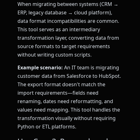
When migrating between systems (CRM →
ERP, legacy database → cloud platform),
data format incompatibilities are common.
This tool serves as an intermediary
transformation layer, converting data from
source formats to target requirements
without writing custom scripts.
Example scenario:
An IT team is migrating
customer data from Salesforce to HubSpot.
The export format doesn't match the
import requirements—fields need
renaming, dates need reformatting, and
values need mapping. This tool handles the
transformation visually without requiring
Python or ETL platforms.