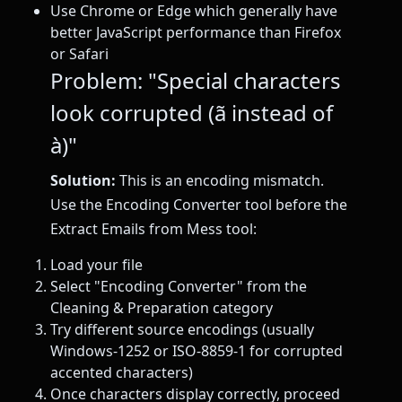
Use Chrome or Edge which generally have
better JavaScript performance than Firefox
or Safari
Problem: "Special characters
look corrupted (ã instead of
à)"
Solution:
This is an encoding mismatch.
Use the Encoding Converter tool before the
Extract Emails from Mess tool:
Load your file
Select "Encoding Converter" from the
Cleaning & Preparation category
Try different source encodings (usually
Windows-1252 or ISO-8859-1 for corrupted
accented characters)
Once characters display correctly, proceed