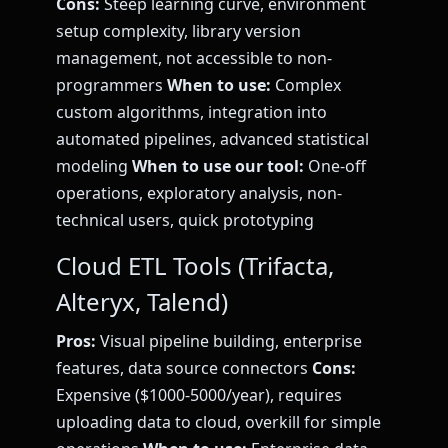
Cons:
Steep learning curve, environment
setup complexity, library version
management, not accessible to non-
programmers
When to use:
Complex
custom algorithms, integration into
automated pipelines, advanced statistical
modeling
When to use our tool:
One-off
operations, exploratory analysis, non-
technical users, quick prototyping
Cloud ETL Tools (Trifacta,
Alteryx, Talend)
Pros:
Visual pipeline building, enterprise
features, data source connectors
Cons:
Expensive ($1000-5000/year), requires
uploading data to cloud, overkill for simple