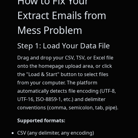
How to Fix Your
Extract Emails from
Mess Problem
Step 1: Load Your Data File
Drag and drop your CSV, TSV, or Excel file
onto the homepage upload area, or click
the "Load & Start" button to select files
from your computer. The platform
automatically detects file encoding (UTF-8,
UTF-16, ISO-8859-1, etc.) and delimiter
conventions (comma, semicolon, tab, pipe).
Supported formats:
CSV (any delimiter, any encoding)