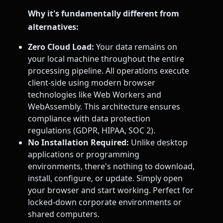
Why it's fundamentally different from
alternatives:
Zero Cloud Load:
Your data remains on
your local machine throughout the entire
processing pipeline. All operations execute
client-side using modern browser
technologies like Web Workers and
WebAssembly. This architecture ensures
compliance with data protection
regulations (GDPR, HIPAA, SOC 2).
No Installation Required:
Unlike desktop
applications or programming
environments, there's nothing to download,
install, configure, or update. Simply open
your browser and start working. Perfect for
locked-down corporate environments or
shared computers.