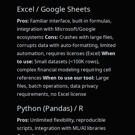
Excel / Google Sheets
Pros:
Familiar interface, built-in formulas,
integration with Microsoft/Google
ecosystems
Cons:
Crashes with large files,
corrupts data with auto-formatting, limited
automation, requires licenses (Excel)
When
to use:
Small datasets (<100K rows),
complex financial modeling requiring cell
references
When to use our tool:
Large
files, batch operations, data privacy
requirements, no Excel license
Python (Pandas) / R
Pros:
Unlimited flexibility, reproducible
scripts, integration with ML/AI libraries