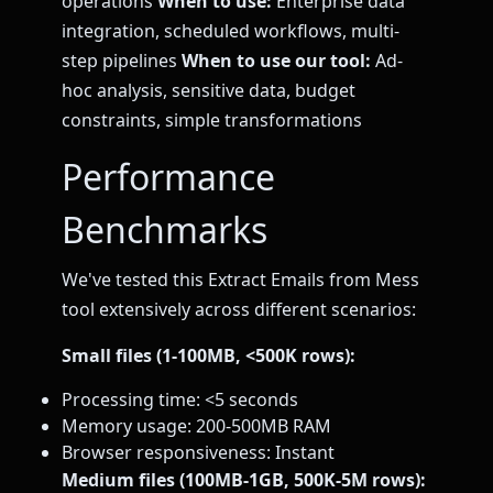
operations
When to use:
Enterprise data
integration, scheduled workflows, multi-
step pipelines
When to use our tool:
Ad-
hoc analysis, sensitive data, budget
constraints, simple transformations
Performance
Benchmarks
We've tested this Extract Emails from Mess
tool extensively across different scenarios:
Small files (1-100MB, <500K rows):
Processing time: <5 seconds
Memory usage: 200-500MB RAM
Browser responsiveness: Instant
Medium files (100MB-1GB, 500K-5M rows):