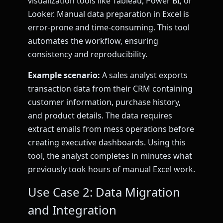
visualization tools like Tableau, Power BI, or
Looker. Manual data preparation in Excel is
error-prone and time-consuming. This tool
automates the workflow, ensuring
consistency and reproducibility.
Example scenario:
A sales analyst exports
transaction data from their CRM containing
customer information, purchase history,
and product details. The data requires
extract emails from mess operations before
creating executive dashboards. Using this
tool, the analyst completes in minutes what
previously took hours of manual Excel work.
Use Case 2: Data Migration
and Integration