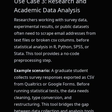
Use Case 3: Research and
Academic Data Analysis
Researchers working with survey data,
experimental results, or public datasets
often need to scrape email addresses from
text files or broken csv columns. before
statistical analysis in R, Python, SPSS, or
Stata. This tool provides a no-code
preprocessing step.
Example scenario:
A graduate student
collects survey responses exported as CSV
from Qualtrics or Google Forms. Before
running statistical tests, the data needs
cleaning, type conversion, and
restructuring. This tool bridges the gap
between data collection and analysis tools.