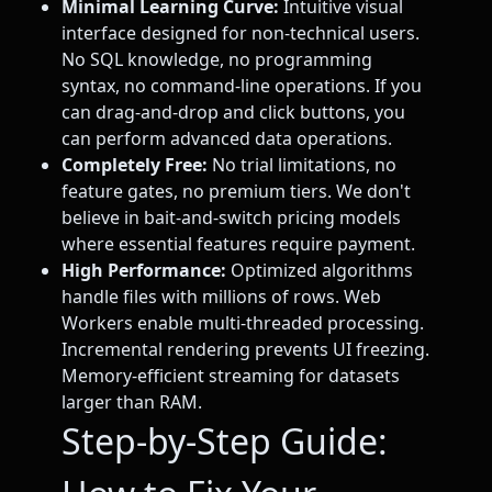
Minimal Learning Curve:
Intuitive visual
interface designed for non-technical users.
No SQL knowledge, no programming
syntax, no command-line operations. If you
can drag-and-drop and click buttons, you
can perform advanced data operations.
Completely Free:
No trial limitations, no
feature gates, no premium tiers. We don't
believe in bait-and-switch pricing models
where essential features require payment.
High Performance:
Optimized algorithms
handle files with millions of rows. Web
Workers enable multi-threaded processing.
Incremental rendering prevents UI freezing.
Memory-efficient streaming for datasets
larger than RAM.
Step-by-Step Guide: