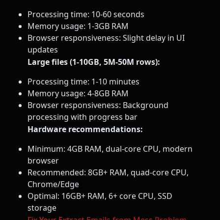
Processing time: 10-60 seconds
Memory usage: 1-3GB RAM
Browser responsiveness: Slight delay in UI
updates
Large files (1-10GB, 5M-50M rows):
Processing time: 1-10 minutes
Memory usage: 4-8GB RAM
Browser responsiveness: Background
processing with progress bar
Hardware recommendations:
Minimum: 4GB RAM, dual-core CPU, modern
browser
Recommended: 8GB+ RAM, quad-core CPU,
Chrome/Edge
Optimal: 16GB+ RAM, 6+ core CPU, SSD
storage