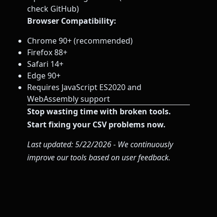
check GitHub)
Browser Compatibility:
Chrome 90+ (recommended)
Firefox 88+
Safari 14+
Edge 90+
Requires JavaScript ES2020 and
WebAssembly support
Stop wasting time with broken tools.
Start fixing your CSV problems now.
Last updated: 5/22/2026 - We continuously
improve our tools based on user feedback.