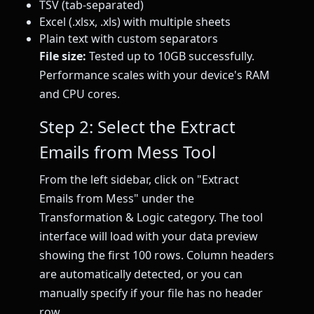
TSV (tab-separated)
Excel (.xlsx, .xls) with multiple sheets
Plain text with custom separators
File size:
Tested up to 10GB successfully.
Performance scales with your device's RAM
and CPU cores.
Step 2: Select the Extract
Emails from Mess Tool
From the left sidebar, click on "Extract
Emails from Mess" under the
Transformation & Logic category. The tool
interface will load with your data preview
showing the first 100 rows. Column headers
are automatically detected, or you can
manually specify if your file has no header
row.