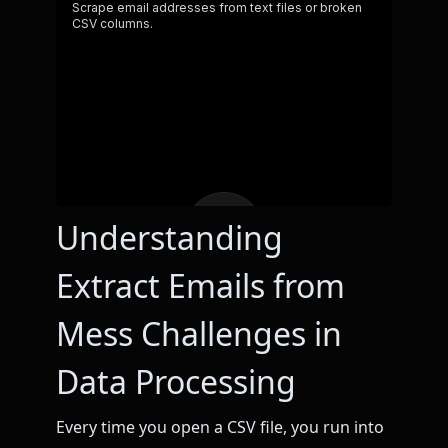
Understanding
Extract Emails from
Mess Challenges in
Data Processing
Every time you open a CSV file, you run into