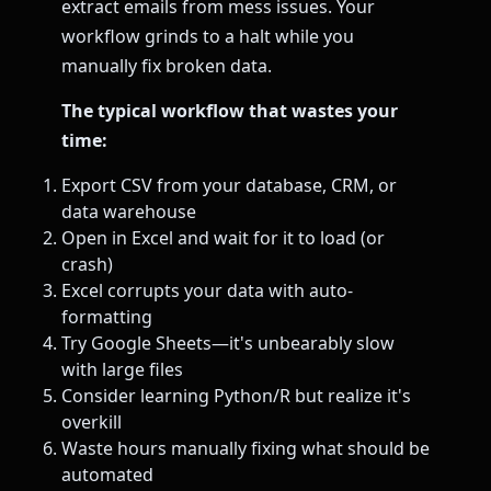
extract emails from mess issues. Your
workflow grinds to a halt while you
manually fix broken data.
The typical workflow that wastes your
time:
Export CSV from your database, CRM, or
data warehouse
Open in Excel and wait for it to load (or
crash)
Excel corrupts your data with auto-
formatting
Try Google Sheets—it's unbearably slow
with large files
Consider learning Python/R but realize it's
overkill
Waste hours manually fixing what should be
automated