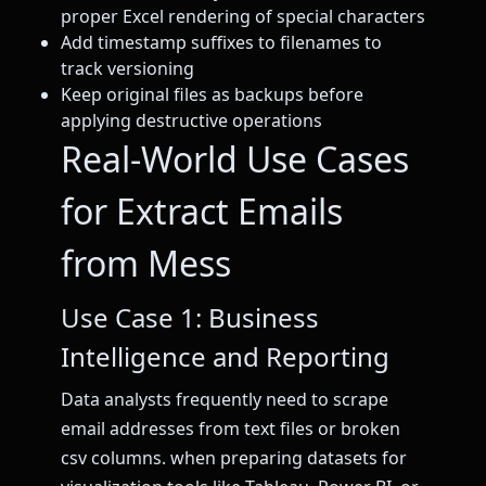
proper Excel rendering of special characters
Add timestamp suffixes to filenames to
track versioning
Keep original files as backups before
applying destructive operations
Real-World Use Cases
for Extract Emails
from Mess
Use Case 1: Business
Intelligence and Reporting
Data analysts frequently need to scrape
email addresses from text files or broken
csv columns. when preparing datasets for