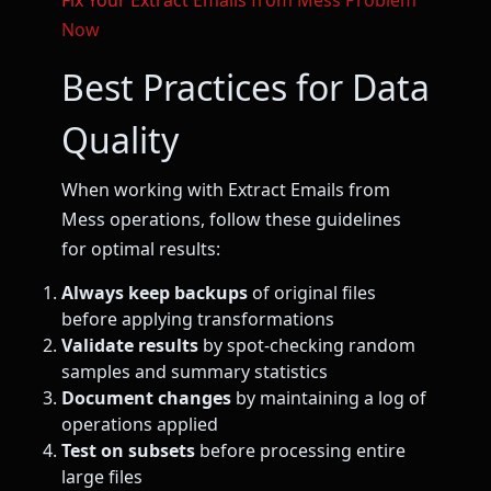
Fix Your Extract Emails from Mess Problem
Now
Best Practices for Data
Quality
When working with Extract Emails from
Mess operations, follow these guidelines
for optimal results:
Always keep backups
of original files
before applying transformations
Validate results
by spot-checking random
samples and summary statistics
Document changes
by maintaining a log of
operations applied
Test on subsets
before processing entire
large files