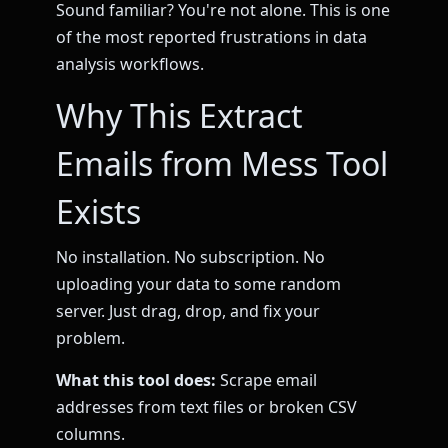
Sound familiar? You're not alone. This is one
of the most reported frustrations in data
analysis workflows.
Why This Extract
Emails from Mess Tool
Exists
No installation. No subscription. No
uploading your data to some random
server. Just drag, drop, and fix your
problem.
What this tool does:
Scrape email
addresses from text files or broken CSV
columns.