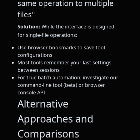
same operation to multiple
files"
Solution:
While the interface is designed
for single-file operations:
Use browser bookmarks to save tool
configurations
Most tools remember your last settings
between sessions
For true batch automation, investigate our
command-line tool (beta) or browser
console API
Alternative
Approaches and
Comparisons