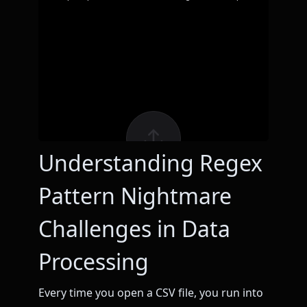
Understanding Regex
Pattern Nightmare
Challenges in Data
Processing
Every time you open a CSV file, you run into