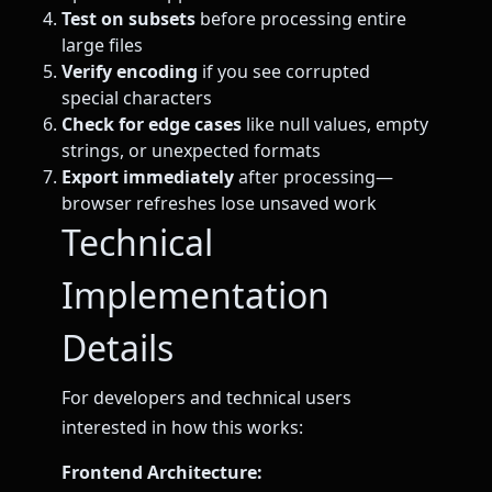
Test on subsets
before processing entire
large files
Verify encoding
if you see corrupted
special characters
Check for edge cases
like null values, empty
strings, or unexpected formats
Export immediately
after processing—
browser refreshes lose unsaved work
Technical
Implementation
Details
For developers and technical users
interested in how this works:
Frontend Architecture: