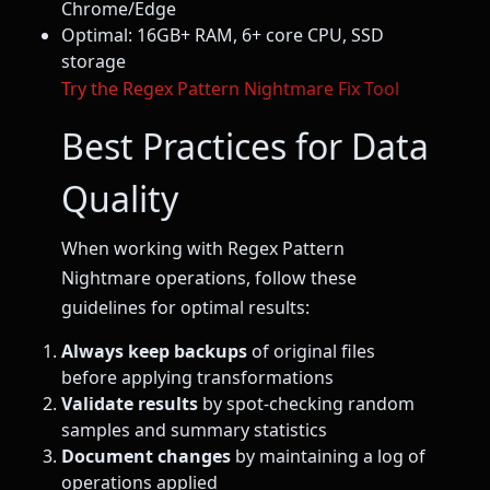
Chrome/Edge
Optimal: 16GB+ RAM, 6+ core CPU, SSD
storage
Try the Regex Pattern Nightmare Fix Tool
Best Practices for Data
Quality
When working with Regex Pattern
Nightmare operations, follow these
guidelines for optimal results:
Always keep backups
of original files
before applying transformations
Validate results
by spot-checking random
samples and summary statistics
Document changes
by maintaining a log of
operations applied