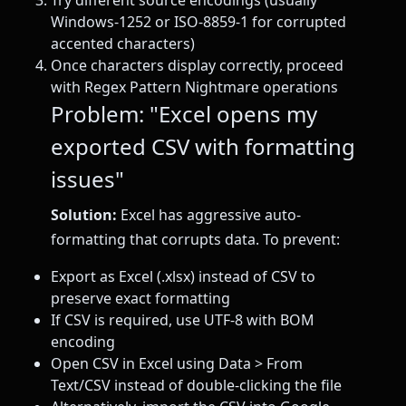
Try different source encodings (usually
Windows-1252 or ISO-8859-1 for corrupted
accented characters)
Once characters display correctly, proceed
with Regex Pattern Nightmare operations
Problem: "Excel opens my
exported CSV with formatting
issues"
Solution:
Excel has aggressive auto-
formatting that corrupts data. To prevent:
Export as Excel (.xlsx) instead of CSV to
preserve exact formatting
If CSV is required, use UTF-8 with BOM
encoding
Open CSV in Excel using Data > From
Text/CSV instead of double-clicking the file