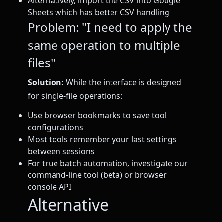
Alternatively, import the CSV into Google
Sheets which has better CSV handling
Problem: "I need to apply the
same operation to multiple
files"
Solution:
While the interface is designed
for single-file operations:
Use browser bookmarks to save tool
configurations
Most tools remember your last settings
between sessions
For true batch automation, investigate our
command-line tool (beta) or browser
console API
Alternative