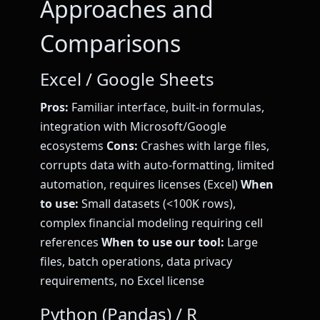
Approaches and
Comparisons
Excel / Google Sheets
Pros:
Familiar interface, built-in formulas,
integration with Microsoft/Google
ecosystems
Cons:
Crashes with large files,
corrupts data with auto-formatting, limited
automation, requires licenses (Excel)
When
to use:
Small datasets (<100K rows),
complex financial modeling requiring cell
references
When to use our tool:
Large
files, batch operations, data privacy
requirements, no Excel license
Python (Pandas) / R