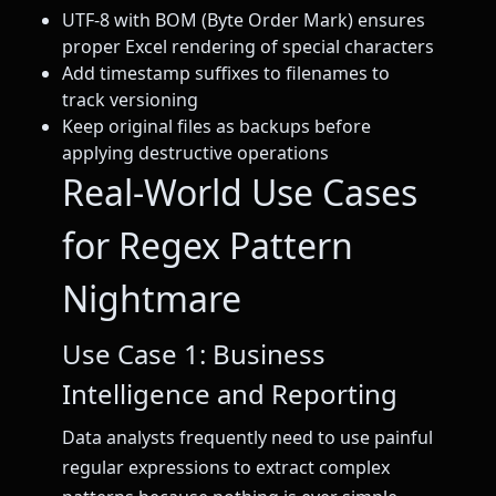
UTF-8 with BOM (Byte Order Mark) ensures
proper Excel rendering of special characters
Add timestamp suffixes to filenames to
track versioning
Keep original files as backups before
applying destructive operations
Real-World Use Cases
for Regex Pattern
Nightmare
Use Case 1: Business
Intelligence and Reporting
Data analysts frequently need to use painful
regular expressions to extract complex