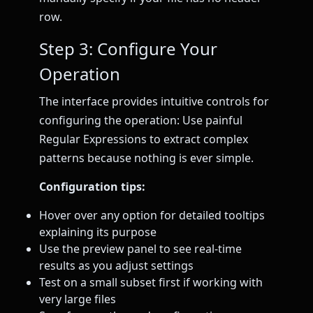
row.
Step 3: Configure Your
Operation
The interface provides intuitive controls for
configuring the operation: Use painful
Regular Expressions to extract complex
patterns because nothing is ever simple.
Configuration tips:
Hover over any option for detailed tooltips
explaining its purpose
Use the preview panel to see real-time
results as you adjust settings
Test on a small subset first if working with
very large files