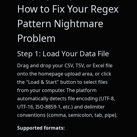
How to Fix Your Regex
Pattern Nightmare
Problem
Step 1: Load Your Data File
Drag and drop your CSV, TSV, or Excel file
onto the homepage upload area, or click
the "Load & Start" button to select files
from your computer. The platform
automatically detects file encoding (UTF-8,
UTF-16, ISO-8859-1, etc.) and delimiter
conventions (comma, semicolon, tab, pipe).
Supported formats: