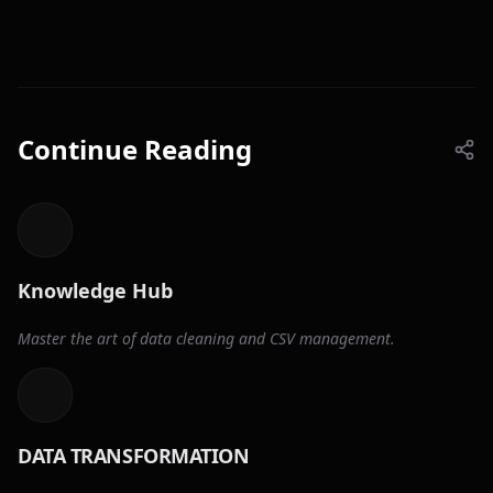
Continue Reading
Knowledge Hub
Master the art of data cleaning and CSV management.
DATA TRANSFORMATION