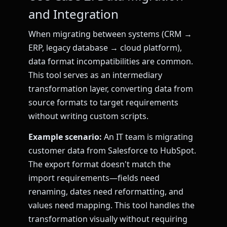
and Integration
When migrating between systems (CRM →
ERP, legacy database → cloud platform),
data format incompatibilities are common.
This tool serves as an intermediary
transformation layer, converting data from
source formats to target requirements
without writing custom scripts.
Example scenario:
An IT team is migrating
customer data from Salesforce to HubSpot.
The export format doesn't match the
import requirements—fields need
renaming, dates need reformatting, and
values need mapping. This tool handles the
transformation visually without requiring