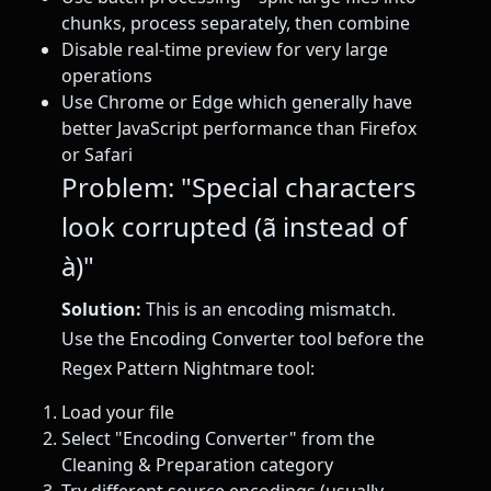
chunks, process separately, then combine
Disable real-time preview for very large
operations
Use Chrome or Edge which generally have
better JavaScript performance than Firefox
or Safari
Problem: "Special characters
look corrupted (ã instead of
à)"
Solution:
This is an encoding mismatch.
Use the Encoding Converter tool before the
Regex Pattern Nightmare tool:
Load your file
Select "Encoding Converter" from the
Cleaning & Preparation category