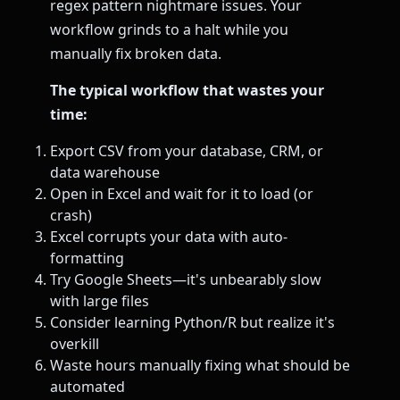
regex pattern nightmare issues. Your
workflow grinds to a halt while you
manually fix broken data.
The typical workflow that wastes your
time:
Export CSV from your database, CRM, or
data warehouse
Open in Excel and wait for it to load (or
crash)
Excel corrupts your data with auto-
formatting
Try Google Sheets—it's unbearably slow
with large files
Consider learning Python/R but realize it's
overkill
Waste hours manually fixing what should be
automated