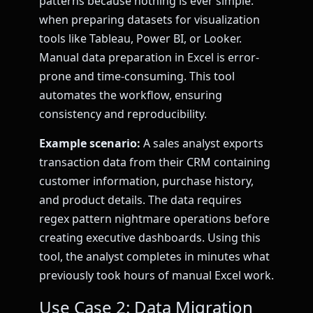
patterns because nothing is ever simple.
when preparing datasets for visualization
tools like Tableau, Power BI, or Looker.
Manual data preparation in Excel is error-
prone and time-consuming. This tool
automates the workflow, ensuring
consistency and reproducibility.
Example scenario:
A sales analyst exports
transaction data from their CRM containing
customer information, purchase history,
and product details. The data requires
regex pattern nightmare operations before
creating executive dashboards. Using this
tool, the analyst completes in minutes what
previously took hours of manual Excel work.
Use Case 2: Data Migration