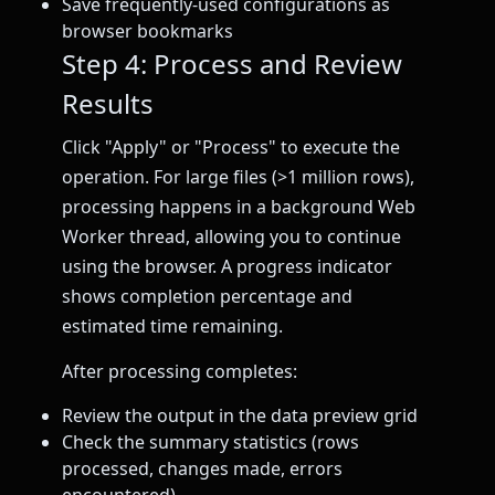
Save frequently-used configurations as
browser bookmarks
Step 4: Process and Review
Results
Click "Apply" or "Process" to execute the
operation. For large files (>1 million rows),
processing happens in a background Web
Worker thread, allowing you to continue
using the browser. A progress indicator
shows completion percentage and
estimated time remaining.
After processing completes:
Review the output in the data preview grid
Check the summary statistics (rows
processed, changes made, errors