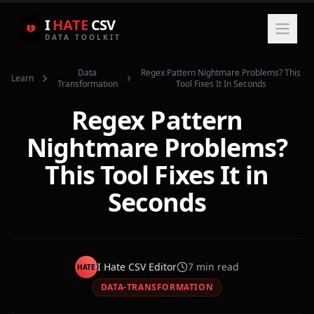
I
HATE
CSV
DATA TOOLKIT
Data
Regex Pattern Nightmare Problems? This
Learn
Transformation
Tool Fixes It In Seconds
Regex Pattern
Nightmare Problems?
This Tool Fixes It in
Seconds
I Hate CSV Editor
7
min read
HATE
DATA-TRANSFORMATION