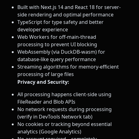
Built with Next.js 14 and React 18 for server-
side rendering and optimal performance
TypeScript for type safety and better
developer experience
Web Workers for off-main-thread
processing to prevent UI blocking
WebAssembly (via DuckDB-wasm) for
database-like query performance
Streaming algorithms for memory-efficient
processing of large files
Privacy and Security:
All processing happens client-side using
FileReader and Blob APIs
No network requests during processing
(verify in DevTools Network tab)
No cookies or tracking beyond essential
analytics (Google Analytics)