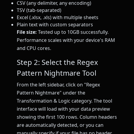
CSV (any delimiter, any encoding)
TSV (tab-separated)
Excel (.xlsx, .xls) with multiple sheets
Plain text with custom separators
File size:
Tested up to 10GB successfully.
Performance scales with your device's RAM
and CPU cores.
Step 2: Select the Regex
Pattern Nightmare Tool
From the left sidebar, click on "Regex
Pattern Nightmare" under the
Transformation & Logic category. The tool
interface will load with your data preview
showing the first 100 rows. Column headers
are automatically detected, or you can
manually specify if your file has no header