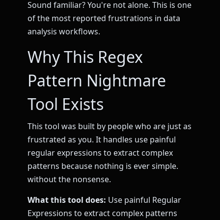
Sound familiar? You're not alone. This is one
of the most reported frustrations in data
analysis workflows.
Why This Regex
Pattern Nightmare
Tool Exists
This tool was built by people who are just as
frustrated as you. It handles use painful
regular expressions to extract complex
patterns because nothing is ever simple.
without the nonsense.
What this tool does:
Use painful Regular
Expressions to extract complex patterns