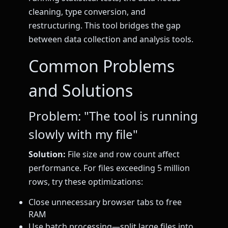
cleaning, type conversion, and
restructuring. This tool bridges the gap
between data collection and analysis tools.
Common Problems
and Solutions
Problem: "The tool is running
slowly with my file"
Solution:
File size and row count affect
performance. For files exceeding 5 million
rows, try these optimizations:
Close unnecessary browser tabs to free
RAM
Use batch processing—split large files into