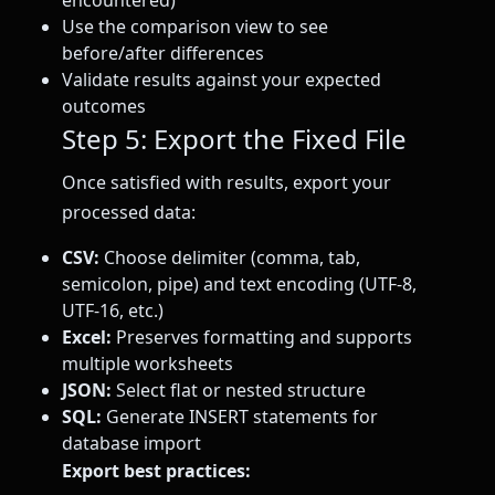
encountered)
Use the comparison view to see
before/after differences
Validate results against your expected
outcomes
Step 5: Export the Fixed File
Once satisfied with results, export your
processed data:
CSV:
Choose delimiter (comma, tab,
semicolon, pipe) and text encoding (UTF-8,
UTF-16, etc.)
Excel:
Preserves formatting and supports
multiple worksheets
JSON:
Select flat or nested structure
SQL:
Generate INSERT statements for
database import
Export best practices: