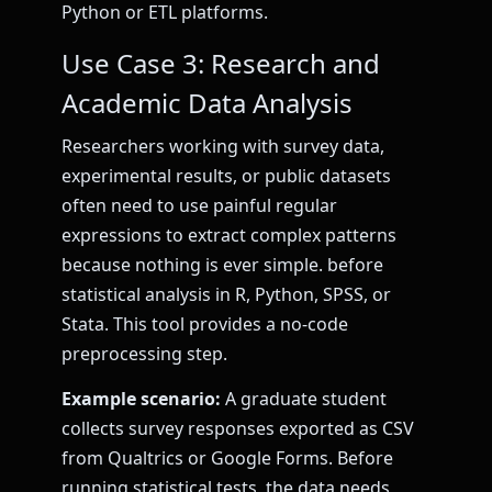
Python or ETL platforms.
Use Case 3: Research and
Academic Data Analysis
Researchers working with survey data,
experimental results, or public datasets
often need to use painful regular
expressions to extract complex patterns
because nothing is ever simple. before
statistical analysis in R, Python, SPSS, or
Stata. This tool provides a no-code
preprocessing step.
Example scenario:
A graduate student
collects survey responses exported as CSV
from Qualtrics or Google Forms. Before
running statistical tests, the data needs