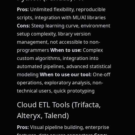
Pros:
Unlimited flexibility, reproducible
scripts, integration with ML/AI libraries
Cons:
Steep learning curve, environment
setup complexity, library version
management, not accessible to non-
programmers
When to use:
Complex
custom algorithms, integration into
automated pipelines, advanced statistical
modeling
When to use our tool:
One-off
operations, exploratory analysis, non-
technical users, quick prototyping
Cloud ETL Tools (Trifacta,
Alteryx, Talend)
Pros:
Visual pipeline building, enterprise