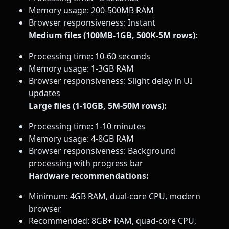
Memory usage: 200-500MB RAM
Browser responsiveness: Instant
Medium files (100MB-1GB, 500K-5M rows):
Processing time: 10-60 seconds
Memory usage: 1-3GB RAM
Browser responsiveness: Slight delay in UI
updates
Large files (1-10GB, 5M-50M rows):
Processing time: 1-10 minutes
Memory usage: 4-8GB RAM
Browser responsiveness: Background
processing with progress bar
Hardware recommendations:
Minimum: 4GB RAM, dual-core CPU, modern
browser
Recommended: 8GB+ RAM, quad-core CPU,