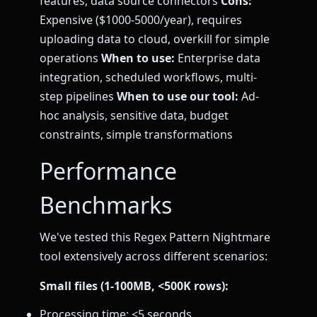
features, data source connectors
Cons:
Expensive ($1000-5000/year), requires
uploading data to cloud, overkill for simple
operations
When to use:
Enterprise data
integration, scheduled workflows, multi-
step pipelines
When to use our tool:
Ad-
hoc analysis, sensitive data, budget
constraints, simple transformations
Performance
Benchmarks
We've tested this Regex Pattern Nightmare
tool extensively across different scenarios:
Small files (1-100MB, <500K rows):
Processing time: <5 seconds