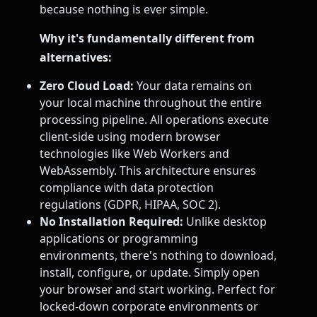
because nothing is ever simple.
Why it's fundamentally different from
alternatives:
Zero Cloud Load:
Your data remains on
your local machine throughout the entire
processing pipeline. All operations execute
client-side using modern browser
technologies like Web Workers and
WebAssembly. This architecture ensures
compliance with data protection
regulations (GDPR, HIPAA, SOC 2).
No Installation Required:
Unlike desktop
applications or programming
environments, there's nothing to download,
install, configure, or update. Simply open
your browser and start working. Perfect for
locked-down corporate environments or