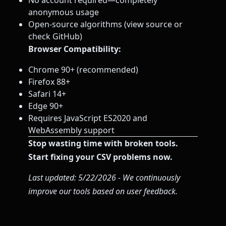
No account required—completely
anonymous usage
Open-source algorithms (view source or
check GitHub)
Browser Compatibility:
Chrome 90+ (recommended)
Firefox 88+
Safari 14+
Edge 90+
Requires JavaScript ES2020 and
WebAssembly support
Stop wasting time with broken tools.
Start fixing your CSV problems now.
Last updated: 5/22/2026 - We continuously
improve our tools based on user feedback.