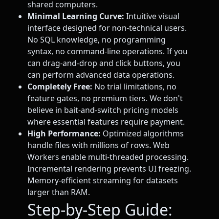
shared computers.
Minimal Learning Curve:
Intuitive visual
interface designed for non-technical users.
No SQL knowledge, no programming
syntax, no command-line operations. If you
can drag-and-drop and click buttons, you
can perform advanced data operations.
Completely Free:
No trial limitations, no
feature gates, no premium tiers. We don't
believe in bait-and-switch pricing models
where essential features require payment.
High Performance:
Optimized algorithms
handle files with millions of rows. Web
Workers enable multi-threaded processing.
Incremental rendering prevents UI freezing.
Memory-efficient streaming for datasets
larger than RAM.
Step-by-Step Guide: