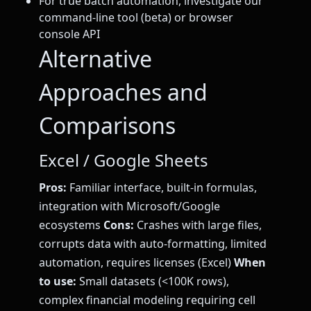
For true batch automation, investigate our
command-line tool (beta) or browser
console API
Alternative
Approaches and
Comparisons
Excel / Google Sheets
Pros:
Familiar interface, built-in formulas,
integration with Microsoft/Google
ecosystems
Cons:
Crashes with large files,
corrupts data with auto-formatting, limited
automation, requires licenses (Excel)
When
to use:
Small datasets (<100K rows),
complex financial modeling requiring cell