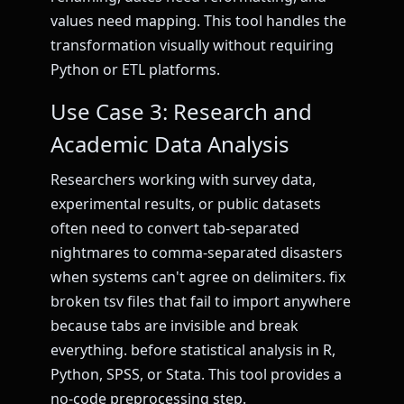
values need mapping. This tool handles the
transformation visually without requiring
Python or ETL platforms.
Use Case 3: Research and
Academic Data Analysis
Researchers working with survey data,
experimental results, or public datasets
often need to convert tab-separated
nightmares to comma-separated disasters
when systems can't agree on delimiters. fix
broken tsv files that fail to import anywhere
because tabs are invisible and break
everything. before statistical analysis in R,
Python, SPSS, or Stata. This tool provides a
no-code preprocessing step.