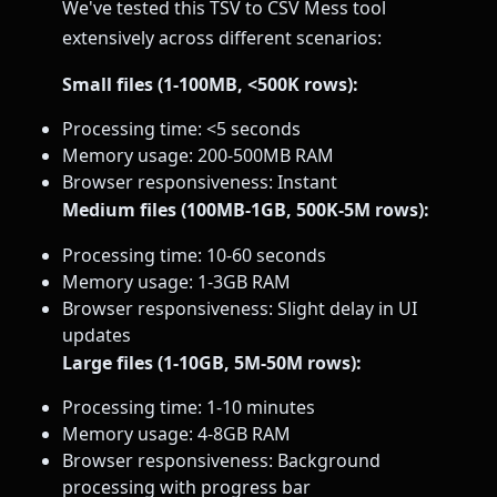
We've tested this TSV to CSV Mess tool
extensively across different scenarios:
Small files (1-100MB, <500K rows):
Processing time: <5 seconds
Memory usage: 200-500MB RAM
Browser responsiveness: Instant
Medium files (100MB-1GB, 500K-5M rows):
Processing time: 10-60 seconds
Memory usage: 1-3GB RAM
Browser responsiveness: Slight delay in UI
updates
Large files (1-10GB, 5M-50M rows):
Processing time: 1-10 minutes
Memory usage: 4-8GB RAM
Browser responsiveness: Background
processing with progress bar