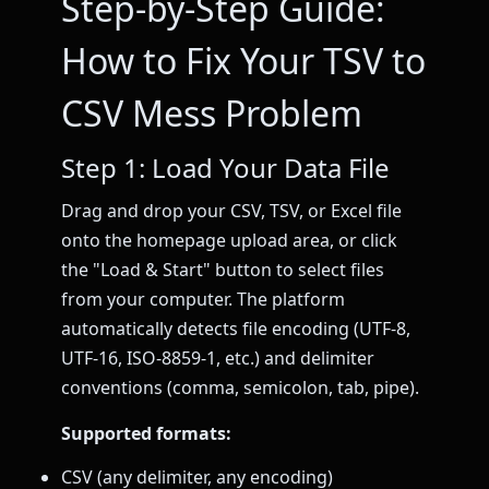
Step-by-Step Guide:
How to Fix Your TSV to
CSV Mess Problem
Step 1: Load Your Data File
Drag and drop your CSV, TSV, or Excel file
onto the homepage upload area, or click
the "Load & Start" button to select files
from your computer. The platform
automatically detects file encoding (UTF-8,
UTF-16, ISO-8859-1, etc.) and delimiter
conventions (comma, semicolon, tab, pipe).
Supported formats:
CSV (any delimiter, any encoding)