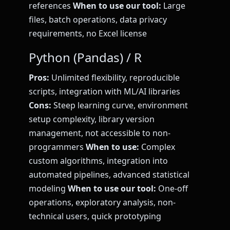
references
When to use our tool:
Large
files, batch operations, data privacy
requirements, no Excel license
Python (Pandas) / R
Pros:
Unlimited flexibility, reproducible
scripts, integration with ML/AI libraries
Cons:
Steep learning curve, environment
setup complexity, library version
management, not accessible to non-
programmers
When to use:
Complex
custom algorithms, integration into
automated pipelines, advanced statistical
modeling
When to use our tool:
One-off
operations, exploratory analysis, non-
technical users, quick prototyping