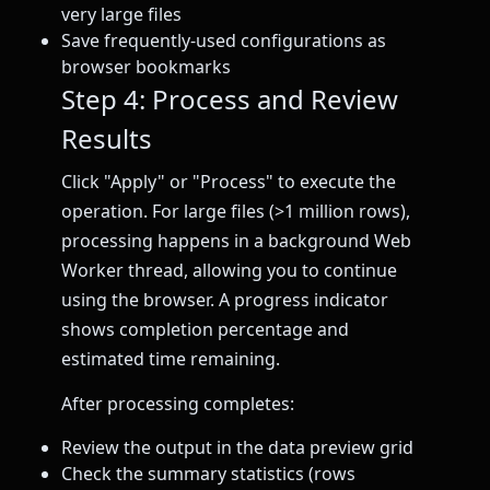
very large files
Save frequently-used configurations as
browser bookmarks
Step 4: Process and Review
Results
Click "Apply" or "Process" to execute the
operation. For large files (>1 million rows),
processing happens in a background Web
Worker thread, allowing you to continue
using the browser. A progress indicator
shows completion percentage and
estimated time remaining.
After processing completes:
Review the output in the data preview grid
Check the summary statistics (rows