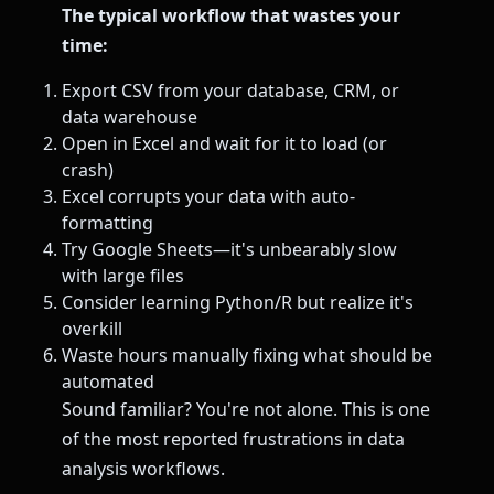
The typical workflow that wastes your
time:
Export CSV from your database, CRM, or
data warehouse
Open in Excel and wait for it to load (or
crash)
Excel corrupts your data with auto-
formatting
Try Google Sheets—it's unbearably slow
with large files
Consider learning Python/R but realize it's
overkill
Waste hours manually fixing what should be
automated
Sound familiar? You're not alone. This is one
of the most reported frustrations in data
analysis workflows.