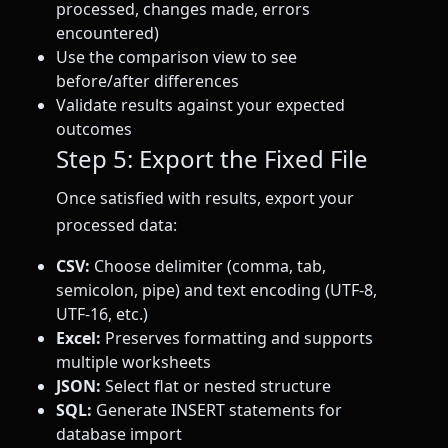
processed, changes made, errors
encountered)
Use the comparison view to see
before/after differences
Validate results against your expected
outcomes
Step 5: Export the Fixed File
Once satisfied with results, export your
processed data:
CSV:
Choose delimiter (comma, tab,
semicolon, pipe) and text encoding (UTF-8,
UTF-16, etc.)
Excel:
Preserves formatting and supports
multiple worksheets
JSON:
Select flat or nested structure
SQL:
Generate INSERT statements for
database import