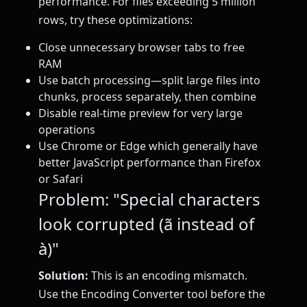
performance. For files exceeding 5 million
rows, try these optimizations:
Close unnecessary browser tabs to free
RAM
Use batch processing—split large files into
chunks, process separately, then combine
Disable real-time preview for very large
operations
Use Chrome or Edge which generally have
better JavaScript performance than Firefox
or Safari
Problem: "Special characters
look corrupted (ã instead of
à)"
Solution:
This is an encoding mismatch.
Use the Encoding Converter tool before the