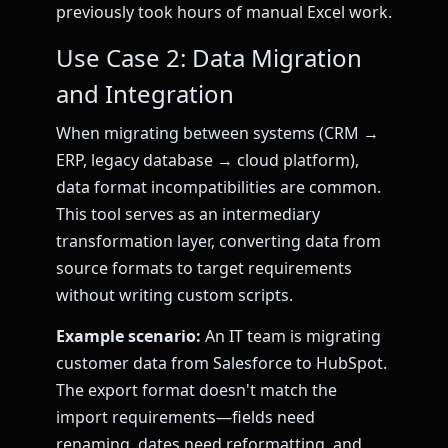
previously took hours of manual Excel work.
Use Case 2: Data Migration
and Integration
When migrating between systems (CRM →
ERP, legacy database → cloud platform),
data format incompatibilities are common.
This tool serves as an intermediary
transformation layer, converting data from
source formats to target requirements
without writing custom scripts.
Example scenario:
An IT team is migrating
customer data from Salesforce to HubSpot.
The export format doesn't match the
import requirements—fields need
renaming, dates need reformatting, and