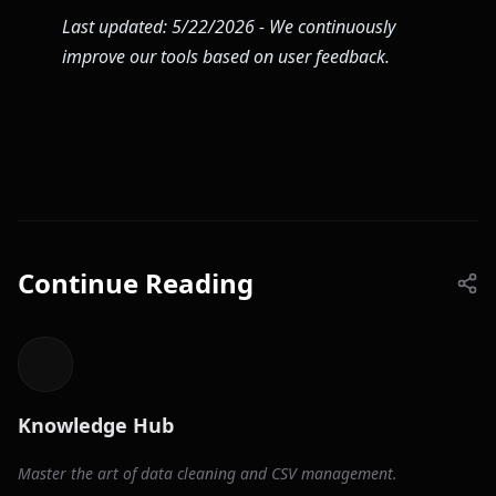
Last updated: 5/22/2026 - We continuously
improve our tools based on user feedback.
Continue Reading
Knowledge Hub
Master the art of data cleaning and CSV management.