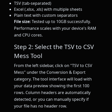
TSV (tab-separated)
Excel (.xlsx, .xls) with multiple sheets
Plain text with custom separators
File size:
Tested up to 10GB successfully.
Performance scales with your device's RAM
and CPU cores.
Step 2: Select the TSV to CSV
Mess Tool
From the left sidebar, click on "TSV to CSV
Mess" under the Conversion & Export
category. The tool interface will load with
your data preview showing the first 100
rows. Column headers are automatically
detected, or you can manually specify if
your file has no header row.