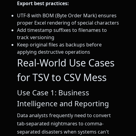
Export best practices:
UTF-8 with BOM (Byte Order Mark) ensures
proper Excel rendering of special characters
Add timestamp suffixes to filenames to
track versioning
Keep original files as backups before
applying destructive operations
Real-World Use Cases
for TSV to CSV Mess
Use Case 1: Business
Intelligence and Reporting
Data analysts frequently need to convert
tab-separated nightmares to comma-
separated disasters when systems can't