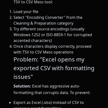
TSV to CSV Mess tool:
Load your file
Select "Encoding Converter" from the
Cleaning & Preparation category
Try different source encodings (usually
Windows-1252 or ISO-8859-1 for corrupted
accented characters)
Once characters display correctly, proceed
with TSV to CSV Mess operations
Problem: "Excel opens my
exported CSV with formatting
issues"
Solution:
Excel has aggressive auto-
formatting that corrupts data. To prevent:
Export as Excel (.xlsx) instead of CSV to