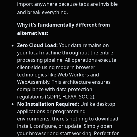
import anywhere because tabs are invisible
and break everything.
Why it's fundamentally different from
alternatives:
Zero Cloud Load:
Your data remains on
your local machine throughout the entire
processing pipeline. All operations execute
client-side using modern browser
technologies like Web Workers and
WebAssembly. This architecture ensures
compliance with data protection
regulations (GDPR, HIPAA, SOC 2).
No Installation Required:
Unlike desktop
applications or programming
environments, there's nothing to download,
install, configure, or update. Simply open
your browser and start working. Perfect for