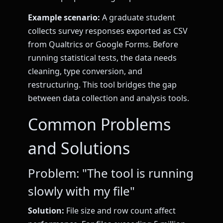
Example scenario:
A graduate student
collects survey responses exported as CSV
from Qualtrics or Google Forms. Before
running statistical tests, the data needs
cleaning, type conversion, and
restructuring. This tool bridges the gap
between data collection and analysis tools.
Common Problems
and Solutions
Problem: "The tool is running
slowly with my file"
Solution:
File size and row count affect