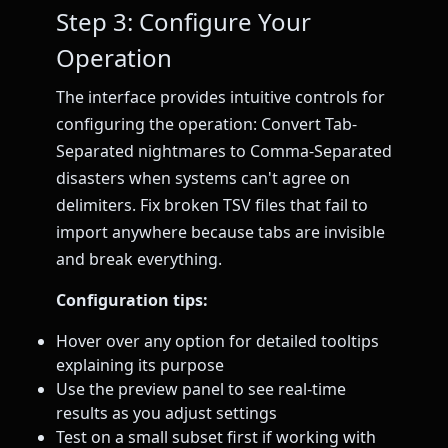
Step 3: Configure Your
Operation
The interface provides intuitive controls for
configuring the operation: Convert Tab-
Separated nightmares to Comma-Separated
disasters when systems can't agree on
delimiters. Fix broken TSV files that fail to
import anywhere because tabs are invisible
and break everything.
Configuration tips:
Hover over any option for detailed tooltips
explaining its purpose
Use the preview panel to see real-time
results as you adjust settings
Test on a small subset first if working with