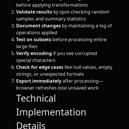
before applying transformations
Validate results
by spot-checking random
samples and summary statistics
Document changes
by maintaining a log of
operations applied
Test on subsets
before processing entire
large files
Verify encoding
if you see corrupted
special characters
Check for edge cases
like null values, empty
strings, or unexpected formats
Export immediately
after processing—
browser refreshes lose unsaved work
Technical
Implementation
Details