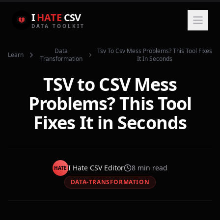
I
HATE
CSV
DATA TOOLKIT
Data
Tsv To Csv Mess Problems? This Tool Fixes
Learn
Transformation
It In Seconds
TSV to CSV Mess
Problems? This Tool
Fixes It in Seconds
I Hate CSV Editor
8
min read
HATE
DATA-TRANSFORMATION