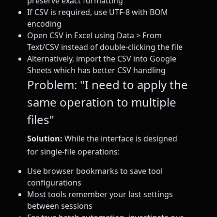
preserve exact formatting
If CSV is required, use UTF-8 with BOM
encoding
Open CSV in Excel using Data > From
Text/CSV instead of double-clicking the file
Alternatively, import the CSV into Google
Sheets which has better CSV handling
Problem: "I need to apply the
same operation to multiple
files"
Solution:
While the interface is designed
for single-file operations:
Use browser bookmarks to save tool
configurations
Most tools remember your last settings
between sessions