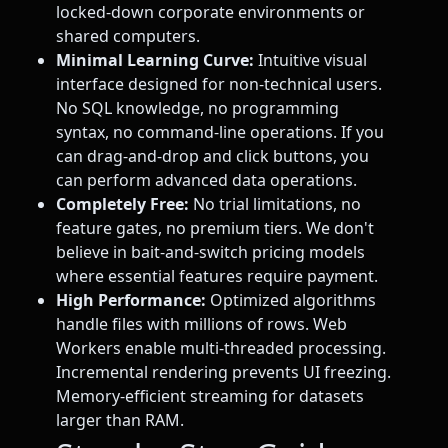
locked-down corporate environments or
shared computers.
Minimal Learning Curve:
Intuitive visual
interface designed for non-technical users.
No SQL knowledge, no programming
syntax, no command-line operations. If you
can drag-and-drop and click buttons, you
can perform advanced data operations.
Completely Free:
No trial limitations, no
feature gates, no premium tiers. We don't
believe in bait-and-switch pricing models
where essential features require payment.
High Performance:
Optimized algorithms
handle files with millions of rows. Web
Workers enable multi-threaded processing.
Incremental rendering prevents UI freezing.
Memory-efficient streaming for datasets
larger than RAM.