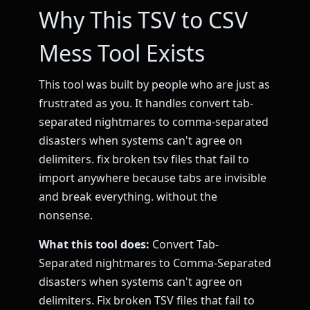
Why This TSV to CSV
Mess Tool Exists
This tool was built by people who are just as
frustrated as you. It handles convert tab-
separated nightmares to comma-separated
disasters when systems can't agree on
delimiters. fix broken tsv files that fail to
import anywhere because tabs are invisible
and break everything. without the
nonsense.
What this tool does:
Convert Tab-
Separated nightmares to Comma-Separated
disasters when systems can't agree on
delimiters. Fix broken TSV files that fail to