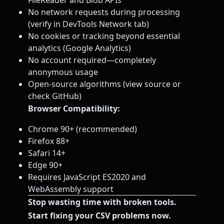
FileReader and Blob APIs
No network requests during processing
(verify in DevTools Network tab)
No cookies or tracking beyond essential
analytics (Google Analytics)
No account required—completely
anonymous usage
Open-source algorithms (view source or
check GitHub)
Browser Compatibility:
Chrome 90+ (recommended)
Firefox 88+
Safari 14+
Edge 90+
Requires JavaScript ES2020 and
WebAssembly support
Stop wasting time with broken tools.
Start fixing your CSV problems now.