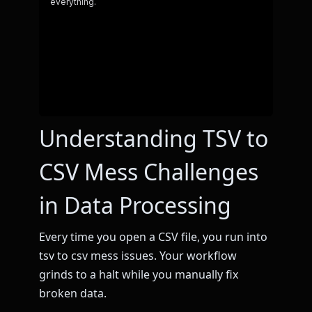
Understanding TSV to
CSV Mess Challenges
in Data Processing
Every time you open a CSV file, you run into
tsv to csv mess issues. Your workflow
grinds to a halt while you manually fix
broken data.