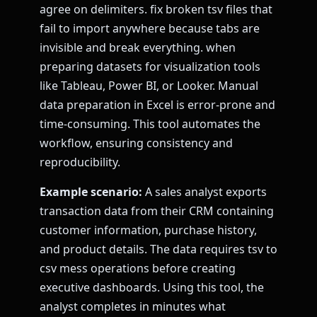
agree on delimiters. fix broken tsv files that
fail to import anywhere because tabs are
invisible and break everything. when
preparing datasets for visualization tools
like Tableau, Power BI, or Looker. Manual
data preparation in Excel is error-prone and
time-consuming. This tool automates the
workflow, ensuring consistency and
reproducibility.
Example scenario:
A sales analyst exports
transaction data from their CRM containing
customer information, purchase history,
and product details. The data requires tsv to
csv mess operations before creating
executive dashboards. Using this tool, the
analyst completes in minutes what