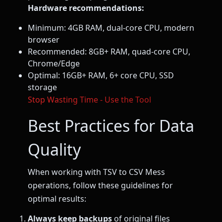
Hardware recommendations:
Minimum: 4GB RAM, dual-core CPU, modern
browser
Recommended: 8GB+ RAM, quad-core CPU,
Chrome/Edge
Optimal: 16GB+ RAM, 6+ core CPU, SSD
storage
Stop Wasting Time - Use the Tool
Best Practices for Data
Quality
When working with TSV to CSV Mess
operations, follow these guidelines for
optimal results:
Always keep backups
of original files