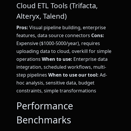
Cloud ETL Tools (Trifacta,
Alteryx, Talend)
Pros:
Visual pipeline building, enterprise
features, data source connectors
Cons:
Expensive ($1000-5000/year), requires
uploading data to cloud, overkill for simple
operations
When to use:
Enterprise data
integration, scheduled workflows, multi-
step pipelines
When to use our tool:
Ad-
hoc analysis, sensitive data, budget
constraints, simple transformations
Performance
Benchmarks