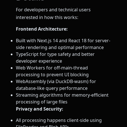
For developers and technical users
interested in how this works:
Frontend Architecture:
Built with Next.js 14 and React 18 for server-
side rendering and optimal performance
TypeScript for type safety and better
developer experience
Web Workers for off-main-thread
processing to prevent UI blocking
WebAssembly (via DuckDB-wasm) for
database-like query performance
Streaming algorithms for memory-efficient
processing of large files
Privacy and Security:
All processing happens client-side using