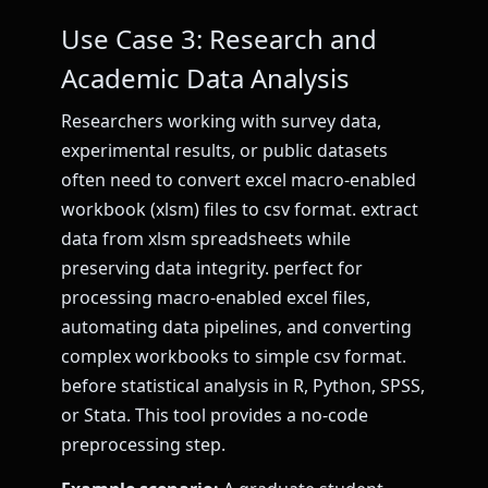
Use Case 3: Research and
Academic Data Analysis
Researchers working with survey data,
experimental results, or public datasets
often need to convert excel macro-enabled
workbook (xlsm) files to csv format. extract
data from xlsm spreadsheets while
preserving data integrity. perfect for
processing macro-enabled excel files,
automating data pipelines, and converting
complex workbooks to simple csv format.
before statistical analysis in R, Python, SPSS,
or Stata. This tool provides a no-code
preprocessing step.