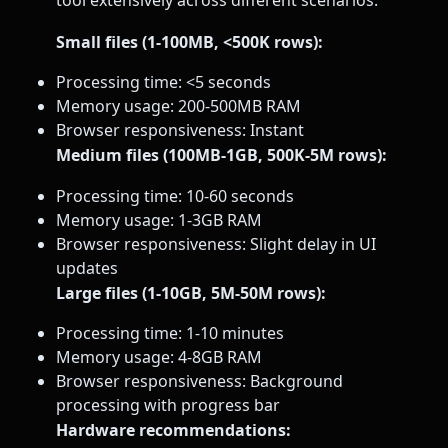
tool extensively across different scenarios:
Small files (1-100MB, <500K rows):
Processing time: <5 seconds
Memory usage: 200-500MB RAM
Browser responsiveness: Instant
Medium files (100MB-1GB, 500K-5M rows):
Processing time: 10-60 seconds
Memory usage: 1-3GB RAM
Browser responsiveness: Slight delay in UI
updates
Large files (1-10GB, 5M-50M rows):
Processing time: 1-10 minutes
Memory usage: 4-8GB RAM
Browser responsiveness: Background
processing with progress bar
Hardware recommendations: