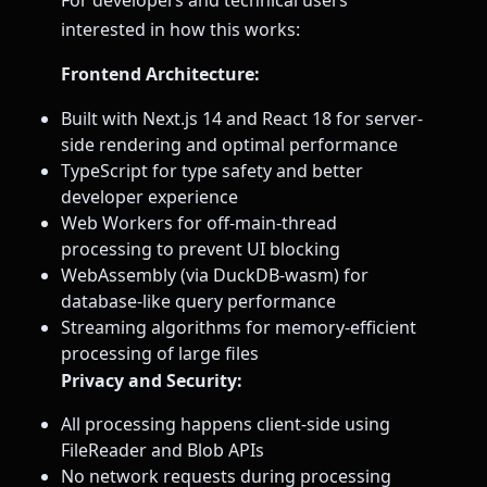
For developers and technical users
interested in how this works:
Frontend Architecture:
Built with Next.js 14 and React 18 for server-
side rendering and optimal performance
TypeScript for type safety and better
developer experience
Web Workers for off-main-thread
processing to prevent UI blocking
WebAssembly (via DuckDB-wasm) for
database-like query performance
Streaming algorithms for memory-efficient
processing of large files
Privacy and Security:
All processing happens client-side using
FileReader and Blob APIs
No network requests during processing