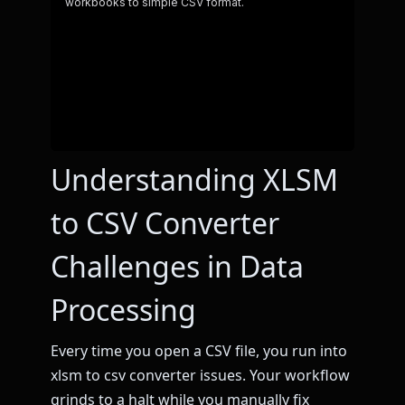
Understanding XLSM
to CSV Converter
Challenges in Data
Processing
Every time you open a CSV file, you run into
xlsm to csv converter issues. Your workflow
grinds to a halt while you manually fix