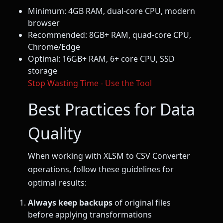
Minimum: 4GB RAM, dual-core CPU, modern
browser
Recommended: 8GB+ RAM, quad-core CPU,
Chrome/Edge
Optimal: 16GB+ RAM, 6+ core CPU, SSD
storage
Stop Wasting Time - Use the Tool
Best Practices for Data
Quality
When working with XLSM to CSV Converter
operations, follow these guidelines for
optimal results:
Always keep backups
of original files
before applying transformations