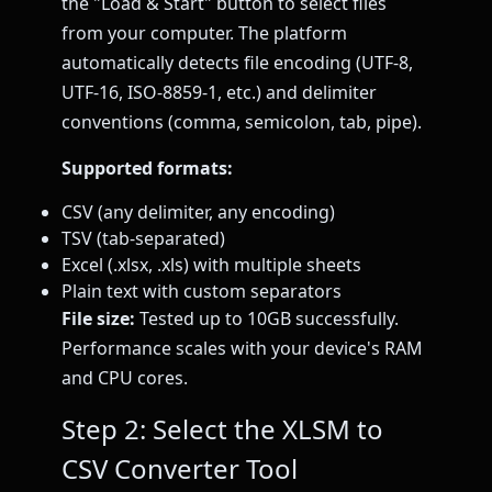
the "Load & Start" button to select files
from your computer. The platform
automatically detects file encoding (UTF-8,
UTF-16, ISO-8859-1, etc.) and delimiter
conventions (comma, semicolon, tab, pipe).
Supported formats:
CSV (any delimiter, any encoding)
TSV (tab-separated)
Excel (.xlsx, .xls) with multiple sheets
Plain text with custom separators
File size:
Tested up to 10GB successfully.
Performance scales with your device's RAM
and CPU cores.
Step 2: Select the XLSM to
CSV Converter Tool