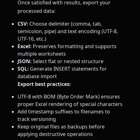
Once satisfied with results, export your
processed data:
CSV:
Choose delimiter (comma, tab,
semicolon, pipe) and text encoding (UTF-8,
UTF-16, etc.)
Excel:
Preserves formatting and supports
multiple worksheets
JSON:
Select flat or nested structure
SQL:
Generate INSERT statements for
database import
Export best practices:
UTF-8 with BOM (Byte Order Mark) ensures
proper Excel rendering of special characters
Add timestamp suffixes to filenames to
track versioning
Keep original files as backups before
applying destructive operations