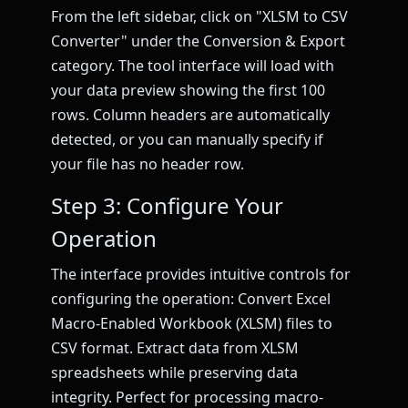
From the left sidebar, click on "XLSM to CSV
Converter" under the Conversion & Export
category. The tool interface will load with
your data preview showing the first 100
rows. Column headers are automatically
detected, or you can manually specify if
your file has no header row.
Step 3: Configure Your
Operation
The interface provides intuitive controls for
configuring the operation: Convert Excel
Macro-Enabled Workbook (XLSM) files to
CSV format. Extract data from XLSM
spreadsheets while preserving data
integrity. Perfect for processing macro-