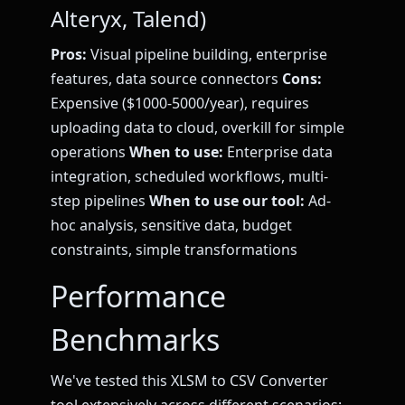
Alteryx, Talend)
Pros:
Visual pipeline building, enterprise
features, data source connectors
Cons:
Expensive ($1000-5000/year), requires
uploading data to cloud, overkill for simple
operations
When to use:
Enterprise data
integration, scheduled workflows, multi-
step pipelines
When to use our tool:
Ad-
hoc analysis, sensitive data, budget
constraints, simple transformations
Performance
Benchmarks
We've tested this XLSM to CSV Converter