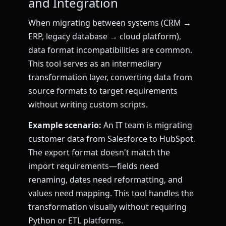
and Integration
When migrating between systems (CRM →
ERP, legacy database → cloud platform),
data format incompatibilities are common.
This tool serves as an intermediary
transformation layer, converting data from
source formats to target requirements
without writing custom scripts.
Example scenario:
An IT team is migrating
customer data from Salesforce to HubSpot.
The export format doesn't match the
import requirements—fields need
renaming, dates need reformatting, and
values need mapping. This tool handles the
transformation visually without requiring
Python or ETL platforms.