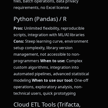
files, batch operations, data privacy
requirements, no Excel license
Python (Pandas) / R
Pros:
Unlimited flexibility, reproducible
scripts, integration with ML/AI libraries
Cons:
Steep learning curve, environment
setup complexity, library version
management, not accessible to non-
programmers
When to use:
Complex
custom algorithms, integration into
automated pipelines, advanced statistical
modeling
When to use our tool:
One-off
operations, exploratory analysis, non-
technical users, quick prototyping
Cloud ETL Tools (Trifacta,