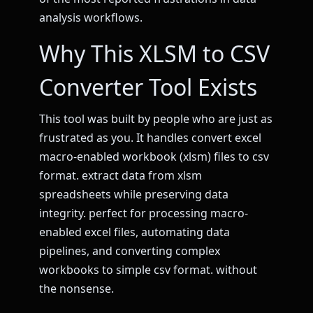
analysis workflows.
Why This XLSM to CSV
Converter Tool Exists
This tool was built by people who are just as
frustrated as you. It handles convert excel
macro-enabled workbook (xlsm) files to csv
format. extract data from xlsm
spreadsheets while preserving data
integrity. perfect for processing macro-
enabled excel files, automating data
pipelines, and converting complex
workbooks to simple csv format. without
the nonsense.