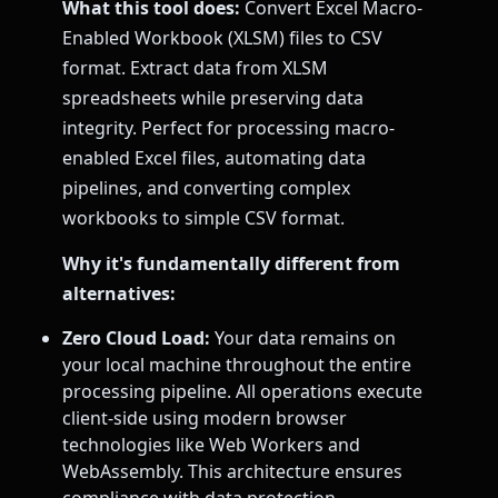
What this tool does:
Convert Excel Macro-
Enabled Workbook (XLSM) files to CSV
format. Extract data from XLSM
spreadsheets while preserving data
integrity. Perfect for processing macro-
enabled Excel files, automating data
pipelines, and converting complex
workbooks to simple CSV format.
Why it's fundamentally different from
alternatives:
Zero Cloud Load:
Your data remains on
your local machine throughout the entire
processing pipeline. All operations execute
client-side using modern browser
technologies like Web Workers and
WebAssembly. This architecture ensures