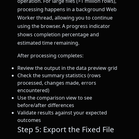
operation. For large files (>1 million rows),
processing happens in a background Web
Worker thread, allowing you to continue
using the browser. A progress indicator
shows completion percentage and
estimated time remaining.
After processing completes:
Review the output in the data preview grid
Check the summary statistics (rows
processed, changes made, errors
encountered)
Use the comparison view to see
before/after differences
Validate results against your expected
outcomes
Step 5: Export the Fixed File