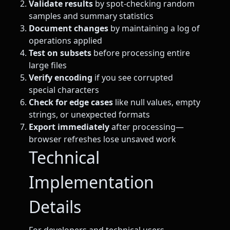
Validate results
by spot-checking random
samples and summary statistics
Document changes
by maintaining a log of
operations applied
Test on subsets
before processing entire
large files
Verify encoding
if you see corrupted
special characters
Check for edge cases
like null values, empty
strings, or unexpected formats
Export immediately
after processing—
browser refreshes lose unsaved work
Technical
Implementation
Details