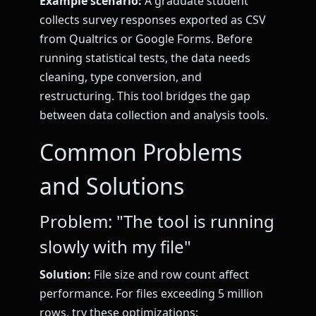
Example scenario:
A graduate student
collects survey responses exported as CSV
from Qualtrics or Google Forms. Before
running statistical tests, the data needs
cleaning, type conversion, and
restructuring. This tool bridges the gap
between data collection and analysis tools.
Common Problems
and Solutions
Problem: "The tool is running
slowly with my file"
Solution:
File size and row count affect
performance. For files exceeding 5 million
rows, try these optimizations: