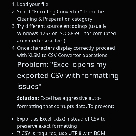
Load your file
Select "Encoding Converter" from the
Cleaning & Preparation category
Try different source encodings (usually
Windows-1252 or ISO-8859-1 for corrupted
accented characters)
Once characters display correctly, proceed
with XLSM to CSV Converter operations
Problem: "Excel opens my
exported CSV with formatting
issues"
Solution:
Excel has aggressive auto-
formatting that corrupts data. To prevent:
Export as Excel (.xlsx) instead of CSV to
preserve exact formatting
If CSV is required, use UTF-8 with BOM