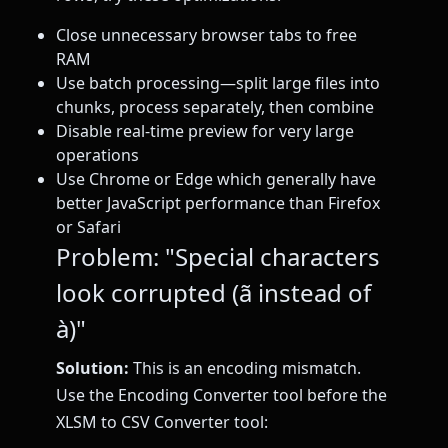
Close unnecessary browser tabs to free
RAM
Use batch processing—split large files into
chunks, process separately, then combine
Disable real-time preview for very large
operations
Use Chrome or Edge which generally have
better JavaScript performance than Firefox
or Safari
Problem: "Special characters
look corrupted (ã instead of
à)"
Solution:
This is an encoding mismatch.
Use the Encoding Converter tool before the
XLSM to CSV Converter tool: