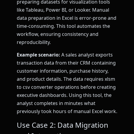
preparing datasets for visualization tools
like Tableau, Power BI, or Looker. Manual
data preparation in Excel is error-prone and
time-consuming. This tool automates the
workflow, ensuring consistency and
reproducibility.
Example scenario:
A sales analyst exports
transaction data from their CRM containing
customer information, purchase history,
and product details. The data requires xlsm
to csv converter operations before creating
executive dashboards. Using this tool, the
analyst completes in minutes what
previously took hours of manual Excel work.
Use Case 2: Data Migration