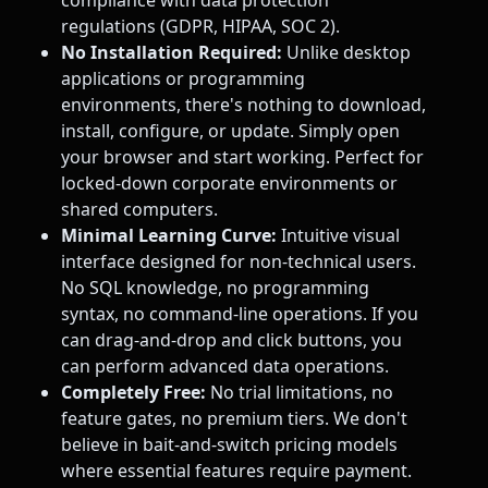
compliance with data protection
regulations (GDPR, HIPAA, SOC 2).
No Installation Required:
Unlike desktop
applications or programming
environments, there's nothing to download,
install, configure, or update. Simply open
your browser and start working. Perfect for
locked-down corporate environments or
shared computers.
Minimal Learning Curve:
Intuitive visual
interface designed for non-technical users.
No SQL knowledge, no programming
syntax, no command-line operations. If you
can drag-and-drop and click buttons, you
can perform advanced data operations.
Completely Free:
No trial limitations, no
feature gates, no premium tiers. We don't
believe in bait-and-switch pricing models
where essential features require payment.