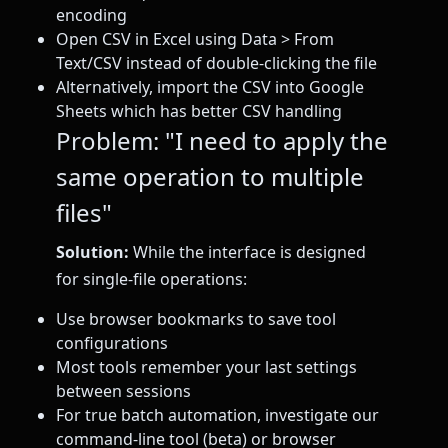
encoding
Open CSV in Excel using Data > From
Text/CSV instead of double-clicking the file
Alternatively, import the CSV into Google
Sheets which has better CSV handling
Problem: "I need to apply the
same operation to multiple
files"
Solution:
While the interface is designed
for single-file operations:
Use browser bookmarks to save tool
configurations
Most tools remember your last settings
between sessions
For true batch automation, investigate our
command-line tool (beta) or browser