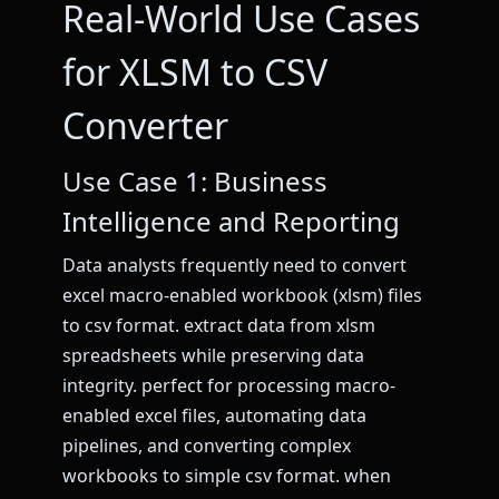
Real-World Use Cases
for XLSM to CSV
Converter
Use Case 1: Business
Intelligence and Reporting
Data analysts frequently need to convert
excel macro-enabled workbook (xlsm) files
to csv format. extract data from xlsm
spreadsheets while preserving data
integrity. perfect for processing macro-
enabled excel files, automating data
pipelines, and converting complex
workbooks to simple csv format. when