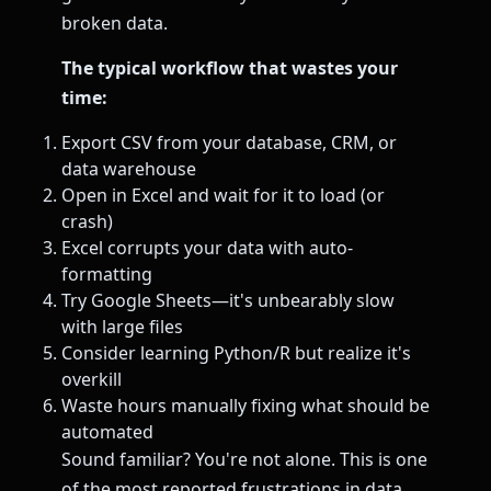
broken data.
The typical workflow that wastes your
time:
Export CSV from your database, CRM, or
data warehouse
Open in Excel and wait for it to load (or
crash)
Excel corrupts your data with auto-
formatting
Try Google Sheets—it's unbearably slow
with large files
Consider learning Python/R but realize it's
overkill
Waste hours manually fixing what should be
automated
Sound familiar? You're not alone. This is one
of the most reported frustrations in data