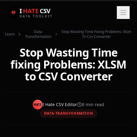
I
HATE
CSV
DATA TOOLKIT
Data
Stop Wasting Time Fixing Problems: Xlsm
Learn
Transformation
To Csv Converter
Stop Wasting Time
fixing Problems: XLSM
to CSV Converter
I Hate CSV Editor
8
min read
HATE
DATA-TRANSFORMATION