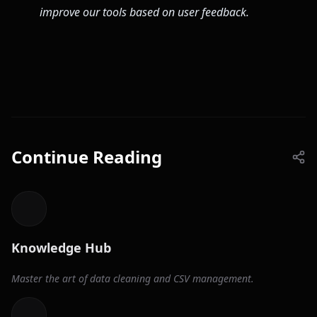
improve our tools based on user feedback.
Continue Reading
Knowledge Hub
Master the art of data cleaning and CSV management.