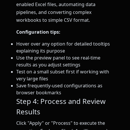
enabled Excel files, automating data
pipelines, and converting complex
workbooks to simple CSV format.
Configuration tips:
Hover over any option for detailed tooltips
explaining its purpose
Use the preview panel to see real-time
results as you adjust settings
Test on a small subset first if working with
very large files
Save frequently-used configurations as
browser bookmarks
Step 4: Process and Review
Results
Click "Apply" or "Process" to execute the