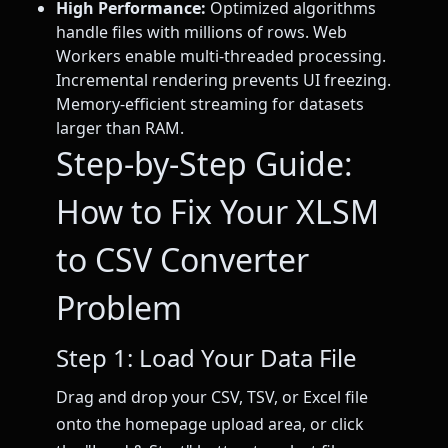
High Performance:
Optimized algorithms
handle files with millions of rows. Web
Workers enable multi-threaded processing.
Incremental rendering prevents UI freezing.
Memory-efficient streaming for datasets
larger than RAM.
Step-by-Step Guide:
How to Fix Your XLSM
to CSV Converter
Problem
Step 1: Load Your Data File
Drag and drop your CSV, TSV, or Excel file
onto the homepage upload area, or click