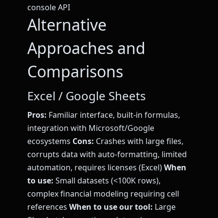
console API
Alternative
Approaches and
Comparisons
Excel / Google Sheets
Pros:
Familiar interface, built-in formulas,
integration with Microsoft/Google
ecosystems
Cons:
Crashes with large files,
corrupts data with auto-formatting, limited
automation, requires licenses (Excel)
When
to use:
Small datasets (<100K rows),
complex financial modeling requiring cell
references
When to use our tool:
Large