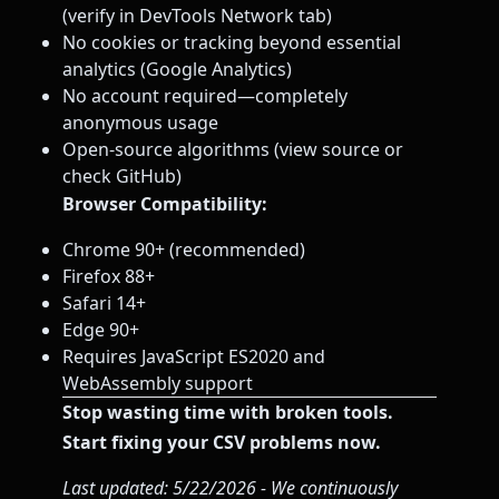
(verify in DevTools Network tab)
No cookies or tracking beyond essential
analytics (Google Analytics)
No account required—completely
anonymous usage
Open-source algorithms (view source or
check GitHub)
Browser Compatibility:
Chrome 90+ (recommended)
Firefox 88+
Safari 14+
Edge 90+
Requires JavaScript ES2020 and
WebAssembly support
Stop wasting time with broken tools.
Start fixing your CSV problems now.
Last updated: 5/22/2026 - We continuously