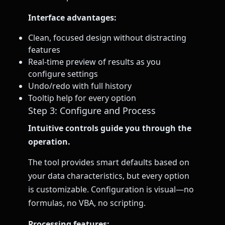
Interface advantages:
Clean, focused design without distracting
features
Real-time preview of results as you
configure settings
Undo/redo with full history
Tooltip help for every option
Step 3: Configure and Process
Intuitive controls guide you through the
operation.
The tool provides smart defaults based on
your data characteristics, but every option
is customizable. Configuration is visual—no
formulas, no VBA, no scripting.
Processing features: