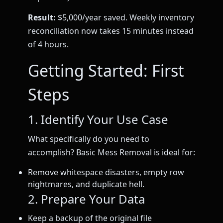
Result:
$5,000/year saved. Weekly inventory
reconciliation now takes 15 minutes instead
of 4 hours.
Getting Started: First
Steps
1. Identify Your Use Case
What specifically do you need to
accomplish? Basic Mess Removal is ideal for:
Remove whitespace disasters, empty row
nightmares, and duplicate hell.
2. Prepare Your Data
Keep a backup of the original file