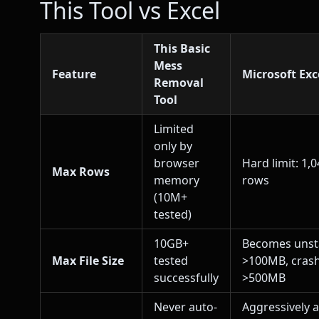
This Tool vs Excel
This Basic
Mess
Feature
Microsoft Exc
Removal
Tool
Limited
only by
browser
Hard limit: 1,
Max Rows
memory
rows
(10M+
tested)
10GB+
Becomes unst
Max File Size
tested
>100MB, cras
successfully
>500MB
Never auto-
Aggressively 