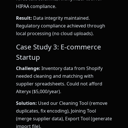
HIPAA compliance.
Result:
Data integrity maintained.
Regulatory compliance achieved through
local processing (no cloud uploads).
Case Study 3: E-commerce
Startup
Challenge:
Inventory data from Shopify
needed cleaning and matching with
supplier spreadsheets. Could not afford
Alteryx ($5,000/year).
Solution:
Used our Cleaning Tool (remove
duplicates, fix encoding), Joining Tool
(merge supplier data), Export Tool (generate
import file).