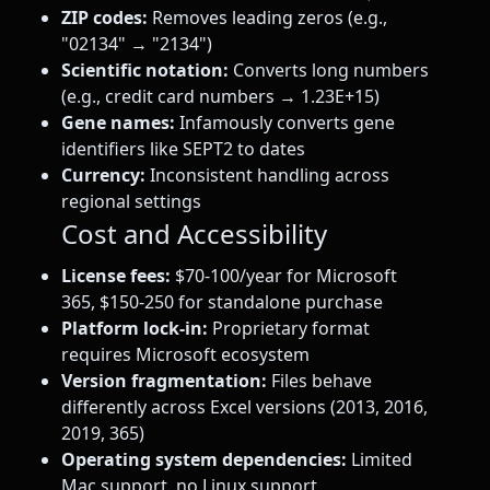
ZIP codes:
Removes leading zeros (e.g.,
"02134" → "2134")
Scientific notation:
Converts long numbers
(e.g., credit card numbers → 1.23E+15)
Gene names:
Infamously converts gene
identifiers like SEPT2 to dates
Currency:
Inconsistent handling across
regional settings
Cost and Accessibility
License fees:
$70-100/year for Microsoft
365, $150-250 for standalone purchase
Platform lock-in:
Proprietary format
requires Microsoft ecosystem
Version fragmentation:
Files behave
differently across Excel versions (2013, 2016,
2019, 365)
Operating system dependencies:
Limited
Mac support, no Linux support