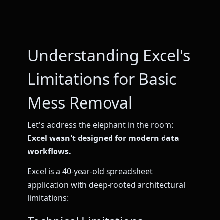
Understanding Excel's
Limitations for Basic
Mess Removal
Let's address the elephant in the room:
Excel wasn't designed for modern data
workflows.
Excel is a 40-year-old spreadsheet
application with deep-rooted architectural
limitations: