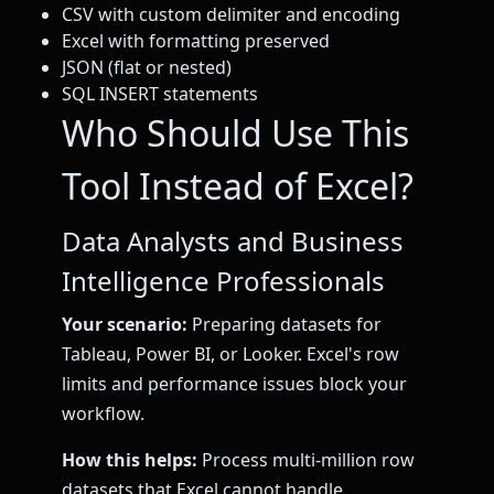
CSV with custom delimiter and encoding
Excel with formatting preserved
JSON (flat or nested)
SQL INSERT statements
Who Should Use This
Tool Instead of Excel?
Data Analysts and Business
Intelligence Professionals
Your scenario:
Preparing datasets for
Tableau, Power BI, or Looker. Excel's row
limits and performance issues block your
workflow.
How this helps:
Process multi-million row
datasets that Excel cannot handle.