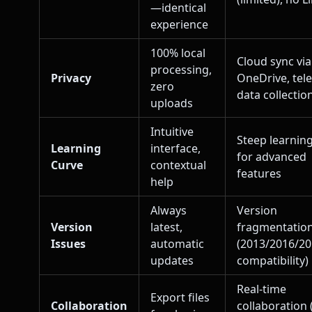
—identical
experience
100% local
Cloud sync via
processing,
Privacy
OneDrive, tel
zero
data collectio
uploads
Intuitive
Steep learnin
Learning
interface,
for advanced
Curve
contextual
features
help
Always
Version
Version
latest,
fragmentatio
Issues
automatic
(2013/2016/2
updates
compatibility)
Real-time
Export files
Collaboration
collaboration 