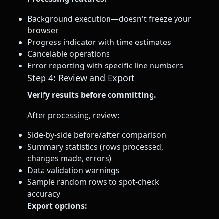
Background execution—doesn't freeze your
browser
Progress indicator with time estimates
Cancelable operations
Error reporting with specific line numbers
Step 4: Review and Export
Verify results before committing.
After processing, review:
Side-by-side before/after comparison
Summary statistics (rows processed,
changes made, errors)
Data validation warnings
Sample random rows to spot-check
accuracy
Export options: