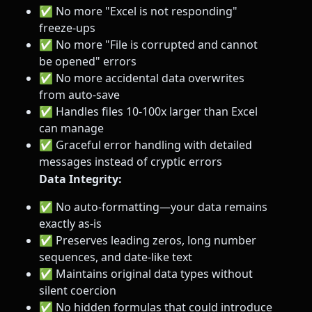
✅ No more "Excel is not responding"
freeze-ups
✅ No more "File is corrupted and cannot
be opened" errors
✅ No more accidental data overwrites
from auto-save
✅ Handles files 10-100x larger than Excel
can manage
✅ Graceful error handling with detailed
messages instead of cryptic errors
Data Integrity:
✅ No auto-formatting—your data remains
exactly as-is
✅ Preserves leading zeros, long number
sequences, and date-like text
✅ Maintains original data types without
silent coercion
✅ No hidden formulas that could introduce