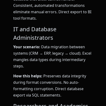
Consistent, automated transformations
eliminate manual errors. Direct export to BI
tool formats.
IT and Database
Administrators
Your scenario:
Data migration between
systems (CRM → ERP, legacy → cloud). Excel
mangles data types during intermediary
steps.
How this helps:
Preserves data integrity
during format conversions. No auto-
formatting corruption. Direct database
export via SQL statements.
Researchers and Academics