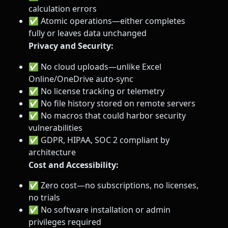
calculation errors
✅ Atomic operations—either completes
fully or leaves data unchanged
Privacy and Security:
✅ No cloud uploads—unlike Excel
Online/OneDrive auto-sync
✅ No license tracking or telemetry
✅ No file history stored on remote servers
✅ No macros that could harbor security
vulnerabilities
✅ GDPR, HIPAA, SOC 2 compliant by
architecture
Cost and Accessibility:
✅ Zero cost—no subscriptions, no licenses,
no trials
✅ No software installation or admin
privileges required