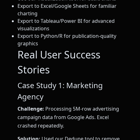
Export to Excel/Google Sheets for familiar
charting
Export to Tableau/Power BI for advanced
visualizations
Export to Python/R for publication-quality
graphics
Real User Success
Stories
Case Study 1: Marketing
Agency
Challenge:
Processing 5M-row advertising
campaign data from Google Ads. Excel
crashed repeatedly.
Solution:
Used our Dedupe tool to remove