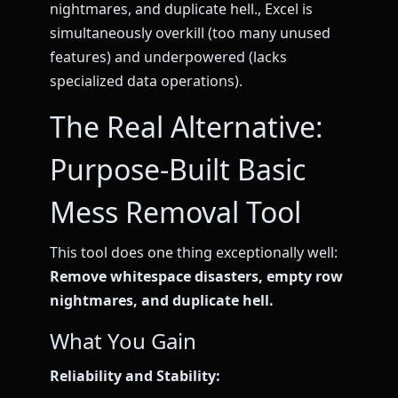
nightmares, and duplicate hell., Excel is
simultaneously overkill (too many unused
features) and underpowered (lacks
specialized data operations).
The Real Alternative:
Purpose-Built Basic
Mess Removal Tool
This tool does one thing exceptionally well:
Remove whitespace disasters, empty row
nightmares, and duplicate hell.
What You Gain
Reliability and Stability: