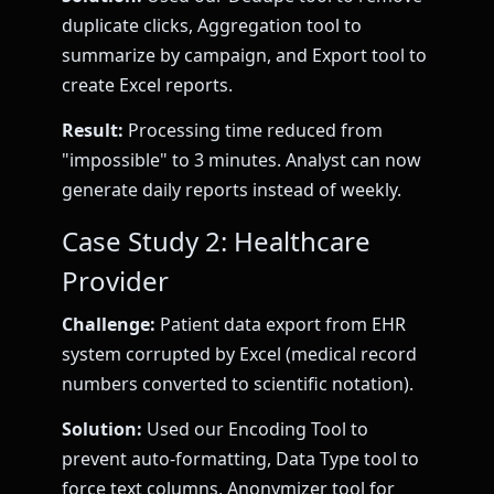
duplicate clicks, Aggregation tool to
summarize by campaign, and Export tool to
create Excel reports.
Result:
Processing time reduced from
"impossible" to 3 minutes. Analyst can now
generate daily reports instead of weekly.
Case Study 2: Healthcare
Provider
Challenge:
Patient data export from EHR
system corrupted by Excel (medical record
numbers converted to scientific notation).
Solution:
Used our Encoding Tool to
prevent auto-formatting, Data Type tool to
force text columns, Anonymizer tool for