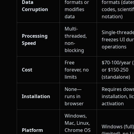
Data
formats or
formats (dates
Corruption
modifies
codes, scientif
data
notation)
Multi-
Single-thread
Processing
threaded,
freezes UI du
Speed
non-
operations
blocking
Free
$70-100/year 
Cost
forever, no
or $150-250
limits
(standalone)
None—
Requires dow
Installation
runs in
installation, l
browser
activation
Windows,
Mac, Linux,
Windows (full
Platform
Chrome OS
(limited), no L