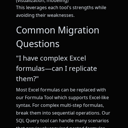
(visualization, modeling)
This leverages each tool's strengths while
avoiding their weaknesses.
Common Migration
Questions
"I have complex Excel
formulas—can I replicate
them?"
Most Excel formulas can be replaced with
our Formula Tool which supports Excel-like
syntax. For complex multi-step formulas,
break them into sequential operations. Our
SQL Query tool can handle many scenarios