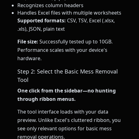
Recognizes column headers
Handles Excel files with multiple worksheets
Supported formats:
CSV, TSV, Excel (.xlsx,
.xls), JSON, plain text
File size:
Successfully tested up to 10GB.
Performance scales with your device's
hardware.
Step 2: Select the Basic Mess Removal
Tool
One click from the sidebar—no hunting
through ribbon menus.
The tool interface loads with your data
preview. Unlike Excel's cluttered ribbon, you
see only relevant options for basic mess
removal operations.