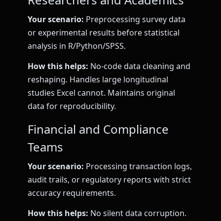
Your scenario:
Preprocessing survey data
or experimental results before statistical
analysis in R/Python/SPSS.
How this helps:
No-code data cleaning and
reshaping. Handles large longitudinal
studies Excel cannot. Maintains original
data for reproducibility.
Financial and Compliance
Teams
Your scenario:
Processing transaction logs,
audit trails, or regulatory reports with strict
accuracy requirements.
How this helps:
No silent data corruption.