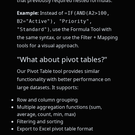
that previously required nested formulas.
Example:
Instead of
=IF(AND(A2>100,
B2="Active"), "Priority",
, use the Formula Tool with
"Standard")
the same syntax, or use the Filter + Mapping
tools for a visual approach.
"What about pivot tables?"
Our Pivot Table tool provides similar
functionality with better performance on
large datasets. It supports:
Row and column grouping
Multiple aggregation functions (sum,
average, count, min, max)
Filtering and sorting
Export to Excel pivot table format