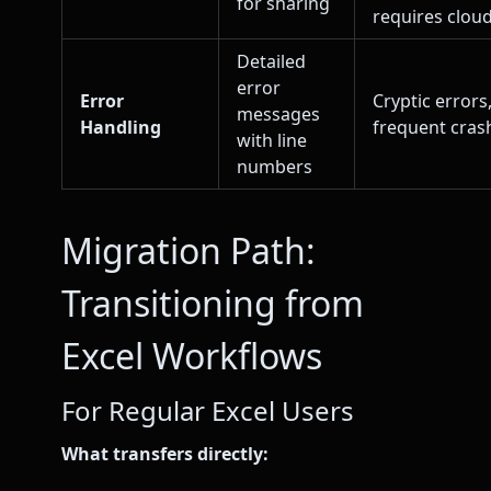
for sharing
requires cloud
Detailed
error
Error
Cryptic errors
messages
Handling
frequent cras
with line
numbers
Migration Path:
Transitioning from
Excel Workflows
For Regular Excel Users
What transfers directly: