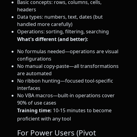
Basic concepts: rows, columns, cells,
headers
Data types: numbers, text, dates (but
handled more carefully)
Operations: sorting, filtering, searching
What's different (and better):
No formulas needed—operations are visual
configurations
No manual copy-paste—all transformations
are automated
No ribbon hunting—focused tool-specific
interfaces
No VBA macros—built-in operations cover
90% of use cases
Training time:
10-15 minutes to become
proficient with any tool
For Power Users (Pivot