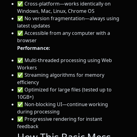
✅ Cross-platform—works identically on
Windows, Mac, Linux, Chrome OS
✅ No version fragmentation—always using
latest updates
✅ Accessible from any computer with a
browser
Performance:
✅ Multi-threaded processing using Web
Workers
✅ Streaming algorithms for memory
efficiency
✅ Optimized for large files (tested up to
10GB+)
✅ Non-blocking UI—continue working
during processing
✅ Progressive rendering for instant
feedback