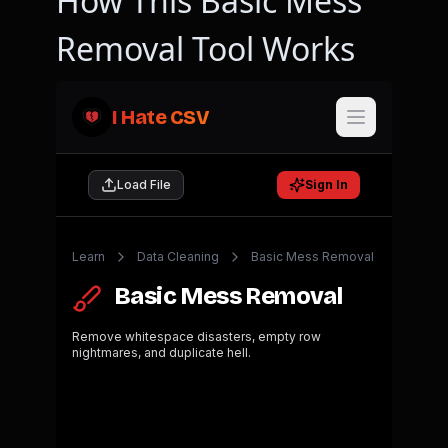
How This Basic Mess
Removal Tool Works