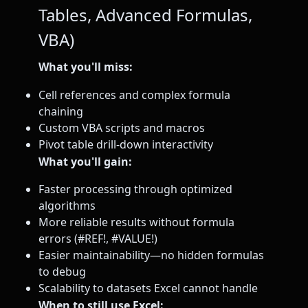
Tables, Advanced Formulas,
VBA)
What you'll miss:
Cell references and complex formula
chaining
Custom VBA scripts and macros
Pivot table drill-down interactivity
What you'll gain:
Faster processing through optimized
algorithms
More reliable results without formula
errors (#REF!, #VALUE!)
Easier maintainability—no hidden formulas
to debug
Scalability to datasets Excel cannot handle
When to still use Excel: