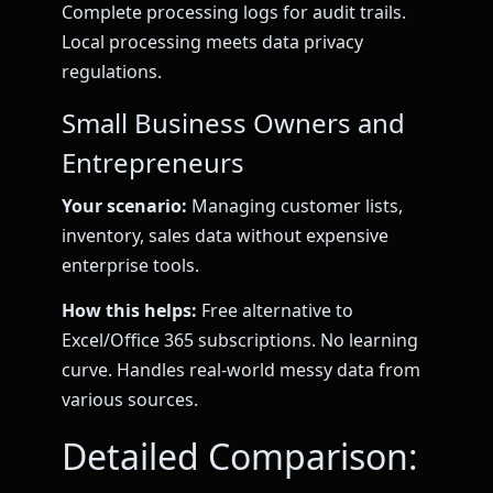
Complete processing logs for audit trails.
Local processing meets data privacy
regulations.
Small Business Owners and
Entrepreneurs
Your scenario:
Managing customer lists,
inventory, sales data without expensive
enterprise tools.
How this helps:
Free alternative to
Excel/Office 365 subscriptions. No learning
curve. Handles real-world messy data from
various sources.
Detailed Comparison: