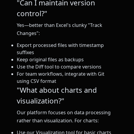
"Can I maintain version
control?"
Yes—better than Excel's clunky "Track
Changes":
Export processed files with timestamp
suffixes
Keep original files as backups
Use the Diff tool to compare versions
For team workflows, integrate with Git
using CSV format
"What about charts and
visualization?"
Our platform focuses on data processing
rather than visualization. For charts:
Use our Visualization tool for basic charts