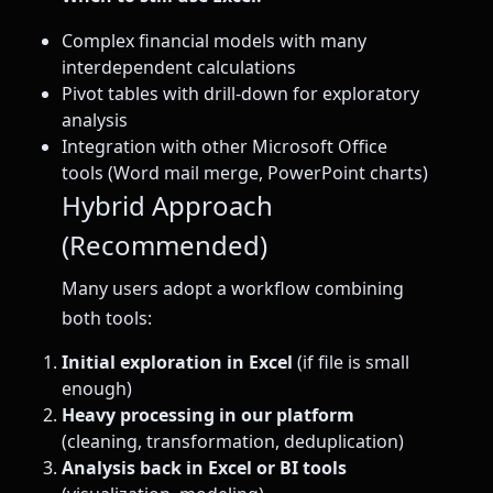
Complex financial models with many
interdependent calculations
Pivot tables with drill-down for exploratory
analysis
Integration with other Microsoft Office
tools (Word mail merge, PowerPoint charts)
Hybrid Approach
(Recommended)
Many users adopt a workflow combining
both tools:
Initial exploration in Excel
(if file is small
enough)
Heavy processing in our platform
(cleaning, transformation, deduplication)
Analysis back in Excel or BI tools