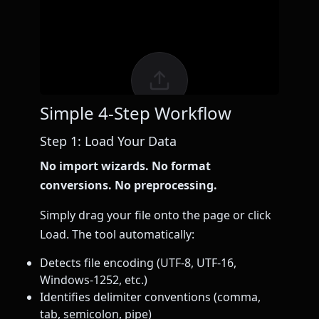
Simple 4-Step Workflow
Step 1: Load Your Data
No import wizards. No format
conversions. No preprocessing.
Simply drag your file onto the page or click
Load. The tool automatically:
Detects file encoding (UTF-8, UTF-16,
Windows-1252, etc.)
Identifies delimiter conventions (comma,
tab, semicolon, pipe)