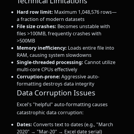
Technical Limitations
Hard row limit:
Maximum 1,048,576 rows—
a fraction of modern datasets
File size crashes:
Becomes unstable with
files >100MB, frequently crashes with
>500MB
Memory inefficiency:
Loads entire file into
RAM, causing system slowdowns
Single-threaded processing:
Cannot utilize
multi-core CPUs effectively
Corruption-prone:
Aggressive auto-
formatting destroys data integrity
Data Corruption Issues
Excel's "helpful" auto-formatting causes
catastrophic data corruption:
Dates:
Converts text to dates (e.g., "March
2020" → "Mar-20" → Excel date serial)