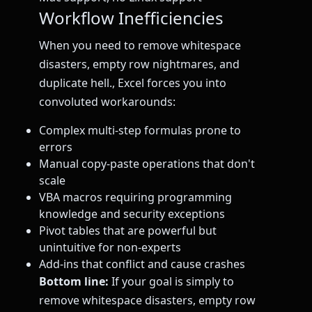
Workflow Inefficiencies
When you need to remove whitespace
disasters, empty row nightmares, and
duplicate hell., Excel forces you into
convoluted workarounds:
Complex multi-step formulas prone to
errors
Manual copy-paste operations that don't
scale
VBA macros requiring programming
knowledge and security exceptions
Pivot tables that are powerful but
unintuitive for non-experts
Add-ins that conflict and cause crashes
Bottom line:
If your goal is simply to
remove whitespace disasters, empty row