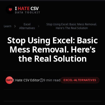
I
HATE
CSV
DATA TOOLKIT
Excel
Stop Using Excel: Basic Mess Removal.
Learn
Alternatives
Here's The Real Solution
Stop Using Excel: Basic
Mess Removal. Here's
the Real Solution
I Hate CSV Editor
9
min read
EXCEL-ALTERNATIVES
HATE