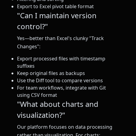
Export to Excel pivot table format
"Can I maintain version
control?"
Yes—better than Excel's clunky "Track
Changes":
Export processed files with timestamp
suffixes
Keep original files as backups
Use the Diff tool to compare versions
For team workflows, integrate with Git
using CSV format
"What about charts and
visualization?"
Our platform focuses on data processing
rather than visualization. For charts: