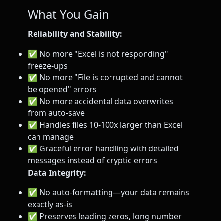
What You Gain
Reliability and Stability:
✅ No more "Excel is not responding"
freeze-ups
✅ No more "File is corrupted and cannot
be opened" errors
✅ No more accidental data overwrites
from auto-save
✅ Handles files 10-100x larger than Excel
can manage
✅ Graceful error handling with detailed
messages instead of cryptic errors
Data Integrity:
✅ No auto-formatting—your data remains
exactly as-is
✅ Preserves leading zeros, long number