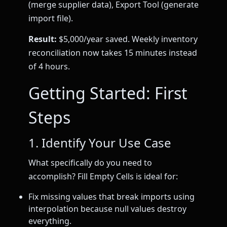
(merge supplier data), Export Tool (generate
import file).
Result:
$5,000/year saved. Weekly inventory
reconciliation now takes 15 minutes instead
of 4 hours.
Getting Started: First
Steps
1. Identify Your Use Case
What specifically do you need to
accomplish? Fill Empty Cells is ideal for:
Fix missing values that break imports using
interpolation because null values destroy
everything.