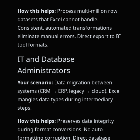
How this helps:
Process multi-million row
datasets that Excel cannot handle.
Consistent, automated transformations
eliminate manual errors. Direct export to BI
tool formats.
IT and Database
Administrators
Your scenario:
Data migration between
systems (CRM → ERP, legacy → cloud). Excel
mangles data types during intermediary
steps.
How this helps:
Preserves data integrity
during format conversions. No auto-
formatting corruption. Direct database