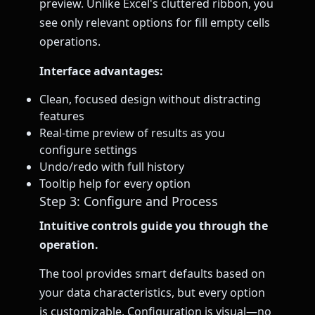
preview. Unlike Excel's cluttered ribbon, you
see only relevant options for fill empty cells
operations.
Interface advantages:
Clean, focused design without distracting
features
Real-time preview of results as you
configure settings
Undo/redo with full history
Tooltip help for every option
Step 3: Configure and Process
Intuitive controls guide you through the
operation.
The tool provides smart defaults based on
your data characteristics, but every option
is customizable. Configuration is visual—no