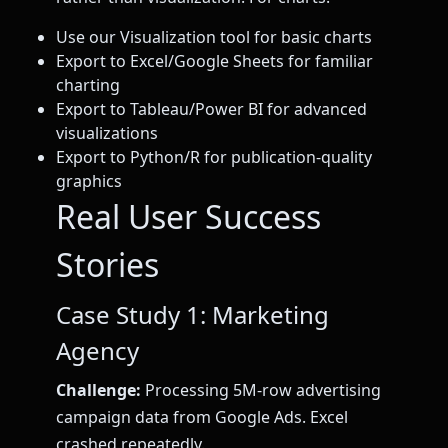
Use our Visualization tool for basic charts
Export to Excel/Google Sheets for familiar
charting
Export to Tableau/Power BI for advanced
visualizations
Export to Python/R for publication-quality
graphics
Real User Success
Stories
Case Study 1: Marketing
Agency
Challenge:
Processing 5M-row advertising
campaign data from Google Ads. Excel
crashed repeatedly.