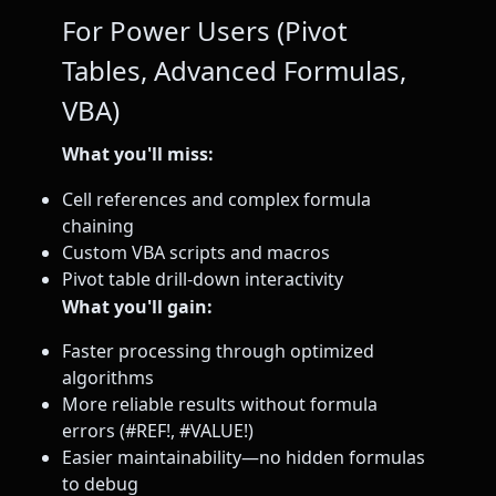
For Power Users (Pivot
Tables, Advanced Formulas,
VBA)
What you'll miss:
Cell references and complex formula
chaining
Custom VBA scripts and macros
Pivot table drill-down interactivity
What you'll gain:
Faster processing through optimized
algorithms
More reliable results without formula
errors (#REF!, #VALUE!)
Easier maintainability—no hidden formulas
to debug