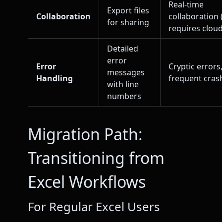
Real-time
Export files
Collaboration
collaboration 
for sharing
requires cloud
Detailed
error
Error
Cryptic errors
messages
Handling
frequent cras
with line
numbers
Migration Path:
Transitioning from
Excel Workflows
For Regular Excel Users