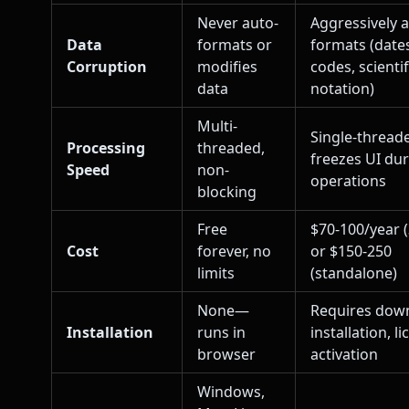
Never auto-
Aggressively 
Data
formats or
formats (dates
Corruption
modifies
codes, scientif
data
notation)
Multi-
Single-thread
Processing
threaded,
freezes UI du
Speed
non-
operations
blocking
Free
$70-100/year 
Cost
forever, no
or $150-250
limits
(standalone)
None—
Requires dow
Installation
runs in
installation, l
browser
activation
Windows,