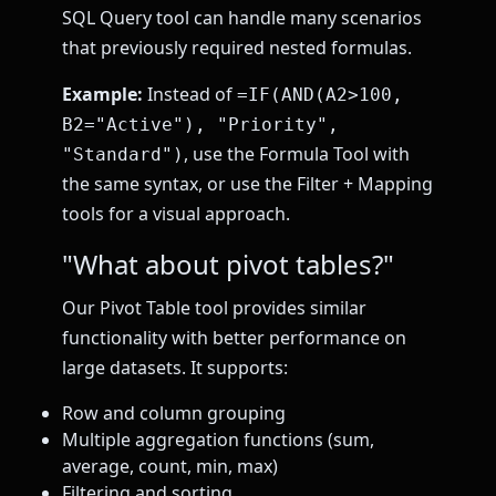
SQL Query tool can handle many scenarios
that previously required nested formulas.
Example:
Instead of
=IF(AND(A2>100,
B2="Active"), "Priority",
, use the Formula Tool with
"Standard")
the same syntax, or use the Filter + Mapping
tools for a visual approach.
"What about pivot tables?"
Our Pivot Table tool provides similar
functionality with better performance on
large datasets. It supports:
Row and column grouping
Multiple aggregation functions (sum,
average, count, min, max)
Filtering and sorting