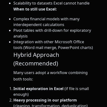
Scalability to datasets Excel cannot handle
When to still use Excel:
Complex financial models with many
interdependent calculations
Pivot tables with drill-down for exploratory
analysis
Integration with other Microsoft Office
tools (Word mail merge, PowerPoint charts)
Hybrid Approach
(Recommended)
Many users adopt a workflow combining
both tools:
Initial exploration in Excel
(if file is small
enough)
Heavy processing in our platform
(cleaning, transformation, deduplication)