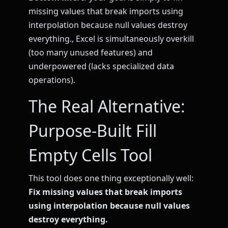
missing values that break imports using
interpolation because null values destroy
everything., Excel is simultaneously overkill
(too many unused features) and
underpowered (lacks specialized data
operations).
The Real Alternative:
Purpose-Built Fill
Empty Cells Tool
This tool does one thing exceptionally well:
Fix missing values that break imports
using interpolation because null values
destroy everything.