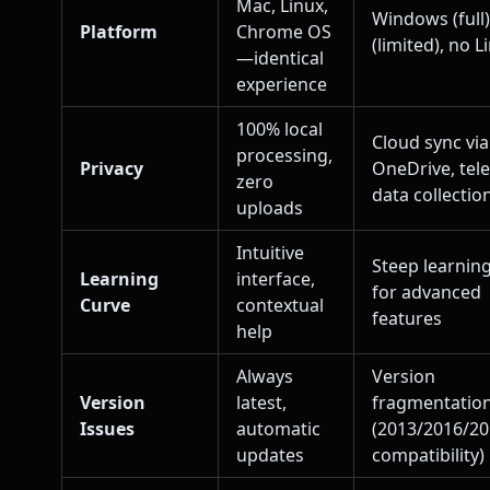
Mac, Linux,
Windows (full
Platform
Chrome OS
(limited), no L
—identical
experience
100% local
Cloud sync via
processing,
Privacy
OneDrive, tel
zero
data collectio
uploads
Intuitive
Steep learnin
Learning
interface,
for advanced
Curve
contextual
features
help
Always
Version
Version
latest,
fragmentatio
Issues
automatic
(2013/2016/2
updates
compatibility)