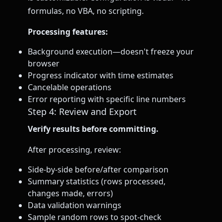
formulas, no VBA, no scripting.
Processing features:
Background execution—doesn't freeze your
browser
Progress indicator with time estimates
Cancelable operations
Error reporting with specific line numbers
Step 4: Review and Export
Verify results before committing.
After processing, review:
Side-by-side before/after comparison
Summary statistics (rows processed,
changes made, errors)
Data validation warnings
Sample random rows to spot-check