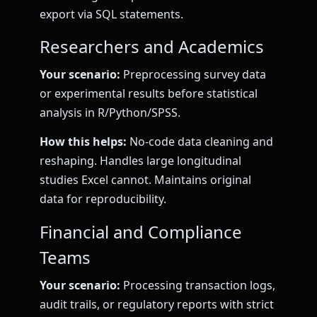
export via SQL statements.
Researchers and Academics
Your scenario:
Preprocessing survey data
or experimental results before statistical
analysis in R/Python/SPSS.
How this helps:
No-code data cleaning and
reshaping. Handles large longitudinal
studies Excel cannot. Maintains original
data for reproducibility.
Financial and Compliance
Teams
Your scenario:
Processing transaction logs,
audit trails, or regulatory reports with strict