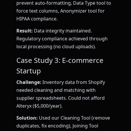
prevent auto-formatting, Data Type tool to
force text columns, Anonymizer tool for
HIPAA compliance.
Result:
Data integrity maintained.
Regulatory compliance achieved through
local processing (no cloud uploads).
Case Study 3: E-commerce
Startup
Challenge:
Inventory data from Shopify
needed cleaning and matching with
supplier spreadsheets. Could not afford
Alteryx ($5,000/year).
Solution:
Used our Cleaning Tool (remove
duplicates, fix encoding), Joining Tool