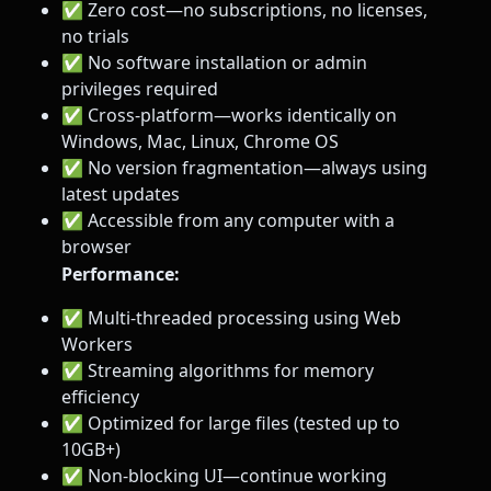
✅ Zero cost—no subscriptions, no licenses,
no trials
✅ No software installation or admin
privileges required
✅ Cross-platform—works identically on
Windows, Mac, Linux, Chrome OS
✅ No version fragmentation—always using
latest updates
✅ Accessible from any computer with a
browser
Performance:
✅ Multi-threaded processing using Web
Workers
✅ Streaming algorithms for memory
efficiency
✅ Optimized for large files (tested up to
10GB+)
✅ Non-blocking UI—continue working