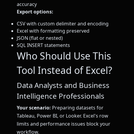
accuracy
Export options:
CSV with custom delimiter and encoding
Excel with formatting preserved
JSON (flat or nested)
SQL INSERT statements
Who Should Use This
Tool Instead of Excel?
Data Analysts and Business
Intelligence Professionals
Your scenario:
Preparing datasets for
Tableau, Power BI, or Looker. Excel's row
limits and performance issues block your
workflow.