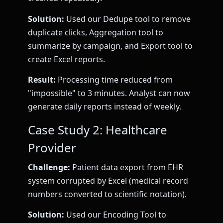
Solution:
Used our Dedupe tool to remove
duplicate clicks, Aggregation tool to
summarize by campaign, and Export tool to
create Excel reports.
Result:
Processing time reduced from
"impossible" to 3 minutes. Analyst can now
generate daily reports instead of weekly.
Case Study 2: Healthcare
Provider
Challenge:
Patient data export from EHR
system corrupted by Excel (medical record
numbers converted to scientific notation).
Solution:
Used our Encoding Tool to