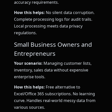
accuracy requirements.
How this helps:
No silent data corruption.
Complete processing logs for audit trails.
Local processing meets data privacy
regulations.
Small Business Owners and
Entrepreneurs
Your scenario:
Managing customer lists,
inventory, sales data without expensive
enterprise tools.
How this helps:
Free alternative to
Excel/Office 365 subscriptions. No learning
curve. Handles real-world messy data from
various sources.