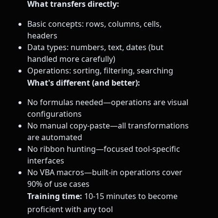
What transfers directly:
Basic concepts: rows, columns, cells,
headers
Data types: numbers, text, dates (but
handled more carefully)
Operations: sorting, filtering, searching
What's different (and better):
No formulas needed—operations are visual
configurations
No manual copy-paste—all transformations
are automated
No ribbon hunting—focused tool-specific
interfaces
No VBA macros—built-in operations cover
90% of use cases
Training time:
10-15 minutes to become
proficient with any tool