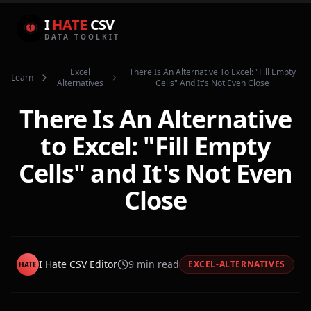
I
HATE
CSV
DATA TOOLKIT
Excel
There Is An Alternative To Excel: "fill Empty
Learn
Alternatives
Cells" And It's Not Even Close
There Is An Alternative
to Excel: "Fill Empty
Cells" and It's Not Even
Close
I Hate CSV Editor
9
min read
EXCEL-ALTERNATIVES
HATE