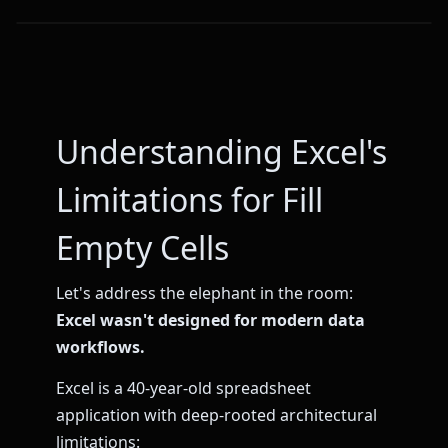
Understanding Excel's
Limitations for Fill
Empty Cells
Let's address the elephant in the room:
Excel wasn't designed for modern data
workflows.
Excel is a 40-year-old spreadsheet
application with deep-rooted architectural
limitations: