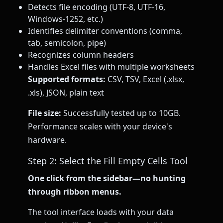
Detects file encoding (UTF-8, UTF-16,
Windows-1252, etc.)
Identifies delimiter conventions (comma,
tab, semicolon, pipe)
Recognizes column headers
Handles Excel files with multiple worksheets
Supported formats:
CSV, TSV, Excel (.xlsx,
.xls), JSON, plain text
File size:
Successfully tested up to 10GB.
Performance scales with your device's
hardware.
Step 2: Select the Fill Empty Cells Tool
One click from the sidebar—no hunting
through ribbon menus.
The tool interface loads with your data