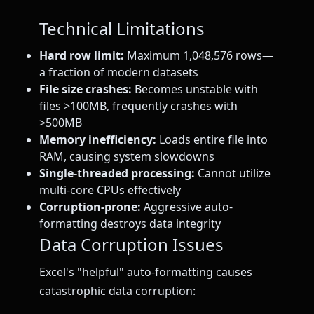
Technical Limitations
Hard row limit:
Maximum 1,048,576 rows—
a fraction of modern datasets
File size crashes:
Becomes unstable with
files >100MB, frequently crashes with
>500MB
Memory inefficiency:
Loads entire file into
RAM, causing system slowdowns
Single-threaded processing:
Cannot utilize
multi-core CPUs effectively
Corruption-prone:
Aggressive auto-
formatting destroys data integrity
Data Corruption Issues
Excel's "helpful" auto-formatting causes
catastrophic data corruption: