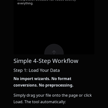
Simple 4-Step Workflow
Step 1: Load Your Data
No import wizards. No format
conversions. No preprocessing.
Simply drag your file onto the page or click
Load. The tool automatically: