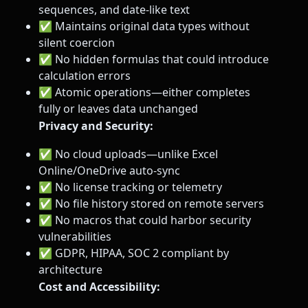
sequences, and date-like text
✅ Maintains original data types without
silent coercion
✅ No hidden formulas that could introduce
calculation errors
✅ Atomic operations—either completes
fully or leaves data unchanged
Privacy and Security:
✅ No cloud uploads—unlike Excel
Online/OneDrive auto-sync
✅ No license tracking or telemetry
✅ No file history stored on remote servers
✅ No macros that could harbor security
vulnerabilities
✅ GDPR, HIPAA, SOC 2 compliant by
architecture
Cost and Accessibility: