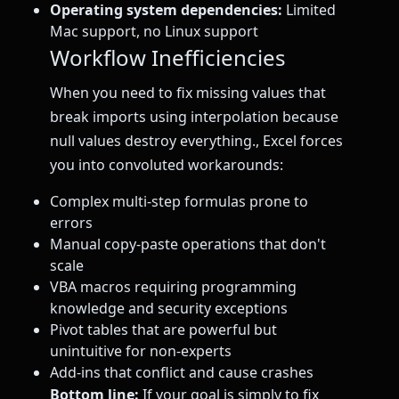
Operating system dependencies:
Limited
Mac support, no Linux support
Workflow Inefficiencies
When you need to fix missing values that
break imports using interpolation because
null values destroy everything., Excel forces
you into convoluted workarounds:
Complex multi-step formulas prone to
errors
Manual copy-paste operations that don't
scale
VBA macros requiring programming
knowledge and security exceptions
Pivot tables that are powerful but
unintuitive for non-experts
Add-ins that conflict and cause crashes
Bottom line:
If your goal is simply to fix