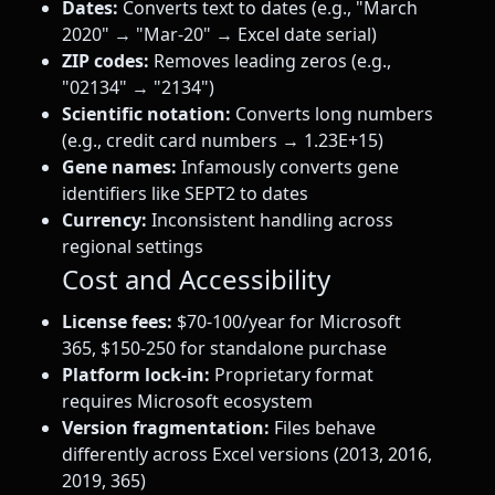
Dates:
Converts text to dates (e.g., "March
2020" → "Mar-20" → Excel date serial)
ZIP codes:
Removes leading zeros (e.g.,
"02134" → "2134")
Scientific notation:
Converts long numbers
(e.g., credit card numbers → 1.23E+15)
Gene names:
Infamously converts gene
identifiers like SEPT2 to dates
Currency:
Inconsistent handling across
regional settings
Cost and Accessibility
License fees:
$70-100/year for Microsoft
365, $150-250 for standalone purchase
Platform lock-in:
Proprietary format
requires Microsoft ecosystem
Version fragmentation:
Files behave
differently across Excel versions (2013, 2016,
2019, 365)