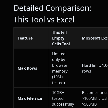
Detailed Comparison:
This Tool vs Excel
This Fill
Feature
Empty
Microsoft Exc
Cells Tool
Limited
only by
browser
Hard limit: 1,
Max Rows
memory
rows
(10M+
tested)
10GB+
Becomes unst
Max File Size
tested
>100MB, cras
successfully
>500MB