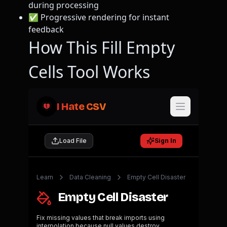
during processing
✅ Progressive rendering for instant
feedback
How This Fill Empty
Cells Tool Works