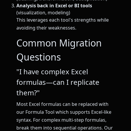
Analysis back in Excel or BI tools
(visualization, modeling)
This leverages each tool's strengths while
avoiding their weaknesses.
Common Migration
Questions
"I have complex Excel
formulas—can I replicate
them?"
Most Excel formulas can be replaced with
our Formula Tool which supports Excel-like
syntax. For complex multi-step formulas,
break them into sequential operations. Our