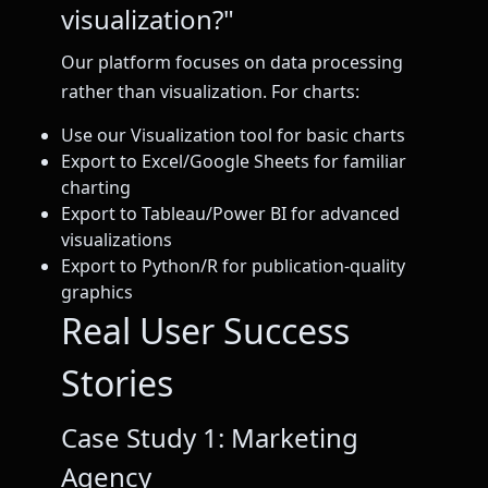
visualization?"
Our platform focuses on data processing
rather than visualization. For charts:
Use our Visualization tool for basic charts
Export to Excel/Google Sheets for familiar
charting
Export to Tableau/Power BI for advanced
visualizations
Export to Python/R for publication-quality
graphics
Real User Success
Stories
Case Study 1: Marketing
Agency