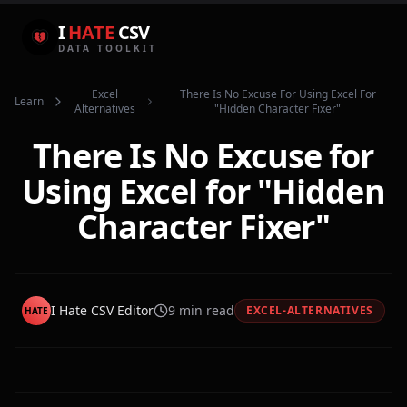
I
HATE
CSV
DATA TOOLKIT
Excel
There Is No Excuse For Using Excel For
Learn
Alternatives
"hidden Character Fixer"
There Is No Excuse for
Using Excel for "Hidden
Character Fixer"
I Hate CSV Editor
9
min read
EXCEL-ALTERNATIVES
HATE