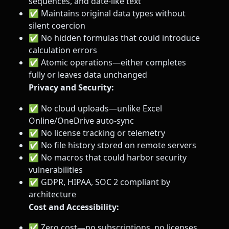
sequences, and date-like text
✅ Maintains original data types without
silent coercion
✅ No hidden formulas that could introduce
calculation errors
✅ Atomic operations—either completes
fully or leaves data unchanged
Privacy and Security:
✅ No cloud uploads—unlike Excel
Online/OneDrive auto-sync
✅ No license tracking or telemetry
✅ No file history stored on remote servers
✅ No macros that could harbor security
vulnerabilities
✅ GDPR, HIPAA, SOC 2 compliant by
architecture
Cost and Accessibility:
✅ Zero cost—no subscriptions, no licenses,