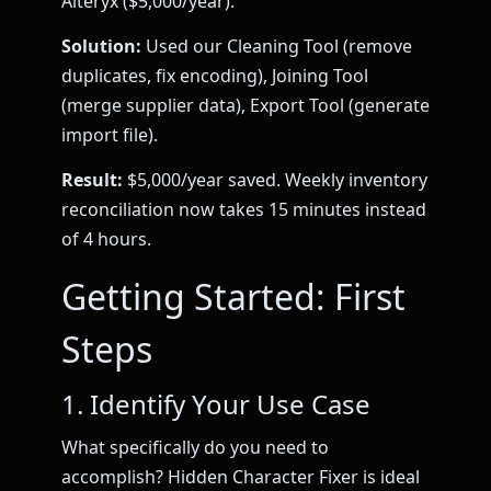
Alteryx ($5,000/year).
Solution:
Used our Cleaning Tool (remove
duplicates, fix encoding), Joining Tool
(merge supplier data), Export Tool (generate
import file).
Result:
$5,000/year saved. Weekly inventory
reconciliation now takes 15 minutes instead
of 4 hours.
Getting Started: First
Steps
1. Identify Your Use Case
What specifically do you need to
accomplish? Hidden Character Fixer is ideal