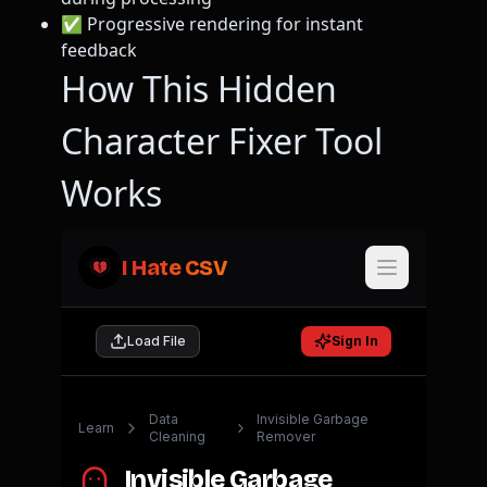
✅ Progressive rendering for instant
feedback
How This Hidden
Character Fixer Tool
Works