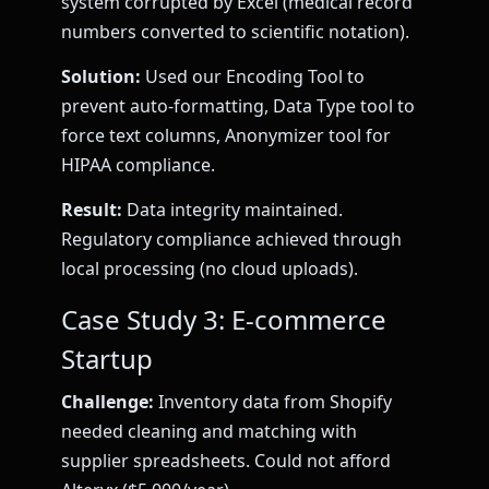
system corrupted by Excel (medical record
numbers converted to scientific notation).
Solution:
Used our Encoding Tool to
prevent auto-formatting, Data Type tool to
force text columns, Anonymizer tool for
HIPAA compliance.
Result:
Data integrity maintained.
Regulatory compliance achieved through
local processing (no cloud uploads).
Case Study 3: E-commerce
Startup
Challenge:
Inventory data from Shopify
needed cleaning and matching with
supplier spreadsheets. Could not afford