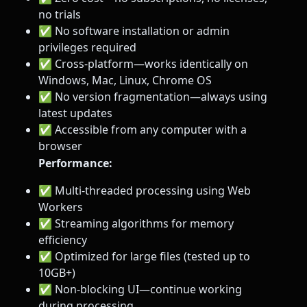
no trials
✅ No software installation or admin
privileges required
✅ Cross-platform—works identically on
Windows, Mac, Linux, Chrome OS
✅ No version fragmentation—always using
latest updates
✅ Accessible from any computer with a
browser
Performance:
✅ Multi-threaded processing using Web
Workers
✅ Streaming algorithms for memory
efficiency
✅ Optimized for large files (tested up to
10GB+)
✅ Non-blocking UI—continue working
during processing