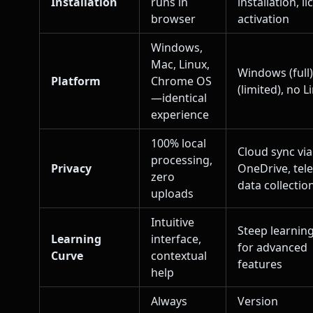
Installation
runs in
installation, l
browser
activation
Windows,
Mac, Linux,
Windows (full
Platform
Chrome OS
(limited), no L
—identical
experience
100% local
Cloud sync via
processing,
Privacy
OneDrive, tel
zero
data collectio
uploads
Intuitive
Steep learnin
Learning
interface,
for advanced
Curve
contextual
features
help
Always
Version