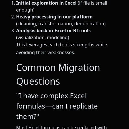
Initial exploration in Excel
(if file is small
enough)
Heavy processing in our platform
(cleaning, transformation, deduplication)
Analysis back in Excel or BI tools
(visualization, modeling)
This leverages each tool's strengths while
avoiding their weaknesses.
Common Migration
Questions
"I have complex Excel
formulas—can I replicate
them?"
Most Excel formulas can be replaced with