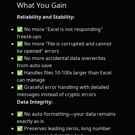
What You Gain
Reliability and Stability:
✅ No more "Excel is not responding"
freeze-ups
✅ No more "File is corrupted and cannot
be opened" errors
✅ No more accidental data overwrites
from auto-save
✅ Handles files 10-100x larger than Excel
can manage
✅ Graceful error handling with detailed
messages instead of cryptic errors
Data Integrity:
✅ No auto-formatting—your data remains
exactly as-is
✅ Preserves leading zeros, long number