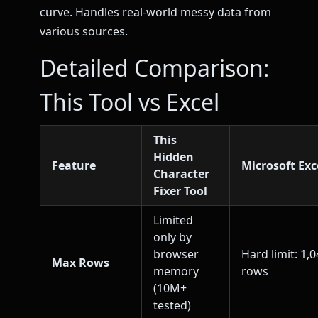
curve. Handles real-world messy data from
various sources.
Detailed Comparison:
This Tool vs Excel
This
Hidden
Feature
Microsoft Exc
Character
Fixer Tool
Limited
only by
browser
Hard limit: 1,
Max Rows
memory
rows
(10M+
tested)