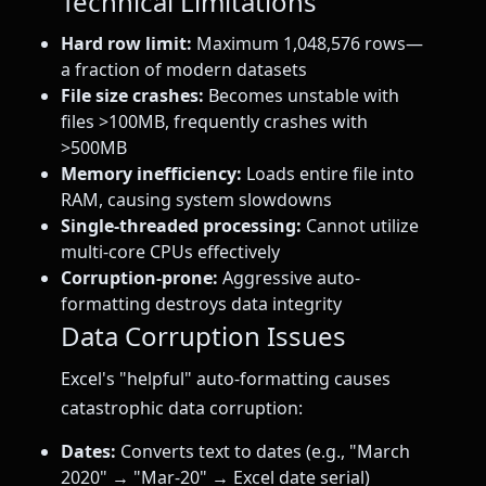
Technical Limitations
Hard row limit:
Maximum 1,048,576 rows—
a fraction of modern datasets
File size crashes:
Becomes unstable with
files >100MB, frequently crashes with
>500MB
Memory inefficiency:
Loads entire file into
RAM, causing system slowdowns
Single-threaded processing:
Cannot utilize
multi-core CPUs effectively
Corruption-prone:
Aggressive auto-
formatting destroys data integrity
Data Corruption Issues
Excel's "helpful" auto-formatting causes
catastrophic data corruption:
Dates:
Converts text to dates (e.g., "March
2020" → "Mar-20" → Excel date serial)