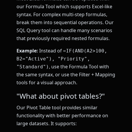
our Formula Tool which supports Excel-like
syntax. For complex multi-step formulas,
break them into sequential operations. Our
SQL Query tool can handle many scenarios
that previously required nested formulas.
Example:
Instead of
=IF(AND(A2>100,
B2="Active"), "Priority",
, use the Formula Tool with
"Standard")
the same syntax, or use the Filter + Mapping
tools for a visual approach.
"What about pivot tables?"
Our Pivot Table tool provides similar
functionality with better performance on
large datasets. It supports: