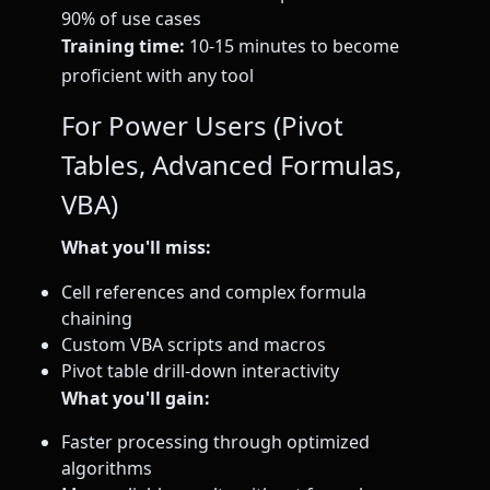
90% of use cases
Training time:
10-15 minutes to become
proficient with any tool
For Power Users (Pivot
Tables, Advanced Formulas,
VBA)
What you'll miss:
Cell references and complex formula
chaining
Custom VBA scripts and macros
Pivot table drill-down interactivity
What you'll gain:
Faster processing through optimized
algorithms