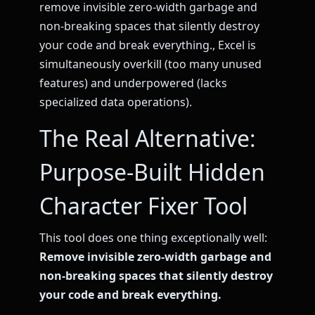
remove invisible zero-width garbage and
non-breaking spaces that silently destroy
your code and break everything., Excel is
simultaneously overkill (too many unused
features) and underpowered (lacks
specialized data operations).
The Real Alternative:
Purpose-Built Hidden
Character Fixer Tool
This tool does one thing exceptionally well:
Remove invisible zero-width garbage and
non-breaking spaces that silently destroy
your code and break everything.