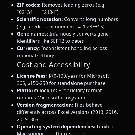
ZIP codes:
Removes leading zeros (e.g.,
"02134" → "2134")
Scientific notation:
Converts long numbers
(e.g., credit card numbers → 1.23E+15)
Gene names:
Infamously converts gene
identifiers like SEPT2 to dates
Currency:
Inconsistent handling across
regional settings
Cost and Accessibility
License fees:
$70-100/year for Microsoft
365, $150-250 for standalone purchase
Platform lock-in:
Proprietary format
requires Microsoft ecosystem
Version fragmentation:
Files behave
differently across Excel versions (2013, 2016,
2019, 365)
Operating system dependencies:
Limited
Mac support, no Linux support