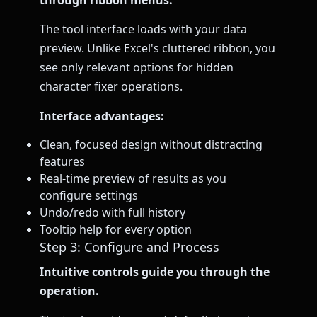
The tool interface loads with your data
preview. Unlike Excel's cluttered ribbon, you
see only relevant options for hidden
character fixer operations.
Interface advantages:
Clean, focused design without distracting
features
Real-time preview of results as you
configure settings
Undo/redo with full history
Tooltip help for every option
Step 3: Configure and Process
Intuitive controls guide you through the
operation.