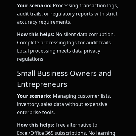
Your scenario:
Processing transaction logs,
audit trails, or regulatory reports with strict
accuracy requirements.
How this helps:
No silent data corruption.
Complete processing logs for audit trails.
Local processing meets data privacy
regulations.
Small Business Owners and
Entrepreneurs
Your scenario:
Managing customer lists,
inventory, sales data without expensive
enterprise tools.
How this helps:
Free alternative to
Excel/Office 365 subscriptions. No learning