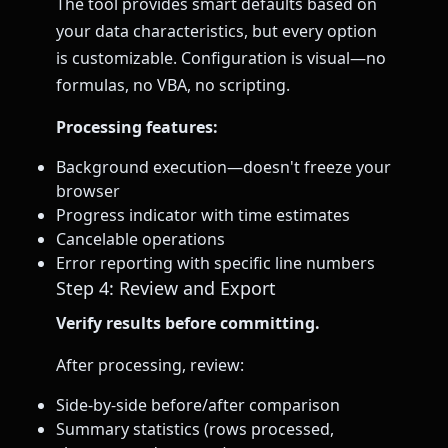
The tool provides smart defaults based on
your data characteristics, but every option
is customizable. Configuration is visual—no
formulas, no VBA, no scripting.
Processing features:
Background execution—doesn't freeze your
browser
Progress indicator with time estimates
Cancelable operations
Error reporting with specific line numbers
Step 4: Review and Export
Verify results before committing.
After processing, review:
Side-by-side before/after comparison
Summary statistics (rows processed,