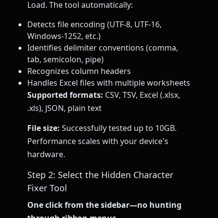
Load. The tool automatically:
Detects file encoding (UTF-8, UTF-16,
Windows-1252, etc.)
Identifies delimiter conventions (comma,
tab, semicolon, pipe)
Recognizes column headers
Handles Excel files with multiple worksheets
Supported formats:
CSV, TSV, Excel (.xlsx,
.xls), JSON, plain text
File size:
Successfully tested up to 10GB.
Performance scales with your device's
hardware.
Step 2: Select the Hidden Character
Fixer Tool
One click from the sidebar—no hunting
through ribbon menus.