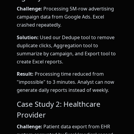
Challenge:
Processing 5M-row advertising
campaign data from Google Ads. Excel
crashed repeatedly.
Solution:
Used our Dedupe tool to remove
duplicate clicks, Aggregation tool to
summarize by campaign, and Export tool to
create Excel reports.
Result:
Processing time reduced from
"impossible" to 3 minutes. Analyst can now
generate daily reports instead of weekly.
Case Study 2: Healthcare
Provider
Challenge:
Patient data export from EHR