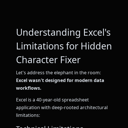
Understanding Excel's
Limitations for Hidden
Character Fixer
Let's address the elephant in the room:
Excel wasn't designed for modern data
workflows.
Excel is a 40-year-old spreadsheet
application with deep-rooted architectural
limitations: