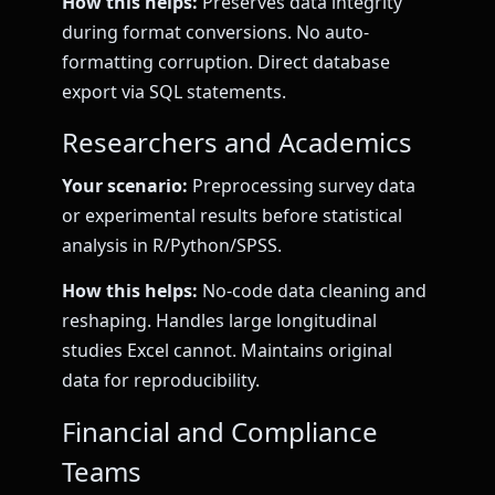
How this helps:
Preserves data integrity
during format conversions. No auto-
formatting corruption. Direct database
export via SQL statements.
Researchers and Academics
Your scenario:
Preprocessing survey data
or experimental results before statistical
analysis in R/Python/SPSS.
How this helps:
No-code data cleaning and
reshaping. Handles large longitudinal
studies Excel cannot. Maintains original
data for reproducibility.
Financial and Compliance
Teams