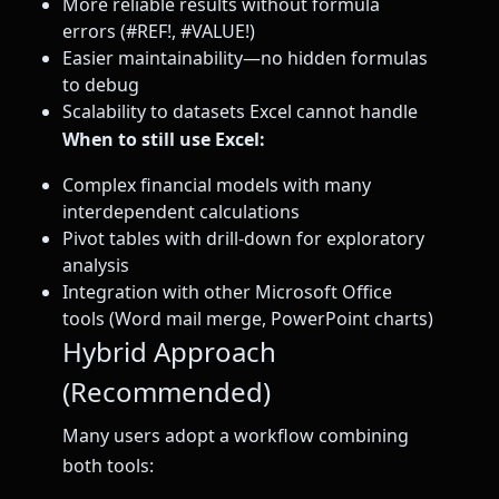
More reliable results without formula
errors (#REF!, #VALUE!)
Easier maintainability—no hidden formulas
to debug
Scalability to datasets Excel cannot handle
When to still use Excel:
Complex financial models with many
interdependent calculations
Pivot tables with drill-down for exploratory
analysis
Integration with other Microsoft Office
tools (Word mail merge, PowerPoint charts)
Hybrid Approach
(Recommended)
Many users adopt a workflow combining
both tools: