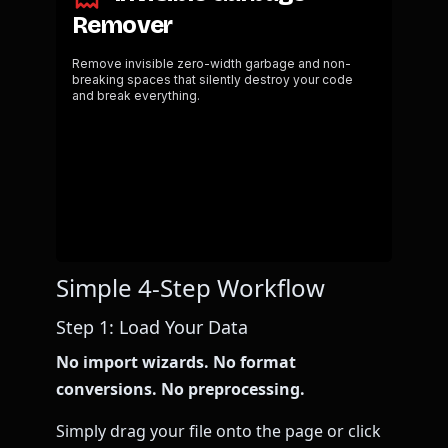
Simple 4-Step Workflow
Step 1: Load Your Data
No import wizards. No format
conversions. No preprocessing.
Simply drag your file onto the page or click