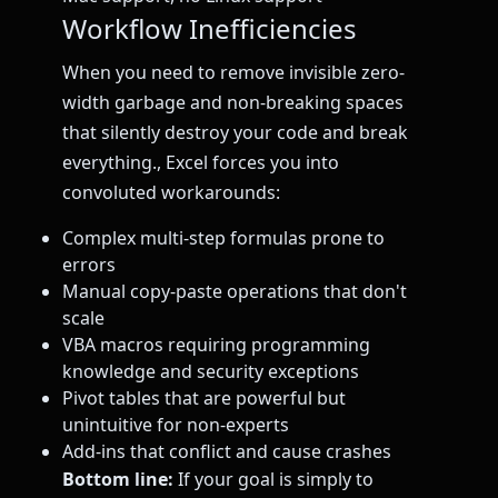
Workflow Inefficiencies
When you need to remove invisible zero-
width garbage and non-breaking spaces
that silently destroy your code and break
everything., Excel forces you into
convoluted workarounds:
Complex multi-step formulas prone to
errors
Manual copy-paste operations that don't
scale
VBA macros requiring programming
knowledge and security exceptions
Pivot tables that are powerful but
unintuitive for non-experts
Add-ins that conflict and cause crashes
Bottom line:
If your goal is simply to