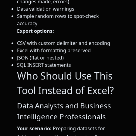
changes made, errors)
Data validation warnings
Sample random rows to spot-check
accuracy
Export options:
CSV with custom delimiter and encoding
Excel with formatting preserved
JSON (flat or nested)
SQL INSERT statements
Who Should Use This
Tool Instead of Excel?
Data Analysts and Business
Intelligence Professionals
Your scenario:
Preparing datasets for