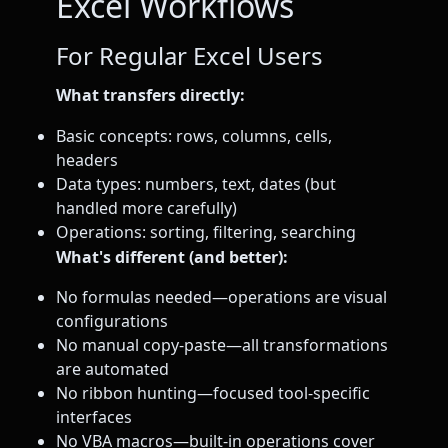
Excel Workflows
For Regular Excel Users
What transfers directly:
Basic concepts: rows, columns, cells,
headers
Data types: numbers, text, dates (but
handled more carefully)
Operations: sorting, filtering, searching
What's different (and better):
No formulas needed—operations are visual
configurations
No manual copy-paste—all transformations
are automated
No ribbon hunting—focused tool-specific
interfaces
No VBA macros—built-in operations cover