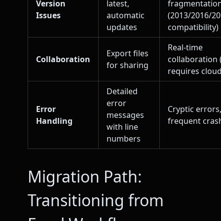
Version
latest,
fragmentatio
Issues
automatic
(2013/2016/2
updates
compatibility)
Real-time
Export files
Collaboration
collaboration 
for sharing
requires cloud
Detailed
error
Error
Cryptic errors
messages
Handling
frequent cras
with line
numbers
Migration Path:
Transitioning from