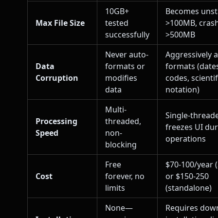
10GB+
Becomes unst
Max File Size
tested
>100MB, cras
successfully
>500MB
Never auto-
Aggressively 
Data
formats or
formats (dates
Corruption
modifies
codes, scientif
data
notation)
Multi-
Single-thread
Processing
threaded,
freezes UI du
Speed
non-
operations
blocking
Free
$70-100/year 
Cost
forever, no
or $150-250
limits
(standalone)
None—
Requires dow