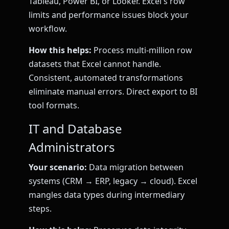
Tableau, Power BI, or Looker. Excel's row
limits and performance issues block your
workflow.
How this helps:
Process multi-million row
datasets that Excel cannot handle.
Consistent, automated transformations
eliminate manual errors. Direct export to BI
tool formats.
IT and Database
Administrators
Your scenario:
Data migration between
systems (CRM → ERP, legacy → cloud). Excel
mangles data types during intermediary
steps.