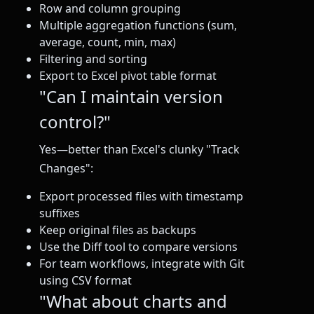
Row and column grouping
Multiple aggregation functions (sum,
average, count, min, max)
Filtering and sorting
Export to Excel pivot table format
"Can I maintain version
control?"
Yes—better than Excel's clunky "Track
Changes":
Export processed files with timestamp
suffixes
Keep original files as backups
Use the Diff tool to compare versions
For team workflows, integrate with Git
using CSV format
"What about charts and