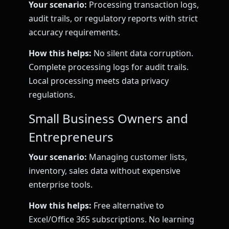
Your scenario:
Processing transaction logs,
audit trails, or regulatory reports with strict
accuracy requirements.
How this helps:
No silent data corruption.
Complete processing logs for audit trails.
Local processing meets data privacy
regulations.
Small Business Owners and
Entrepreneurs
Your scenario:
Managing customer lists,
inventory, sales data without expensive
enterprise tools.
How this helps:
Free alternative to
Excel/Office 365 subscriptions. No learning