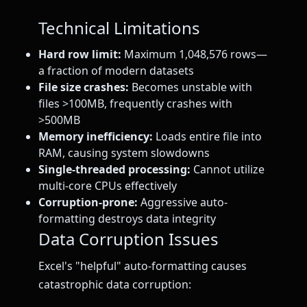
Technical Limitations
Hard row limit:
Maximum 1,048,576 rows—
a fraction of modern datasets
File size crashes:
Becomes unstable with
files >100MB, frequently crashes with
>500MB
Memory inefficiency:
Loads entire file into
RAM, causing system slowdowns
Single-threaded processing:
Cannot utilize
multi-core CPUs effectively
Corruption-prone:
Aggressive auto-
formatting destroys data integrity
Data Corruption Issues
Excel's "helpful" auto-formatting causes
catastrophic data corruption: