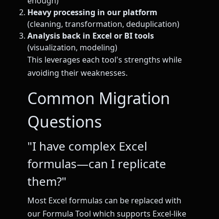
enough)
Heavy processing in our platform
(cleaning, transformation, deduplication)
Analysis back in Excel or BI tools
(visualization, modeling)
This leverages each tool's strengths while
avoiding their weaknesses.
Common Migration
Questions
"I have complex Excel
formulas—can I replicate
them?"
Most Excel formulas can be replaced with
our Formula Tool which supports Excel-like