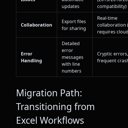
updates
compatibility)
Real-time
Export files
Collaboration
collaboration 
for sharing
requires cloud
Detailed
error
Error
Cryptic errors
messages
Handling
frequent cras
with line
numbers
Migration Path:
Transitioning from
Excel Workflows