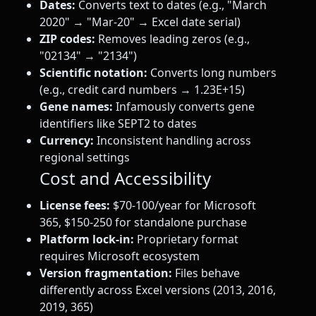
Dates:
Converts text to dates (e.g., "March
2020" → "Mar-20" → Excel date serial)
ZIP codes:
Removes leading zeros (e.g.,
"02134" → "2134")
Scientific notation:
Converts long numbers
(e.g., credit card numbers → 1.23E+15)
Gene names:
Infamously converts gene
identifiers like SEPT2 to dates
Currency:
Inconsistent handling across
regional settings
Cost and Accessibility
License fees:
$70-100/year for Microsoft
365, $150-250 for standalone purchase
Platform lock-in:
Proprietary format
requires Microsoft ecosystem
Version fragmentation:
Files behave
differently across Excel versions (2013, 2016,
2019, 365)