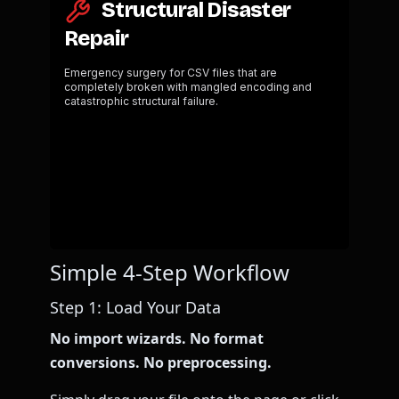
Simple 4-Step Workflow
Step 1: Load Your Data
No import wizards. No format
conversions. No preprocessing.