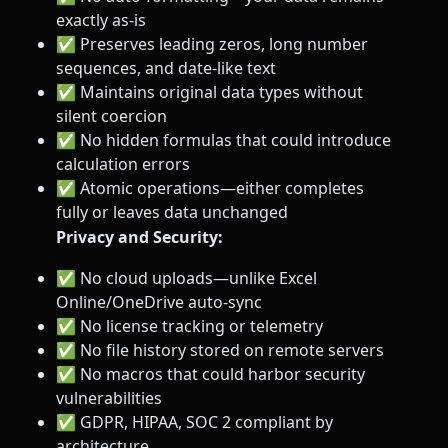
exactly as-is
✅ Preserves leading zeros, long number
sequences, and date-like text
✅ Maintains original data types without
silent coercion
✅ No hidden formulas that could introduce
calculation errors
✅ Atomic operations—either completes
fully or leaves data unchanged
Privacy and Security:
✅ No cloud uploads—unlike Excel
Online/OneDrive auto-sync
✅ No license tracking or telemetry
✅ No file history stored on remote servers
✅ No macros that could harbor security
vulnerabilities
✅ GDPR, HIPAA, SOC 2 compliant by
architecture