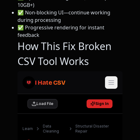
10GB+)
✅ Non-blocking UI—continue working
during processing
✅ Progressive rendering for instant
feedback
How This Fix Broken
CSV Tool Works