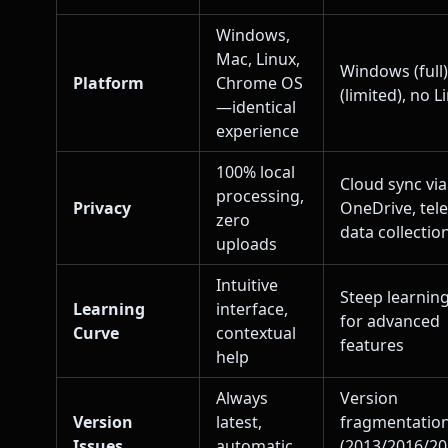
Windows,
Mac, Linux,
Windows (full
Platform
Chrome OS
(limited), no L
—identical
experience
100% local
Cloud sync via
processing,
Privacy
OneDrive, tel
zero
data collectio
uploads
Intuitive
Steep learnin
Learning
interface,
for advanced
Curve
contextual
features
help
Always
Version
Version
latest,
fragmentatio
Issues
automatic
(2013/2016/2