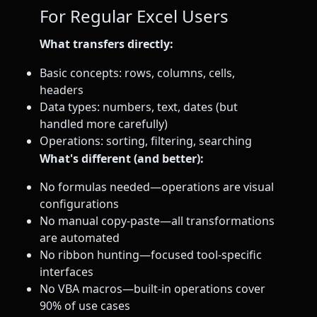
For Regular Excel Users
What transfers directly:
Basic concepts: rows, columns, cells,
headers
Data types: numbers, text, dates (but
handled more carefully)
Operations: sorting, filtering, searching
What's different (and better):
No formulas needed—operations are visual
configurations
No manual copy-paste—all transformations
are automated
No ribbon hunting—focused tool-specific
interfaces
No VBA macros—built-in operations cover
90% of use cases