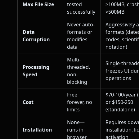
Max File Size
tested
>100MB, cras
successfully
>500MB
Never auto-
Aggressively 
Data
formats or
formats (dates
Corruption
modifies
codes, scientif
data
notation)
Multi-
Single-thread
Processing
threaded,
freezes UI du
Speed
non-
operations
blocking
Free
$70-100/year 
Cost
forever, no
or $150-250
limits
(standalone)
None—
Requires dow
Installation
runs in
installation, l
browser
activation