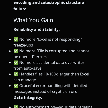
encoding and catastrophic structural
failure.
What You Gain
Reliability and Stability:
✅ No more "Excel is not responding"
freeze-ups
✅ No more "File is corrupted and cannot
be opened" errors
✅ No more accidental data overwrites
from auto-save
✅ Handles files 10-100x larger than Excel
can manage
✅ Graceful error handling with detailed
messages instead of cryptic errors
Data Integrity:
✅ No auto-formatting—your data remains