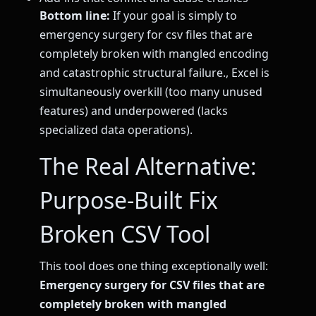
Bottom line:
If your goal is simply to
emergency surgery for csv files that are
completely broken with mangled encoding
and catastrophic structural failure., Excel is
simultaneously overkill (too many unused
features) and underpowered (lacks
specialized data operations).
The Real Alternative:
Purpose-Built Fix
Broken CSV Tool
This tool does one thing exceptionally well:
Emergency surgery for CSV files that are
completely broken with mangled