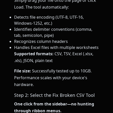
Simply drag your file onto the page or click
Load. The tool automatically:
Detects file encoding (UTF-8, UTF-16,
Windows-1252, etc.)
Identifies delimiter conventions (comma,
tab, semicolon, pipe)
Recognizes column headers
Handles Excel files with multiple worksheets
Supported formats:
CSV, TSV, Excel (.xlsx,
.xls), JSON, plain text
File size:
Successfully tested up to 10GB.
Performance scales with your device's
hardware.
Step 2: Select the Fix Broken CSV Tool
One click from the sidebar—no hunting
through ribbon menus.