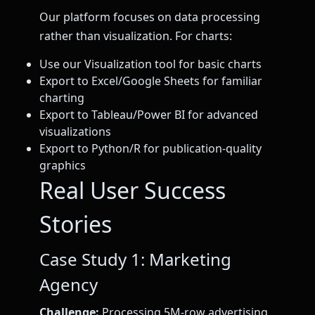
Our platform focuses on data processing
rather than visualization. For charts:
Use our Visualization tool for basic charts
Export to Excel/Google Sheets for familiar
charting
Export to Tableau/Power BI for advanced
visualizations
Export to Python/R for publication-quality
graphics
Real User Success
Stories
Case Study 1: Marketing
Agency
Challenge:
Processing 5M-row advertising