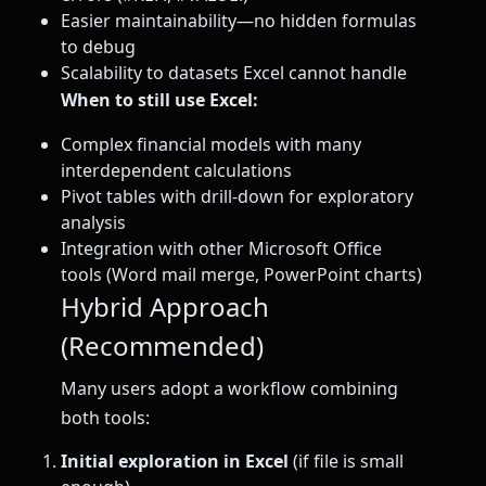
Easier maintainability—no hidden formulas
to debug
Scalability to datasets Excel cannot handle
When to still use Excel:
Complex financial models with many
interdependent calculations
Pivot tables with drill-down for exploratory
analysis
Integration with other Microsoft Office
tools (Word mail merge, PowerPoint charts)
Hybrid Approach
(Recommended)
Many users adopt a workflow combining
both tools:
Initial exploration in Excel
(if file is small