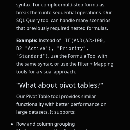
syntax. For complex multi-step formulas,
break them into sequential operations. Our
SQL Query tool can handle many scenarios
that previously required nested formulas.
Example:
Instead of
=IF(AND(A2>100,
B2="Active"), "Priority",
, use the Formula Tool with
"Standard")
the same syntax, or use the Filter + Mapping
tools for a visual approach.
"What about pivot tables?"
Our Pivot Table tool provides similar
functionality with better performance on
large datasets. It supports:
Row and column grouping