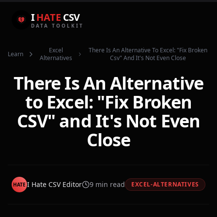
I
HATE
CSV
DATA TOOLKIT
Excel
There Is An Alternative To Excel: "fix Broken
Learn
Alternatives
Csv" And It's Not Even Close
There Is An Alternative
to Excel: "Fix Broken
CSV" and It's Not Even
Close
I Hate CSV Editor
9
min read
EXCEL-ALTERNATIVES
HATE