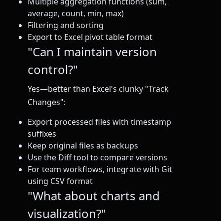
Multiple aggregation functions (sum,
average, count, min, max)
Filtering and sorting
Export to Excel pivot table format
"Can I maintain version
control?"
Yes—better than Excel's clunky "Track
Changes":
Export processed files with timestamp
suffixes
Keep original files as backups
Use the Diff tool to compare versions
For team workflows, integrate with Git
using CSV format
"What about charts and
visualization?"