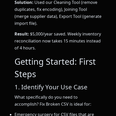
Solution:
Used our Cleaning Tool (remove
duplicates, fix encoding), Joining Tool
(merge supplier data), Export Tool (generate
import file).
Result:
$5,000/year saved. Weekly inventory
reconciliation now takes 15 minutes instead
of 4 hours.
Getting Started: First
Steps
1. Identify Your Use Case
What specifically do you need to
accomplish? Fix Broken CSV is ideal for:
Emergency surgery for CSV files that are