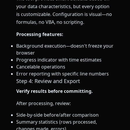
your data characteristics, but every option
is customizable. Configuration is visual—no
formulas, no VBA, no scripting.
Processing features:
Background execution—doesn't freeze your
browser
Progress indicator with time estimates
Cancelable operations
Error reporting with specific line numbers
Step 4: Review and Export
Verify results before committing.
After processing, review:
Side-by-side before/after comparison
Summary statistics (rows processed,
changes made, errors)