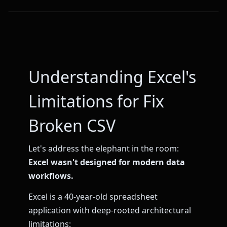
Understanding Excel's
Limitations for Fix
Broken CSV
Let's address the elephant in the room:
Excel wasn't designed for modern data
workflows.
Excel is a 40-year-old spreadsheet
application with deep-rooted architectural
limitations: