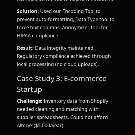
Solution:
Used our Encoding Tool to
prevent auto-formatting, Data Type tool to
force text columns, Anonymizer tool for
HIPAA compliance.
Result:
Data integrity maintained.
Regulatory compliance achieved through
local processing (no cloud uploads).
Case Study 3: E-commerce
Startup
Challenge:
Inventory data from Shopify
needed cleaning and matching with
supplier spreadsheets. Could not afford
Alteryx ($5,000/year).