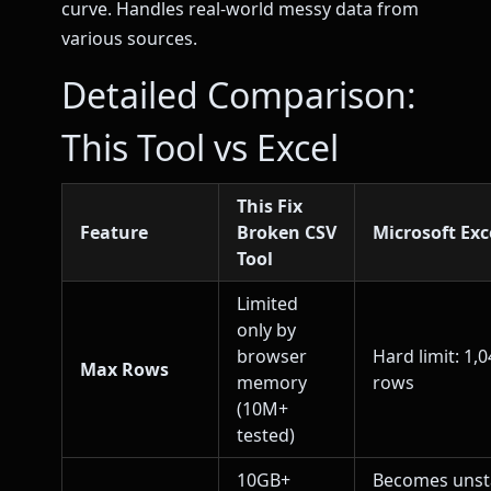
curve. Handles real-world messy data from
various sources.
Detailed Comparison:
This Tool vs Excel
This Fix
Feature
Broken CSV
Microsoft Exc
Tool
Limited
only by
browser
Hard limit: 1,
Max Rows
memory
rows
(10M+
tested)
10GB+
Becomes unst