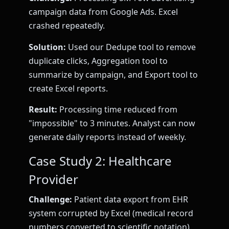
campaign data from Google Ads. Excel
crashed repeatedly.
Solution:
Used our Dedupe tool to remove
duplicate clicks, Aggregation tool to
summarize by campaign, and Export tool to
create Excel reports.
Result:
Processing time reduced from
"impossible" to 3 minutes. Analyst can now
generate daily reports instead of weekly.
Case Study 2: Healthcare
Provider
Challenge:
Patient data export from EHR
system corrupted by Excel (medical record
numbers converted to scientific notation).