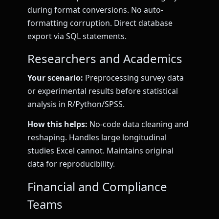
during format conversions. No auto-
formatting corruption. Direct database
export via SQL statements.
Researchers and Academics
Your scenario:
Preprocessing survey data
or experimental results before statistical
analysis in R/Python/SPSS.
How this helps:
No-code data cleaning and
reshaping. Handles large longitudinal
studies Excel cannot. Maintains original
data for reproducibility.
Financial and Compliance
Teams