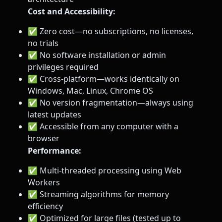
Cost and Accessibility:
✅ Zero cost—no subscriptions, no licenses,
no trials
✅ No software installation or admin
privileges required
✅ Cross-platform—works identically on
Windows, Mac, Linux, Chrome OS
✅ No version fragmentation—always using
latest updates
✅ Accessible from any computer with a
browser
Performance:
✅ Multi-threaded processing using Web
Workers
✅ Streaming algorithms for memory
efficiency
✅ Optimized for large files (tested up to