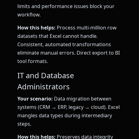
limits and performance issues block your
workflow.
How this helps:
Process multi-million row
datasets that Excel cannot handle.
Consistent, automated transformations
eliminate manual errors. Direct export to BI
tool formats.
IT and Database
Administrators
Your scenario:
Data migration between
systems (CRM → ERP, legacy → cloud). Excel
mangles data types during intermediary
steps.
How this helps:
Preserves data integrity