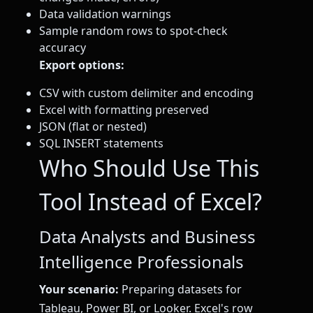
Data validation warnings
Sample random rows to spot-check
accuracy
Export options:
CSV with custom delimiter and encoding
Excel with formatting preserved
JSON (flat or nested)
SQL INSERT statements
Who Should Use This
Tool Instead of Excel?
Data Analysts and Business
Intelligence Professionals
Your scenario:
Preparing datasets for
Tableau, Power BI, or Looker. Excel's row