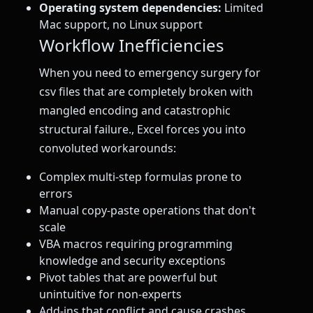
Operating system dependencies:
Limited
Mac support, no Linux support
Workflow Inefficiencies
When you need to emergency surgery for
csv files that are completely broken with
mangled encoding and catastrophic
structural failure., Excel forces you into
convoluted workarounds:
Complex multi-step formulas prone to
errors
Manual copy-paste operations that don't
scale
VBA macros requiring programming
knowledge and security exceptions
Pivot tables that are powerful but
unintuitive for non-experts
Add-ins that conflict and cause crashes