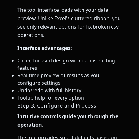
The tool interface loads with your data
preview. Unlike Excel's cluttered ribbon, you
see only relevant options for fix broken csv
operations.
Interface advantages:
Clean, focused design without distracting
features
Real-time preview of results as you
configure settings
Undo/redo with full history
Tooltip help for every option
Step 3: Configure and Process
Intuitive controls guide you through the
operation.
The tool provides smart defaults based on