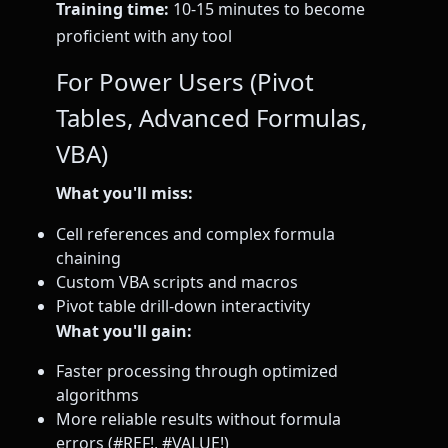
Training time:
10-15 minutes to become
proficient with any tool
For Power Users (Pivot
Tables, Advanced Formulas,
VBA)
What you'll miss:
Cell references and complex formula
chaining
Custom VBA scripts and macros
Pivot table drill-down interactivity
What you'll gain:
Faster processing through optimized
algorithms
More reliable results without formula
errors (#REF!, #VALUE!)