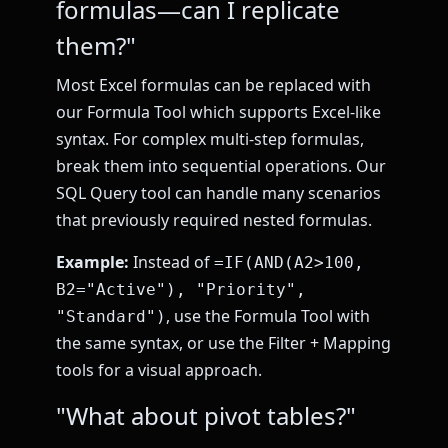
formulas—can I replicate
them?"
Most Excel formulas can be replaced with
our Formula Tool which supports Excel-like
syntax. For complex multi-step formulas,
break them into sequential operations. Our
SQL Query tool can handle many scenarios
that previously required nested formulas.
Example:
Instead of
=IF(AND(A2>100,
B2="Active"), "Priority",
, use the Formula Tool with
"Standard")
the same syntax, or use the Filter + Mapping
tools for a visual approach.
"What about pivot tables?"