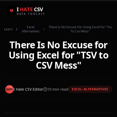
I
HATE
CSV
DATA TOOLKIT
Excel
There Is No Excuse For Using Excel For "tsv
Learn
Alternatives
To Csv Mess"
There Is No Excuse for
Using Excel for "TSV to
CSV Mess"
I Hate CSV Editor
10
min read
EXCEL-ALTERNATIVES
HATE