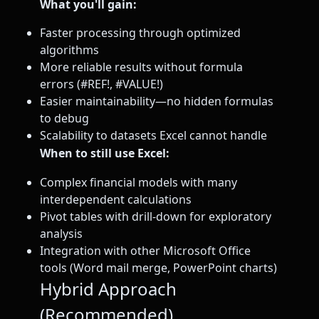
What you'll gain:
Faster processing through optimized
algorithms
More reliable results without formula
errors (#REF!, #VALUE!)
Easier maintainability—no hidden formulas
to debug
Scalability to datasets Excel cannot handle
When to still use Excel:
Complex financial models with many
interdependent calculations
Pivot tables with drill-down for exploratory
analysis
Integration with other Microsoft Office
tools (Word mail merge, PowerPoint charts)
Hybrid Approach
(Recommended)