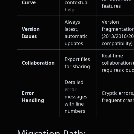
Curve
contextual
features
help
Always
Version
Version
latest,
fragmentatio
Issues
automatic
(2013/2016/2
updates
compatibility)
Real-time
Export files
Collaboration
collaboration 
for sharing
requires cloud
Detailed
error
Error
Cryptic errors
messages
Handling
frequent cras
with line
numbers
Migration Path: