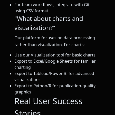
For team workflows, integrate with Git
using CSV format
"What about charts and
visualization?"
Our platform focuses on data processing
rather than visualization. For charts:
Use our Visualization tool for basic charts
Export to Excel/Google Sheets for familiar
charting
Export to Tableau/Power BI for advanced
visualizations
Export to Python/R for publication-quality
graphics
Real User Success
Stories