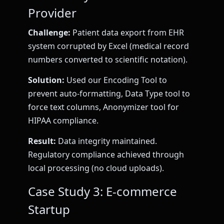
Provider
Challenge:
Patient data export from EHR
system corrupted by Excel (medical record
numbers converted to scientific notation).
Solution:
Used our Encoding Tool to
prevent auto-formatting, Data Type tool to
force text columns, Anonymizer tool for
HIPAA compliance.
Result:
Data integrity maintained.
Regulatory compliance achieved through
local processing (no cloud uploads).
Case Study 3: E-commerce
Startup