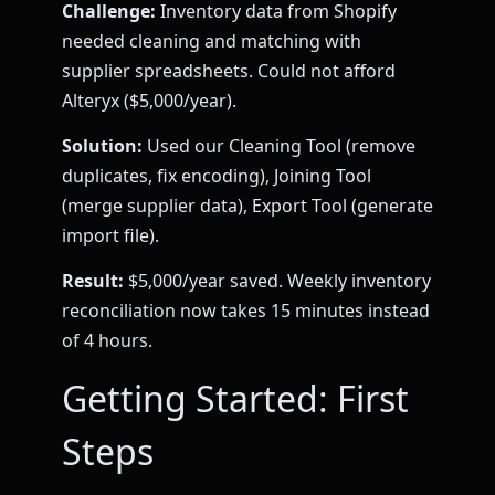
Challenge:
Inventory data from Shopify
needed cleaning and matching with
supplier spreadsheets. Could not afford
Alteryx ($5,000/year).
Solution:
Used our Cleaning Tool (remove
duplicates, fix encoding), Joining Tool
(merge supplier data), Export Tool (generate
import file).
Result:
$5,000/year saved. Weekly inventory
reconciliation now takes 15 minutes instead
of 4 hours.
Getting Started: First
Steps