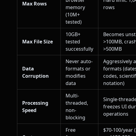
browser
Hard limit: 1,
Max Rows
memory
rows
(10M+
tested)
10GB+
Becomes unst
Max File Size
tested
>100MB, cras
successfully
>500MB
Never auto-
Aggressively 
Data
formats or
formats (dates
Corruption
modifies
codes, scientif
data
notation)
Multi-
Single-thread
Processing
threaded,
freezes UI du
Speed
non-
operations
blocking
Free
$70-100/year 