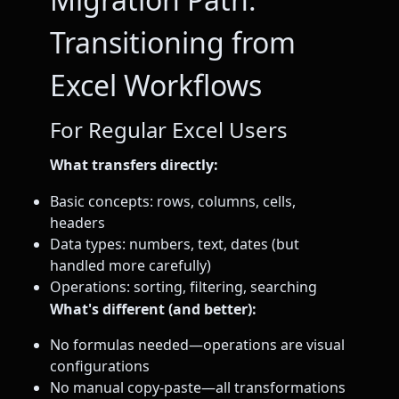
Transitioning from
Excel Workflows
For Regular Excel Users
What transfers directly:
Basic concepts: rows, columns, cells,
headers
Data types: numbers, text, dates (but
handled more carefully)
Operations: sorting, filtering, searching
What's different (and better):
No formulas needed—operations are visual
configurations
No manual copy-paste—all transformations