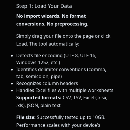
Step 1: Load Your Data
No import wizards. No format
conversions. No preprocessing.
Simply drag your file onto the page or click
Load. The tool automatically:
Detects file encoding (UTF-8, UTF-16,
Windows-1252, etc.)
Identifies delimiter conventions (comma,
tab, semicolon, pipe)
Recognizes column headers
Handles Excel files with multiple worksheets
Supported formats:
CSV, TSV, Excel (.xlsx,
.xls), JSON, plain text
File size:
Successfully tested up to 10GB.
Performance scales with your device's