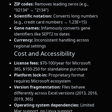
ZIP codes:
Removes leading zeros (e.g.,
"02134" → "2134")
Scientific notation:
Converts long numbers
(e.g., credit card numbers → 1.23E+15)
Gene names:
Infamously converts gene
identifiers like SEPT2 to dates
Currency:
Inconsistent handling across
regional settings
Cost and Accessibility
License fees:
$70-100/year for Microsoft
365, $150-250 for standalone purchase
Platform lock-in:
Proprietary format
requires Microsoft ecosystem
Version fragmentation:
Files behave
differently across Excel versions (2013, 2016,
2019, 365)
Operating system dependencies:
Limited
Mac support, no Linux support