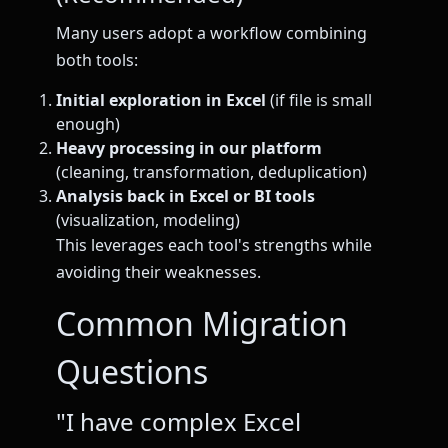
Many users adopt a workflow combining
both tools:
Initial exploration in Excel
(if file is small
enough)
Heavy processing in our platform
(cleaning, transformation, deduplication)
Analysis back in Excel or BI tools
(visualization, modeling)
This leverages each tool's strengths while
avoiding their weaknesses.
Common Migration
Questions
"I have complex Excel