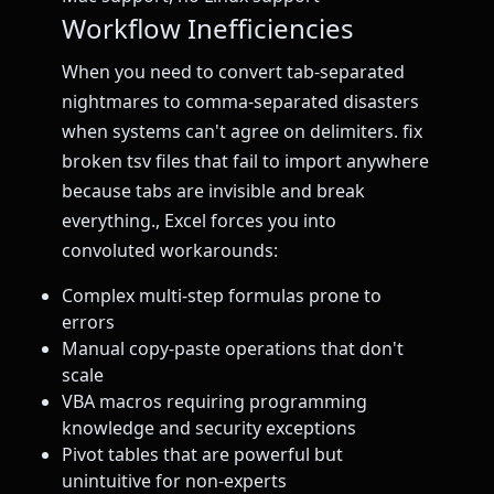
Workflow Inefficiencies
When you need to convert tab-separated
nightmares to comma-separated disasters
when systems can't agree on delimiters. fix
broken tsv files that fail to import anywhere
because tabs are invisible and break
everything., Excel forces you into
convoluted workarounds:
Complex multi-step formulas prone to
errors
Manual copy-paste operations that don't
scale
VBA macros requiring programming
knowledge and security exceptions
Pivot tables that are powerful but
unintuitive for non-experts