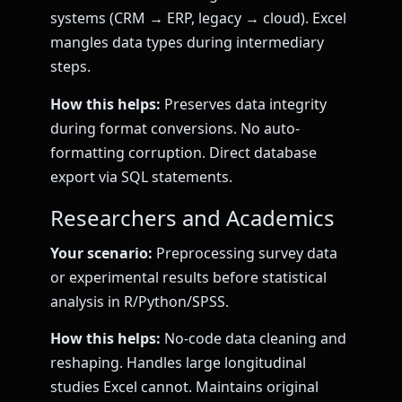
systems (CRM → ERP, legacy → cloud). Excel
mangles data types during intermediary
steps.
How this helps:
Preserves data integrity
during format conversions. No auto-
formatting corruption. Direct database
export via SQL statements.
Researchers and Academics
Your scenario:
Preprocessing survey data
or experimental results before statistical
analysis in R/Python/SPSS.
How this helps:
No-code data cleaning and
reshaping. Handles large longitudinal
studies Excel cannot. Maintains original