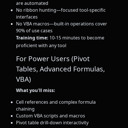
are automated
No ribbon hunting—focused tool-specific
interfaces
No VBA macros—built-in operations cover
90% of use cases
Training time:
10-15 minutes to become
proficient with any tool
For Power Users (Pivot
Tables, Advanced Formulas,
VBA)
What you'll miss:
Cell references and complex formula
chaining
Custom VBA scripts and macros
Pivot table drill-down interactivity