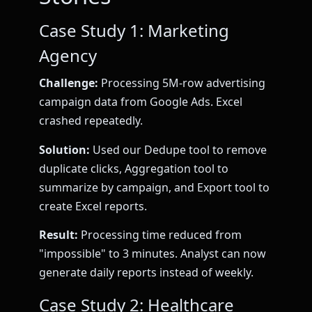
Case Study 1: Marketing
Agency
Challenge:
Processing 5M-row advertising
campaign data from Google Ads. Excel
crashed repeatedly.
Solution:
Used our Dedupe tool to remove
duplicate clicks, Aggregation tool to
summarize by campaign, and Export tool to
create Excel reports.
Result:
Processing time reduced from
"impossible" to 3 minutes. Analyst can now
generate daily reports instead of weekly.
Case Study 2: Healthcare