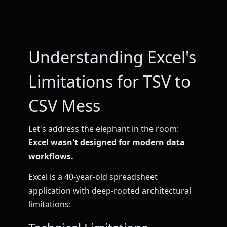
Understanding Excel's
Limitations for TSV to
CSV Mess
Let's address the elephant in the room:
Excel wasn't designed for modern data
workflows.
Excel is a 40-year-old spreadsheet
application with deep-rooted architectural
limitations: