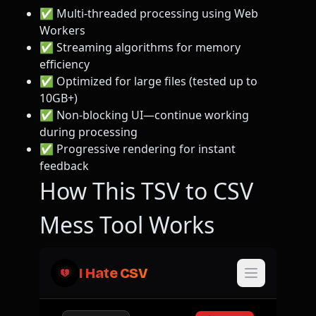
✅ Multi-threaded processing using Web
Workers
✅ Streaming algorithms for memory
efficiency
✅ Optimized for large files (tested up to
10GB+)
✅ Non-blocking UI—continue working
during processing
✅ Progressive rendering for instant
feedback
How This TSV to CSV
Mess Tool Works