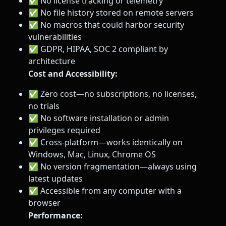
✅ No license tracking or telemetry
✅ No file history stored on remote servers
✅ No macros that could harbor security
vulnerabilities
✅ GDPR, HIPAA, SOC 2 compliant by
architecture
Cost and Accessibility:
✅ Zero cost—no subscriptions, no licenses,
no trials
✅ No software installation or admin
privileges required
✅ Cross-platform—works identically on
Windows, Mac, Linux, Chrome OS
✅ No version fragmentation—always using
latest updates
✅ Accessible from any computer with a
browser
Performance: