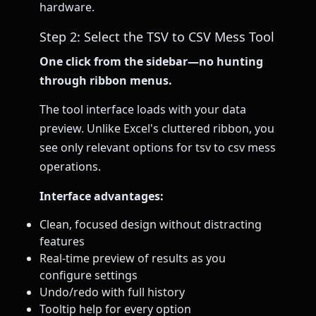
hardware.
Step 2: Select the TSV to CSV Mess Tool
One click from the sidebar—no hunting
through ribbon menus.
The tool interface loads with your data
preview. Unlike Excel's cluttered ribbon, you
see only relevant options for tsv to csv mess
operations.
Interface advantages:
Clean, focused design without distracting
features
Real-time preview of results as you
configure settings
Undo/redo with full history
Tooltip help for every option