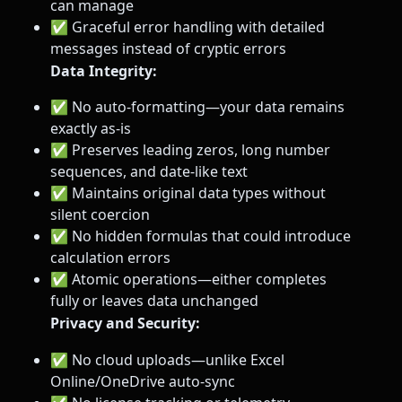
can manage
✅ Graceful error handling with detailed
messages instead of cryptic errors
Data Integrity:
✅ No auto-formatting—your data remains
exactly as-is
✅ Preserves leading zeros, long number
sequences, and date-like text
✅ Maintains original data types without
silent coercion
✅ No hidden formulas that could introduce
calculation errors
✅ Atomic operations—either completes
fully or leaves data unchanged
Privacy and Security:
✅ No cloud uploads—unlike Excel
Online/OneDrive auto-sync