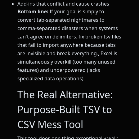
Add-ins that conflict and cause crashes
Bottom line:
If your goal is simply to
convert tab-separated nightmares to
comma-separated disasters when systems
can't agree on delimiters. fix broken tsv files
that fail to import anywhere because tabs
are invisible and break everything., Excel is
simultaneously overkill (too many unused
features) and underpowered (lacks
specialized data operations).
The Real Alternative:
Purpose-Built TSV to
CSV Mess Tool
This tool does one thing exceptionally well: