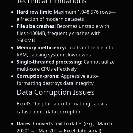
Technical Limitations
Hard row limit:
Maximum 1,048,576 rows—
a fraction of modern datasets
File size crashes:
Becomes unstable with
files >100MB, frequently crashes with
>500MB
Memory inefficiency:
Loads entire file into
RAM, causing system slowdowns
Single-threaded processing:
Cannot utilize
multi-core CPUs effectively
Corruption-prone:
Aggressive auto-
formatting destroys data integrity
Data Corruption Issues
Excel's "helpful" auto-formatting causes
catastrophic data corruption:
Dates:
Converts text to dates (e.g., "March
2020" → "Mar-20" → Excel date serial)