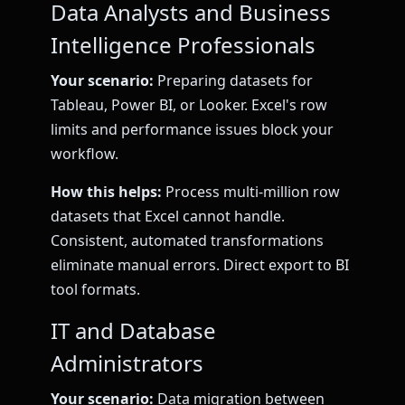
Data Analysts and Business
Intelligence Professionals
Your scenario:
Preparing datasets for
Tableau, Power BI, or Looker. Excel's row
limits and performance issues block your
workflow.
How this helps:
Process multi-million row
datasets that Excel cannot handle.
Consistent, automated transformations
eliminate manual errors. Direct export to BI
tool formats.
IT and Database
Administrators
Your scenario:
Data migration between