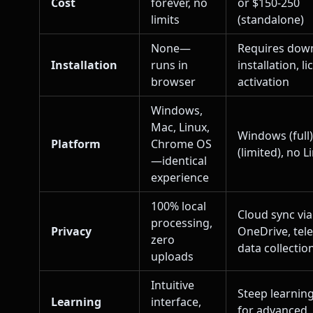
Cost
forever, no
or $150-250
limits
(standalone)
None—
Requires dow
Installation
runs in
installation, l
browser
activation
Windows,
Mac, Linux,
Windows (full
Platform
Chrome OS
(limited), no L
—identical
experience
100% local
Cloud sync via
processing,
Privacy
OneDrive, tel
zero
data collectio
uploads
Intuitive
Steep learnin
Learning
interface,
for advanced