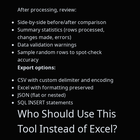
After processing, review:
Side-by-side before/after comparison
Summary statistics (rows processed,
changes made, errors)
Data validation warnings
Sample random rows to spot-check
accuracy
Export options:
CSV with custom delimiter and encoding
Excel with formatting preserved
JSON (flat or nested)
SQL INSERT statements
Who Should Use This
Tool Instead of Excel?