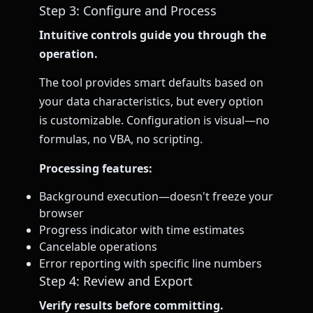
Step 3: Configure and Process
Intuitive controls guide you through the
operation.
The tool provides smart defaults based on
your data characteristics, but every option
is customizable. Configuration is visual—no
formulas, no VBA, no scripting.
Processing features:
Background execution—doesn't freeze your
browser
Progress indicator with time estimates
Cancelable operations
Error reporting with specific line numbers
Step 4: Review and Export
Verify results before committing.