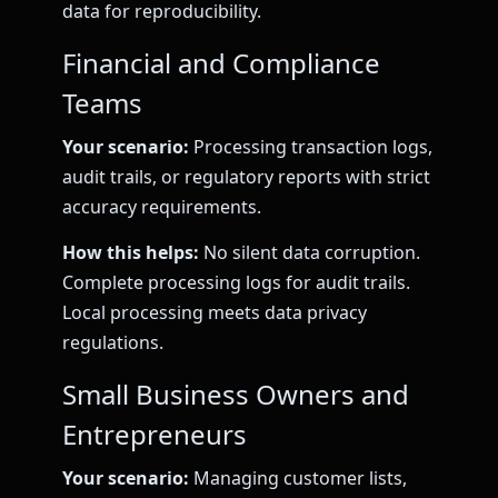
data for reproducibility.
Financial and Compliance
Teams
Your scenario:
Processing transaction logs,
audit trails, or regulatory reports with strict
accuracy requirements.
How this helps:
No silent data corruption.
Complete processing logs for audit trails.
Local processing meets data privacy
regulations.
Small Business Owners and
Entrepreneurs
Your scenario:
Managing customer lists,