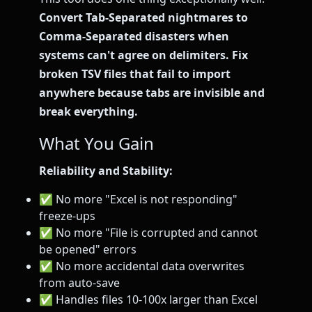
Convert Tab-Separated nightmares to
Comma-Separated disasters when
systems can't agree on delimiters. Fix
broken TSV files that fail to import
anywhere because tabs are invisible and
break everything.
What You Gain
Reliability and Stability:
✅ No more "Excel is not responding"
freeze-ups
✅ No more "File is corrupted and cannot
be opened" errors
✅ No more accidental data overwrites
from auto-save
✅ Handles files 10-100x larger than Excel