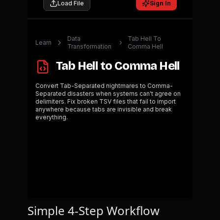
Simple 4-Step Workflow