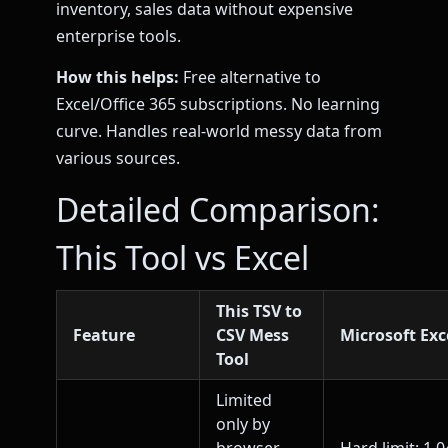
inventory, sales data without expensive
enterprise tools.
How this helps:
Free alternative to
Excel/Office 365 subscriptions. No learning
curve. Handles real-world messy data from
various sources.
Detailed Comparison:
This Tool vs Excel
This TSV to
Feature
CSV Mess
Microsoft Exc
Tool
Limited
only by