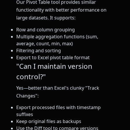
Our Pivot Table tool provides similar
functionality with better performance on
large datasets. It supports:
Row and column grouping
Multiple aggregation functions (sum,
average, count, min, max)
Filtering and sorting
Export to Excel pivot table format
"Can I maintain version
control?"
Yes—better than Excel's clunky "Track
Changes":
Export processed files with timestamp
suffixes
Keep original files as backups
Use the Diff tool to compare versions