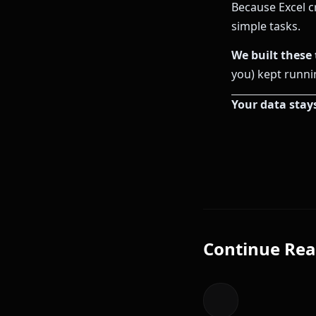
Because Excel c
simple tasks.
We built these 
you) kept runni
Your data stay
Continue Rea