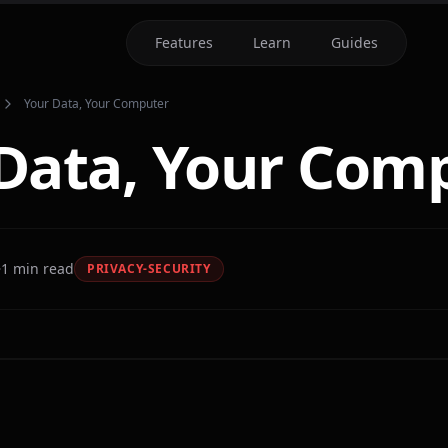
Features
Learn
Guides
Your Data, Your Computer
Data, Your Com
1
min read
PRIVACY-SECURITY