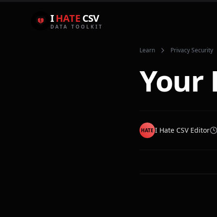
I
HATE
CSV
DATA TOOLKIT
Learn
Privacy Security
Your 
I Hate CSV Editor
HATE