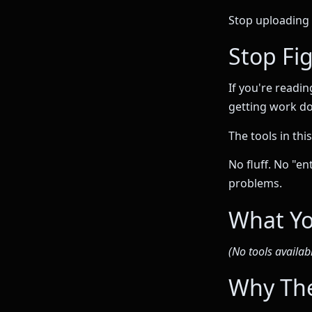
Stop uploading 
Stop Fig
If you're readin
getting work d
The tools in thi
No fluff. No "e
problems.
What Yo
(No tools availabl
Why The