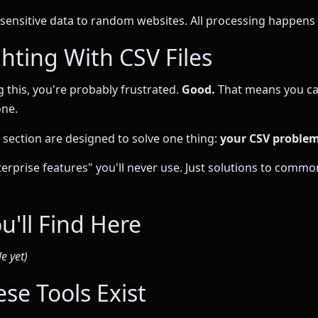
sensitive data to random websites. All processing happens l
hting With CSV Files
g this, you're probably frustrated.
Good.
That means you ca
one.
s section are designed to solve one thing:
your CSV problem
nterprise features" you'll never use. Just solutions to comm
u'll Find Here
e yet)
se Tools Exist