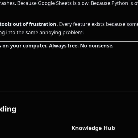
rashes. Because Google Sheets is slow. Because Python is ov
tools out of frustration.
Every feature exists because som
ng into the same annoying problem.
s on your computer. Always free. No nonsense.
ding
Knowledge Hub