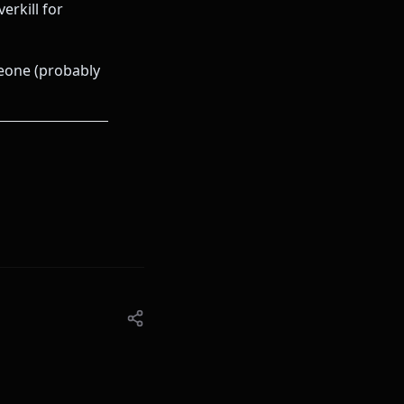
erkill for
eone (probably