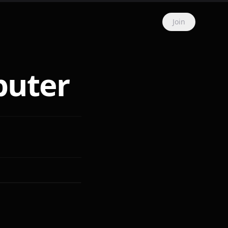
Join
puter