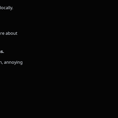
ocally.
re about
s.
on, annoying