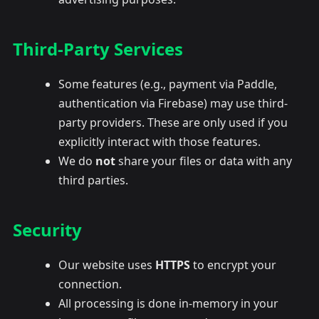
Third-Party Services
Some features (e.g., payment via Paddle,
authentication via Firebase) may use third-
party providers. These are only used if you
explicitly interact with those features.
We do
not
share your files or data with any
third parties.
Security
Our website uses
HTTPS
to encrypt your
connection.
All processing is done in-memory in your