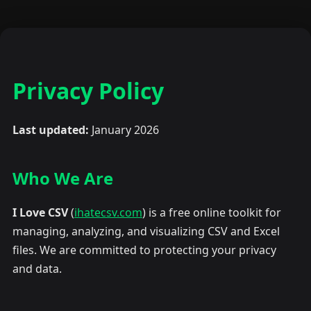
Privacy Policy
Last updated:
January 2026
Who We Are
I Love CSV
(
ihatecsv.com
) is a free online toolkit for
managing, analyzing, and visualizing CSV and Excel
files. We are committed to protecting your privacy
and data.