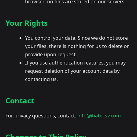
browser; no files are stored on our servers.
Your Rights
You control your data. Since we do not store
your files, there is nothing for us to delete or
provide upon request.
If you use authentication features, you may
request deletion of your account data by
contacting us.
Contact
For privacy questions, contact:
info@ihatecsv.com
Changes to This Policy