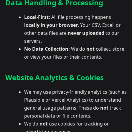
Data Handling & Processing
Local-First:
All file processing happens
locally in your browser
. Your CSV, Excel, or
other data files are
never uploaded
to our
servers.
No Data Collection:
We do
not
collect, store,
or view your files or their contents.
Website Analytics & Cookies
We may use privacy-friendly analytics (such as
Plausible or Vercel Analytics) to understand
general usage patterns. These do
not
track
personal data or file contents.
We do
not
use cookies for tracking or
advertising purposes.