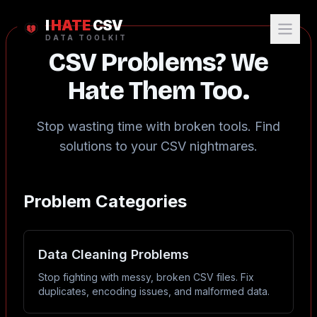
I
HATE
CSV
DATA TOOLKIT
CSV Problems? We
Hate Them Too.
Stop wasting time with broken tools. Find
solutions to your CSV nightmares.
Problem Categories
Data Cleaning Problems
Stop fighting with messy, broken CSV files. Fix
duplicates, encoding issues, and malformed data.