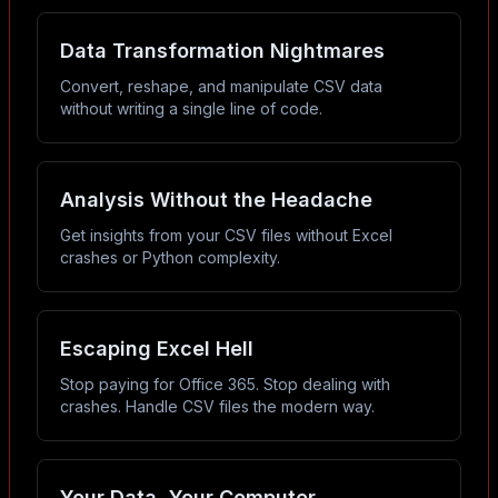
Data Transformation Nightmares
Convert, reshape, and manipulate CSV data
without writing a single line of code.
Analysis Without the Headache
Get insights from your CSV files without Excel
crashes or Python complexity.
Escaping Excel Hell
Stop paying for Office 365. Stop dealing with
crashes. Handle CSV files the modern way.
Your Data, Your Computer