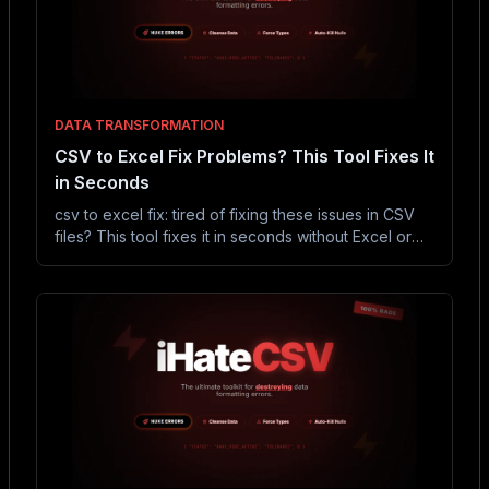
DATA TRANSFORMATION
CSV to Excel Fix Problems? This Tool Fixes It
in Seconds
csv to excel fix: tired of fixing these issues in CSV
files? This tool fixes it in seconds without Excel or
coding.