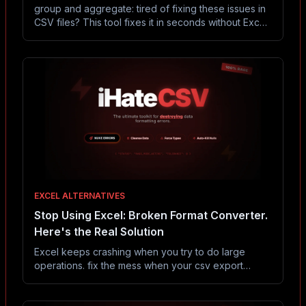
group and aggregate: tired of fixing these issues in
CSV files? This tool fixes it in seconds without Excel
or coding.
EXCEL ALTERNATIVES
Stop Using Excel: Broken Format Converter.
Here's the Real Solution
Excel keeps crashing when you try to do large
operations. fix the mess when your csv export
breaks. convert between broken excel files (xls,
xlsx), malformed json, corrupted csv, and busted tsv