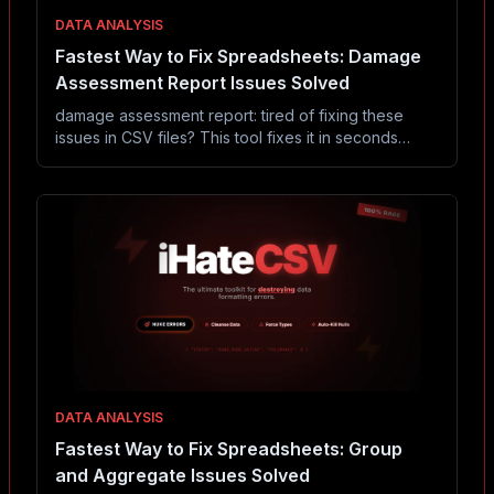
DATA ANALYSIS
Fastest Way to Fix Spreadsheets: Damage
Assessment Report Issues Solved
damage assessment report: tired of fixing these
issues in CSV files? This tool fixes it in seconds
without Excel or coding.
DATA ANALYSIS
Fastest Way to Fix Spreadsheets: Group
and Aggregate Issues Solved