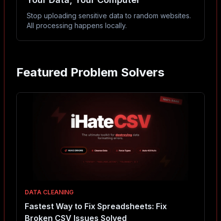
Stop uploading sensitive data to random websites.
All processing happens locally.
Featured Problem Solvers
DATA CLEANING
Fastest Way to Fix Spreadsheets: Fix
Broken CSV Issues Solved