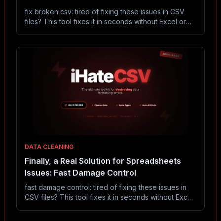
fix broken csv: tired of fixing these issues in CSV
files? This tool fixes it in seconds without Excel or
coding.
DATA CLEANING
Finally, a Real Solution for Spreadsheets
Issues: Fast Damage Control
fast damage control: tired of fixing these issues in
CSV files? This tool fixes it in seconds without Excel
or coding.