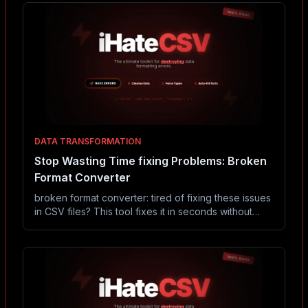
DATA TRANSFORMATION
Stop Wasting Time fixing Problems: Broken
Format Converter
broken format converter: tired of fixing these issues
in CSV files? This tool fixes it in seconds without
Excel or coding.