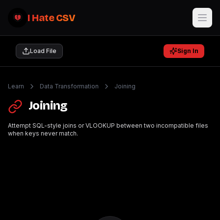
I Hate CSV
Load File
Sign In
Learn
Data Transformation
Joining
Joining
Attempt SQL-style joins or VLOOKUP between two incompatible files
when keys never match.