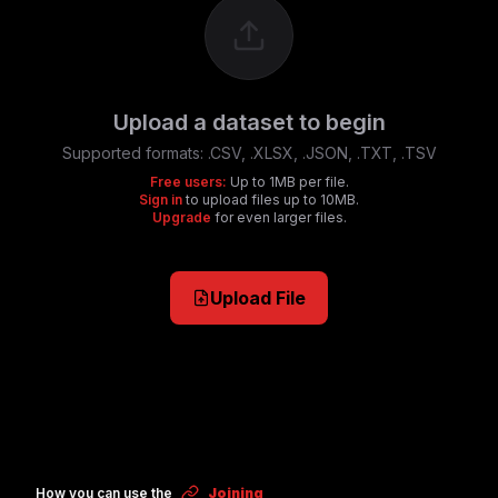
Upload a dataset to begin
Supported formats:
.CSV, .XLSX, .JSON, .TXT, .TSV
Free users:
Up to 1MB per file.
Sign in
to upload files up to 10MB.
Upgrade
for even larger files.
Upload File
How you can use the
Joining