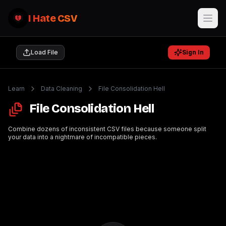
I Hate CSV
Load File
Sign In
Learn
Data Cleaning
File Consolidation Hell
File Consolidation Hell
Combine dozens of inconsistent CSV files because someone split
your data into a nightmare of incompatible pieces.