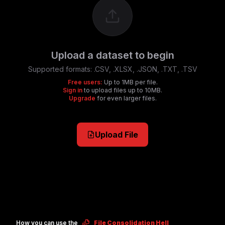
Upload a dataset to begin
Supported formats:
.CSV, .XLSX, .JSON, .TXT, .TSV
Free users:
Up to 1MB per file.
Sign in
to upload files up to 10MB.
Upgrade
for even larger files.
Upload File
How you can use the
File Consolidation Hell