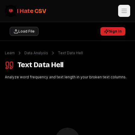
I Hate CSV
Load File
Sign In
Learn
Data Analysis
Text Data Hell
Text Data Hell
Analyze word frequency and text length in your broken text columns.