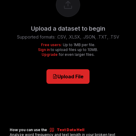
Upload a dataset to begin
Supported formats:
.CSV, .XLSX, .JSON, .TXT, .TSV
Free users:
Up to 1MB per file.
Sign in
to upload files up to 10MB.
Upgrade
for even larger files.
Upload File
How you can use the
Text Data Hell
Analyze word frequency and text length in your broken text