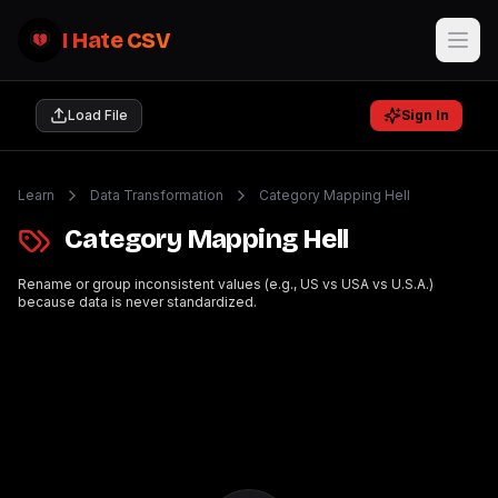
I Hate CSV
Load File
Sign In
Learn
Data Transformation
Category Mapping Hell
Category Mapping Hell
Rename or group inconsistent values (e.g., US vs USA vs U.S.A.)
because data is never standardized.