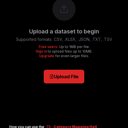
Upload a dataset to begin
Supported formats:
.CSV, .XLSX, .JSON, .TXT, .TSV
Free users:
Up to 1MB per file.
Sign in
to upload files up to 10MB.
Upgrade
for even larger files.
Upload File
How you can use the
Category Mapping Hell