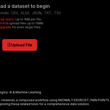
ad a dataset to begin
rmats:
.CSV, .XLSX, .JSON, .TXT, .TSV
ree users:
Up to 1MB per file.
n in
to upload files up to 10MB.
Upgrade
for even larger files.
Upload File
egory:
AI & Machine Learning
ely. However, a composed workflow using
ANOMALY EXORCIST, PAIN POINTS
loring these related tools for a comprehensive data solution.