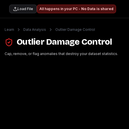
Load File
All happens in your PC -
No Data is shared
Learn
Data Analysis
Outlier Damage Control
Outlier Damage Control
Cap, remove, or flag anomalies that destroy your dataset statistics.