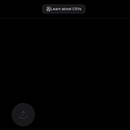
Learn about CSVs