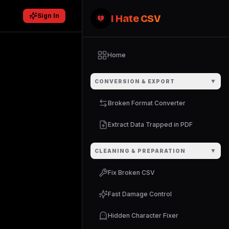
Sign In
I Hate CSV
Home
▼
CONVERSION & EXPORT
Broken Format Converter
Extract Data Trapped in PDF
▼
CLEANING & PREPARATION
Fix Broken CSV
Fast Damage Control
Hidden Character Fixer