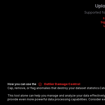
Uplo
Supported fo
F
Sig
How you can use the
Outlier Damage Control
Cap, remove, or flag anomalies that destroy your dataset statistics.
Cat
This tool alone can help you manage and analyze your data effectiv
provide even more powerful data processing capabilities. Consider exp