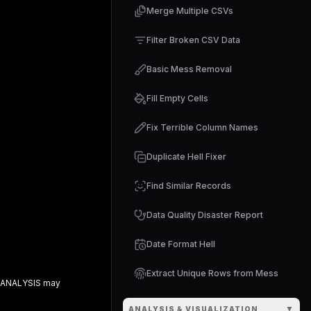
Merge Multiple CSVs
Filter Broken CSV Data
Basic Mess Removal
Fill Empty Cells
Fix Terrible Column Names
Duplicate Hell Fixer
Find Similar Records
Data Quality Disaster Report
Date Format Hell
Extract Unique Rows from Mess
 ANALYSIS
may
▼
ANALYSIS & VISUALIZATION