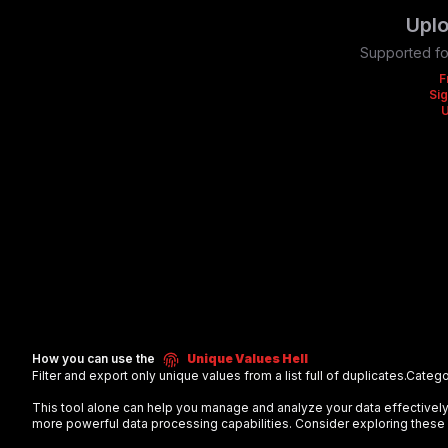
Uplo
Supported fo
F
Sig
How you can use the
Unique Values Hell
Filter and export only unique values from a list full of duplicates.
Catego
This tool alone can help you manage and analyze your data effectiv
more powerful data processing capabilities. Consider exploring these 