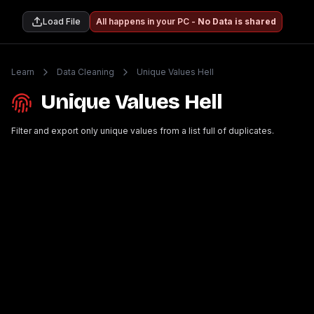
Load File
All happens in your PC -
No Data is shared
Learn
Data Cleaning
Unique Values Hell
Unique Values Hell
Filter and export only unique values from a list full of duplicates.