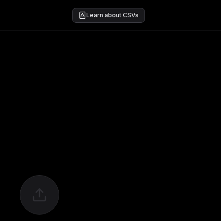
Learn about CSVs