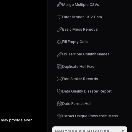
Merge Multiple CSVs
Filter Broken CSV Data
Basic Mess Removal
Fill Empty Cells
Fix Terrible Column Names
Duplicate Hell Fixer
Find Similar Records
Data Quality Disaster Report
Date Format Hell
Extract Unique Rows from Mess
may provide even
▼
ANALYSIS & VISUALIZATION