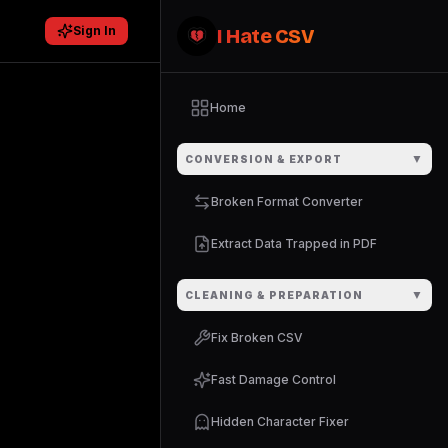
Sign In
I Hate CSV
Home
▼
CONVERSION & EXPORT
Broken Format Converter
Extract Data Trapped in PDF
▼
CLEANING & PREPARATION
Fix Broken CSV
Fast Damage Control
Hidden Character Fixer