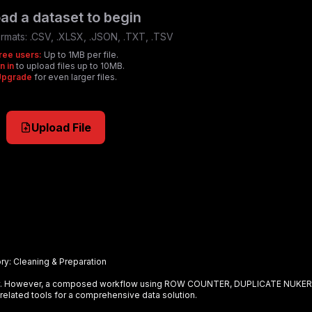
ad a dataset to begin
rmats:
.CSV, .XLSX, .JSON, .TXT, .TSV
ree users:
Up to 1MB per file.
n in
to upload files up to 10MB.
Upgrade
for even larger files.
Upload File
ry:
Cleaning & Preparation
ely. However, a composed workflow using
ROW COUNTER, DUPLICATE NUKER
related tools for a comprehensive data solution.