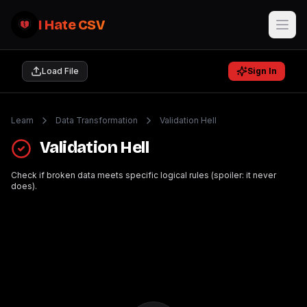
I Hate CSV
Load File
Sign In
Learn
Data Transformation
Validation Hell
Validation Hell
Check if broken data meets specific logical rules (spoiler: it never
does).