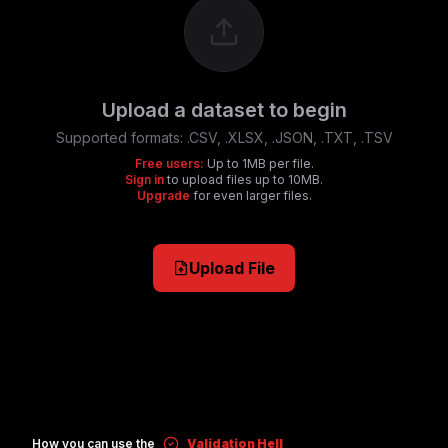
Upload a dataset to begin
Supported formats:
.CSV, .XLSX, .JSON, .TXT, .TSV
Free users:
Up to 1MB per file.
Sign in
to upload files up to 10MB.
Upgrade
for even larger files.
Upload File
How you can use the
Validation Hell