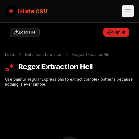
I Hate CSV
Load File
Sign In
Learn
Data Transformation
Regex Extraction Hell
Regex Extraction Hell
Use painful Regular Expressions to extract complex patterns because
nothing is ever simple.