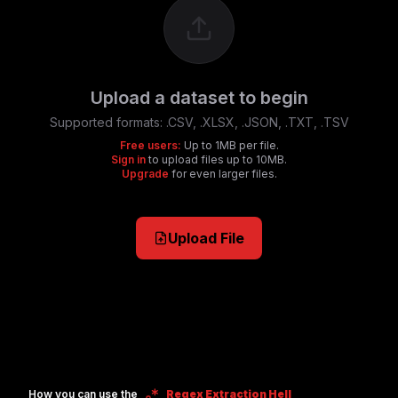
Upload a dataset to begin
Supported formats:
.CSV, .XLSX, .JSON, .TXT, .TSV
Free users:
Up to 1MB per file.
Sign in
to upload files up to 10MB.
Upgrade
for even larger files.
Upload File
How you can use the
Regex Extraction Hell