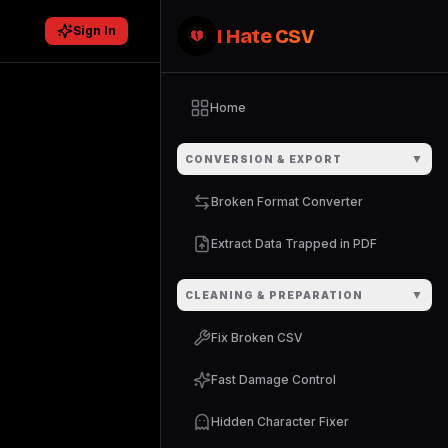
Sign In
I Hate CSV
Home
▼
CONVERSION & EXPORT
Broken Format Converter
Extract Data Trapped in PDF
▼
CLEANING & PREPARATION
Fix Broken CSV
Fast Damage Control
Hidden Character Fixer