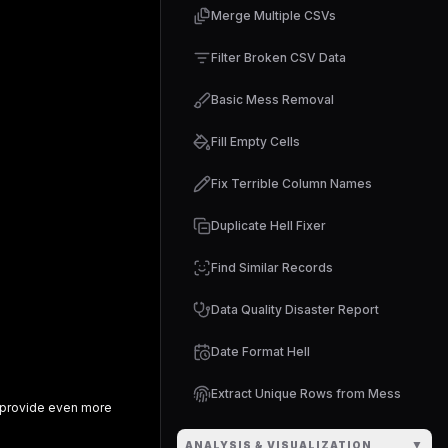
Merge Multiple CSVs
Filter Broken CSV Data
Basic Mess Removal
Fill Empty Cells
Fix Terrible Column Names
Duplicate Hell Fixer
Find Similar Records
Data Quality Disaster Report
Date Format Hell
Extract Unique Rows from Mess
provide even more
▼
ANALYSIS & VISUALIZATION