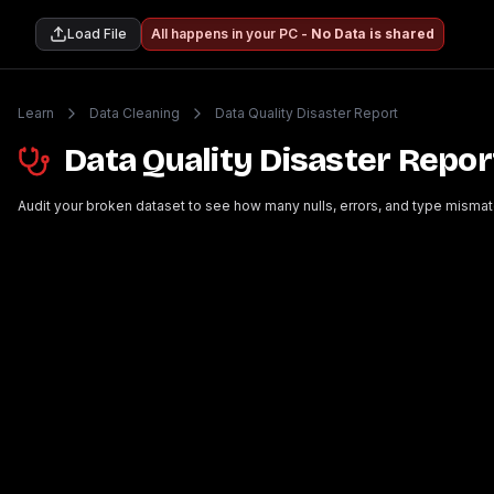
Load File
All happens in your PC -
No Data is shared
Learn
Data Cleaning
Data Quality Disaster Report
Data Quality Disaster Repor
Audit your broken dataset to see how many nulls, errors, and type mismat