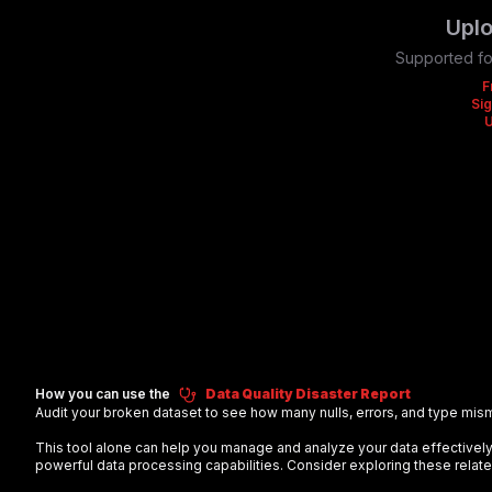
Uplo
Supported fo
F
Sig
How you can use the
Data Quality Disaster Report
Audit your broken dataset to see how many nulls, errors, and type mis
This tool alone can help you manage and analyze your data effectiv
powerful data processing capabilities. Consider exploring these relate