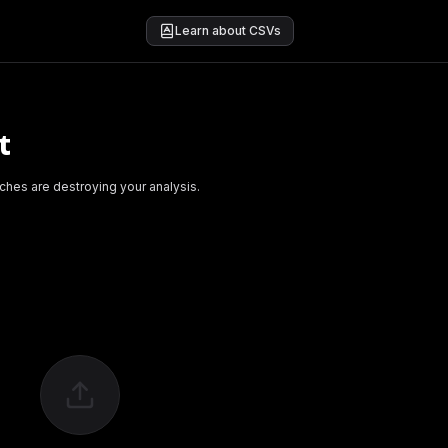
Learn about CSVs
t
ches are destroying your analysis.