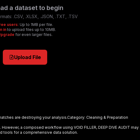
ad a dataset to begin
rmats:
.CSV, .XLSX, .JSON, .TXT, .TSV
ree users:
Up to 1MB per file.
n in
to upload files up to 10MB.
Upgrade
for even larger files.
Upload File
matches are destroying your analysis.
Category:
Cleaning & Preparation
ely. However, a composed workflow using
VOID FILLER, DEEP DIVE AUDIT
may 
d tools for a comprehensive data solution.