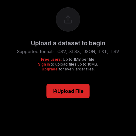
Upload a dataset to begin
Supported formats:
.CSV, .XLSX, .JSON, .TXT, .TSV
Free users:
Up to 1MB per file.
Sign in
to upload files up to 10MB.
Upgrade
for even larger files.
Upload File