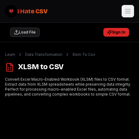
I Hate CSV
Load File
Sign In
Learn
Data Transformation
Xlsm To Csv
XLSM to CSV
Convert Excel Macro-Enabled Workbook (XLSM) files to CSV format.
Extract data from XLSM spreadsheets while preserving data integrity.
Perfect for processing macro-enabled Excel files, automating data
pipelines, and converting complex workbooks to simple CSV format.