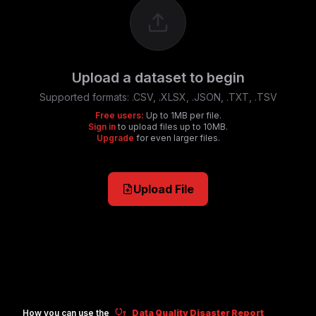
Upload a dataset to begin
Supported formats:
.CSV, .XLSX, .JSON, .TXT, .TSV
Free users:
Up to 1MB per file.
Sign in
to upload files up to 10MB.
Upgrade
for even larger files.
Upload File
How you can use the
Data Quality Disaster Report