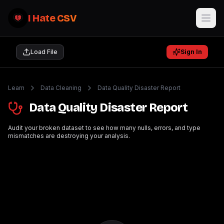
I Hate CSV
Load File
Sign In
Learn
Data Cleaning
Data Quality Disaster Report
Data Quality Disaster Report
Audit your broken dataset to see how many nulls, errors, and type
mismatches are destroying your analysis.