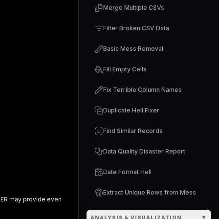
Merge Multiple CSVs
Filter Broken CSV Data
Basic Mess Removal
Fill Empty Cells
Fix Terrible Column Names
Duplicate Hell Fixer
Find Similar Records
Data Quality Disaster Report
Date Format Hell
Extract Unique Rows from Mess
RER
may provide even
▼
ANALYSIS & VISUALIZATION