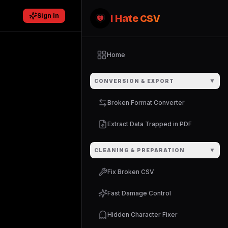
Sign In
I Hate CSV
Home
▼
CONVERSION & EXPORT
Broken Format Converter
Extract Data Trapped in PDF
▼
CLEANING & PREPARATION
Fix Broken CSV
Fast Damage Control
Hidden Character Fixer