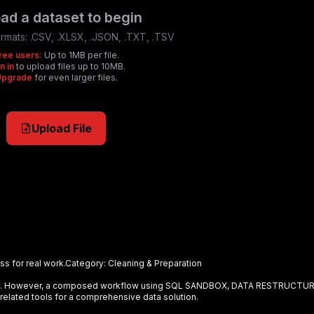
ad a dataset to begin
rmats:
.CSV, .XLSX, .JSON, .TXT, .TSV
ree users:
Up to 1MB per file.
n in
to upload files up to 10MB.
Upgrade
for even larger files.
Upload File
s for real work.
Category:
Cleaning & Preparation
ely. However, a composed workflow using
SQL SANDBOX, DATA RESTRUCTU
related tools for a comprehensive data solution.