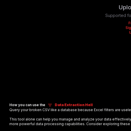
Uplo
Supported fo
F
Sig
How you can use the
Data Extraction Hell
Query your broken CSV like a database because Excel filters are useles
This tool alone can help you manage and analyze your data effectiv
more powerful data processing capabilities. Consider exploring these 