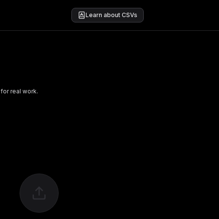
Learn about CSVs
for real work.