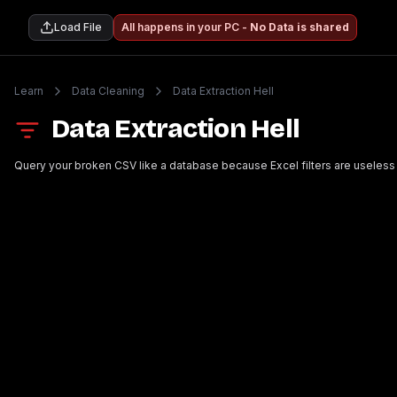
Load File
All happens in your PC -
No Data is shared
Learn
Data Cleaning
Data Extraction Hell
Data Extraction Hell
Query your broken CSV like a database because Excel filters are useless 