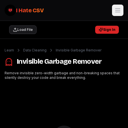
I Hate CSV
Load File
Sign In
Learn
Data Cleaning
Invisible Garbage Remover
Invisible Garbage Remover
Remove invisible zero-width garbage and non-breaking spaces that
silently destroy your code and break everything.