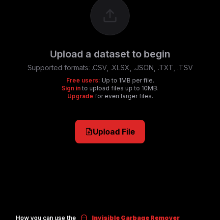
Upload a dataset to begin
Supported formats:
.CSV, .XLSX, .JSON, .TXT, .TSV
Free users:
Up to 1MB per file.
Sign in
to upload files up to 10MB.
Upgrade
for even larger files.
Upload File
How you can use the
Invisible Garbage Remover