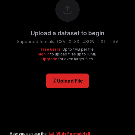
Upload a dataset to begin
Supported formats:
.CSV, .XLSX, .JSON, .TXT, .TSV
Free users:
Up to 1MB per file.
Sign in
to upload files up to 10MB.
Upgrade
for even larger files.
Upload File
How you can use the
Wide Format Hell