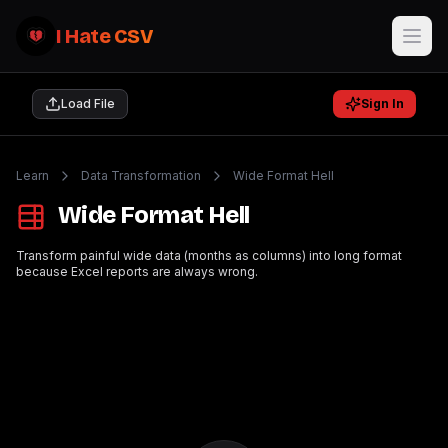
I Hate CSV
Load File
Sign In
Learn
Data Transformation
Wide Format Hell
Wide Format Hell
Transform painful wide data (months as columns) into long format
because Excel reports are always wrong.