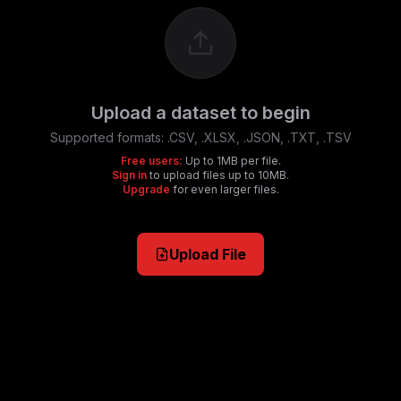
Upload a dataset to begin
Supported formats:
.CSV, .XLSX, .JSON, .TXT, .TSV
Free users:
Up to 1MB per file.
Sign in
to upload files up to 10MB.
Upgrade
for even larger files.
Upload File