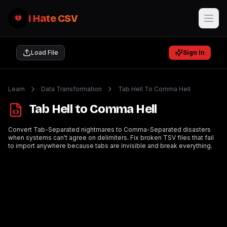
I Hate CSV
Load File
Sign In
Learn
Data Transformation
Tab Hell To Comma Hell
Tab Hell to Comma Hell
Convert Tab-Separated nightmares to Comma-Separated disasters
when systems can't agree on delimiters. Fix broken TSV files that fail
to import anywhere because tabs are invisible and break everything.