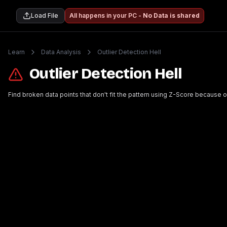
Load File
All happens in your PC -
No Data is shared
Learn
Data Analysis
Outlier Detection Hell
Outlier Detection Hell
Find broken data points that don't fit the pattern using Z-Score because o