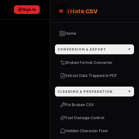
Sign In
I Hate CSV
Home
▼
CONVERSION & EXPORT
Broken Format Converter
Extract Data Trapped in PDF
▼
CLEANING & PREPARATION
Fix Broken CSV
Fast Damage Control
Hidden Character Fixer