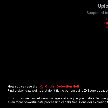
Uplo
Supported fo
F
Sig
How you can use the
Outlier Detection Hell
Find broken data points that don't fit the pattern using Z-Score becaus
This tool alone can help you manage and analyze your data effectiv
even more powerful data processing capabilities. Consider exploring t