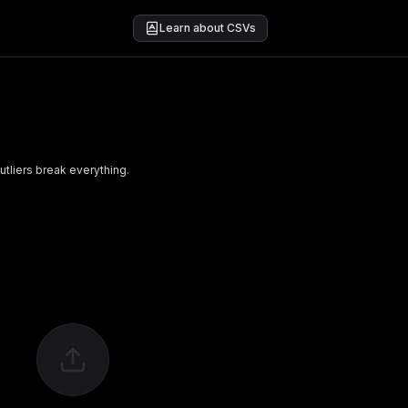
Learn about CSVs
utliers break everything.