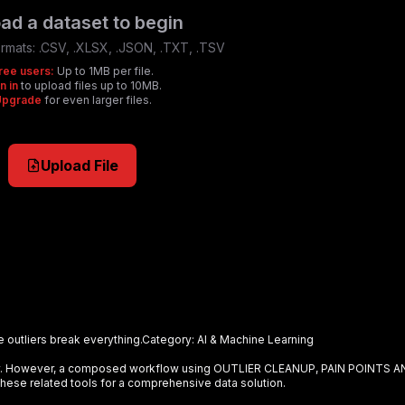
ad a dataset to begin
rmats:
.CSV, .XLSX, .JSON, .TXT, .TSV
ree users:
Up to 1MB per file.
n in
to upload files up to 10MB.
Upgrade
for even larger files.
Upload File
e outliers break everything.
Category:
AI & Machine Learning
ely. However, a composed workflow using
OUTLIER CLEANUP, PAIN POINTS A
hese related tools for a comprehensive data solution.