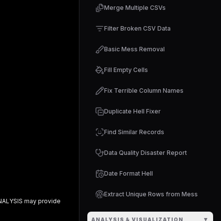
Merge Multiple CSVs
Filter Broken CSV Data
Basic Mess Removal
Fill Empty Cells
Fix Terrible Column Names
Duplicate Hell Fixer
Find Similar Records
Data Quality Disaster Report
Date Format Hell
Extract Unique Rows from Mess
NALYSIS
may provide
▼
ANALYSIS & VISUALIZATION