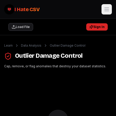
I Hate CSV
Load File
Sign In
Learn
Data Analysis
Outlier Damage Control
Outlier Damage Control
Cap, remove, or flag anomalies that destroy your dataset statistics.