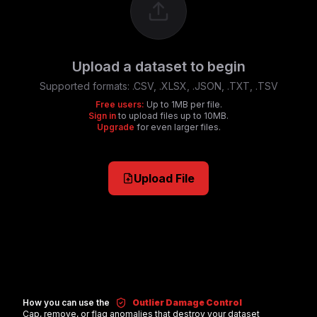
Upload a dataset to begin
Supported formats:
.CSV, .XLSX, .JSON, .TXT, .TSV
Free users:
Up to 1MB per file.
Sign in
to upload files up to 10MB.
Upgrade
for even larger files.
Upload File
How you can use the
Outlier Damage Control
Cap, remove, or flag anomalies that destroy your dataset