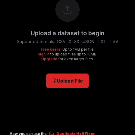
Upload a dataset to begin
Supported formats:
.CSV, .XLSX, .JSON, .TXT, .TSV
Free users:
Up to 1MB per file.
Sign in
to upload files up to 10MB.
Upgrade
for even larger files.
Upload File
How you can use the
Duplicate Hell Fixer