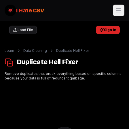
I Hate CSV
Load File
Sign In
Learn
Data Cleaning
Duplicate Hell Fixer
Duplicate Hell Fixer
Remove duplicates that break everything based on specific columns
because your data is full of redundant garbage.