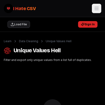
I Hate CSV
Load File
Sign In
Learn
Data Cleaning
Unique Values Hell
Unique Values Hell
Filter and export only unique values from a list full of duplicates.