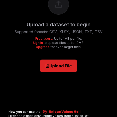
Upload a dataset to begin
Supported formats:
.CSV, .XLSX, .JSON, .TXT, .TSV
Free users:
Up to 1MB per file.
Sign in
to upload files up to 10MB.
Upgrade
for even larger files.
Upload File
How you can use the
Unique Values Hell
Filter and export only unique values from a list full of