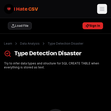
I Hate CSV
Load File
Sign In
Learn
Data Analysis
Type Detection Disaster
Type Detection Disaster
Try to infer data types and structure for SQL CREATE TABLE when
everything is stored as text.