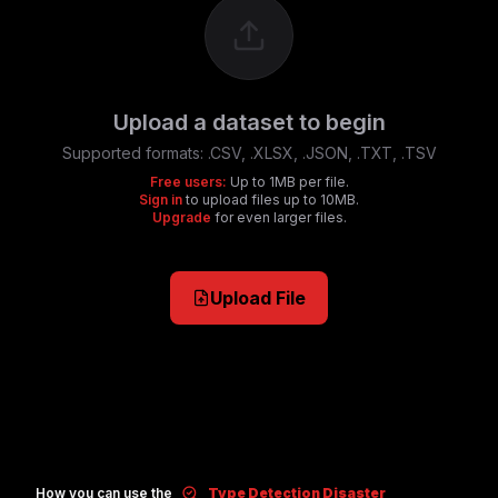
Upload a dataset to begin
Supported formats:
.CSV, .XLSX, .JSON, .TXT, .TSV
Free users:
Up to 1MB per file.
Sign in
to upload files up to 10MB.
Upgrade
for even larger files.
Upload File
How you can use the
Type Detection Disaster