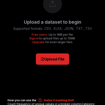
Upload a dataset to begin
Supported formats:
.CSV, .XLSX, .JSON, .TXT, .TSV
Free users:
Up to 1MB per file.
Sign in
to upload files up to 10MB.
Upgrade
for even larger files.
Upload File
How you can use the
Value Counting Hell
Count frequency of unique values in a broken column.
Category: