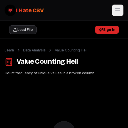
I Hate CSV
Load File
Sign In
Learn
Data Analysis
Value Counting Hell
Value Counting Hell
Count frequency of unique values in a broken column.